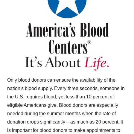
Only blood donors can ensure the availability of the
nation's blood supply. Every three seconds, someone in
the U.S. requires blood, yet less than 10 percent of
eligible Americans give. Blood donors are especially
needed during the summer months when the rate of
donation drops significantly – as much as 20 percent. It
is important for blood donors to make appointments to