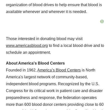
organization of blood drives to help ensure that blood is
available whenever and wherever it is needed.
Those interested in donating blood may visit
www.americasblood.org
to find a local blood drive and to
schedule an appointment.
About America's Blood Centers
Founded in 1962,
America’s Blood Centers
is
North
America's
largest network of community-based,
independent blood programs. Recognized by the U.S.
Congress for its critical work in patient care and disaster
preparedness and response, the federation operates
more than 600 blood donor centers providing close to 60