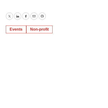
Twitter
LinkedIn
Facebook
Email
Print
Events
Non-profit