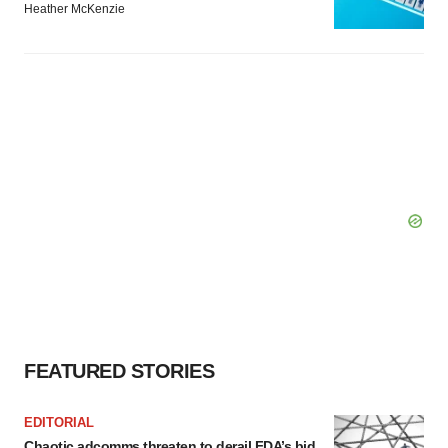
Heather McKenzie
FEATURED STORIES
EDITORIAL
Chaotic adcomms threaten to derail FDA’s bid