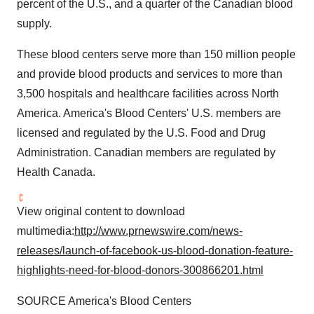
percent of the U.S., and a quarter of the Canadian blood
supply.
These blood centers serve more than 150 million people
and provide blood products and services to more than
3,500 hospitals and healthcare facilities across
North
America
. America's Blood Centers' U.S. members are
licensed and regulated by the U.S. Food and Drug
Administration. Canadian members are regulated by
Health Canada.
View original content to download
multimedia:
http://www.prnewswire.com/news-
releases/launch-of-facebook-us-blood-donation-feature-
highlights-need-for-blood-donors-300866201.html
SOURCE America's Blood Centers