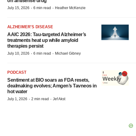
on antisense drug
·
·
July 15, 2026
6 min read
Heather McKenzie
ALZHEIMER’S DISEASE
AAIC 2026: Tau-targeted Alzheimer’s
treatments heat up while amyloid
therapies persist
·
·
July 10, 2026
6 min read
Michael Gibney
PODCAST
Sentiment at BIO soars as FDA resets,
dealmaking evolves; Amgen’s Tavneos in
hot water
·
·
July 1, 2026
2 min read
Jef Akst