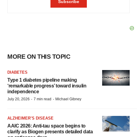
MORE ON THIS TOPIC
DIABETES
Type 1 diabetes pipeline making
‘remarkable progress’ toward insulin
independence
·
·
July 20, 2026
7 min read
Michael Gibney
ALZHEIMER’S DISEASE
AAIC 2026: Anti-tau space begins to
clarify as Biogen presents detailed data