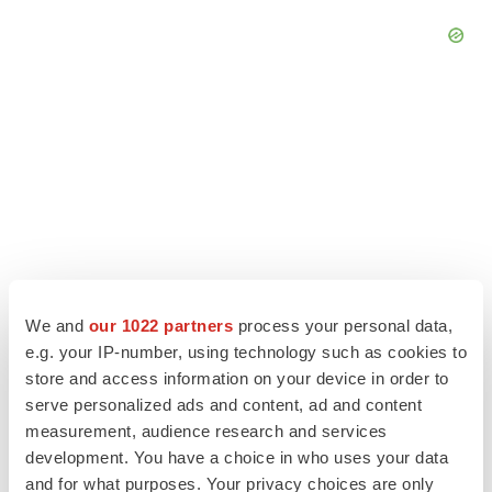
We and
our 1022 partners
process your personal data,
e.g. your IP-number, using technology such as cookies to
store and access information on your device in order to
LATEST
serve personalized ads and content, ad and content
measurement, audience research and services
EARNINGS
development. You have a choice in who uses your data
Lilly confident in slow and steady Foundayo
and for what purposes. Your privacy choices are only