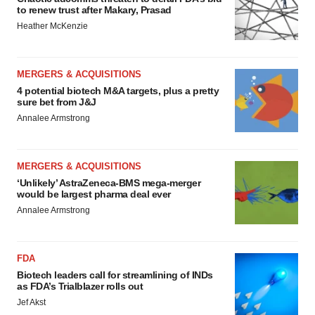
to renew trust after Makary, Prasad
Heather McKenzie
MERGERS & ACQUISITIONS
4 potential biotech M&A targets, plus a pretty
sure bet from J&J
Annalee Armstrong
MERGERS & ACQUISITIONS
‘Unlikely’ AstraZeneca-BMS mega-merger
would be largest pharma deal ever
Annalee Armstrong
FDA
Biotech leaders call for streamlining of INDs
as FDA’s Trialblazer rolls out
Jef Akst