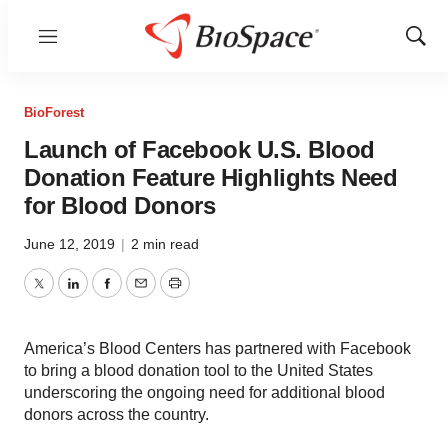
Menu
Show
Sear
BioForest
Launch of Facebook U.S. Blood
Donation Feature Highlights Need
for Blood Donors
June 12, 2019
|
2 min read
Twitter
LinkedIn
Facebook
Email
Print
America’s Blood Centers has partnered with Facebook
to bring a blood donation tool to the United States
underscoring the ongoing need for additional blood
donors across the country.