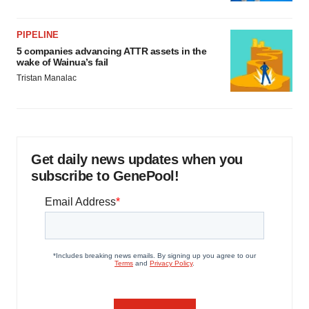
PIPELINE
5 companies advancing ATTR assets in the
wake of Wainua’s fail
Tristan Manalac
Get daily news updates when you
subscribe to GenePool!