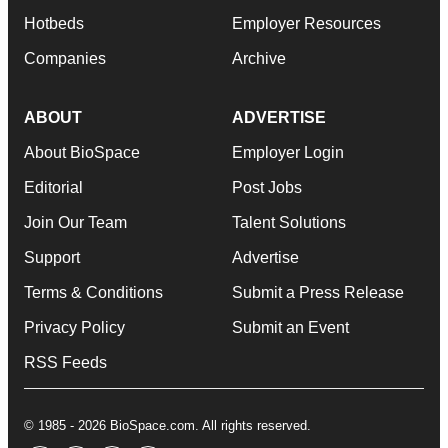
Hotbeds
Employer Resources
Companies
Archive
ABOUT
ADVERTISE
About BioSpace
Employer Login
Editorial
Post Jobs
Join Our Team
Talent Solutions
Support
Advertise
Terms & Conditions
Submit a Press Release
Privacy Policy
Submit an Event
RSS Feeds
© 1985 - 2026 BioSpace.com. All rights reserved.