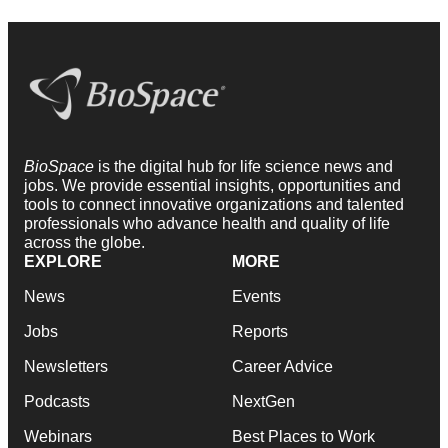
BioSpace
is the digital hub for life science news and
jobs. We provide essential insights, opportunities and
tools to connect innovative organizations and talented
professionals who advance health and quality of life
across the globe.
EXPLORE
MORE
News
Events
Jobs
Reports
Newsletters
Career Advice
Podcasts
NextGen
Webinars
Best Places to Work