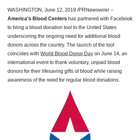
WASHINGTON
,
June 12, 2019
/PRNewswire/ --
America's Blood Centers
has partnered with Facebook
to bring a blood donation tool to
the United States
underscoring the ongoing need for additional blood
donors across the country. The launch of the tool
coincides with
World Blood Donor Day
on
June 14
, an
international event to thank voluntary, unpaid blood
donors for their lifesaving gifts of blood while raising
awareness of the need for regular blood donations.