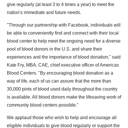
give regularly (at least 3 to 4 times a year) to meet the
nation's immediate and future needs.
"Through our partnership with Facebook, individuals will
be able to conveniently find and connect with their local
blood center to help meet the ongoing need for a diverse
pool of blood donors in the U.S. and share their
experiences and the importance of blood donation," said
Kate Fry
, MBA, CAE, chief executive officer of Americas
Blood Centers. "By encouraging blood donation as a
way of life, each of us can assure that the more than
30,000 pints of blood used daily throughout the country
is available. All blood donors make the lifesaving work of
community blood centers possible."
We applaud those who wish to help and encourage all
eligible individuals to give blood regularly or support the