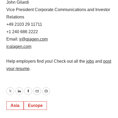
John Gilardi
Vice President Corporate Communications and Investor
Relations
+49 2103 29 11711
+1 240 686 2222
Email:
ir@qiagen.com
ir.qiagen.com
Help employers find you! Check out all the
jobs
and
post
your resume
.
Twitter
LinkedIn
Facebook
Email
Print
Asia
Europe