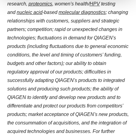
research,
proteomics
, women's health/
HPV
testing
We use cookies to enhance your experience, analyze
and
nucleic acid
-based
molecular diagnostics
; changing
site traffic, and serve tailored ads. By clicking "OK", you
agree to our use of cookies. You can later change your
relationships with customers, suppliers and strategic
consent or withdraw it. For more info, see our
Privacy
partners; competition; rapid or unexpected changes in
Policy
.
technologies; fluctuations in demand for QIAGEN's
products (including fluctuations due to general economic
conditions, the level and timing of customers' funding,
budgets and other factors); our ability to obtain
regulatory approval of our products; difficulties in
successfully adapting QIAGEN's products to integrated
solutions and producing such products; the ability of
QIAGEN to identify and develop new products and to
differentiate and protect our products from competitors'
products; market acceptance of QIAGEN's new products,
the consummation of acquisitions, and the integration of
acquired technologies and businesses. For further