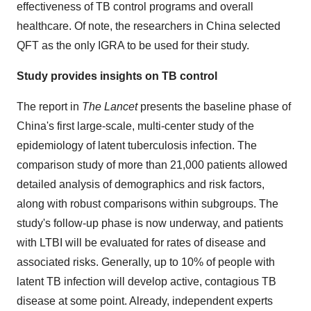
effectiveness of TB control programs and overall
healthcare. Of note, the researchers in
China
selected
QFT as the only IGRA to be used for their study.
Study provides insights on TB control
The report in
The Lancet
presents the baseline phase of
China's
first large-scale, multi-center study of the
epidemiology of latent tuberculosis infection. The
comparison study of more than 21,000 patients allowed
detailed analysis of demographics and risk factors,
along with robust comparisons within subgroups. The
study's follow-up phase is now underway, and patients
with LTBI will be evaluated for rates of disease and
associated risks. Generally, up to 10% of people with
latent TB infection will develop active, contagious TB
disease at some point. Already, independent experts