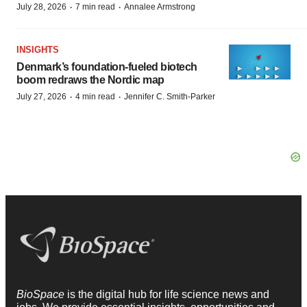
·
·
July 28, 2026
7 min read
Annalee Armstrong
INSIGHTS
Denmark’s foundation‑fueled biotech
boom redraws the Nordic map
·
·
July 27, 2026
4 min read
Jennifer C. Smith-Parker
BioSpace
is the digital hub for life science news and