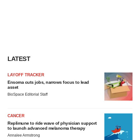
LATEST
LAYOFF TRACKER
Ensoma cuts jobs, narrows focus to lead
asset
BioSpace Editorial Staff
CANCER
Replimune to ride wave of physician support
to launch advanced melanoma therapy
Annalee Armstrong