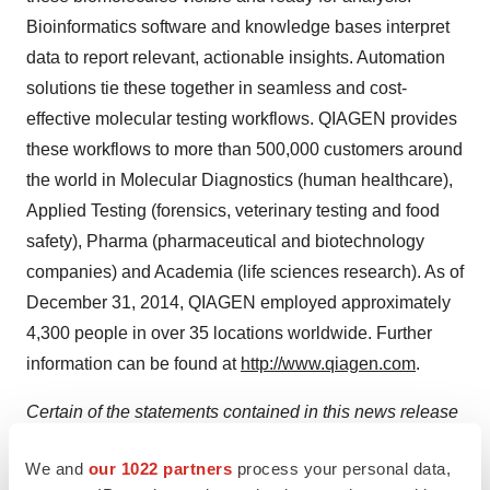
Bioinformatics software and knowledge bases interpret
data to report relevant, actionable insights. Automation
solutions tie these together in seamless and cost-
effective molecular testing workflows. QIAGEN provides
these workflows to more than 500,000 customers around
the world in Molecular Diagnostics (human healthcare),
Applied Testing (forensics, veterinary testing and food
safety), Pharma (pharmaceutical and biotechnology
companies) and Academia (life sciences research). As of
December 31, 2014
, QIAGEN employed approximately
4,300 people in over 35 locations worldwide. Further
information can be found at
http://www.qiagen.com
.
Certain of the statements contained in this news release
may be considered forward-looking statements within
We and
our 1022 partners
process your personal data,
the meaning of Section 27A of the U.S. Securities Act of