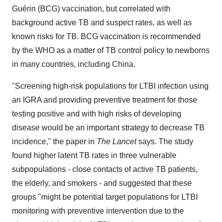
Guérin (BCG) vaccination, but correlated with
background active TB and suspect rates, as well as
known risks for TB. BCG vaccination is recommended
by the WHO as a matter of TB control policy to newborns
in many countries, including
China
.
"Screening high-risk populations for LTBI infection using
an IGRA and providing preventive treatment for those
testing positive and with high risks of developing
disease would be an important strategy to decrease TB
incidence," the paper in
The Lancet
says. The study
found higher latent TB rates in three vulnerable
subpopulations - close contacts of active TB patients,
the elderly, and smokers - and suggested that these
groups "might be potential target populations for LTBI
monitoring with preventive intervention due to the