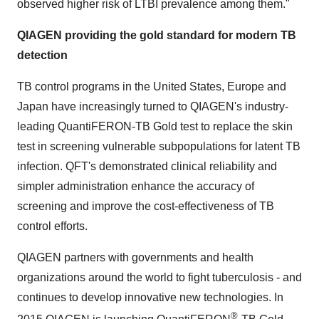
observed higher risk of LTBI prevalence among them."
QIAGEN providing the gold standard for modern TB
detection
TB control programs in
the United States
,
Europe
and
Japan
have increasingly turned to QIAGEN's industry-
leading QuantiFERON-TB Gold test to replace the skin
test in screening vulnerable subpopulations for latent TB
infection. QFT's demonstrated clinical reliability and
simpler administration enhance the accuracy of
screening and improve the cost-effectiveness of TB
control efforts.
QIAGEN partners with governments and health
organizations around the world to fight tuberculosis - and
continues to develop innovative new technologies. In
®