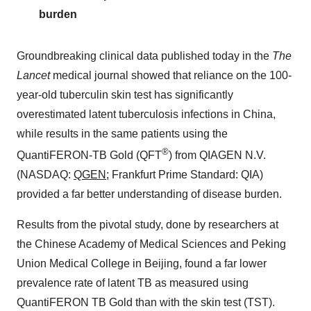
burden
Groundbreaking clinical data published today in the
The
Lancet
medical journal showed that reliance on the 100-
year-old tuberculin skin test has significantly
overestimated latent tuberculosis infections in
China
,
while results in the same patients using the
®
QuantiFERON-TB Gold (QFT
) from QIAGEN N.V.
(NASDAQ:
QGEN
; Frankfurt Prime Standard: QIA)
provided a far better understanding of disease burden.
Results from the pivotal study, done by researchers at
the Chinese Academy of Medical Sciences and Peking
Union Medical College in
Beijing
, found a far lower
prevalence rate of latent TB as measured using
QuantiFERON TB Gold than with the skin test (TST).