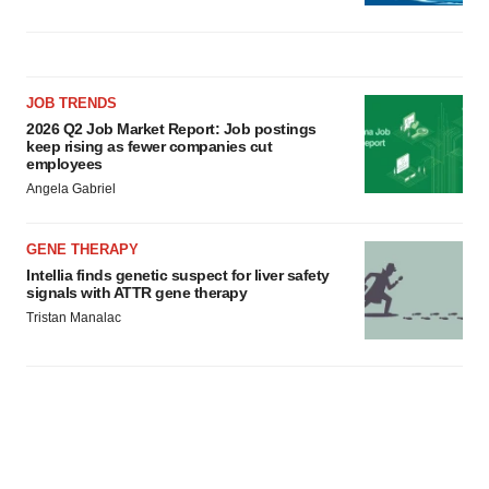
JOB TRENDS
2026 Q2 Job Market Report: Job postings
keep rising as fewer companies cut
employees
Angela Gabriel
GENE THERAPY
Intellia finds genetic suspect for liver safety
signals with ATTR gene therapy
Tristan Manalac