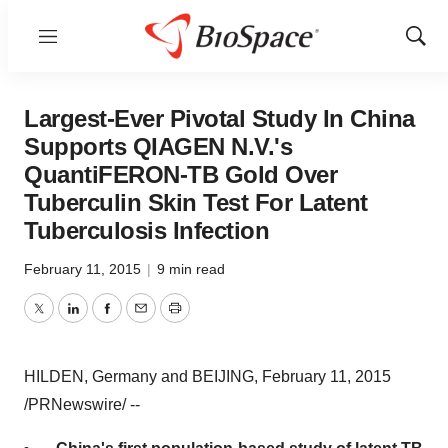
Menu
Show
Sear
Largest-Ever Pivotal Study In China
Supports QIAGEN N.V.'s
QuantiFERON-TB Gold Over
Tuberculin Skin Test For Latent
Tuberculosis Infection
February 11, 2015
|
9 min read
Twitter
LinkedIn
Facebook
Email
Print
HILDEN,
Germany
and
BEIJING
,
February 11, 2015
/PRNewswire/ --