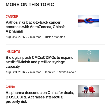
MORE ON THIS TOPIC
CANCER
Pathos inks back-to-back cancer
contracts with AstraZeneca, China’s
Alphamab
·
·
August 4, 2026
2 min read
Tristan Manalac
INSIGHTS
Biologics push CMOs/CDMOs to expand
sterile fill-finish and prefilled syringe
capacity
·
·
August 3, 2026
2 min read
Jennifer C. Smith-Parker
CHINA
As pharma descends on China for deals,
BIOSECURE Act raises intellectual
property risk