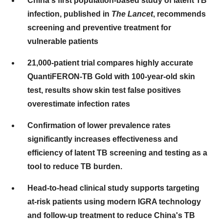
China's
first population-based study of latent TB
infection, published in
The Lancet
, recommends
screening and preventive treatment for
vulnerable patients
21,000-patient trial compares highly accurate
QuantiFERON-TB Gold with 100-year-old skin
test, results show skin test false positives
overestimate infection rates
Confirmation of lower prevalence rates
significantly increases effectiveness and
efficiency of latent TB screening and testing as a
tool to reduce TB burden.
Head-to-head clinical study supports targeting
at-risk patients using modern IGRA technology
and follow-up treatment to reduce
China's
TB