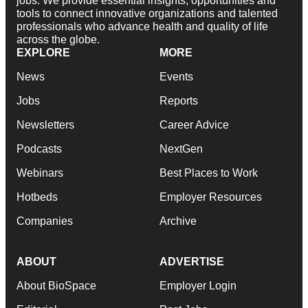
jobs. We provide essential insights, opportunities and
tools to connect innovative organizations and talented
professionals who advance health and quality of life
across the globe.
EXPLORE
MORE
News
Events
Jobs
Reports
Newsletters
Career Advice
Podcasts
NextGen
Webinars
Best Places to Work
Hotbeds
Employer Resources
Companies
Archive
ABOUT
ADVERTISE
About BioSpace
Employer Login