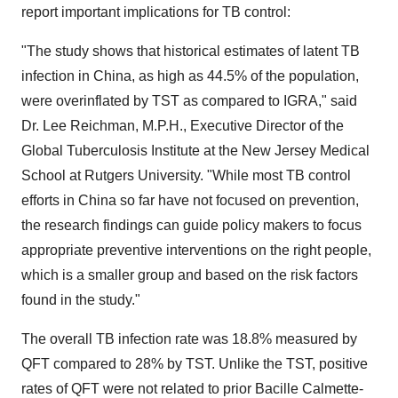
report important implications for TB control:
"The study shows that historical estimates of latent TB
infection in
China
, as high as 44.5% of the population,
were overinflated by TST as compared to IGRA," said
Dr.
Lee Reichman
, M.P.H., Executive Director of the
Global Tuberculosis Institute at the New Jersey Medical
School at
Rutgers University
. "While most TB control
efforts in
China
so far have not focused on prevention,
the research findings can guide policy makers to focus
appropriate preventive interventions on the right people,
which is a smaller group and based on the risk factors
found in the study."
The overall TB infection rate was 18.8% measured by
QFT compared to 28% by TST. Unlike the TST, positive
rates of QFT were not related to prior Bacille Calmette-