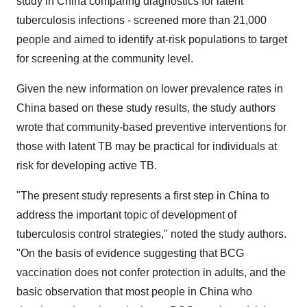
study in
China
comparing diagnostics for latent
tuberculosis infections - screened more than 21,000
people and aimed to identify at-risk populations to target
for screening at the community level.
Given the new information on lower prevalence rates in
China
based on these study results, the study authors
wrote that community-based preventive interventions for
those with latent TB may be practical for individuals at
risk for developing active TB.
"The present study represents a first step in
China
to
address the important topic of development of
tuberculosis control strategies," noted the study authors.
"On the basis of evidence suggesting that BCG
vaccination does not confer protection in adults, and the
basic observation that most people in
China
who