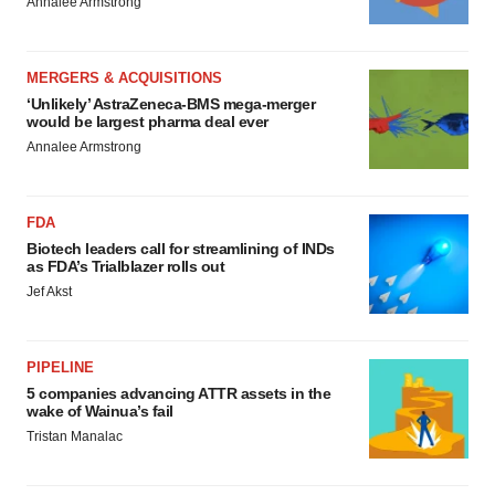
Annalee Armstrong
MERGERS & ACQUISITIONS
‘Unlikely’ AstraZeneca-BMS mega-merger
would be largest pharma deal ever
Annalee Armstrong
FDA
Biotech leaders call for streamlining of INDs
as FDA’s Trialblazer rolls out
Jef Akst
PIPELINE
5 companies advancing ATTR assets in the
wake of Wainua’s fail
Tristan Manalac