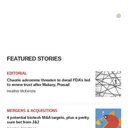
FEATURED STORIES
EDITORIAL
Chaotic adcomms threaten to derail FDA’s bid
to renew trust after Makary, Prasad
Heather McKenzie
MERGERS & ACQUISITIONS
4 potential biotech M&A targets, plus a pretty
sure bet from J&J