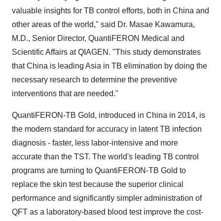
valuable insights for TB control efforts, both in
China
and
other areas of the world," said Dr.
Masae Kawamura
,
M.D., Senior Director, QuantiFERON Medical and
Scientific Affairs at QIAGEN. "This study demonstrates
that
China
is leading
Asia
in TB elimination by doing the
necessary research to determine the preventive
interventions that are needed."
QuantiFERON-TB Gold, introduced in
China
in 2014, is
the modern standard for accuracy in latent TB infection
diagnosis - faster, less labor-intensive and more
accurate than the TST. The world's leading TB control
programs are turning to QuantiFERON-TB Gold to
replace the skin test because the superior clinical
performance and significantly simpler administration of
QFT as a laboratory-based blood test improve the cost-