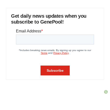
Get daily news updates when you
subscribe to GenePool!