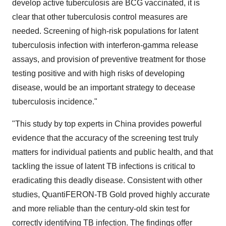
develop active tuberculosis are BCG vaccinated, it is
clear that other tuberculosis control measures are
needed. Screening of high-risk populations for latent
tuberculosis infection with interferon-gamma release
assays, and provision of preventive treatment for those
testing positive and with high risks of developing
disease, would be an important strategy to decease
tuberculosis incidence."
"This study by top experts in
China
provides powerful
evidence that the accuracy of the screening test truly
matters for individual patients and public health, and that
tackling the issue of latent TB infections is critical to
eradicating this deadly disease. Consistent with other
studies, QuantiFERON-TB Gold proved highly accurate
and more reliable than the century-old skin test for
correctly identifying TB infection. The findings offer