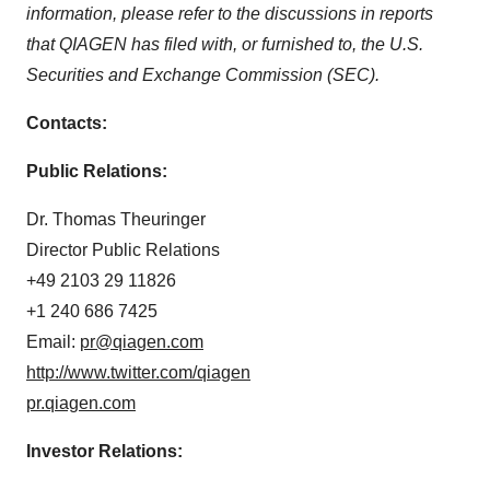
information, please refer to the discussions in reports
that QIAGEN has filed with, or furnished to, the U.S.
Securities and Exchange Commission (SEC).
Contacts:
Public Relations:
Dr.
Thomas Theuringer
Director Public Relations
+49 2103 29 11826
+1 240 686 7425
Email:
pr@qiagen.com
http://www.twitter.com/qiagen
pr.qiagen.com
Investor Relations: