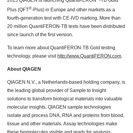
2015 QIAGEN is launching QuantiFERON
-TB Gold
®
Plus (QFT
-Plus) in
Europe
and other markets as a
fourth-generation test with CE-IVD marking. More than
20 million QuantiFERON-TB tests have been distributed
since launch of the first version.
To learn more about QuantiFERON-TB Gold testing
technology, please visit
http://www.QuantiFERON.com
.
About QIAGEN
QIAGEN N.V., a
Netherlands
-based holding company, is
the leading global provider of Sample to Insight
solutions to transform biological materials into valuable
molecular insights. QIAGEN sample technologies
isolate and process DNA, RNA and proteins from blood,
tissue and other materials. Assay technologies make
these biomolecules visible and ready for analysis.