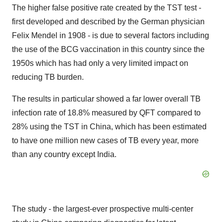
The higher false positive rate created by the TST test -
first developed and described by the German physician
Felix Mendel
in 1908 - is due to several factors including
the use of the BCG vaccination in this country since the
1950s which has had only a very limited impact on
reducing TB burden.
The results in particular showed a far lower overall TB
infection rate of 18.8% measured by QFT compared to
28% using the TST in
China
, which has been estimated
to have one million new cases of TB every year, more
than any country except
India
.
The study - the largest-ever prospective multi-center