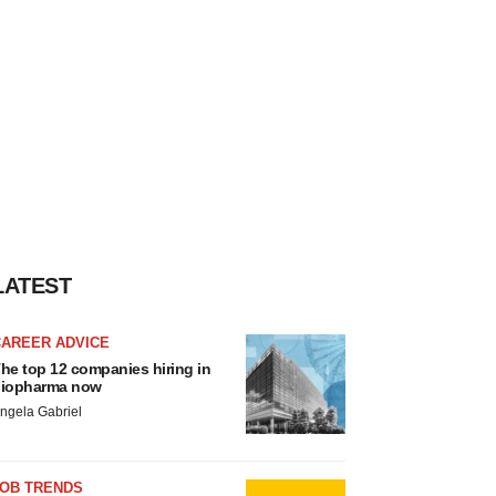
LATEST
CAREER ADVICE
he top 12 companies hiring in
iopharma now
ngela Gabriel
JOB TRENDS