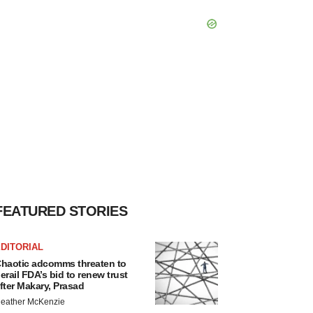
FEATURED STORIES
DITORIAL
haotic adcomms threaten to
erail FDA’s bid to renew trust
fter Makary, Prasad
eather McKenzie