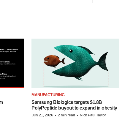
MANUFACTURING
om
Samsung Biologics targets $1.8B
PolyPeptide buyout to expand in obesity
·
·
July 21, 2026
2 min read
Nick Paul Taylor