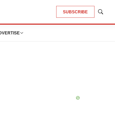
SUBSCRIBE
Show
Search
DVERTISE