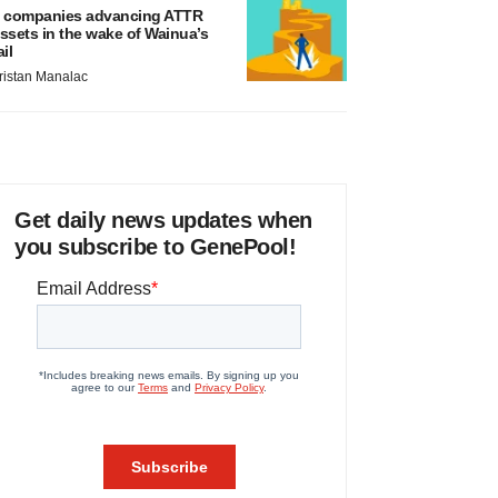
 companies advancing ATTR
ssets in the wake of Wainua’s
ail
ristan Manalac
Get daily news updates when
you subscribe to GenePool!