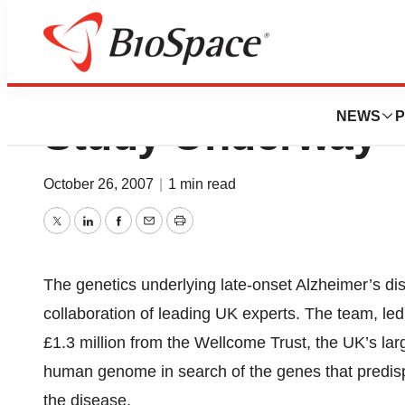
Largest Ever Alz
NEWS
P
Study Underway
October 26, 2007
|
1 min read
Twitter
LinkedIn
Facebook
Email
Print
The genetics underlying late-onset Alzheimer’s di
collaboration of leading UK experts. The team, led 
£1.3 million from the Wellcome Trust, the UK’s larg
human genome in search of the genes that predisp
the disease.