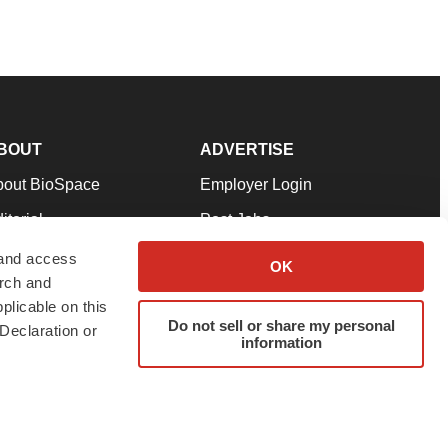
BOUT
ADVERTISE
bout BioSpace
Employer Login
itorial
Post Jobs
in Our Team
Talent Solutions
 and access
OK
arch and
pport
Advertise
plicable on this
rms & Conditions
Submit a Press Release
Do not sell or share my personal
Declaration or
information
ivacy Policy
Submit an Event
SS Feeds