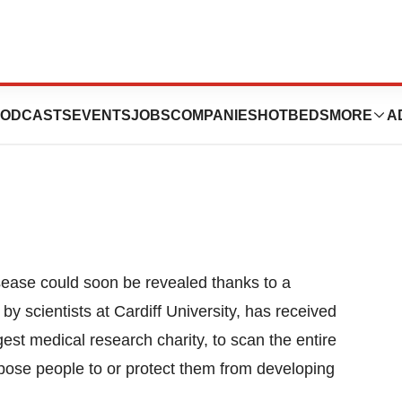
heimer’s Gene
ODCASTS
EVENTS
JOBS
COMPANIES
HOTBEDS
MORE
A
sease could soon be revealed thanks to a
by scientists at Cardiff University, has received
est medical research charity, to scan the entire
ose people to or protect them from developing