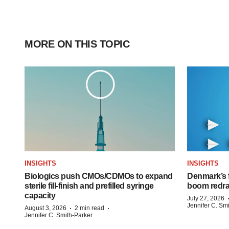
MORE ON THIS TOPIC
INSIGHTS
INSIGHTS
Biologics push CMOs/CDMOs to expand
Denmark’s 
sterile fill-finish and prefilled syringe
boom redra
capacity
July 27, 2026
Jennifer C. Sm
·
·
August 3, 2026
2 min read
Jennifer C. Smith-Parker