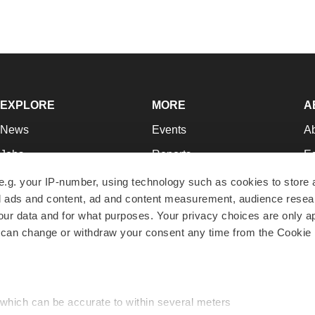
EXPLORE
MORE
A
News
Events
A
Jobs
Reports
Ed
Newsletters
Career Advice
Jo
e.g. your IP-number, using technology such as cookies to store
zed ads and content, ad and content measurement, audience rese
Podcasts
NextGen
Su
r data and for what purposes. Your privacy choices are only ap
Webinars
Best Places to Work
Te
 can change or withdraw your consent any time from the Cookie 
Hotbeds
Employer Resources
Pr
Companies
Archive
R
 which can be accurate to within several meters