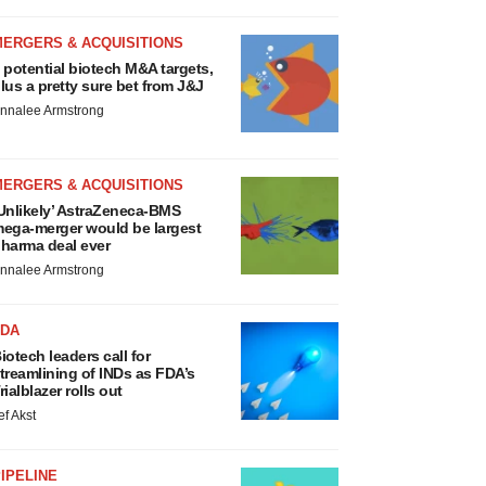
MERGERS & ACQUISITIONS
 potential biotech M&A targets,
lus a pretty sure bet from J&J
nnalee Armstrong
MERGERS & ACQUISITIONS
Unlikely’ AstraZeneca-BMS
ega-merger would be largest
harma deal ever
nnalee Armstrong
FDA
iotech leaders call for
treamlining of INDs as FDA’s
rialblazer rolls out
ef Akst
IPELINE