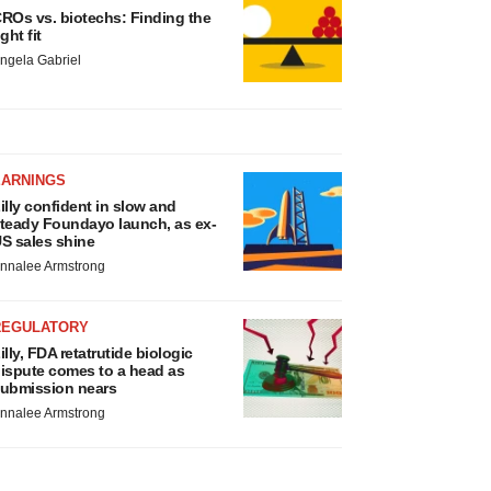
ROs vs. biotechs: Finding the
ight fit
ngela Gabriel
EARNINGS
illy confident in slow and
teady Foundayo launch, as ex-
S sales shine
nnalee Armstrong
REGULATORY
illy, FDA retatrutide biologic
ispute comes to a head as
ubmission nears
nnalee Armstrong