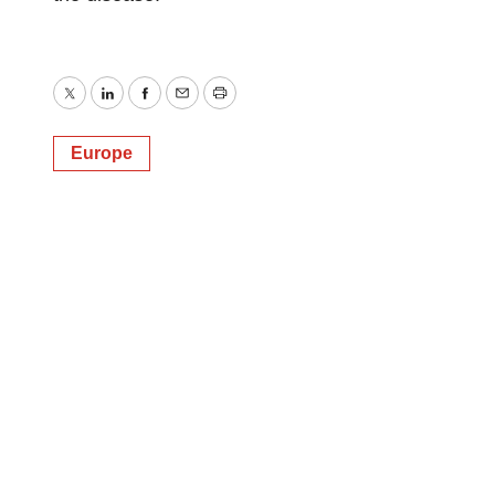
Twitter
LinkedIn
Facebook
Email
Print
Europe