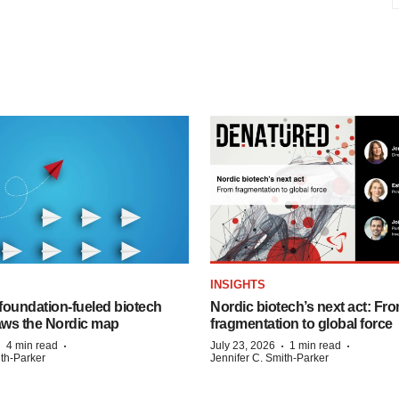
INSIGHTS
foundation‑fueled biotech
Nordic biotech’s next act: Fr
ws the Nordic map
fragmentation to global force
·
·
·
·
4 min read
July 23, 2026
1 min read
ith-Parker
Jennifer C. Smith-Parker