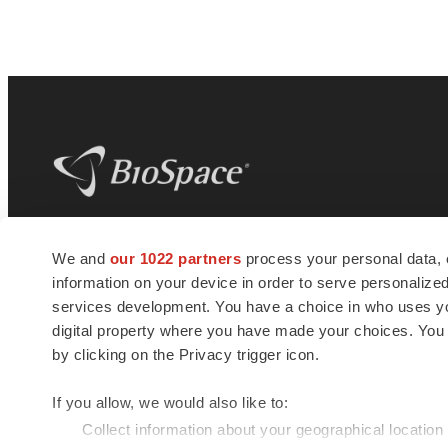
BioSpace
is the digital hub for life science
We and
our 1022 partners
process your personal data, 
news and jobs. We provide essential
information on your device in order to serve personali
insights, opportunities and tools to
connect innovative organizations and
services development. You have a choice in who uses you
talented professionals who advance
digital property where you have made your choices. You
health and quality of life across the globe.
by clicking on the Privacy trigger icon.
If you allow, we would also like to:
Collect information about your geographical location