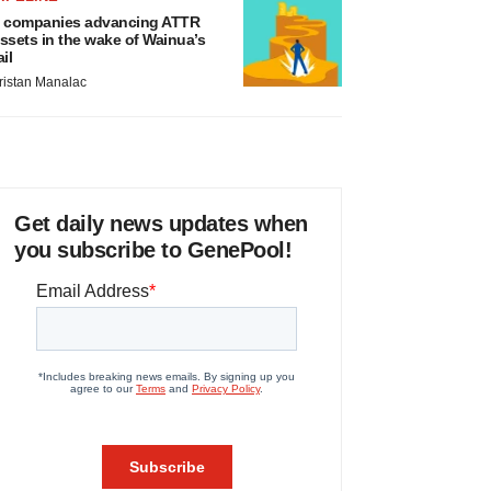
 companies advancing ATTR
ssets in the wake of Wainua’s
ail
ristan Manalac
Get daily news updates when
you subscribe to GenePool!