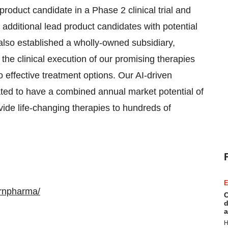
oduct candidate in a Phase 2 clinical trial and
o additional lead product candidates with potential
also established a wholly-owned subsidiary,
 the clinical execution of our promising therapies
effective treatment options. Our AI-driven
ated to have a combined annual market potential of
vide life-changing therapies to hundreds of
E
ernpharma/
C
d
a
H