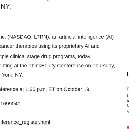
 NY.
nc.
(NASDAQ: LTRN), an artificial intelligence (AI)
ncer therapies using its proprietary AI and
tiple clinical stage drug programs, today
nting at the ThinkEquity Conference on Thursday,
 York, NY.
nference at 1:30 p.m. ET on October 19.
L
s
n/1699040
U
A
ference_register.html