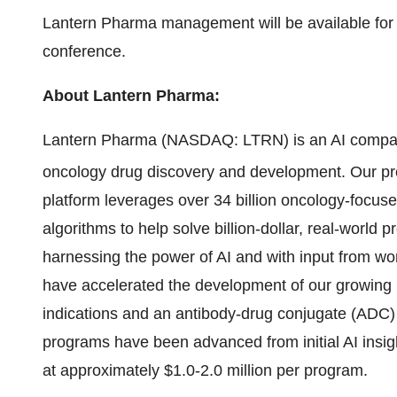
Lantern Pharma management will be available for
conference.
About Lantern Pharma:
Lantern Pharma (NASDAQ: LTRN) is an AI company 
oncology drug discovery and development. Our pr
platform leverages over 34 billion oncology-focus
algorithms to help solve billion-dollar, real-worl
harnessing the power of AI and with input from wor
have accelerated the development of our growing p
indications and an antibody-drug conjugate (ADC
programs have been advanced from initial AI insight
at approximately $1.0-2.0 million per program.