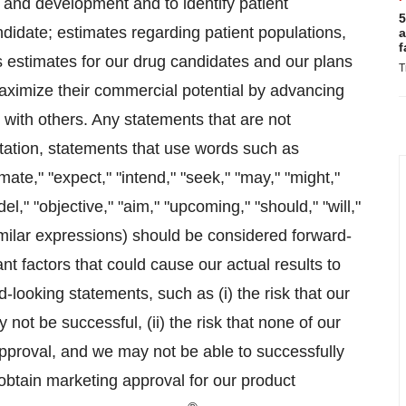
 and development and to identify patient
5
ndidate; estimates regarding patient populations,
a
f
s estimates for our drug candidates and our plans
T
aximize their commercial potential by advancing
 with others. Any statements that are not
mitation, statements that use words such as
imate," "expect," "intend," "seek," "may," "might,"
odel," "objective," "aim," "upcoming," "should," "will,"
imilar expressions) should be considered forward-
t factors that could cause our actual results to
d-looking statements, such as (i) the risk that our
not be successful, (ii) the risk that none of our
proval, and we may not be able to successfully
or obtain marketing approval for our product