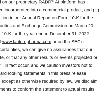
®
sed on our proprietary RADR
AI platform has
 incorporated into a commercial product, and (iv)
ection in our Annual Report on Form 10-K for the
curities and Exchange Commission on March 20,
 10-K for the year ended December 31, 2022
at
www.lanternpharma.com
or on the SEC's
certainties, we can give no assurances that our
e, or that any other results or events projected or
l in fact occur, and we caution investors not to
ard-looking statements in this press release
, except as otherwise required by law, we disclaim
ments to conform the statement to actual results