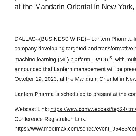
at the Mandarin Oriental in New York,
DALLAS--(
BUSINESS WIRE
)--
Lantern Pharma, I
company developing targeted and transformative ca
®
machine learning (ML) platform, RADR
, with mul
announced that Lantern management will be prese
October 19, 2023, at the Mandarin Oriental in New
Lantern Pharma is scheduled to present at the co
Webcast Link:
https://wsw.com/webcast/tep24/ltr
Conference Registration Link:
https://www.meetmax.com/sched/event_95483/con