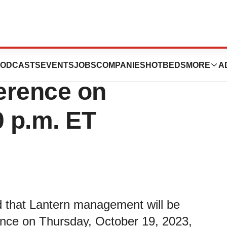
 Present at the
ODCASTS
EVENTS
JOBS
COMPANIES
HOTBEDS
MORE
A
erence on
0 p.m. ET
 that Lantern management will be
ence on Thursday, October 19, 2023,