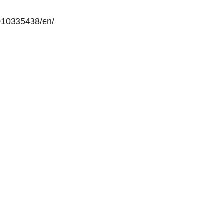
010335438/en/