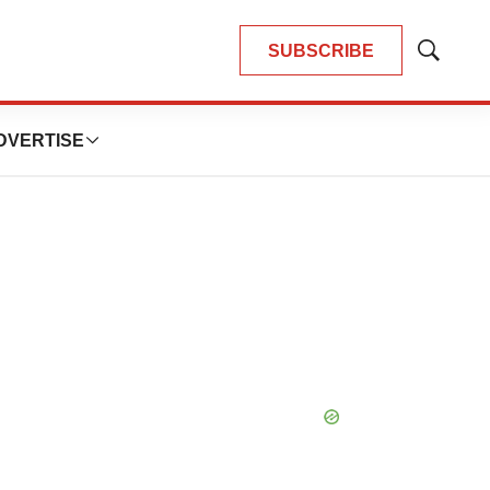
SUBSCRIBE
Show
Search
DVERTISE