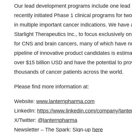
Our lead development programs include one lead pr
recently initiated Phase 1 clinical programs for tw
in multiple important cancer indications. We have 
Starlight Therapeutics Inc., to focus exclusively on
for CNS and brain cancers, many of which have no 
pipeline of innovative product candidates is estim
over $15 billion USD and have the potential to pro
thousands of cancer patients across the world.
Please find more information at:
Website:
www.lanternpharma.com
LinkedIn:
https://www.linkedin.com/company/lant
X/Twitter:
@lanternpharma
Newsletter – The Spark: Sign-up
here