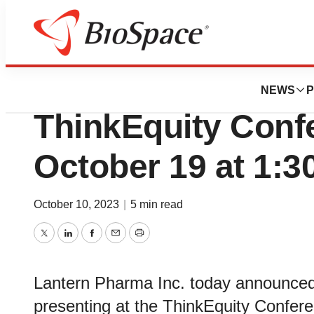
Lone Star Bio
Lantern Pharma to
NEWS
P
ThinkEquity Conf
October 19 at 1:3
October 10, 2023
|
5 min read
Twitter
LinkedIn
Facebook
Email
Print
Lantern Pharma Inc. today announced
presenting at the ThinkEquity Confer