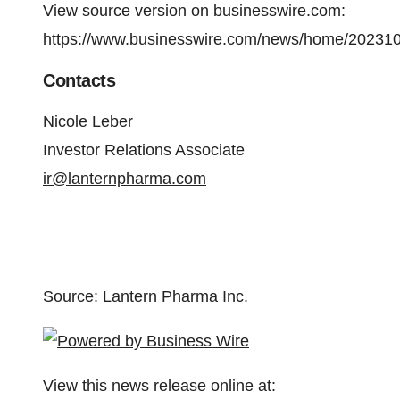
View source version on businesswire.com:
https://www.businesswire.com/news/home/20231
Contacts
Nicole Leber
Investor Relations Associate
ir@lanternpharma.com
Source: Lantern Pharma Inc.
View this news release online at: