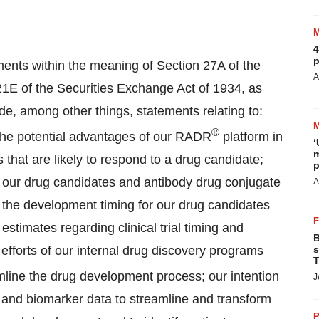
4
p
ments within the meaning of Section 27A of the
A
21E of the Securities Exchange Act of 1934, as
e, among other things, statements relating to:
®
; the potential advantages of our RADR
platform in
‘
m
 that are likely to respond to a drug candidate;
p
f our drug candidates and antibody drug conjugate
A
the development timing for our drug candidates
imates regarding clinical trial timing and
B
efforts of our internal drug discovery programs
s
T
mline the drug development process; our intention
J
ng and biomarker data to streamline and transform
P