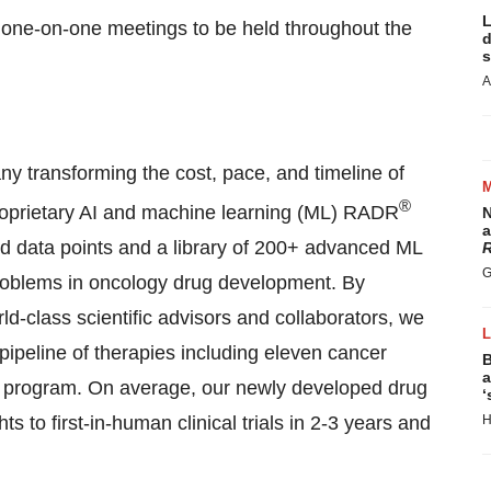
L
 one-on-one meetings to be held throughout the
d
s
A
transforming the cost, pace, and timeline of
®
oprietary AI and machine learning (ML) RADR
N
a
ed data points and a library of 200+ advanced ML
R
G
d problems in oncology drug development. By
ld-class scientific advisors and collaborators, we
ipeline of therapies including eleven cancer
B
a
) program. On average, our newly developed drug
‘
s to first-in-human clinical trials in 2-3 years and
H