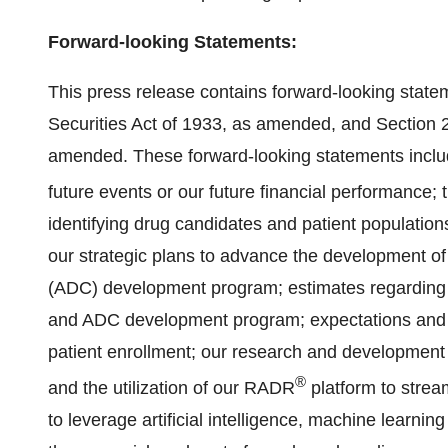
Forward-looking Statements:
This press release contains forward-looking state
Securities Act of 1933, as amended, and Section 
amended. These forward-looking statements includ
future events or our future financial performance
identifying drug candidates and patient populations
our strategic plans to advance the development o
(ADC) development program; estimates regarding 
and ADC development program; expectations and est
patient enrollment; our research and development 
®
and the utilization of our RADR
platform to strea
to leverage artificial intelligence, machine learni