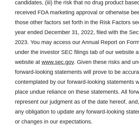
candidates, (iii) the risk that no drug product ba
received FDA marketing approval or otherwise been
those other factors set forth in the Risk Factors s
year ended December 31, 2022, filed with the Se
2023. You may access our Annual Report on Form
under the investor SEC filings tab of our website 
website at
www.sec.gov
. Given these risks and un
forward-looking statements will prove to be accurat
contemplated by our forward-looking statements wil
place undue reliance on these statements. All forw
represent our judgment as of the date hereof, and
any obligation to update any forward-looking state
or changes in our expectations.