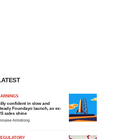
LATEST
EARNINGS
illy confident in slow and
teady Foundayo launch, as ex-
S sales shine
nnalee Armstrong
REGULATORY