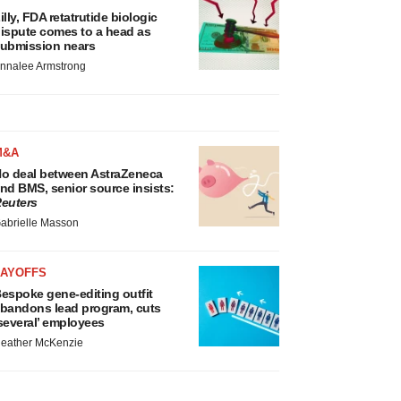
illy, FDA retatrutide biologic
ispute comes to a head as
ubmission nears
nnalee Armstrong
M&A
o deal between AstraZeneca
nd BMS, senior source insists:
euters
abrielle Masson
LAYOFFS
espoke gene-editing outfit
bandons lead program, cuts
several’ employees
eather McKenzie