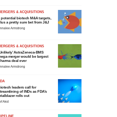
MERGERS & ACQUISITIONS
 potential biotech M&A targets,
lus a pretty sure bet from J&J
nnalee Armstrong
MERGERS & ACQUISITIONS
Unlikely’ AstraZeneca-BMS
ega-merger would be largest
harma deal ever
nnalee Armstrong
FDA
iotech leaders call for
treamlining of INDs as FDA’s
rialblazer rolls out
ef Akst
IPELINE