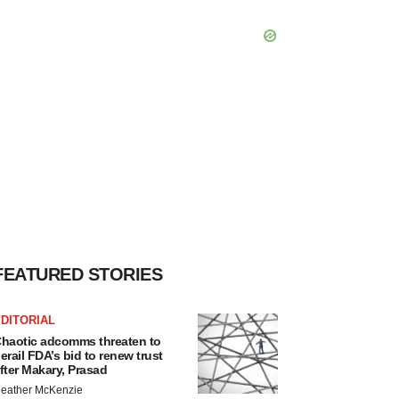
FEATURED STORIES
DITORIAL
haotic adcomms threaten to
erail FDA’s bid to renew trust
fter Makary, Prasad
eather McKenzie