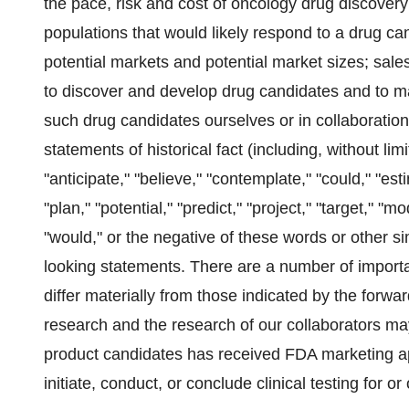
the pace, risk and cost of oncology drug discovery
populations that would likely respond to a drug ca
potential markets and potential market sizes; sale
to discover and develop drug candidates and to m
such drug candidates ourselves or in collaboration
statements of historical fact (including, without li
"anticipate," "believe," "contemplate," "could," "est
"plan," "potential," "predict," "project," "target," "m
"would," or the negative of these words or other s
looking statements. There are a number of importan
differ materially from those indicated by the forwar
research and the research of our collaborators may 
product candidates has received FDA marketing ap
initiate, conduct, or conclude clinical testing for 