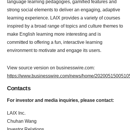
language learning pedagogies, gamified features and
strong social elements to deliver an engaging, adaptive
learning experience. LAIX provides a variety of courses
inspired by a broad range of topics and culture themes to
make English learning more interesting and is
committed to offering a fun, interactive learning
environment to motivate and engage its users.
View source version on businesswire.com:
https://www.businesswire.com/news/home/20200515005105
Contacts
For investor and media inquiries, please contact:
LAIX Inc.
Chuhan Wang
Investor Relations