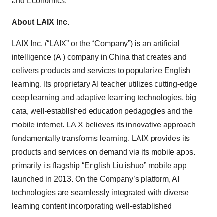
and Economics.
About LAIX Inc.
LAIX Inc. (“LAIX” or the “Company”) is an artificial
intelligence (AI) company in China that creates and
delivers products and services to popularize English
learning. Its proprietary AI teacher utilizes cutting-edge
deep learning and adaptive learning technologies, big
data, well-established education pedagogies and the
mobile internet. LAIX believes its innovative approach
fundamentally transforms learning. LAIX provides its
products and services on demand via its mobile apps,
primarily its flagship “English Liulishuo” mobile app
launched in 2013. On the Company’s platform, AI
technologies are seamlessly integrated with diverse
learning content incorporating well-established