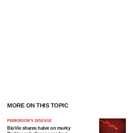
MORE ON THIS TOPIC
PARKINSON’S DISEASE
BioVie shares halve on murky