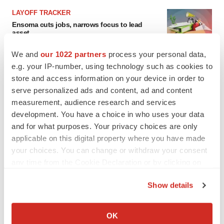
LAYOFF TRACKER
Ensoma cuts jobs, narrows focus to lead
asset
BioSpace Editorial Staff
We and
our 1022 partners
process your personal data,
e.g. your IP-number, using technology such as cookies to
store and access information on your device in order to
CANCER
serve personalized ads and content, ad and content
Replimune to ride wave of physician support
to launch advanced melanoma therapy
measurement, audience research and services
Annalee Armstrong
development. You have a choice in who uses your data
and for what purposes. Your privacy choices are only
applicable on this digital property where you have made
your choices. You can change or withdraw your consent
any time from the Cookie Declaration or by clicking on
JOB TRENDS
the Privacy trigger icon.
2026 Q2 Job Market Report: Job postings
keep rising as fewer companies cut
Show details
employees
If you allow, we would also like to:
Angela Gabriel
Collect information about your geographical location
OK
which can be accurate to within several meters