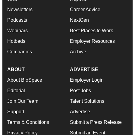
Newsletters
Career Advice
Podcasts
NextGen
Webinars
Best Places to Work
Hotbeds
Employer Resources
Companies
Archive
ABOUT
ADVERTISE
About BioSpace
Employer Login
Editorial
Post Jobs
Join Our Team
Talent Solutions
Support
Advertise
Terms & Conditions
Submit a Press Release
Privacy Policy
Submit an Event