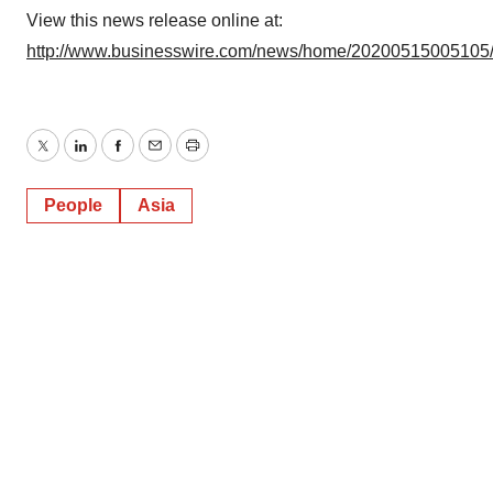
View this news release online at:
http://www.businesswire.com/news/home/20200515005105
Twitter
LinkedIn
Facebook
Email
Print
People
Asia