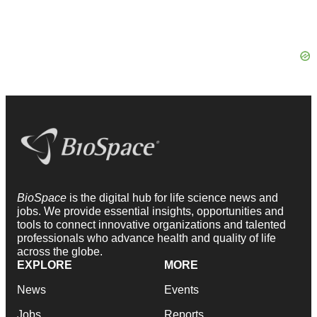
BioSpace
is the digital hub for life science news and
jobs. We provide essential insights, opportunities and
tools to connect innovative organizations and talented
professionals who advance health and quality of life
across the globe.
EXPLORE
MORE
News
Events
Jobs
Reports