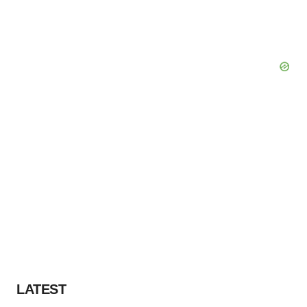
LATEST