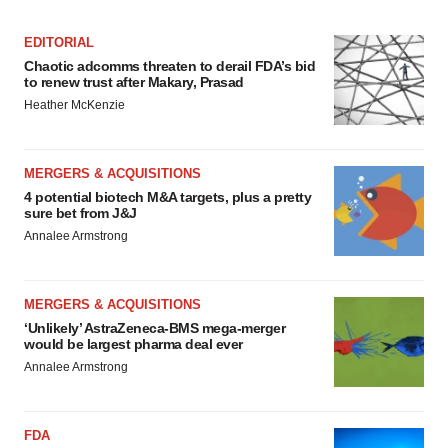
EDITORIAL
Chaotic adcomms threaten to derail FDA’s bid
to renew trust after Makary, Prasad
Heather McKenzie
MERGERS & ACQUISITIONS
4 potential biotech M&A targets, plus a pretty
sure bet from J&J
Annalee Armstrong
MERGERS & ACQUISITIONS
‘Unlikely’ AstraZeneca-BMS mega-merger
would be largest pharma deal ever
Annalee Armstrong
FDA