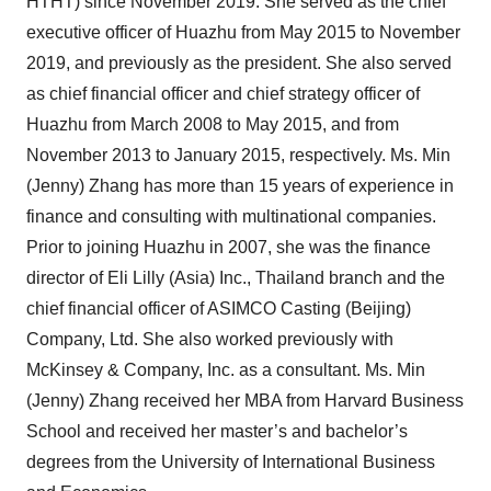
HTHT) since November 2019. She served as the chief
executive officer of Huazhu from May 2015 to November
2019, and previously as the president. She also served
as chief financial officer and chief strategy officer of
Huazhu from March 2008 to May 2015, and from
November 2013 to January 2015, respectively. Ms. Min
(Jenny) Zhang has more than 15 years of experience in
finance and consulting with multinational companies.
Prior to joining Huazhu in 2007, she was the finance
director of Eli Lilly (Asia) Inc., Thailand branch and the
chief financial officer of ASIMCO Casting (Beijing)
Company, Ltd. She also worked previously with
McKinsey & Company, Inc. as a consultant. Ms. Min
(Jenny) Zhang received her MBA from Harvard Business
School and received her master’s and bachelor’s
degrees from the University of International Business