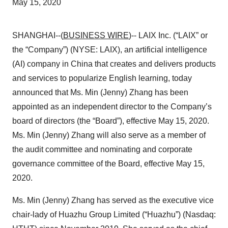
May 15, 2020
SHANGHAI--(
BUSINESS WIRE
)-- LAIX Inc. (“LAIX” or
the “Company”) (NYSE: LAIX), an artificial intelligence
(AI) company in China that creates and delivers products
and services to popularize English learning, today
announced that Ms. Min (Jenny) Zhang has been
appointed as an independent director to the Company’s
board of directors (the “Board”), effective May 15, 2020.
Ms. Min (Jenny) Zhang will also serve as a member of
the audit committee and nominating and corporate
governance committee of the Board, effective May 15,
2020.
Ms. Min (Jenny) Zhang has served as the executive vice
chair-lady of Huazhu Group Limited (“Huazhu”) (Nasdaq: