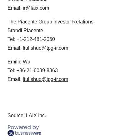
Email:
ir@laix.com
The Piacente Group Investor Relations
Brandi Piacente
Tel: +1-212-481-2050
Email:
liulishuo@tpg-ir.com
Emilie Wu
Tel: +86-21-6039-8363
Email:
liulishuo@tpg-ir.com
Source: LAIX Inc.