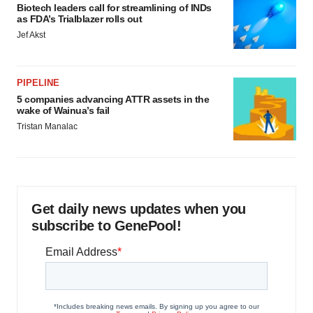
Biotech leaders call for streamlining of INDs
as FDA’s Trialblazer rolls out
Jef Akst
PIPELINE
5 companies advancing ATTR assets in the
wake of Wainua’s fail
Tristan Manalac
Get daily news updates when you
subscribe to GenePool!