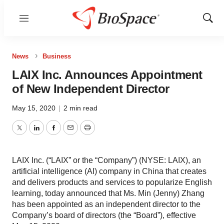
Menu
Show
Sear
News
Business
LAIX Inc. Announces Appointment
of New Independent Director
May 15, 2020
|
2 min read
Twitter
LinkedIn
Facebook
Email
Print
LAIX Inc. (“LAIX” or the “Company”) (NYSE: LAIX), an
artificial intelligence (AI) company in China that creates
and delivers products and services to popularize English
learning, today announced that Ms. Min (Jenny) Zhang
has been appointed as an independent director to the
Company’s board of directors (the “Board”), effective