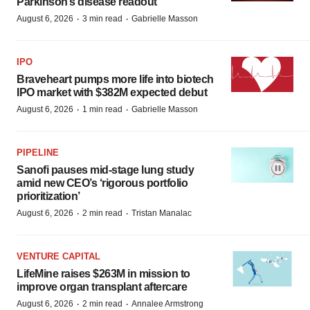
Parkinson’s disease readout
·
·
August 6, 2026
3 min read
Gabrielle Masson
IPO
Braveheart pumps more life into biotech
IPO market with $382M expected debut
·
·
August 6, 2026
1 min read
Gabrielle Masson
PIPELINE
Sanofi pauses mid-stage lung study
amid new CEO’s ‘rigorous portfolio
prioritization’
·
·
August 6, 2026
2 min read
Tristan Manalac
VENTURE CAPITAL
LifeMine raises $263M in mission to
improve organ transplant aftercare
·
·
August 6, 2026
2 min read
Annalee Armstrong