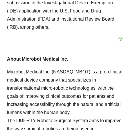
submission of the Investigational Device Exemption
(IDE) application with the U.S. Food and Drug
Administration (FDA) and Institutional Review Board
(IRB), among others.
About Microbot Medical Inc.
Microbot Medical Inc. (NASDAQ: MBOT) is a pre-clinical
medical device company that specializes in
transformational micro-robotic technologies, with the
goals of improving clinical outcomes for patients and
increasing accessibility through the natural and artificial
lumens within the human body.
The LIBERTY Robotic Surgical System aims to improve
the way surgical robotics are being used in