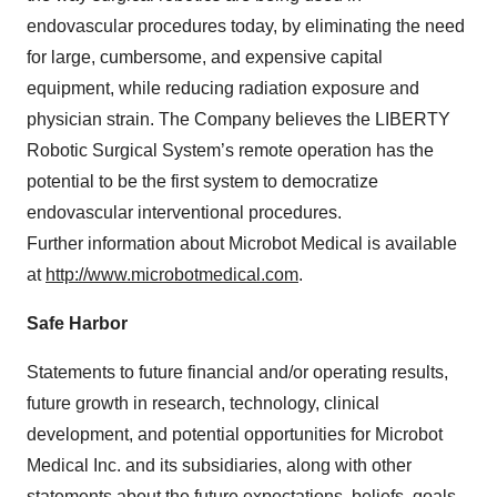
endovascular procedures today, by eliminating the need
for large, cumbersome, and expensive capital
equipment, while reducing radiation exposure and
physician strain. The Company believes the LIBERTY
Robotic Surgical System’s remote operation has the
potential to be the first system to democratize
endovascular interventional procedures.
Further information about Microbot Medical is available
at
http://www.microbotmedical.com
.
Safe Harbor
Statements to future financial and/or operating results,
future growth in research, technology, clinical
development, and potential opportunities for Microbot
Medical Inc. and its subsidiaries, along with other
statements about the future expectations, beliefs, goals,