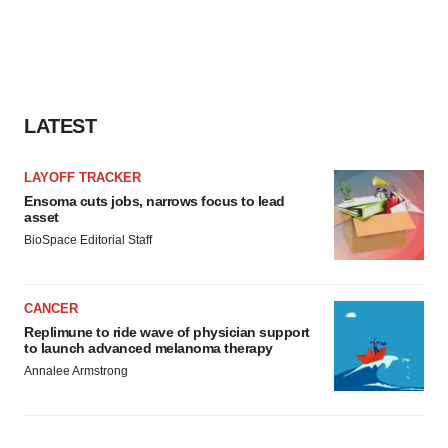
agree to our use of cookies. You can later change your
consent or withdraw it. For more info, see our
Privacy
Policy
.
LATEST
LAYOFF TRACKER
Ensoma cuts jobs, narrows focus to lead
asset
BioSpace Editorial Staff
CANCER
Replimune to ride wave of physician support
to launch advanced melanoma therapy
Annalee Armstrong