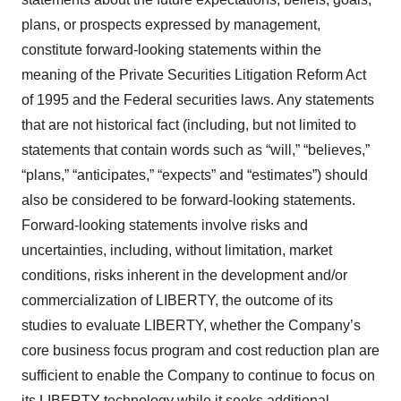
plans, or prospects expressed by management,
constitute forward-looking statements within the
meaning of the Private Securities Litigation Reform Act
of 1995 and the Federal securities laws. Any statements
that are not historical fact (including, but not limited to
statements that contain words such as “will,” “believes,”
“plans,” “anticipates,” “expects” and “estimates”) should
also be considered to be forward-looking statements.
Forward-looking statements involve risks and
uncertainties, including, without limitation, market
conditions, risks inherent in the development and/or
commercialization of LIBERTY, the outcome of its
studies to evaluate LIBERTY, whether the Company’s
core business focus program and cost reduction plan are
sufficient to enable the Company to continue to focus on
its LIBERTY technology while it seeks additional