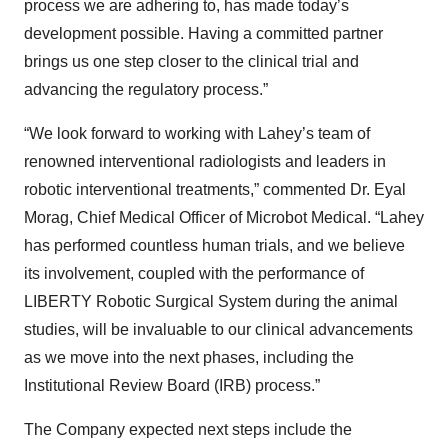
process we are adhering to, has made today’s
development possible. Having a committed partner
brings us one step closer to the clinical trial and
advancing the regulatory process.”
“We look forward to working with Lahey’s team of
renowned interventional radiologists and leaders in
robotic interventional treatments,” commented Dr. Eyal
Morag, Chief Medical Officer of Microbot Medical. “Lahey
has performed countless human trials, and we believe
its involvement, coupled with the performance of
LIBERTY Robotic Surgical System during the animal
studies, will be invaluable to our clinical advancements
as we move into the next phases, including the
Institutional Review Board (IRB) process.”
The Company expected next steps include the