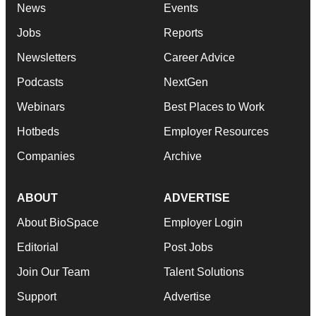
News
Events
Jobs
Reports
Newsletters
Career Advice
Podcasts
NextGen
Webinars
Best Places to Work
Hotbeds
Employer Resources
Companies
Archive
ABOUT
ADVERTISE
About BioSpace
Employer Login
Editorial
Post Jobs
Join Our Team
Talent Solutions
Support
Advertise