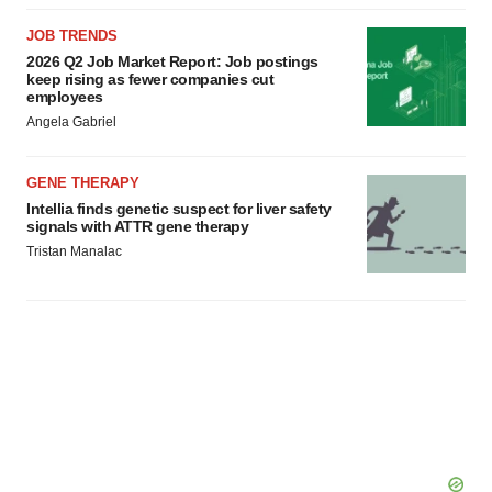
JOB TRENDS
2026 Q2 Job Market Report: Job postings
keep rising as fewer companies cut
employees
Angela Gabriel
GENE THERAPY
Intellia finds genetic suspect for liver safety
signals with ATTR gene therapy
Tristan Manalac