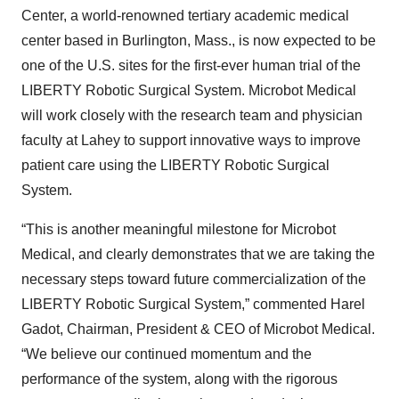
Center, a world-renowned tertiary academic medical
center based in Burlington, Mass., is now expected to be
one of the U.S. sites for the first-ever human trial of the
LIBERTY Robotic Surgical System. Microbot Medical
will work closely with the research team and physician
faculty at Lahey to support innovative ways to improve
patient care using the LIBERTY Robotic Surgical
System.
“This is another meaningful milestone for Microbot
Medical, and clearly demonstrates that we are taking the
necessary steps toward future commercialization of the
LIBERTY Robotic Surgical System,” commented Harel
Gadot, Chairman, President & CEO of Microbot Medical.
“We believe our continued momentum and the
performance of the system, along with the rigorous