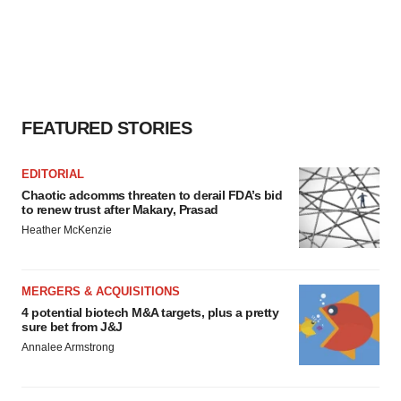
FEATURED STORIES
EDITORIAL
Chaotic adcomms threaten to derail FDA’s bid
to renew trust after Makary, Prasad
Heather McKenzie
MERGERS & ACQUISITIONS
4 potential biotech M&A targets, plus a pretty
sure bet from J&J
Annalee Armstrong