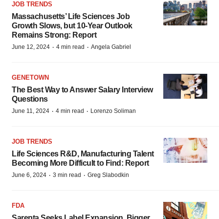
JOB TRENDS
Massachusetts’ Life Sciences Job
Growth Slows, but 10-Year Outlook
Remains Strong: Report
·
·
June 12, 2024
4 min read
Angela Gabriel
GENETOWN
The Best Way to Answer Salary Interview
Questions
·
·
June 11, 2024
4 min read
Lorenzo Soliman
JOB TRENDS
Life Sciences R&D, Manufacturing Talent
Becoming More Difficult to Find: Report
·
·
June 6, 2024
3 min read
Greg Slabodkin
FDA
Sarepta Seeks Label Expansion, Bigger