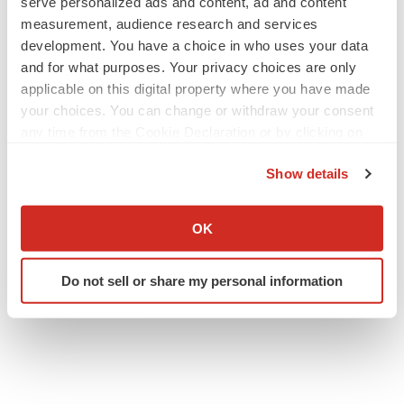
serve personalized ads and content, ad and content
measurement, audience research and services
development. You have a choice in who uses your data
and for what purposes. Your privacy choices are only
applicable on this digital property where you have made
your choices. You can change or withdraw your consent
any time from the Cookie Declaration or by clicking on
the Privacy trigger icon.
Show details
If you allow, we would also like to:
Collect information about your geographical location
OK
which can be accurate to within several meters
Identify your device by actively scanning it for
Do not sell or share my personal information
specific characteristics (fingerprinting)
Find out more about how your personal data is processed
and set your preferences in the
details section
.
We use cookies to enhance your experience, analyze
site traffic, and serve tailored ads. By clicking "OK", you