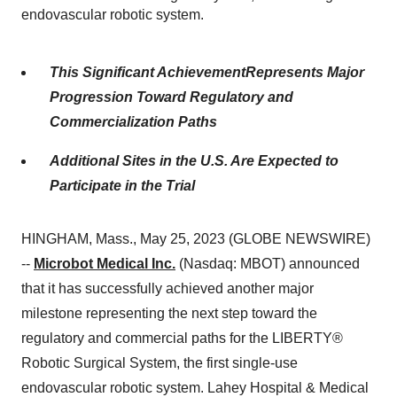
endovascular robotic system.
This Significant AchievementRepresents Major
Progression Toward Regulatory and
Commercialization Paths
Additional Sites in the U.S. Are Expected to
Participate in the Trial
HINGHAM, Mass., May 25, 2023 (GLOBE NEWSWIRE)
--
Microbot Medical Inc.
(Nasdaq: MBOT) announced
that it has successfully achieved another major
milestone representing the next step toward the
regulatory and commercial paths for the LIBERTY®
Robotic Surgical System, the first single-use
endovascular robotic system. Lahey Hospital & Medical