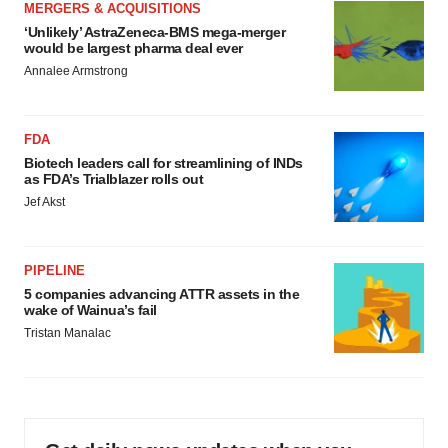
MERGERS & ACQUISITIONS
‘Unlikely’ AstraZeneca-BMS mega-merger
would be largest pharma deal ever
Annalee Armstrong
FDA
Biotech leaders call for streamlining of INDs
as FDA’s Trialblazer rolls out
Jef Akst
PIPELINE
5 companies advancing ATTR assets in the
wake of Wainua’s fail
Tristan Manalac