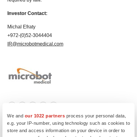
Investor Contact:
Michal Efraty
+972-(0)52-3044404
IR@microbotmedical.com
Twitter
LinkedIn
Facebook
Email
Print
We and
our 1022 partners
process your personal data,
e.g. your IP-number, using technology such as cookies to
store and access information on your device in order to