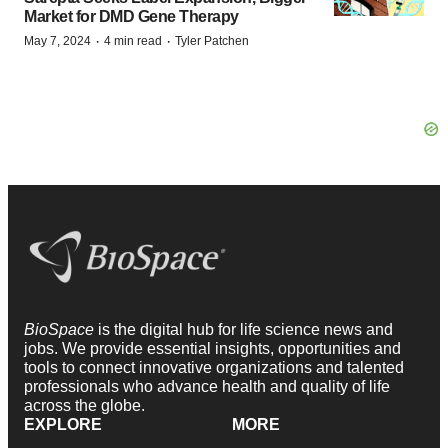
Market for DMD Gene Therapy
·
·
May 7, 2024
4 min read
Tyler Patchen
BioSpace
is the digital hub for life science news and
jobs. We provide essential insights, opportunities and
tools to connect innovative organizations and talented
professionals who advance health and quality of life
across the globe.
EXPLORE
MORE