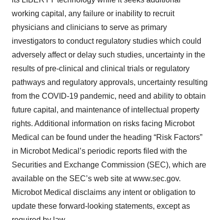
working capital, any failure or inability to recruit
physicians and clinicians to serve as primary
investigators to conduct regulatory studies which could
adversely affect or delay such studies, uncertainty in the
results of pre-clinical and clinical trials or regulatory
pathways and regulatory approvals, uncertainty resulting
from the COVID-19 pandemic, need and ability to obtain
future capital, and maintenance of intellectual property
rights. Additional information on risks facing Microbot
Medical can be found under the heading “Risk Factors”
in Microbot Medical’s periodic reports filed with the
Securities and Exchange Commission (SEC), which are
available on the SEC’s web site at www.sec.gov.
Microbot Medical disclaims any intent or obligation to
update these forward-looking statements, except as
required by law.