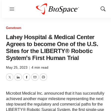
Menu
Show
Sear
Genetown
Lahey Hospital & Medical Center
Agrees to become One of the U.S.
Sites for the LIBERTY® Robotic
System’s First Human Trial
May 25, 2023
|
4 min read
Twitter
LinkedIn
Facebook
Email
Print
Microbot Medical Inc. announced that it has successfully
achieved another major milestone representing the next
step toward the regulatory and commercial paths for the
LIBERTY® Robotic Surgical System, the first single-use