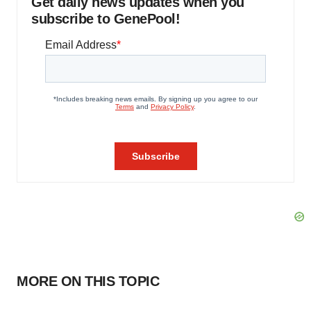
Get daily news updates when you
subscribe to GenePool!
MORE ON THIS TOPIC