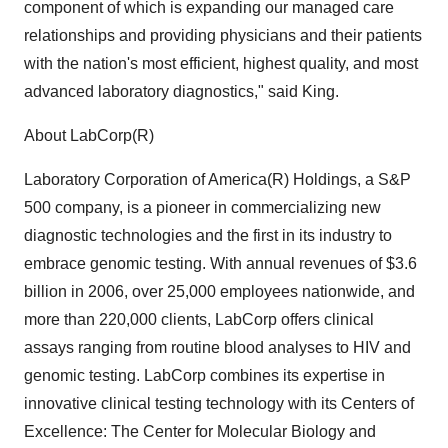
component of which is expanding our managed care
relationships and providing physicians and their patients
with the nation's most efficient, highest quality, and most
advanced laboratory diagnostics," said King.
About LabCorp(R)
Laboratory Corporation of America(R) Holdings, a S&P
500 company, is a pioneer in commercializing new
diagnostic technologies and the first in its industry to
embrace genomic testing. With annual revenues of $3.6
billion in 2006, over 25,000 employees nationwide, and
more than 220,000 clients, LabCorp offers clinical
assays ranging from routine blood analyses to HIV and
genomic testing. LabCorp combines its expertise in
innovative clinical testing technology with its Centers of
Excellence: The Center for Molecular Biology and