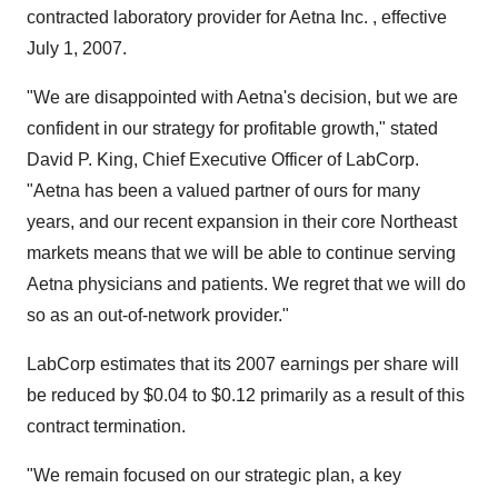
contracted laboratory provider for Aetna Inc. , effective
July 1, 2007.
"We are disappointed with Aetna's decision, but we are
confident in our strategy for profitable growth," stated
David P. King, Chief Executive Officer of LabCorp.
"Aetna has been a valued partner of ours for many
years, and our recent expansion in their core Northeast
markets means that we will be able to continue serving
Aetna physicians and patients. We regret that we will do
so as an out-of-network provider."
LabCorp estimates that its 2007 earnings per share will
be reduced by $0.04 to $0.12 primarily as a result of this
contract termination.
"We remain focused on our strategic plan, a key