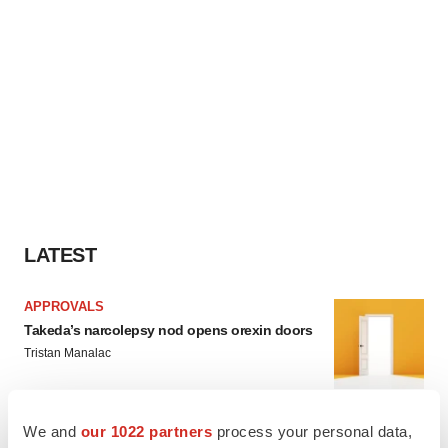
LATEST
APPROVALS
Takeda’s narcolepsy nod opens orexin doors
Tristan Manalac
We and
our 1022 partners
process your personal data,
PIPELINE