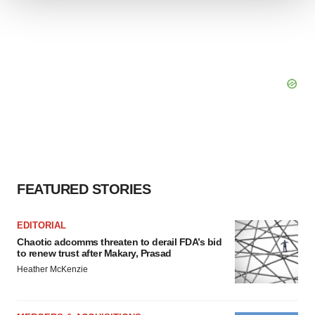
We use cookies to enhance your experience, analyze
site traffic, and serve tailored ads. By clicking "OK", you
agree to our use of cookies. You can later change your
consent or withdraw it. For more info, see our
Privacy
Policy
.
FEATURED STORIES
EDITORIAL
Chaotic adcomms threaten to derail FDA’s bid
to renew trust after Makary, Prasad
Heather McKenzie