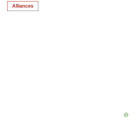
Alliances