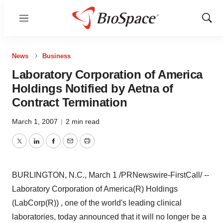
Menu
Show
Sear
News
Business
Laboratory Corporation of America
Holdings Notified by Aetna of
Contract Termination
March 1, 2007
|
2 min read
Twitter
LinkedIn
Facebook
Email
Print
BURLINGTON, N.C., March 1 /PRNewswire-FirstCall/ --
Laboratory Corporation of America(R) Holdings
(LabCorp(R)) , one of the world's leading clinical
laboratories, today announced that it will no longer be a