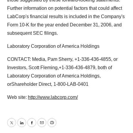
Further information on potential factors that could affect
LabCorp's financial results is included in the Company's
Form 10-K for the year ended December 31, 2006, and
subsequent SEC filings.
Laboratory Corporation of America Holdings
CONTACT: Media, Pam Sherry, +1-336-436-4855, or
Investors, Scott Fleming,+1-336-436-4879, both of
Laboratory Corporation of America Holdings,
orShareholder Direct, 1-800-LAB-0401
Web site:
http://www.labcorp.com/
Twitter
LinkedIn
Facebook
Email
Print