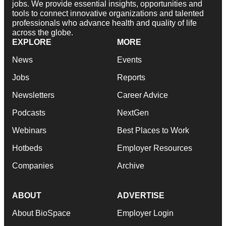
jobs. We provide essential insights, opportunities and
tools to connect innovative organizations and talented
professionals who advance health and quality of life
across the globe.
EXPLORE
MORE
News
Events
Jobs
Reports
Newsletters
Career Advice
Podcasts
NextGen
Webinars
Best Places to Work
Hotbeds
Employer Resources
Companies
Archive
ABOUT
ADVERTISE
About BioSpace
Employer Login