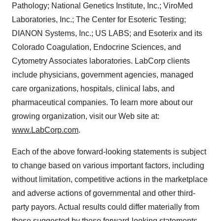
Pathology; National Genetics Institute, Inc.; ViroMed
Laboratories, Inc.; The Center for Esoteric Testing;
DIANON Systems, Inc.; US LABS; and Esoterix and its
Colorado Coagulation, Endocrine Sciences, and
Cytometry Associates laboratories. LabCorp clients
include physicians, government agencies, managed
care organizations, hospitals, clinical labs, and
pharmaceutical companies. To learn more about our
growing organization, visit our Web site at:
www.LabCorp.com
.
Each of the above forward-looking statements is subject
to change based on various important factors, including
without limitation, competitive actions in the marketplace
and adverse actions of governmental and other third-
party payors. Actual results could differ materially from
those suggested by these forward-looking statements.