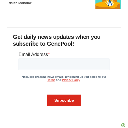
Tristan Manalac
Get daily news updates when you
subscribe to GenePool!