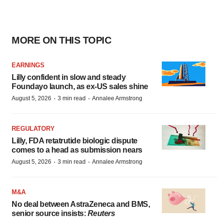
MORE ON THIS TOPIC
EARNINGS
Lilly confident in slow and steady
Foundayo launch, as ex-US sales shine
·
·
August 5, 2026
3 min read
Annalee Armstrong
REGULATORY
Lilly, FDA retatrutide biologic dispute
comes to a head as submission nears
·
·
August 5, 2026
3 min read
Annalee Armstrong
M&A
No deal between AstraZeneca and BMS,
senior source insists:
Reuters