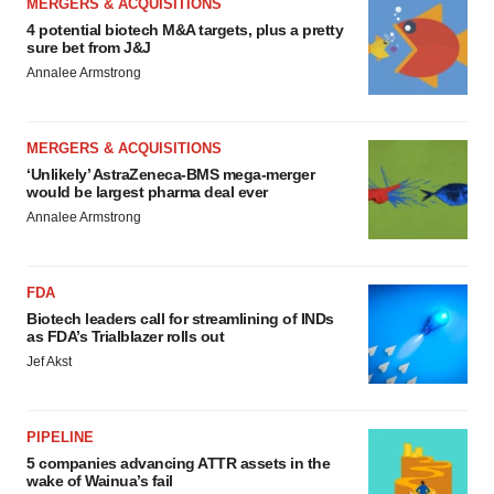
MERGERS & ACQUISITIONS
4 potential biotech M&A targets, plus a pretty
sure bet from J&J
Annalee Armstrong
MERGERS & ACQUISITIONS
‘Unlikely’ AstraZeneca-BMS mega-merger
would be largest pharma deal ever
Annalee Armstrong
FDA
Biotech leaders call for streamlining of INDs
as FDA’s Trialblazer rolls out
Jef Akst
PIPELINE
5 companies advancing ATTR assets in the
wake of Wainua’s fail