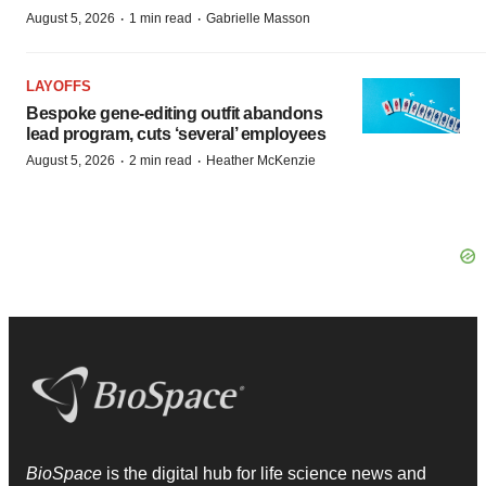
·
·
August 5, 2026
1 min read
Gabrielle Masson
LAYOFFS
Bespoke gene-editing outfit abandons
lead program, cuts ‘several’ employees
·
·
August 5, 2026
2 min read
Heather McKenzie
BioSpace
is the digital hub for life science news and