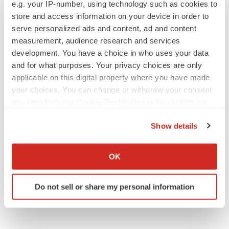
e.g. your IP-number, using technology such as cookies to
Sanofi pauses mid-stage lung study amid
new CEO’s ‘rigorous portfolio prioritization’
store and access information on your device in order to
Tristan Manalac
serve personalized ads and content, ad and content
measurement, audience research and services
development. You have a choice in who uses your data
and for what purposes. Your privacy choices are only
applicable on this digital property where you have made
APPROVALS
your choices. You can change or withdraw your consent
Moderna’s flu shot crosses FDA finish line,
any time from the Cookie Declaration or by clicking on
bouncing back from regulatory roadblock
the Privacy trigger icon.
Tristan Manalac
Show details
If you allow, we would also like to:
VENTURE CAPITAL
Collect information about your geographical location
OK
LifeMine raises $263M in mission to improve
which can be accurate to within several meters
organ transplant aftercare
Identify your device by actively scanning it for
Annalee Armstrong
Do not sell or share my personal information
specific characteristics (fingerprinting)
Find out more about how your personal data is processed
and set your preferences in the
details section
.