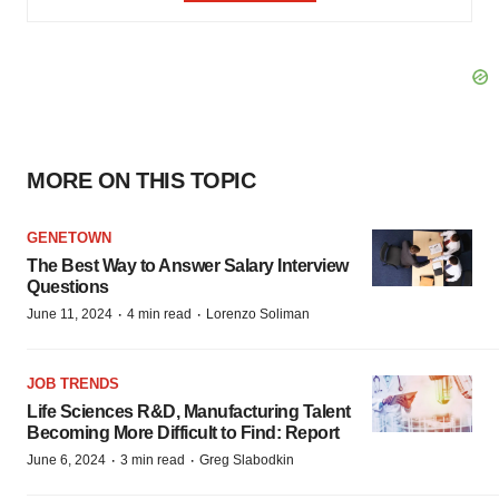
MORE ON THIS TOPIC
GENETOWN
The Best Way to Answer Salary Interview
Questions
·
·
June 11, 2024
4 min read
Lorenzo Soliman
JOB TRENDS
Life Sciences R&D, Manufacturing Talent
Becoming More Difficult to Find: Report
·
·
June 6, 2024
3 min read
Greg Slabodkin