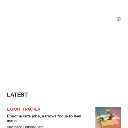
LATEST
LAYOFF TRACKER
Ensoma cuts jobs, narrows focus to lead
asset
BioSpace Editorial Staff