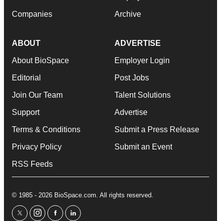
Companies
Archive
ABOUT
ADVERTISE
About BioSpace
Employer Login
Editorial
Post Jobs
Join Our Team
Talent Solutions
Support
Advertise
Terms & Conditions
Submit a Press Release
Privacy Policy
Submit an Event
RSS Feeds
© 1985 - 2026 BioSpace.com. All rights reserved.
twitter
instagram
facebook
linkedin