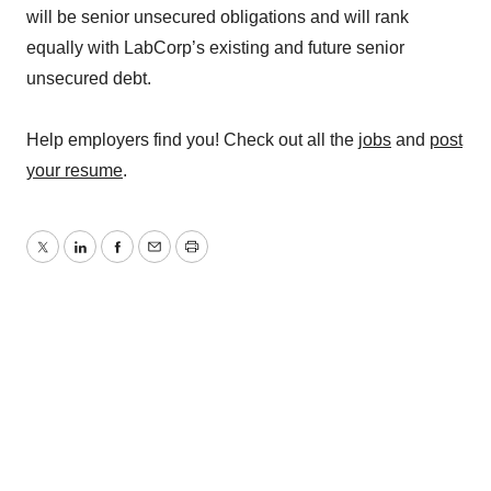
will be senior unsecured obligations and will rank
equally with LabCorp’s existing and future senior
unsecured debt.
Help employers find you! Check out all the
jobs
and
post
your resume
.
Twitter
LinkedIn
Facebook
Email
Print