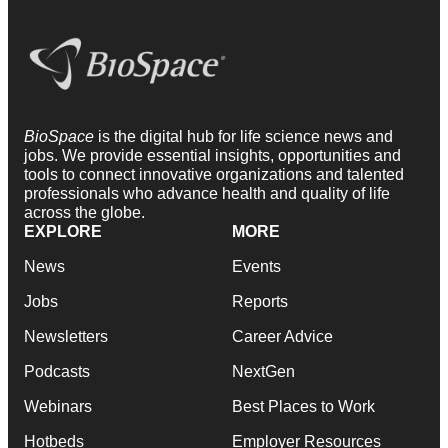
BioSpace
is the digital hub for life science news and
jobs. We provide essential insights, opportunities and
tools to connect innovative organizations and talented
professionals who advance health and quality of life
across the globe.
EXPLORE
MORE
News
Events
Jobs
Reports
Newsletters
Career Advice
Podcasts
NextGen
Webinars
Best Places to Work
Hotbeds
Employer Resources