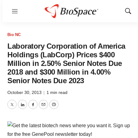
Menu
Show
Sear
Bio NC
Laboratory Corporation of America
Holdings (LabCorp) Prices $400
Million in 2.50% Senior Notes Due
2018 and $300 Million in 4.00%
Senior Notes Due 2023
October 30, 2013
|
1 min read
Twitter
LinkedIn
Facebook
Email
Print