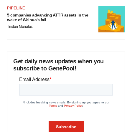
PIPELINE
5 companies advancing ATTR assets in the
wake of Wainua’s fail
Tristan Manalac
Get daily news updates when you
subscribe to GenePool!