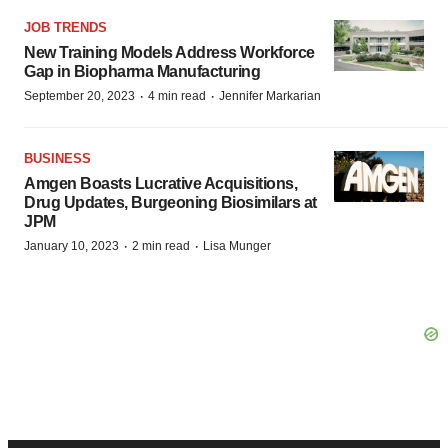
JOB TRENDS
New Training Models Address Workforce
Gap in Biopharma Manufacturing
·
·
September 20, 2023
4 min read
Jennifer Markarian
BUSINESS
Amgen Boasts Lucrative Acquisitions,
Drug Updates, Burgeoning Biosimilars at
JPM
·
·
January 10, 2023
2 min read
Lisa Munger