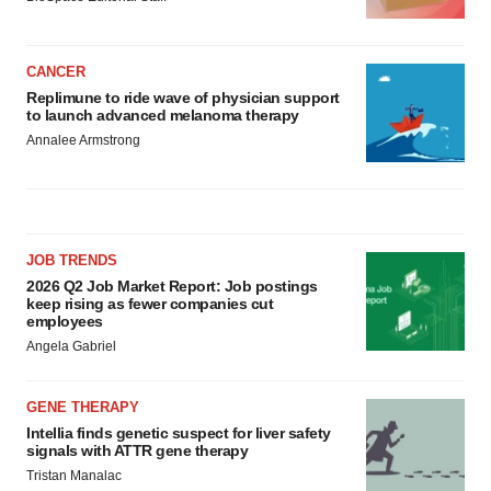
CANCER
Replimune to ride wave of physician support
to launch advanced melanoma therapy
Annalee Armstrong
JOB TRENDS
2026 Q2 Job Market Report: Job postings
keep rising as fewer companies cut
employees
Angela Gabriel
GENE THERAPY
Intellia finds genetic suspect for liver safety
signals with ATTR gene therapy
Tristan Manalac