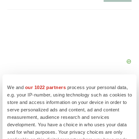
We and
our 1022 partners
process your personal data,
e.g. your IP-number, using technology such as cookies to
store and access information on your device in order to
FEATURED STORIES
serve personalized ads and content, ad and content
measurement, audience research and services
EDITORIAL
development. You have a choice in who uses your data
Chaotic adcomms threaten to derail FDA’s bid
and for what purposes. Your privacy choices are only
to renew trust after Makary, Prasad