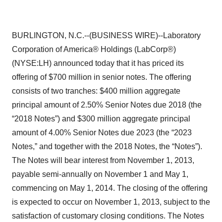
BURLINGTON, N.C.--(BUSINESS WIRE)--Laboratory
Corporation of America® Holdings (LabCorp®)
(NYSE:LH) announced today that it has priced its
offering of $700 million in senior notes. The offering
consists of two tranches: $400 million aggregate
principal amount of 2.50% Senior Notes due 2018 (the
“2018 Notes”) and $300 million aggregate principal
amount of 4.00% Senior Notes due 2023 (the “2023
Notes,” and together with the 2018 Notes, the “Notes”).
The Notes will bear interest from November 1, 2013,
payable semi-annually on November 1 and May 1,
commencing on May 1, 2014. The closing of the offering
is expected to occur on November 1, 2013, subject to the
satisfaction of customary closing conditions. The Notes