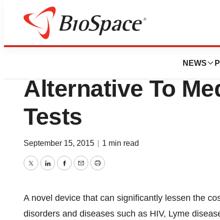
Pharm Country
Lab-On-A-Chip Of
NEWS
P
Alternative To Me
Tests
September 15, 2015
|
1 min read
Twitter
LinkedIn
Facebook
Email
Print
A novel device that can significantly lessen the cos
disorders and diseases such as HIV, Lyme diseas