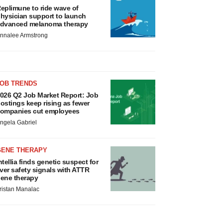
eplimune to ride wave of
hysician support to launch
dvanced melanoma therapy
nnalee Armstrong
JOB TRENDS
026 Q2 Job Market Report: Job
ostings keep rising as fewer
ompanies cut employees
ngela Gabriel
GENE THERAPY
ntellia finds genetic suspect for
iver safety signals with ATTR
ene therapy
ristan Manalac