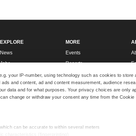
EXPLORE
MORE
A
News
Events
A
Jobs
Reports
Ed
Newsletters
Career Advice
Jo
e.g. your IP-number, using technology such as cookies to store
zed ads and content, ad and content measurement, audience rese
Podcasts
NextGen
Su
r data and for what purposes. Your privacy choices are only ap
Webinars
Best Places to Work
Te
 can change or withdraw your consent any time from the Cookie 
Hotbeds
Employer Resources
Pr
Companies
Archive
R
 which can be accurate to within several meters
ic characteristics (fingerprinting)