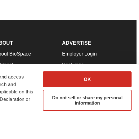
BOUT
ADVERTISE
bout BioSpace
Employer Login
itorial
Post Jobs
in Our Team
Talent Solutions
 and access
OK
arch and
pport
Advertise
plicable on this
rms & Conditions
Submit a Press Release
Do not sell or share my personal
Declaration or
information
ivacy Policy
Submit an Event
SS Feeds