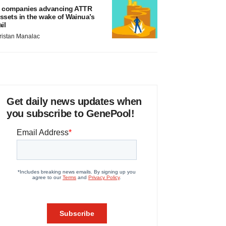
 companies advancing ATTR
ssets in the wake of Wainua’s
ail
ristan Manalac
Get daily news updates when
you subscribe to GenePool!