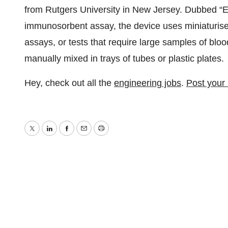
from Rutgers University in New Jersey. Dubbed 
immunosorbent assay, the device uses miniaturis
assays, or tests that require large samples of blo
manually mixed in trays of tubes or plastic plates.
Hey, check out all the
engineering jobs
.
Post your
Twitter
LinkedIn
Facebook
Email
Print