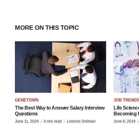
MORE ON THIS TOPIC
GENETOWN
JOB TREND
The Best Way to Answer Salary Interview
Life Scienc
Questions
Becoming Mo
·
·
June 11, 2024
4 min read
Lorenzo Soliman
June 6, 2024