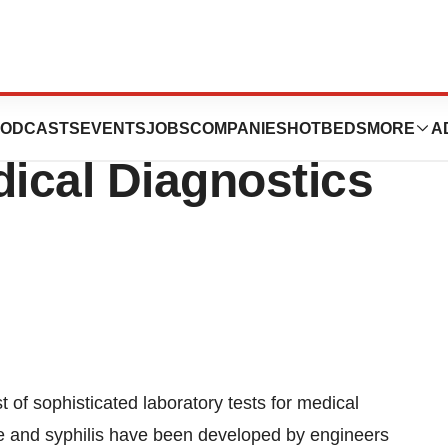
fers Cheap
ODCASTS
EVENTS
JOBS
COMPANIES
HOTBEDS
MORE
A
dical Diagnostics
t of sophisticated laboratory tests for medical
e and syphilis have been developed by engineers