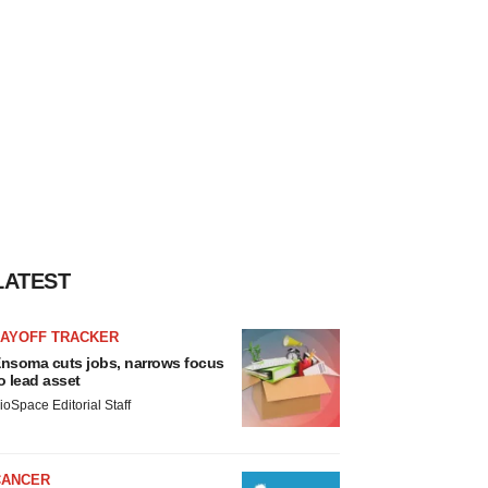
LATEST
LAYOFF TRACKER
nsoma cuts jobs, narrows focus
o lead asset
ioSpace Editorial Staff
CANCER