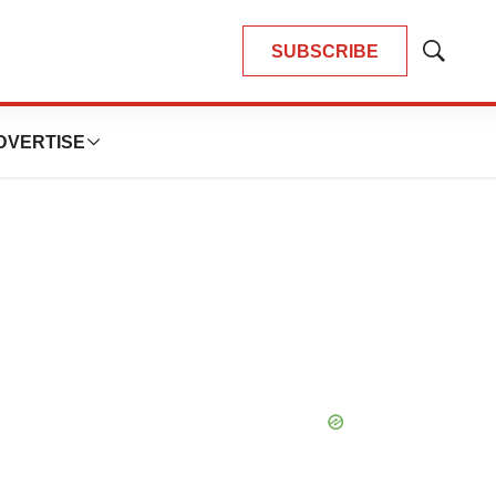
SUBSCRIBE
Show
Search
DVERTISE