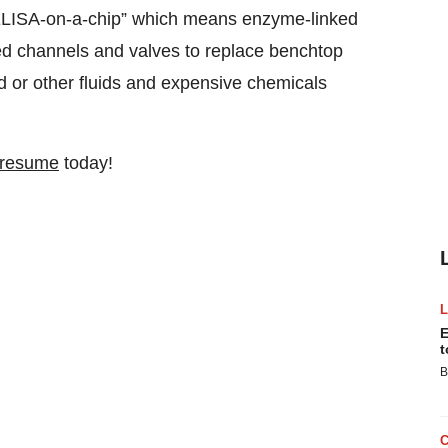
“ELISA-on-a-chip” which means enzyme-linked
ed channels and valves to replace benchtop
od or other fluids and expensive chemicals
 resume
today!
E
t
B