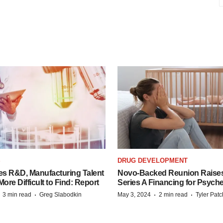
S
DRUG DEVELOPMENT
es R&D, Manufacturing Talent
Novo-Backed Reunion Raise
re Difficult to Find: Report
Series A Financing for Psyched
·
·
·
·
3 min read
Greg Slabodkin
May 3, 2024
2 min read
Tyler Pat