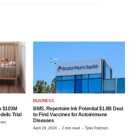
BUSINESS
s $103M
BMS, Repertoire Ink Potential $1.8B Deal
elic Trial
to Find Vaccines for Autoimmune
Diseases
chen
·
·
April 29, 2024
2 min read
Tyler Patchen