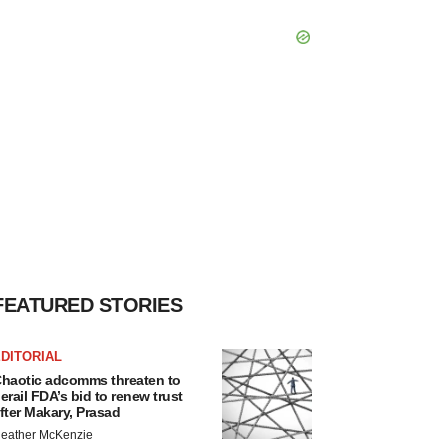
FEATURED STORIES
DITORIAL
haotic adcomms threaten to
erail FDA’s bid to renew trust
fter Makary, Prasad
eather McKenzie