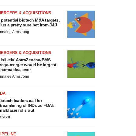
MERGERS & ACQUISITIONS
 potential biotech M&A targets,
lus a pretty sure bet from J&J
nnalee Armstrong
MERGERS & ACQUISITIONS
Unlikely’ AstraZeneca-BMS
ega-merger would be largest
harma deal ever
nnalee Armstrong
FDA
iotech leaders call for
treamlining of INDs as FDA’s
rialblazer rolls out
ef Akst
IPELINE