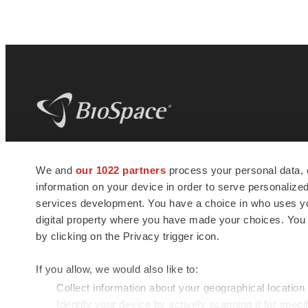
BioSpace
is the digital hub for life science
We and
our 1022 partners
process your personal data, 
news and jobs. We provide essential
information on your device in order to serve personali
insights, opportunities and tools to
connect innovative organizations and
services development. You have a choice in who uses you
talented professionals who advance
digital property where you have made your choices. You
health and quality of life across the globe.
by clicking on the Privacy trigger icon.
If you allow, we would also like to:
Collect information about your geographical location
Identify your device by actively scanning it for specif
© 1985 - 2026 BioSpace.com. All rights reserved.