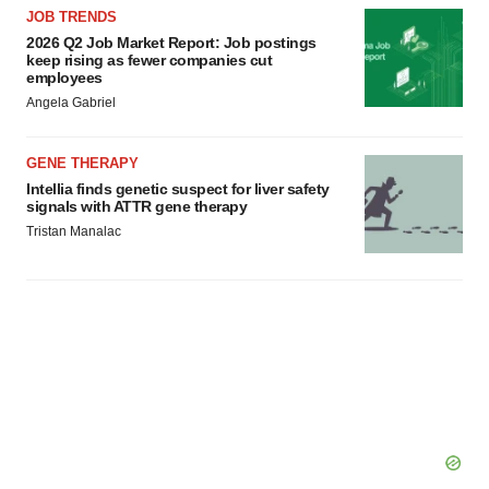
JOB TRENDS
2026 Q2 Job Market Report: Job postings
keep rising as fewer companies cut
employees
Angela Gabriel
GENE THERAPY
Intellia finds genetic suspect for liver safety
signals with ATTR gene therapy
Tristan Manalac