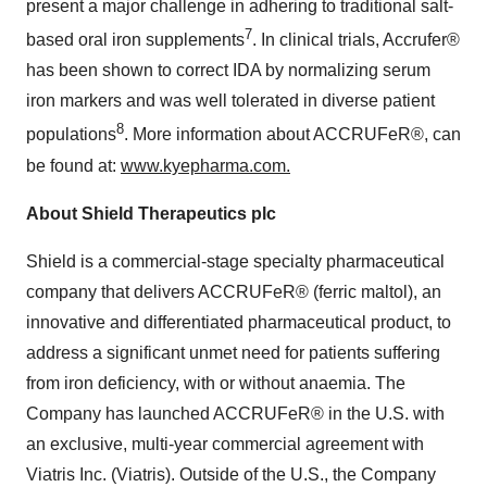
present a major challenge in adhering to traditional salt-
7
based oral iron supplements
. In clinical trials, Accrufer®
has been shown to correct IDA by normalizing serum
iron markers and was well tolerated in diverse patient
8
populations
. More information about ACCRUFeR®, can
be found at:
www.kyepharma.com
.
About Shield Therapeutics plc
Shield is a commercial-stage specialty pharmaceutical
company that delivers ACCRUFeR® (ferric maltol), an
innovative and differentiated pharmaceutical product, to
address a significant unmet need for patients suffering
from iron deficiency, with or without anaemia. The
Company has launched ACCRUFeR® in the U.S. with
an exclusive, multi-year commercial agreement with
Viatris Inc. (Viatris). Outside of the U.S., the Company