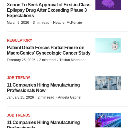
Xenon To Seek Approval of First-in-Class
Epilepsy Drug After Exceeding Phase 3
Expectations
·
·
March 9, 2026
3 min read
Heather McKenzie
REGULATORY
Patient Death Forces Partial Freeze on
MacroGenics’ Gynecologic Cancer Study
·
·
February 25, 2026
2 min read
Tristan Manalac
JOB TRENDS
11 Companies Hiring Manufacturing
Professionals Now
·
·
January 15, 2026
2 min read
Angela Gabriel
JOB TRENDS
11 Companies Hiring Manufacturing
Professionals