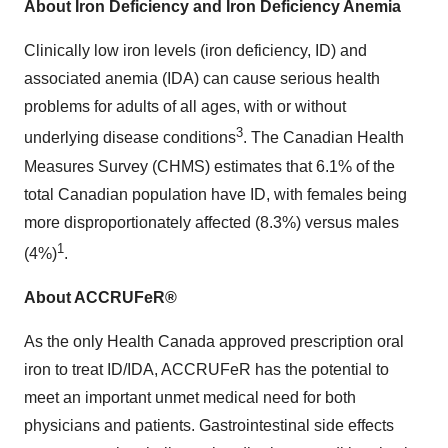
About Iron Deficiency and Iron Deficiency Anemia
Clinically low iron levels (iron deficiency, ID) and
associated anemia (IDA) can cause serious health
problems for adults of all ages, with or without
3
underlying disease conditions
. The Canadian Health
Measures Survey (CHMS) estimates that 6.1% of the
total Canadian population have ID, with females being
more disproportionately affected (8.3%) versus males
1
(4%)
.
About ACCRUFeR®
As the only Health Canada approved prescription oral
iron to treat ID/IDA, ACCRUFeR has the potential to
meet an important unmet medical need for both
physicians and patients. Gastrointestinal side effects