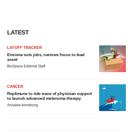
LATEST
LAYOFF TRACKER
Ensoma cuts jobs, narrows focus to lead
asset
BioSpace Editorial Staff
CANCER
Replimune to ride wave of physician support
to launch advanced melanoma therapy
Annalee Armstrong