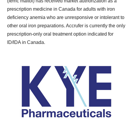
(ferric maltol) has received market authorization as a
prescription medicine in
Canada
for adults with iron
deficiency anemia who are unresponsive or intolerant to
other oral iron preparations. Accrufer is currently the only
prescription-only oral treatment option indicated for
ID/IDA in
Canada
.