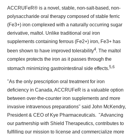
ACCRUFeR® is a novel, stable, non-salt-based, non-
polysaccharide oral therapy composed of stable ferric
(Fe3+) iron complexed with a naturally occurring sugar
derivative, maltol. Unlike traditional oral iron
supplements containing ferrous (Fe2+) iron, Fe3+ has
4
been shown to have improved tolerability
. The maltol
complex protects the iron as it passes through the
5,6
stomach minimizing gastrointestinal side effects.
"As the only prescription oral treatment for iron
deficiency in
Canada
, ACCRUFeR is a valuable option
between over-the-counter iron supplements and more
invasive intravenous preparations" said
John McKendry
,
President & CEO of Kye Pharmaceuticals. "Advancing
our partnership with Shield Therapeutics, contributes to
fulfilling our mission to license and commercialize more