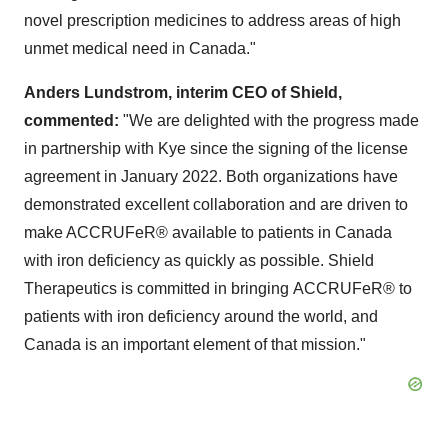
novel prescription medicines to address areas of high
unmet medical need in
Canada
."
Anders Lundstrom
, interim
CEO of Shield,
commented:
"We are delighted with the progress made
in partnership with Kye since the signing of the license
agreement in
January 2022
. Both organizations have
demonstrated excellent collaboration and are driven to
make ACCRUFeR® available to patients in
Canada
with iron deficiency as quickly as possible. Shield
Therapeutics is committed in bringing ACCRUFeR® to
patients with iron deficiency around the world, and
Canada
is an important element of that mission."