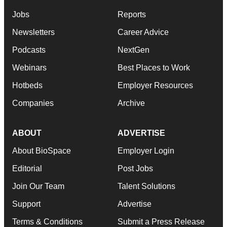
Jobs
Reports
Newsletters
Career Advice
Podcasts
NextGen
Webinars
Best Places to Work
Hotbeds
Employer Resources
Companies
Archive
ABOUT
ADVERTISE
About BioSpace
Employer Login
Editorial
Post Jobs
Join Our Team
Talent Solutions
Support
Advertise
Terms & Conditions
Submit a Press Release