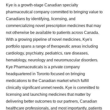
Kye is a growth-stage Canadian specialty
pharmaceutical company committed to bringing value to
Canadians by identifying, licensing, and
commercializing novel prescription medicines that may
not otherwise be available to patients across
Canada
.
With a growing pipeline of novel medicines, Kye's
portfolio spans a range of therapeutic areas including
cardiology, psychiatry, pediatrics, rare diseases,
hematology, neurology and neuromuscular disorders
.
Kye Pharmaceuticals is a private company
headquartered in Toronto focused on bringing
medications to the Canadian market which fulfill
clinically significant unmet needs. Kye is committed to
licensing and launching medicines that matter by
delivering better outcomes to our partners, Canadian
healthcare professionals, and most importantly, patients