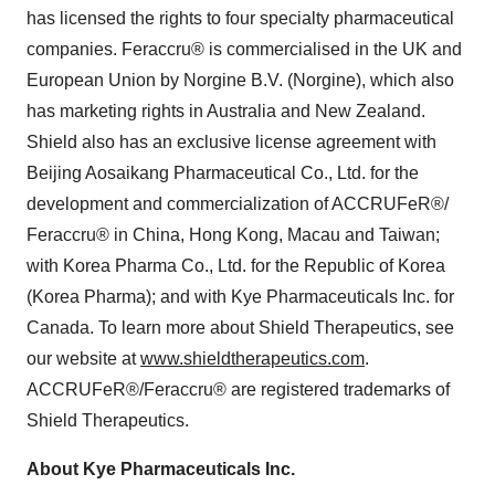
has licensed the rights to four specialty pharmaceutical
companies. Feraccru® is commercialised in the UK and
European Union by Norgine B.V. (Norgine), which also
has marketing rights in
Australia
and
New Zealand
.
Shield also has an exclusive license agreement with
Beijing Aosaikang Pharmaceutical Co., Ltd. for the
development and commercialization of ACCRUFeR®/
Feraccru® in
China
,
Hong Kong
,
Macau
and
Taiwan
;
with Korea Pharma Co., Ltd. for the Republic of Korea
(Korea Pharma); and with Kye Pharmaceuticals Inc. for
Canada
. To learn more about Shield Therapeutics, see
our website at
www.shieldtherapeutics.com
.
ACCRUFeR®/Feraccru® are registered trademarks of
Shield Therapeutics.
About Kye Pharmaceuticals Inc.