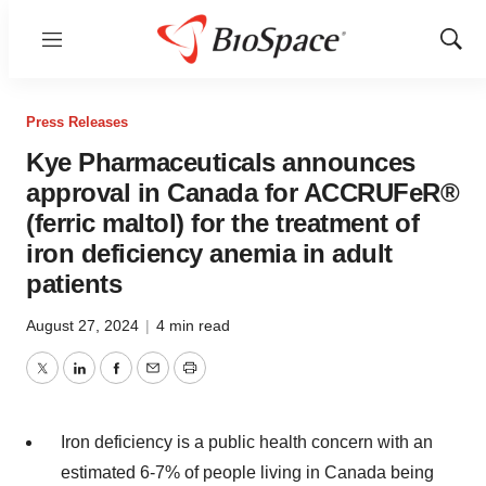
Menu
Show
Sear
Press Releases
Kye Pharmaceuticals announces
approval in Canada for ACCRUFeR®
(ferric maltol) for the treatment of
iron deficiency anemia in adult
patients
August 27, 2024
|
4 min read
Twitter
LinkedIn
Facebook
Email
Print
Iron deficiency is a public health concern with an
estimated 6-7% of people living in
Canada
being