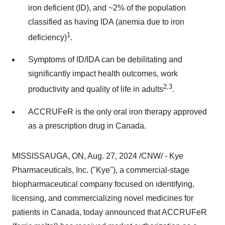
iron deficient (ID), and ~2% of the population
classified as having IDA (anemia due to iron
1
deficiency)
.
Symptoms of ID/IDA can be debilitating and
significantly impact health outcomes, work
2,3
productivity and quality of life in adults
.
ACCRUFeR is the only oral iron therapy approved
as a prescription drug in
Canada
.
MISSISSAUGA, ON
,
Aug. 27, 2024
/CNW/ - Kye
Pharmaceuticals, Inc. ("Kye"), a commercial-stage
biopharmaceutical company focused on identifying,
licensing, and commercializing novel medicines for
patients in
Canada
, today announced that ACCRUFeR