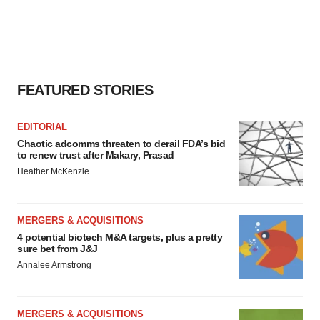
FEATURED STORIES
EDITORIAL
Chaotic adcomms threaten to derail FDA’s bid
to renew trust after Makary, Prasad
Heather McKenzie
MERGERS & ACQUISITIONS
4 potential biotech M&A targets, plus a pretty
sure bet from J&J
Annalee Armstrong
MERGERS & ACQUISITIONS