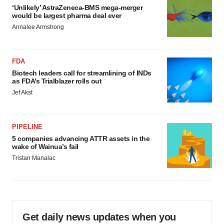
‘Unlikely’ AstraZeneca-BMS mega-merger
would be largest pharma deal ever
Annalee Armstrong
FDA
Biotech leaders call for streamlining of INDs
as FDA’s Trialblazer rolls out
Jef Akst
PIPELINE
5 companies advancing ATTR assets in the
wake of Wainua’s fail
Tristan Manalac
Get daily news updates when you