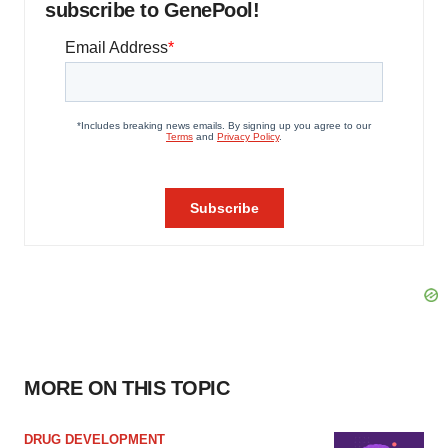
subscribe to GenePool!
MORE ON THIS TOPIC
DRUG DEVELOPMENT