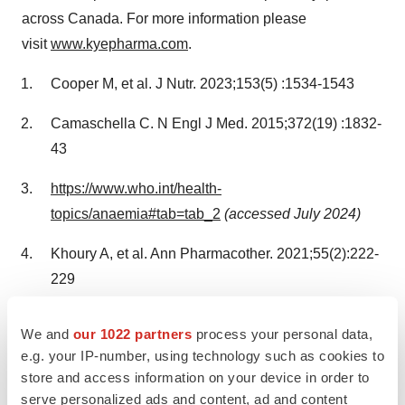
across
Canada
. For more information please
visit
www.kyepharma.com
.
Cooper M, et al. J Nutr. 2023;153(5) :1534-1543
Camaschella C. N Engl J Med. 2015;372(19) :1832-
43
https://www.who.int/health-
topics/anaemia#tab=tab_2
(accessed
July 2024
)
Khoury A, et al. Ann Pharmacother. 2021;55(2):222-
229
Gasche C, et al. Inflamm Bowel Dis.
We and
our 1022 partners
process your personal data,
2015;21(3) :579‐588
e.g. your IP-number, using technology such as cookies to
store and access information on your device in order to
Schmidt C, et al. Aliment Pharmacol Ther. 2016;
serve personalized ads and content, ad and content