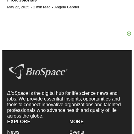
·
·
May 22, 2025
2 min read
Angela Gabriel
BioSpace
is the digital hub for life science news and
jobs. We provide essential insights, opportunities and
tools to connect innovative organizations and talented
professionals who advance health and quality of life
across the globe.
EXPLORE
MORE
News
Events