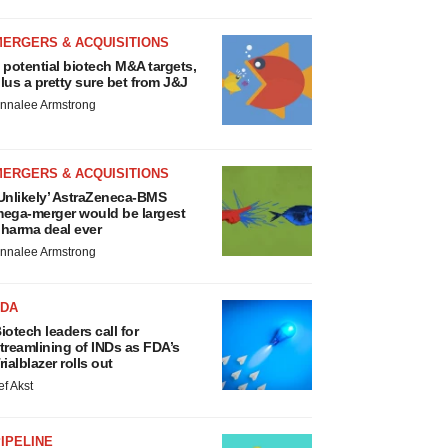
MERGERS & ACQUISITIONS
 potential biotech M&A targets,
lus a pretty sure bet from J&J
nnalee Armstrong
MERGERS & ACQUISITIONS
Unlikely’ AstraZeneca-BMS
ega-merger would be largest
harma deal ever
nnalee Armstrong
FDA
iotech leaders call for
treamlining of INDs as FDA’s
rialblazer rolls out
ef Akst
IPELINE