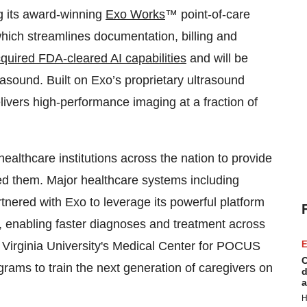
g its award-winning
Exo Works
™ point-of-care
hich streamlines documentation, billing and
quired FDA-cleared AI capabilities
and will be
asound. Built on Exo’s proprietary ultrasound
livers high-performance imaging at a fraction of
althcare institutions across the nation to provide
ed them. Major healthcare systems including
nered with Exo to leverage its powerful platform
e, enabling faster diagnoses and treatment across
est Virginia University's Medical Center for POCUS
E
C
rams to train the next generation of caregivers on
d
a
H