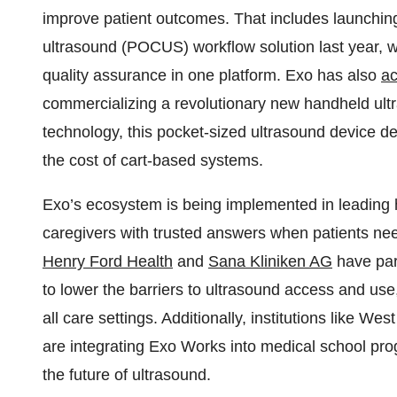
improve patient outcomes. That includes launchin
ultrasound (POCUS) workflow solution last year, w
quality assurance in one platform. Exo has also
ac
commercializing a revolutionary new handheld ultr
technology, this pocket-sized ultrasound device de
the cost of cart-based systems.
Exo’s ecosystem is being implemented in leading he
caregivers with trusted answers when patients ne
Henry Ford Health
and
Sana Kliniken AG
have part
to lower the barriers to ultrasound access and us
all care settings. Additionally, institutions like W
are integrating Exo Works into medical school prog
the future of ultrasound.