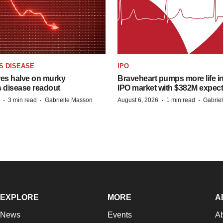
S DISEASE
IPO
res halve on murky
Braveheart pumps more life in
s disease readout
IPO market with $382M expec
·
·
·
·
3 min read
Gabrielle Masson
August 6, 2026
1 min read
Gabrie
EXPLORE
MORE
A
News
Events
A