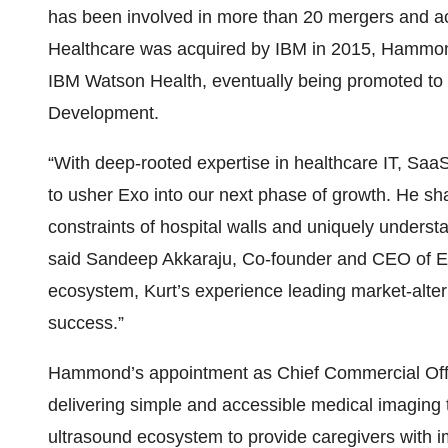
has been involved in more than 20 mergers and acq
Healthcare was acquired by IBM in 2015, Hammon
IBM Watson Health, eventually being promoted to
Development.
“With deep-rooted expertise in healthcare IT, SaaS a
to usher Exo into our next phase of growth. He sha
constraints of hospital walls and uniquely understa
said Sandeep Akkaraju, Co-founder and CEO of Ex
ecosystem, Kurt’s experience leading market-alter
success.”
Hammond’s appointment as Chief Commercial Office
delivering simple and accessible medical imaging
ultrasound ecosystem to provide caregivers with i