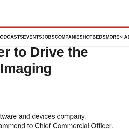
amed Exo® Chief
ODCASTS
EVENTS
JOBS
COMPANIES
HOTBEDS
MORE
A
r to Drive the
 Imaging
ftware and devices company,
ammond to Chief Commercial Officer.