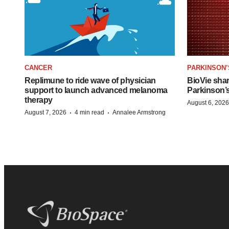
CANCER
PARKINSON’
Replimune to ride wave of physician
BioVie sha
support to launch advanced melanoma
Parkinson’
therapy
August 6, 2026
·
·
August 7, 2026
4 min read
Annalee Armstrong