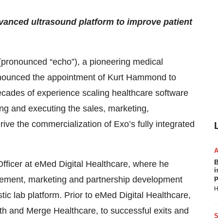
vanced ultrasound platform to improve patient
pronounced “echo”), a pioneering medical
nounced the appointment of Kurt Hammond to
ecades of experience scaling healthcare software
ng and executing the sales, marketing,
ive the commercialization of Exo’s fully integrated
B
ficer at eMed Digital Healthcare, where he
i
p
ement, marketing and partnership development
H
ostic lab platform. Prior to eMed Digital Healthcare,
lth and Merge Healthcare, to successful exits and