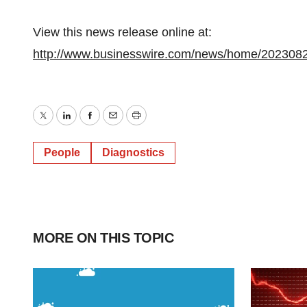
View this news release online at:
http://www.businesswire.com/news/home/202308
Twitter
LinkedIn
Facebook
Email
Print
People
Diagnostics
MORE ON THIS TOPIC