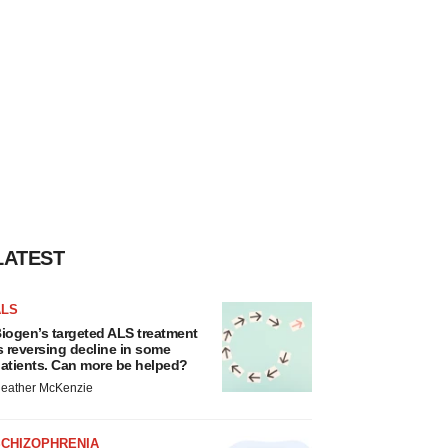
LATEST
ALS
iogen’s targeted ALS treatment
s reversing decline in some
atients. Can more be helped?
eather McKenzie
SCHIZOPHRENIA