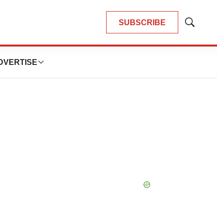
SUBSCRIBE
Show
Search
DVERTISE