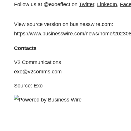
Follow us at @exoeffect on
Twitter
,
LinkedIn
,
Fac
View source version on businesswire.com:
https://www.businesswire.com/news/home/20230
Contacts
V2 Communications
exo@v2comms.com
Source: Exo