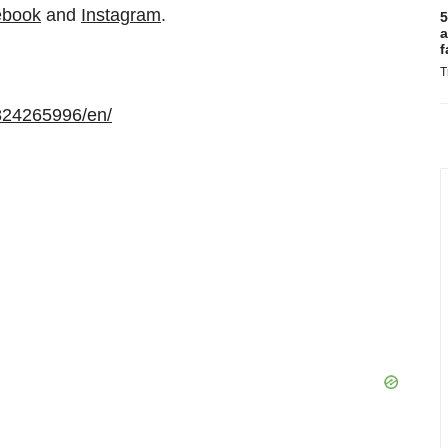
ebook
and
Instagram
.
5
a
f
T
824265996/en/