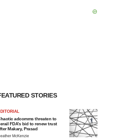
FEATURED STORIES
DITORIAL
haotic adcomms threaten to
erail FDA’s bid to renew trust
fter Makary, Prasad
eather McKenzie