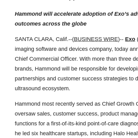
Hammond will accelerate adoption of Exo’s ad
outcomes across the globe
SANTA CLARA, Calif.--(
BUSINESS WIRE
)--
Exo
(
imaging software and devices company, today an
Chief Commercial Officer. With more than three d
brands, Hammond will be responsible for developi
partnerships and customer success strategies to dr
ultrasound ecosystem.
Hammond most recently served as Chief Growth Of
oversaw sales, customer success, product manag
functions for a first-of-its-kind point-of-care diagn
he led six healthcare startups, including Halo Hea