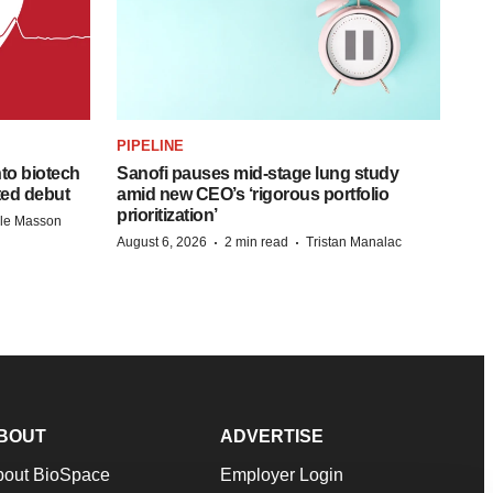
PIPELINE
to biotech
Sanofi pauses mid-stage lung study
ted debut
amid new CEO’s ‘rigorous portfolio
prioritization’
lle Masson
·
·
August 6, 2026
2 min read
Tristan Manalac
BOUT
ADVERTISE
bout BioSpace
Employer Login