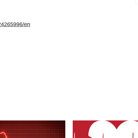
24265996/en