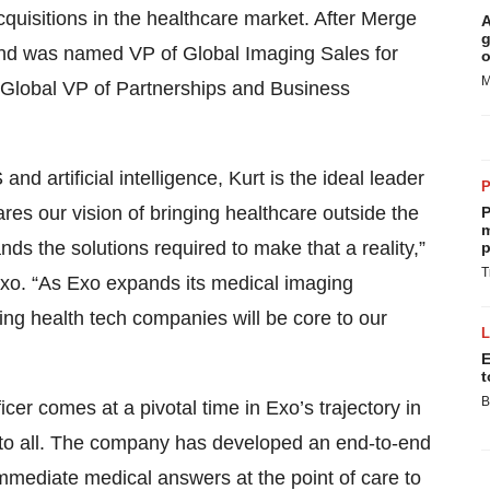
uisitions in the healthcare market. After Merge
A
g
d was named VP of Global Imaging Sales for
o
M
 Global VP of Partnerships and Business
nd artificial intelligence, Kurt is the ideal leader
res our vision of bringing healthcare outside the
P
m
nds the solutions required to make that a reality,”
p
T
o. “As Exo expands its medical imaging
ing health tech companies will be core to our
E
t
B
r comes at a pivotal time in Exo’s trajectory in
 to all. The company has developed an end-to-end
mmediate medical answers at the point of care to