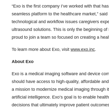
“Exo is the first company I’ve worked with that has
seamless platform to the healthcare market,” sa
technological and workflow issues caregivers exp
ultrasound solutions. This is only the beginning o
proud to join a team so focused on creating a heal
To learn more about Exo, visit
www.exo.inc
.
About Exo
Exo is a medical imaging software and device co
should have access to high-quality, affordable a
a mission to modernize medical imaging through i
artificial intelligence. Exo’s goal is to enable heal
decisions that ultimately improve patient outcomes