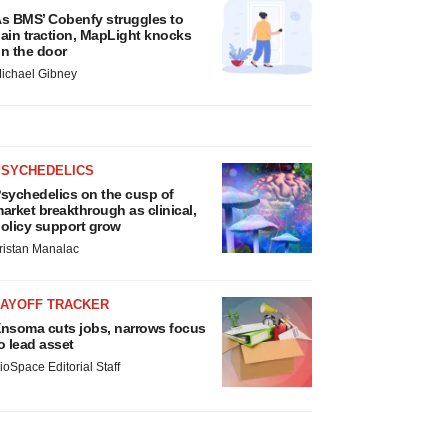
s BMS’ Cobenfy struggles to
ain traction, MapLight knocks
n the door
ichael Gibney
PSYCHEDELICS
sychedelics on the cusp of
arket breakthrough as clinical,
olicy support grow
ristan Manalac
LAYOFF TRACKER
nsoma cuts jobs, narrows focus
o lead asset
ioSpace Editorial Staff