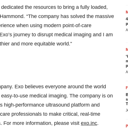
 dedicated the resources to bring a fully loaded,
id Hammond. “The company has solved the massive
4
p
erience when using modern point-of-care
A
f Exo’s journey to disrupt medical imaging and I am
thier and more equitable world.”
‘
m
p
A
mpany. Exo believes everyone around the world
B
nd easy-to-use medical imaging. The company is on
s
T
ts high-performance ultrasound platform and
J
thcare professionals to make critical, real-time
. For more information, please visit
exo.inc
.
P