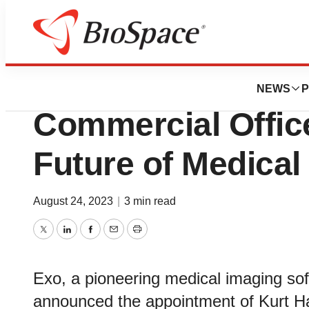
News
Business
Kurt Hammond N
NEWS
P
Commercial Office
Future of Medical
August 24, 2023
|
3 min read
Twitter
LinkedIn
Facebook
Email
Print
Exo, a pioneering medical imaging so
announced the appointment of Kurt H