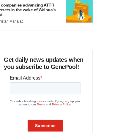
 companies advancing ATTR
ssets in the wake of Wainua’s
ail
ristan Manalac
Get daily news updates when
you subscribe to GenePool!