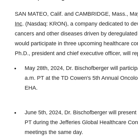
SAN MATEO, Calif. and CAMBRIDGE, Mass., M
Inc
. (Nasdaq: KRON), a company dedicated to dev
cancers and other diseases driven by deregulated
would participate in three upcoming healthcare co
Ph.D., president and chief executive officer, will 
May 28th, 2024, Dr. Bischofberger will participa
a.m. PT at the TD Cowen's 5th Annual Oncolo
EHA.
June 5th, 2024, Dr. Bischofberger will presen
PT during the Jefferies Global Healthcare Co
meetings the same day.