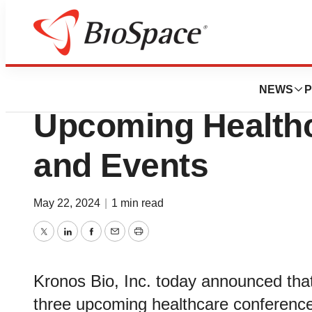
Biotech Bay
Kronos Bio to Par
NEWS
P
Upcoming Health
and Events
May 22, 2024
|
1 min read
Twitter
LinkedIn
Facebook
Email
Print
Kronos Bio, Inc. today announced that
three upcoming healthcare conferenc