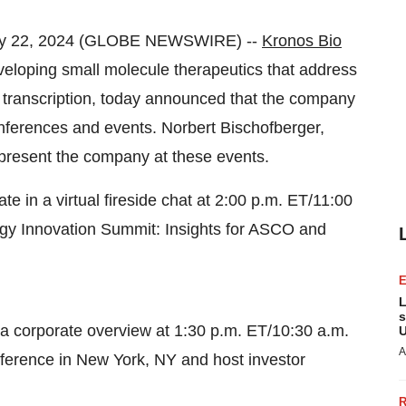
ay 22, 2024 (GLOBE NEWSWIRE) --
Kronos Bio
eloping small molecule therapeutics that address
 transcription, today announced that the company
nferences and events. Norbert Bischofberger,
represent the company at these events.
te in a virtual fireside chat at 2:00 p.m. ET/11:00
gy Innovation Summit: Insights for ASCO and
L
s
t a corporate overview at 1:30 p.m. ET/10:30 a.m.
U
A
nference in New York, NY and host investor