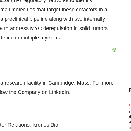
tor (TF) regulatory networks to identify
all molecules that target these cofactors in a
 preclinical pipeline along with two internally
 to address MYC deregulation in solid tumors
dence in multiple myeloma.
 a research facility in Cambridge, Mass. For more
llow the Company on
LinkedIn
.
E
C
d
a
tor Relations, Kronos Bio
H