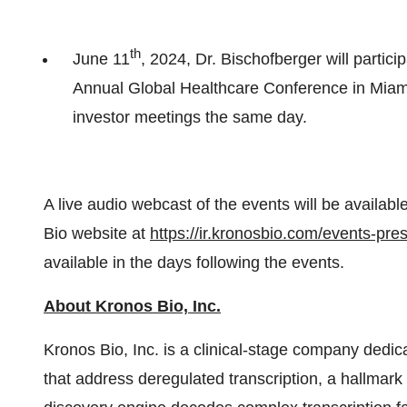
th
June 11
, 2024, Dr. Bischofberger will partic
Annual Global Healthcare Conference in Miami
investor meetings the same day.
A live audio webcast of the events will be availab
Bio website at
https://ir.kronosbio.com/events-pre
available in the days following the events.
About Kronos Bio, Inc.
Kronos Bio, Inc. is a clinical-stage company dedi
that address deregulated transcription, a hallmark