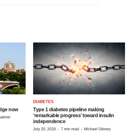
DIABETES
idge now
Type 1 diabetes pipeline making
‘remarkable progress’ toward insulin
abriel
independence
·
·
July 20, 2026
7 min read
Michael Gibney