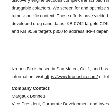
discovery engine decodes complex transcription fac
druggable cofactors. We screen for and optimize sm
tumor-specific context. These efforts have yielded a
developed drug candidates. KB-0742 targets CDK9
and KB-9558 targets p300 to address IRF4 depen
Kronos Bio is based in San Mateo, Calif., and has
information, visit
https://www.kronosbio.com/
or fo
Company Contact:
Margaux Bennett
Vice President, Corporate Development and Inves