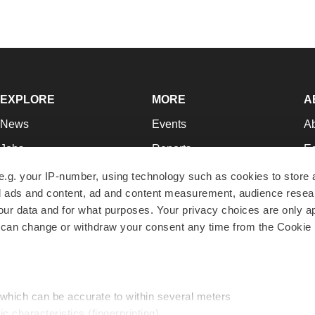
EXPLORE
MORE
A
News
Events
A
Jobs
Reports
Ed
Newsletters
Career Advice
Jo
e.g. your IP-number, using technology such as cookies to store
zed ads and content, ad and content measurement, audience rese
Podcasts
NextGen
Su
r data and for what purposes. Your privacy choices are only ap
Webinars
Best Places to Work
Te
 can change or withdraw your consent any time from the Cookie 
Hotbeds
Employer Resources
Pr
Companies
Archive
R
 which can be accurate to within several meters
ic characteristics (fingerprinting)