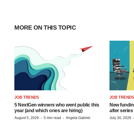
MORE ON THIS TOPIC
JOB TRENDS
JOB TREND
5 NextGen winners who went public this
New funding
year (and which ones are hiring)
after series
·
·
August 5, 2026
5 min read
Angela Gabriel
July 30, 2026