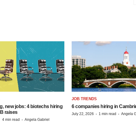
S
JOB TRENDS
, new jobs: 4 biotechs hiring
6 companies hiring in Cambr
 B raises
·
·
July 22, 2026
1 min read
Angela G
·
·
4 min read
Angela Gabriel