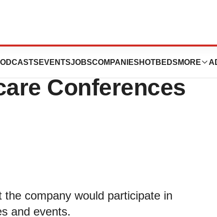
ticipate in Three
ODCASTS
EVENTS
JOBS
COMPANIES
HOTBEDS
MORE
A
care Conferences
 the company would participate in
es and events.