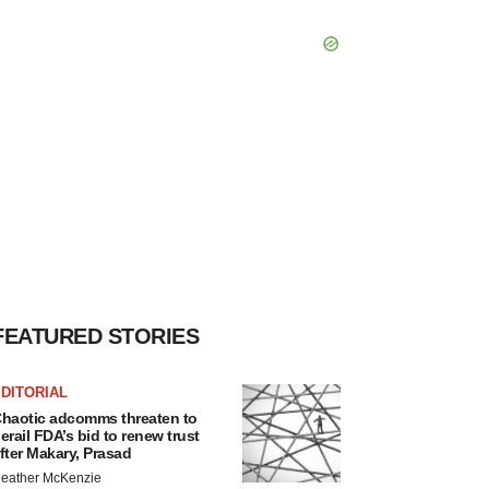
FEATURED STORIES
DITORIAL
haotic adcomms threaten to
erail FDA’s bid to renew trust
fter Makary, Prasad
eather McKenzie