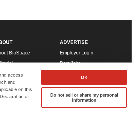
BOUT
ADVERTISE
bout BioSpace
Employer Login
itorial
Post Jobs
in Our Team
Talent Solutions
 and access
OK
arch and
pport
Advertise
plicable on this
rms & Conditions
Submit a Press Release
Do not sell or share my personal
Declaration or
information
ivacy Policy
Submit an Event
SS Feeds