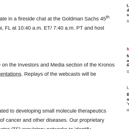
L
d
s
th
ipate in a fireside chat at the Goldman Sachs 45
A
, FL at 10:40 a.m. ET/ 7:40 a.m. PT and host
N
a
le on the Investors and Media section of the Kronos
R
G
sentations
. Replays of the webcasts will be
B
a
‘
cated to developing small molecule therapeutics
H
 of cancer and other diseases. Our proprietary