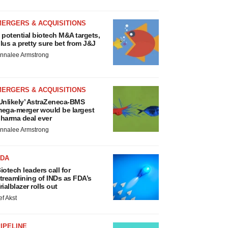
MERGERS & ACQUISITIONS
 potential biotech M&A targets,
lus a pretty sure bet from J&J
nnalee Armstrong
MERGERS & ACQUISITIONS
Unlikely’ AstraZeneca-BMS
ega-merger would be largest
harma deal ever
nnalee Armstrong
FDA
iotech leaders call for
treamlining of INDs as FDA’s
rialblazer rolls out
ef Akst
IPELINE