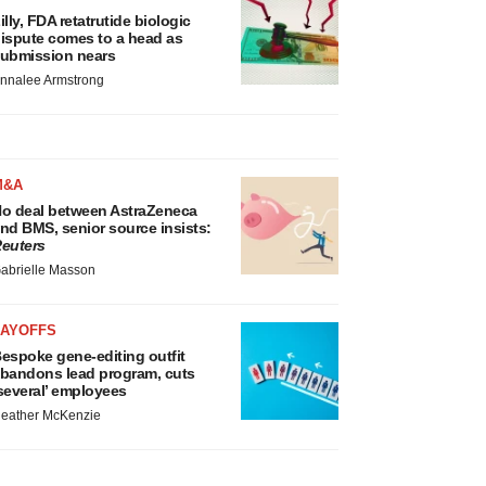
illy, FDA retatrutide biologic
ispute comes to a head as
ubmission nears
nnalee Armstrong
M&A
o deal between AstraZeneca
nd BMS, senior source insists:
euters
abrielle Masson
LAYOFFS
espoke gene-editing outfit
bandons lead program, cuts
several’ employees
eather McKenzie