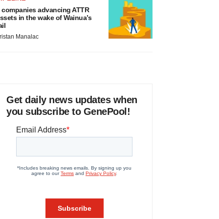
 companies advancing ATTR
ssets in the wake of Wainua’s
ail
ristan Manalac
Get daily news updates when
you subscribe to GenePool!