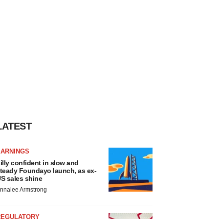
LATEST
EARNINGS
illy confident in slow and
teady Foundayo launch, as ex-
S sales shine
nnalee Armstrong
REGULATORY