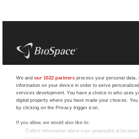
BioSpace
is the digital hub for life science
We and
our 1022 partners
process your personal data, 
news and jobs. We provide essential
information on your device in order to serve personali
insights, opportunities and tools to
connect innovative organizations and
services development. You have a choice in who uses you
talented professionals who advance
digital property where you have made your choices. You
health and quality of life across the globe.
by clicking on the Privacy trigger icon.
If you allow, we would also like to:
Collect information about your geographical location
Identify your device by actively scanning it for specif