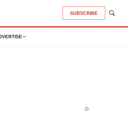
SUBSCRIBE
Show
Search
DVERTISE