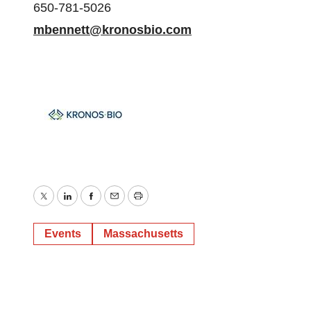
650-781-5026
mbennett@kronosbio.com
Twitter
LinkedIn
Facebook
Email
Print
Events
Massachusetts