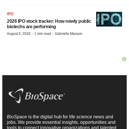
IPO
2026 IPO stock tracker: How newly public
biotechs are performing
·
·
August 5, 2026
1 min read
Gabrielle Masson
BioSpace
is the digital hub for life science news and
jobs. We provide essential insights, opportunities and
tools to connect innovative organizations and talented