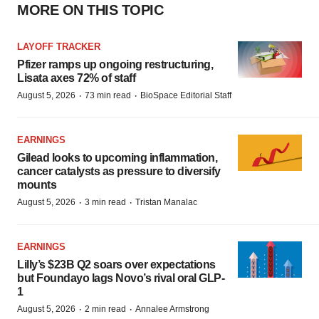
MORE ON THIS TOPIC
LAYOFF TRACKER
Pfizer ramps up ongoing restructuring,
Lisata axes 72% of staff
·
·
August 5, 2026
73 min read
BioSpace Editorial Staff
EARNINGS
Gilead looks to upcoming inflammation,
cancer catalysts as pressure to diversify
mounts
·
·
August 5, 2026
3 min read
Tristan Manalac
EARNINGS
Lilly’s $23B Q2 soars over expectations
but Foundayo lags Novo’s rival oral GLP-
1
·
·
August 5, 2026
2 min read
Annalee Armstrong