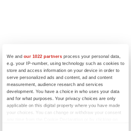
LATEST
We and
our 1022 partners
process your personal data,
e.g. your IP-number, using technology such as cookies to
EARNINGS
store and access information on your device in order to
Lilly confident in slow and steady Foundayo
serve personalized ads and content, ad and content
launch, as ex-US sales shine
measurement, audience research and services
Annalee Armstrong
development. You have a choice in who uses your data
and for what purposes. Your privacy choices are only
applicable on this digital property where you have made
REGULATORY
your choices. You can change or withdraw your consent
Lilly, FDA retatrutide biologic dispute comes
any time from the Cookie Declaration or by clicking on
to a head as submission nears
the Privacy trigger icon.
Annalee Armstrong