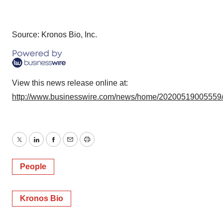
Source: Kronos Bio, Inc.
View this news release online at:
http://www.businesswire.com/news/home/20200519005559
Twitter
LinkedIn
Facebook
Email
Print
People
Kronos Bio