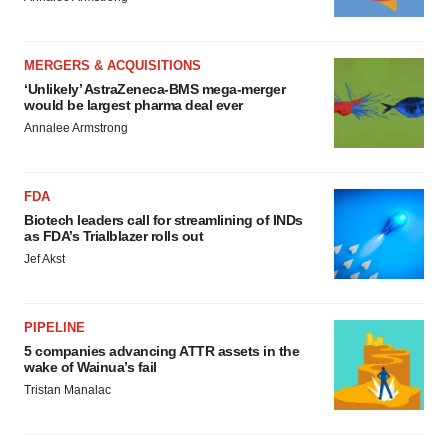
MERGERS & ACQUISITIONS
‘Unlikely’ AstraZeneca-BMS mega-merger
would be largest pharma deal ever
Annalee Armstrong
FDA
Biotech leaders call for streamlining of INDs
as FDA’s Trialblazer rolls out
Jef Akst
PIPELINE
5 companies advancing ATTR assets in the
wake of Wainua’s fail
Tristan Manalac