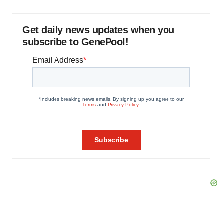
Get daily news updates when you
subscribe to GenePool!