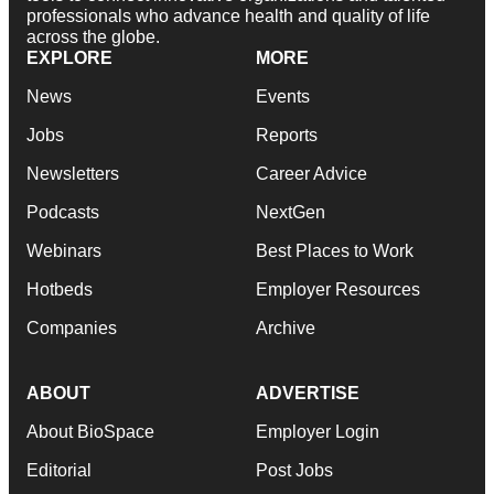
professionals who advance health and quality of life
across the globe.
EXPLORE
MORE
News
Events
Jobs
Reports
Newsletters
Career Advice
Podcasts
NextGen
Webinars
Best Places to Work
Hotbeds
Employer Resources
Companies
Archive
ABOUT
ADVERTISE
About BioSpace
Employer Login
Editorial
Post Jobs