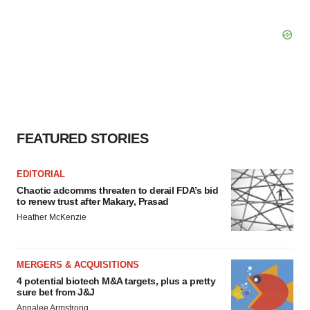
FEATURED STORIES
EDITORIAL
Chaotic adcomms threaten to derail FDA’s bid
to renew trust after Makary, Prasad
Heather McKenzie
MERGERS & ACQUISITIONS
4 potential biotech M&A targets, plus a pretty
sure bet from J&J
Annalee Armstrong