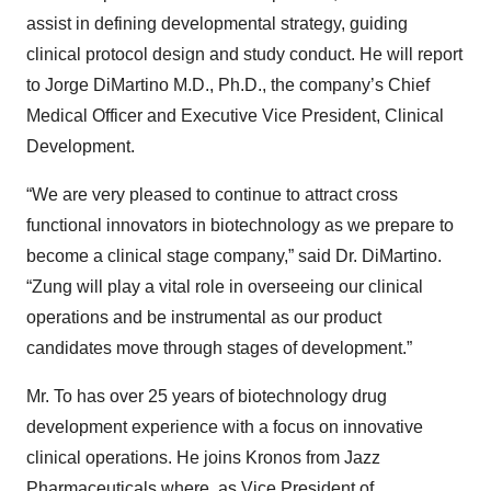
assist in defining developmental strategy, guiding
clinical protocol design and study conduct. He will report
to Jorge DiMartino M.D., Ph.D., the company’s Chief
Medical Officer and Executive Vice President, Clinical
Development.
“We are very pleased to continue to attract cross
functional innovators in biotechnology as we prepare to
become a clinical stage company,” said Dr. DiMartino.
“Zung will play a vital role in overseeing our clinical
operations and be instrumental as our product
candidates move through stages of development.”
Mr. To has over 25 years of biotechnology drug
development experience with a focus on innovative
clinical operations. He joins Kronos from Jazz
Pharmaceuticals where, as Vice President of