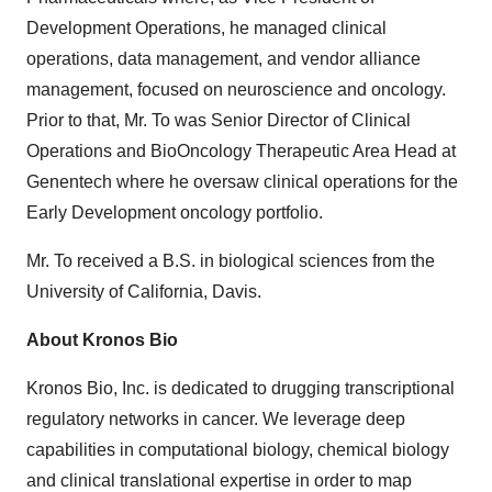
Development Operations, he managed clinical
operations, data management, and vendor alliance
management, focused on neuroscience and oncology.
Prior to that, Mr. To was Senior Director of Clinical
Operations and BioOncology Therapeutic Area Head at
Genentech where he oversaw clinical operations for the
Early Development oncology portfolio.
Mr. To received a B.S. in biological sciences from the
University of California, Davis.
About Kronos Bio
Kronos Bio, Inc. is dedicated to drugging transcriptional
regulatory networks in cancer. We leverage deep
capabilities in computational biology, chemical biology
and clinical translational expertise in order to map