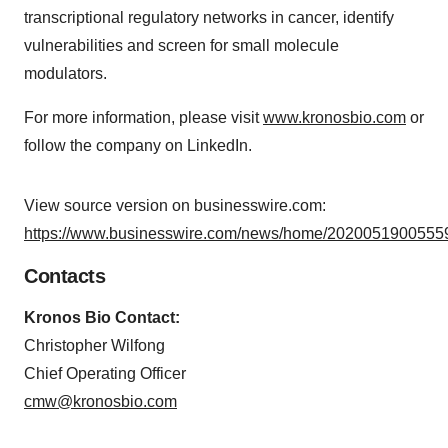
transcriptional regulatory networks in cancer, identify
vulnerabilities and screen for small molecule
modulators.
For more information, please visit
www.kronosbio.com
or
follow the company on LinkedIn.
View source version on businesswire.com:
https://www.businesswire.com/news/home/20200519005559
Contacts
Kronos Bio Contact:
Christopher Wilfong
Chief Operating Officer
cmw@kronosbio.com