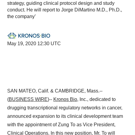
strategy, guiding clinical protocol design and study
conduct. He will report to Jorge DiMartino M.D., Ph.D.,
the company’
May 19, 2020 12:30 UTC
SAN MATEO, Calif. & CAMBRIDGE, Mass.--
(
BUSINESS WIRE
)--
Kronos Bio
, Inc., dedicated to
drugging transcriptional regulatory networks in cancer,
announced expansion to its clinical development team
with the appointment of Zung To as Vice President,
Clinical Operations. In this new position, Mr. To will