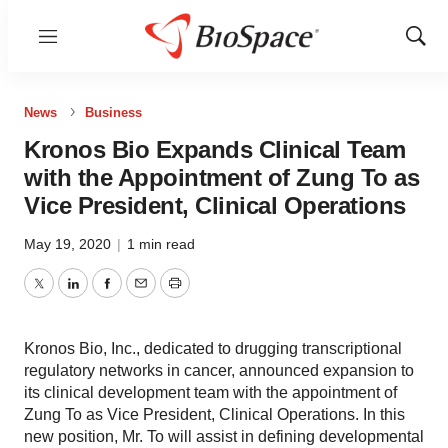
Menu
Show
Sear
News
Business
Kronos Bio Expands Clinical Team
with the Appointment of Zung To as
Vice President, Clinical Operations
May 19, 2020
|
1 min read
Twitter
LinkedIn
Facebook
Email
Print
Kronos Bio, Inc., dedicated to drugging transcriptional
regulatory networks in cancer, announced expansion to
its clinical development team with the appointment of
Zung To as Vice President, Clinical Operations. In this
new position, Mr. To will assist in defining developmental