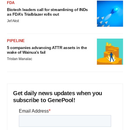
FDA
Biotech leaders call for streamlining of INDs
as FDA’s Trialblazer rolls out
Jef Akst
PIPELINE
5 companies advancing ATTR assets in the
wake of Wainua’s fail
Tristan Manalac
Get daily news updates when you
subscribe to GenePool!