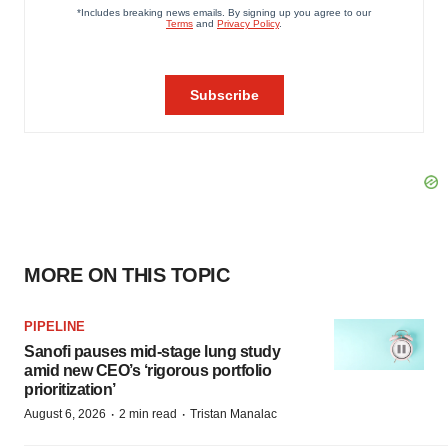
MORE ON THIS TOPIC
PIPELINE
Sanofi pauses mid-stage lung study
amid new CEO’s ‘rigorous portfolio
prioritization’
·
·
August 6, 2026
2 min read
Tristan Manalac