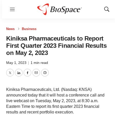
Menu
Show
Sear
News
Business
Kiniksa Pharmaceuticals to Report
First Quarter 2023 Financial Results
on May 2, 2023
May 1, 2023
|
1 min read
Twitter
LinkedIn
Facebook
Email
Print
Kiniksa Pharmaceuticals, Ltd. (Nasdaq: KNSA)
announced today that it will host a conference call and
live webcast on Tuesday, May 2, 2023, at 8:30 a.m.
Eastern Time to report its first quarter 2023 financial
results and recent portfolio execution.