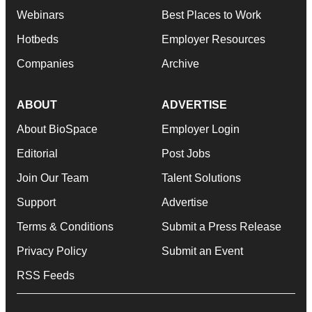
Webinars
Best Places to Work
Hotbeds
Employer Resources
Companies
Archive
ABOUT
ADVERTISE
About BioSpace
Employer Login
Editorial
Post Jobs
Join Our Team
Talent Solutions
Support
Advertise
Terms & Conditions
Submit a Press Release
Privacy Policy
Submit an Event
RSS Feeds