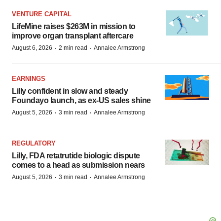
VENTURE CAPITAL
LifeMine raises $263M in mission to
improve organ transplant aftercare
·
·
August 6, 2026
2 min read
Annalee Armstrong
EARNINGS
Lilly confident in slow and steady
Foundayo launch, as ex-US sales shine
·
·
August 5, 2026
3 min read
Annalee Armstrong
REGULATORY
Lilly, FDA retatrutide biologic dispute
comes to a head as submission nears
·
·
August 5, 2026
3 min read
Annalee Armstrong