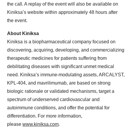
the call. A replay of the event will also be available on
Kiniksa’s website within approximately 48 hours after
the event.
About Kiniksa
Kiniksa is a biopharmaceutical company focused on
discovering, acquiring, developing, and commercializing
therapeutic medicines for patients suffering from
debilitating diseases with significant unmet medical
need. Kiniksa’s immune-modulating assets, ARCALYST,
KPL-404, and mavrilimumab, are based on strong
biologic rationale or validated mechanisms, target a
spectrum of underserved cardiovascular and
autoimmune conditions, and offer the potential for
differentiation. For more information,
please
www.kiniksa.com
.