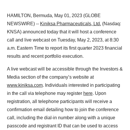
HAMILTON, Bermuda, May 01, 2023 (GLOBE
NEWSWIRE) --
Kiniksa Pharmaceuticals, Ltd.
(Nasdaq:
KNSA) announced today that it will host a conference
call and live webcast on Tuesday, May 2, 2023, at 8:30
a.m. Eastern Time to report its first quarter 2023 financial
results and recent portfolio execution.
A live webcast will be accessible through the Investors &
Media section of the company’s website at
www.kiniksa.com
. Individuals interested in participating
in the call via telephone may register
here
. Upon
registration, all telephone participants will receive a
confirmation email detailing how to join the conference
call, including the dial-in number along with a unique
passcode and registrant ID that can be used to access