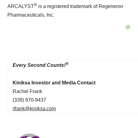
®
ARCALYST
is a registered trademark of Regeneron
Pharmaceuticals, Inc.
®
Every Second Counts!
Kiniksa Investor and Media Contact
Rachel Frank
(339) 970-9437
rfrank@kiniksa.com