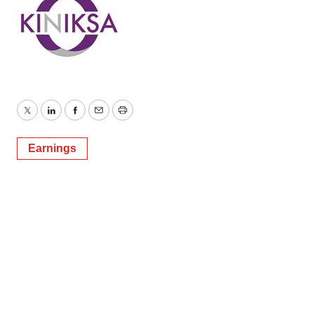
Twitter
LinkedIn
Facebook
Email
Print
Earnings