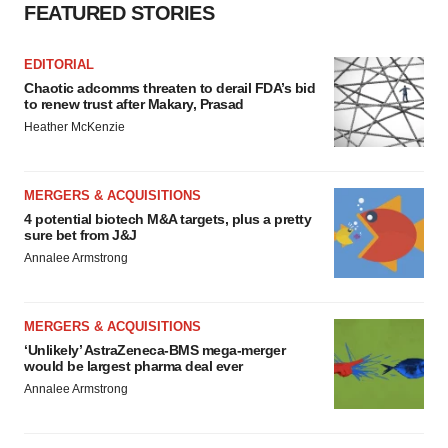
Policy
.
FEATURED STORIES
EDITORIAL
Chaotic adcomms threaten to derail FDA’s bid
to renew trust after Makary, Prasad
Heather McKenzie
MERGERS & ACQUISITIONS
4 potential biotech M&A targets, plus a pretty
sure bet from J&J
Annalee Armstrong
MERGERS & ACQUISITIONS
‘Unlikely’ AstraZeneca-BMS mega-merger
would be largest pharma deal ever
Annalee Armstrong