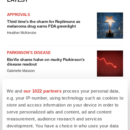
APPROVALS
Third time’s the charm for Replimune as
melanoma drug earns FDA greenlight
Heather McKenzie
PARKINSON’S DISEASE
BioVie shares halve on murky Parkinson’s
disease readout
Gabrielle Masson
We and
our 1022 partners
process your personal data,
e.g. your IP-number, using technology such as cookies to
IPO
store and access information on your device in order to
Braveheart pumps more life into biotech IPO
serve personalized ads and content, ad and content
market with $382M expected debut
measurement, audience research and services
Gabrielle Masson
development. You have a choice in who uses your data