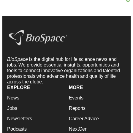
BioSpace
is the digital hub for life science news and
jobs. We provide essential insights, opportunities and
tools to connect innovative organizations and talented
professionals who advance health and quality of life
across the globe.
EXPLORE
MORE
News
Events
Jobs
Reports
Newsletters
Career Advice
Podcasts
NextGen