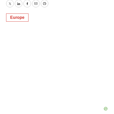
Twitter
LinkedIn
Facebook
Email
Print
Europe