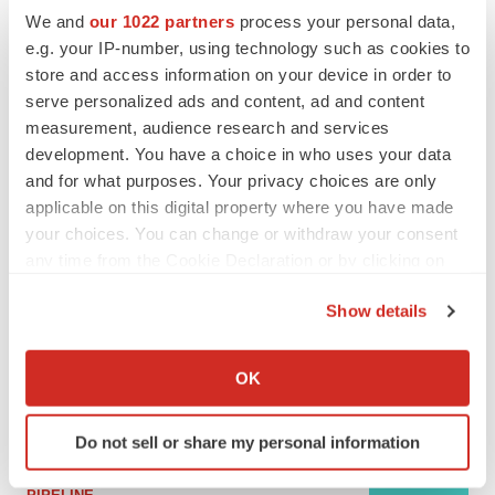
We and
our 1022 partners
process your personal data,
e.g. your IP-number, using technology such as cookies to
MERGERS & ACQUISITIONS
store and access information on your device in order to
4 potential biotech M&A targets, plus a pretty
serve personalized ads and content, ad and content
sure bet from J&J
measurement, audience research and services
Annalee Armstrong
development. You have a choice in who uses your data
and for what purposes. Your privacy choices are only
applicable on this digital property where you have made
MERGERS & ACQUISITIONS
‘Unlikely’ AstraZeneca-BMS mega-merger
your choices. You can change or withdraw your consent
would be largest pharma deal ever
any time from the Cookie Declaration or by clicking on
Annalee Armstrong
the Privacy trigger icon.
Show details
If you allow, we would also like to:
FDA
Collect information about your geographical location
Biotech leaders call for streamlining of INDs
OK
as FDA’s Trialblazer rolls out
which can be accurate to within several meters
Jef Akst
Identify your device by actively scanning it for
Do not sell or share my personal information
specific characteristics (fingerprinting)
Find out more about how your personal data is processed