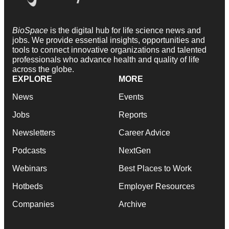
BioSpace
is the digital hub for life science news and
jobs. We provide essential insights, opportunities and
tools to connect innovative organizations and talented
professionals who advance health and quality of life
across the globe.
EXPLORE
MORE
News
Events
Jobs
Reports
Newsletters
Career Advice
Podcasts
NextGen
Webinars
Best Places to Work
Hotbeds
Employer Resources
Companies
Archive