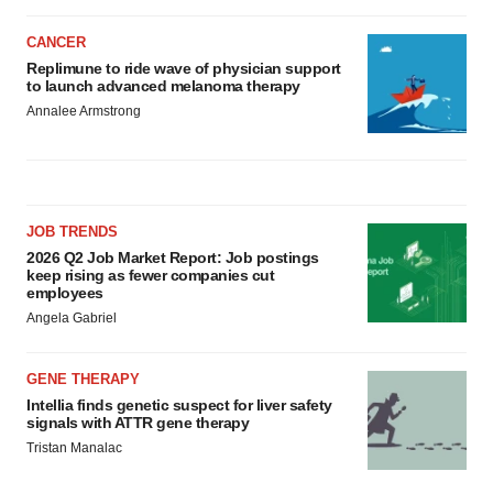
CANCER
Replimune to ride wave of physician support
to launch advanced melanoma therapy
Annalee Armstrong
JOB TRENDS
2026 Q2 Job Market Report: Job postings
keep rising as fewer companies cut
employees
Angela Gabriel
GENE THERAPY
Intellia finds genetic suspect for liver safety
signals with ATTR gene therapy
Tristan Manalac