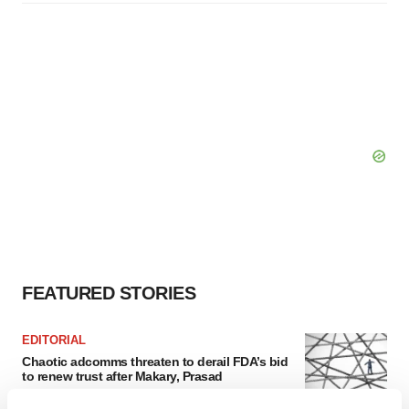
FEATURED STORIES
EDITORIAL
Chaotic adcomms threaten to derail FDA’s bid
to renew trust after Makary, Prasad
Heather McKenzie