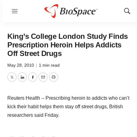
Menu
Show
Sear
King’s College London Study Finds
Prescription Heroin Helps Addicts
Off Street Drugs
May 28, 2010
|
1 min read
Twitter
LinkedIn
Facebook
Email
Print
Reuters Health -- Prescribing heroin to addicts who can’t
kick their habit helps them stay off street drugs, British
researchers said Friday.