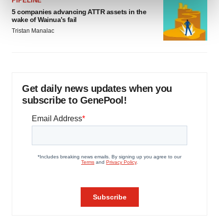
PIPELINE
and set your preferences in the
details section
.
5 companies advancing ATTR assets in the
wake of Wainua’s fail
We use cookies to enhance your experience, analyze
Tristan Manalac
site traffic, and serve tailored ads. By clicking "OK", you
agree to our use of cookies. You can later change your
consent or withdraw it. For more info, see our
Privacy
Policy
.
Get daily news updates when you
subscribe to GenePool!