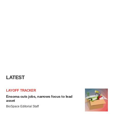
LATEST
LAYOFF TRACKER
Ensoma cuts jobs, narrows focus to lead
asset
BioSpace Editorial Staff