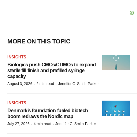
MORE ON THIS TOPIC
INSIGHTS
Biologics push CMOs/CDMOs to expand
sterile fill-finish and prefilled syringe
capacity
·
·
August 3, 2026
2 min read
Jennifer C. Smith-Parker
INSIGHTS
Denmark’s foundation‑fueled biotech
boom redraws the Nordic map
·
·
July 27, 2026
4 min read
Jennifer C. Smith-Parker