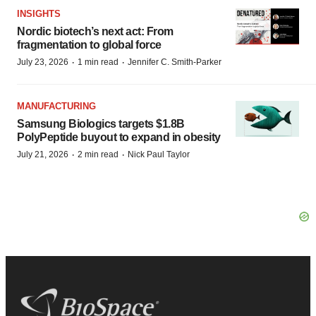
INSIGHTS
Nordic biotech’s next act: From
fragmentation to global force
·
·
July 23, 2026
1 min read
Jennifer C. Smith-Parker
MANUFACTURING
Samsung Biologics targets $1.8B
PolyPeptide buyout to expand in obesity
·
·
July 21, 2026
2 min read
Nick Paul Taylor