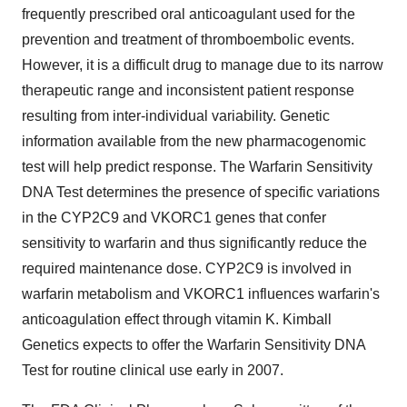
frequently prescribed oral anticoagulant used for the
prevention and treatment of thromboembolic events.
However, it is a difficult drug to manage due to its narrow
therapeutic range and inconsistent patient response
resulting from inter-individual variability. Genetic
information available from the new pharmacogenomic
test will help predict response. The Warfarin Sensitivity
DNA Test determines the presence of specific variations
in the CYP2C9 and VKORC1 genes that confer
sensitivity to warfarin and thus significantly reduce the
required maintenance dose. CYP2C9 is involved in
warfarin metabolism and VKORC1 influences warfarin's
anticoagulation effect through vitamin K. Kimball
Genetics expects to offer the Warfarin Sensitivity DNA
Test for routine clinical use early in 2007.