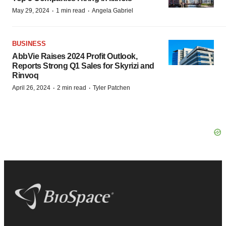
·
·
May 29, 2024
1 min read
Angela Gabriel
BUSINESS
AbbVie Raises 2024 Profit Outlook,
Reports Strong Q1 Sales for Skyrizi and
Rinvoq
·
·
April 26, 2024
2 min read
Tyler Patchen