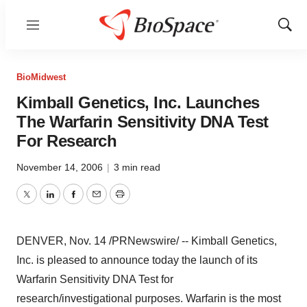
Menu
Show
Sear
BioMidwest
Kimball Genetics, Inc. Launches
The Warfarin Sensitivity DNA Test
For Research
November 14, 2006
|
3 min read
Twitter
LinkedIn
Facebook
Email
Print
DENVER, Nov. 14 /PRNewswire/ -- Kimball Genetics,
Inc. is pleased to announce today the launch of its
Warfarin Sensitivity DNA Test for
research/investigational purposes. Warfarin is the most