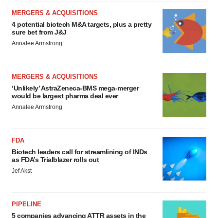
MERGERS & ACQUISITIONS
4 potential biotech M&A targets, plus a pretty
sure bet from J&J
Annalee Armstrong
MERGERS & ACQUISITIONS
‘Unlikely’ AstraZeneca-BMS mega-merger
would be largest pharma deal ever
Annalee Armstrong
FDA
Biotech leaders call for streamlining of INDs
as FDA’s Trialblazer rolls out
Jef Akst
PIPELINE
5 companies advancing ATTR assets in the