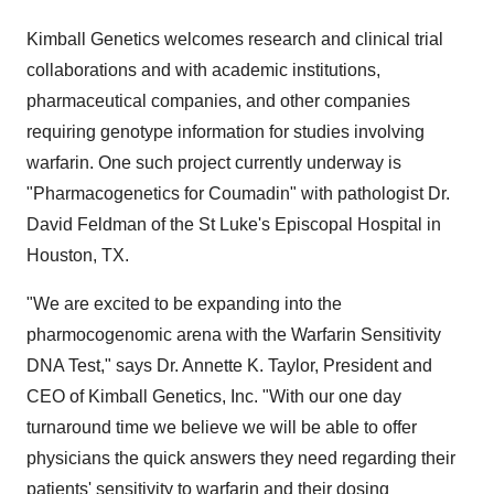
Kimball Genetics welcomes research and clinical trial
collaborations and with academic institutions,
pharmaceutical companies, and other companies
requiring genotype information for studies involving
warfarin. One such project currently underway is
"Pharmacogenetics for Coumadin" with pathologist Dr.
David Feldman of the St Luke's Episcopal Hospital in
Houston, TX.
"We are excited to be expanding into the
pharmocogenomic arena with the Warfarin Sensitivity
DNA Test," says Dr. Annette K. Taylor, President and
CEO of Kimball Genetics, Inc. "With our one day
turnaround time we believe we will be able to offer
physicians the quick answers they need regarding their
patients' sensitivity to warfarin and their dosing