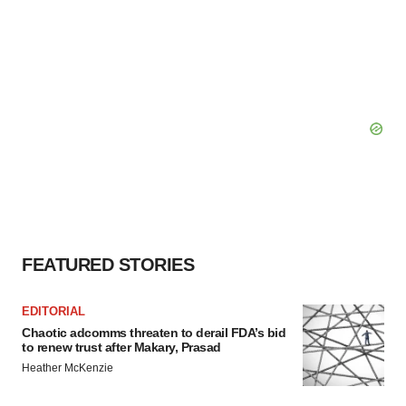
FEATURED STORIES
EDITORIAL
Chaotic adcomms threaten to derail FDA’s bid
to renew trust after Makary, Prasad
Heather McKenzie