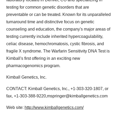
testing for common genetic disorders that are
preventable or can be treated. Known for its unparalleled
turnaround time and distinctive focus on genetic
counseling and education, the company's major areas of
testing currently include inherited hypercoagulability,
celiac disease, hemochromatosis, cystic fibrosis, and
fragile X syndrome. The Warfarin Sensitivity DNA Test is
Kimball's first offering in an exciting new
pharmacogenomics program.
Kimball Genetics, Inc.
CONTACT: Kimball Genetics, Inc., +1-303-320-1807, or
fax, +1-303-388-9220,mspringer@kimballgenetics.com
Web site:
http://www.kimballgenetics.com/