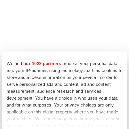
We and
our 1022 partners
process your personal data,
e.g. your IP-number, using technology such as cookies to
store and access information on your device in order to
LATEST
serve personalized ads and content, ad and content
measurement, audience research and services
CANCER
development. You have a choice in who uses your data
Replimune to ride wave of physician support
and for what purposes. Your privacy choices are only
to launch advanced melanoma therapy
applicable on this digital property where you have made
Annalee Armstrong
your choices. You can change or withdraw your consent
any time from the Cookie Declaration or by clicking on