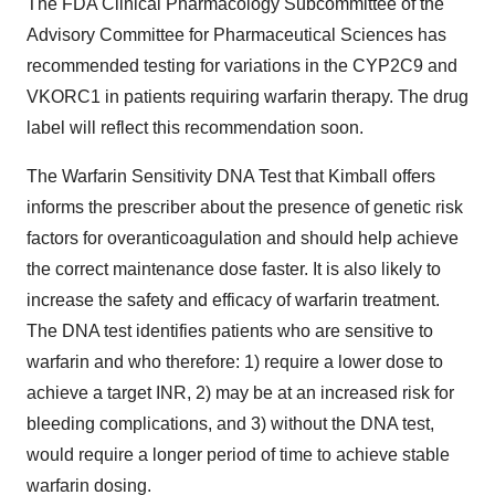
The FDA Clinical Pharmacology Subcommittee of the
Advisory Committee for Pharmaceutical Sciences has
recommended testing for variations in the CYP2C9 and
VKORC1 in patients requiring warfarin therapy. The drug
label will reflect this recommendation soon.
The Warfarin Sensitivity DNA Test that Kimball offers
informs the prescriber about the presence of genetic risk
factors for overanticoagulation and should help achieve
the correct maintenance dose faster. It is also likely to
increase the safety and efficacy of warfarin treatment.
The DNA test identifies patients who are sensitive to
warfarin and who therefore: 1) require a lower dose to
achieve a target INR, 2) may be at an increased risk for
bleeding complications, and 3) without the DNA test,
would require a longer period of time to achieve stable
warfarin dosing.