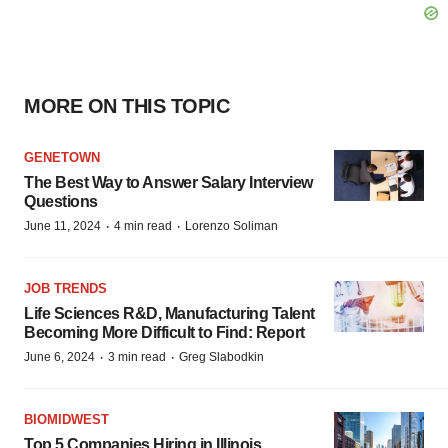
MORE ON THIS TOPIC
GENETOWN
The Best Way to Answer Salary Interview
Questions
·
·
June 11, 2024
4 min read
Lorenzo Soliman
JOB TRENDS
Life Sciences R&D, Manufacturing Talent
Becoming More Difficult to Find: Report
·
·
June 6, 2024
3 min read
Greg Slabodkin
BIOMIDWEST
Top 5 Companies Hiring in Illinois