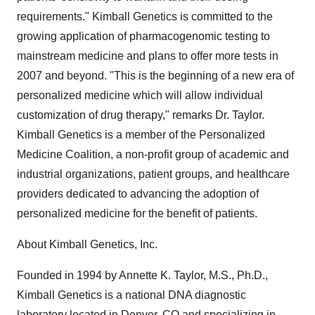
requirements." Kimball Genetics is committed to the
growing application of pharmacogenomic testing to
mainstream medicine and plans to offer more tests in
2007 and beyond. "This is the beginning of a new era of
personalized medicine which will allow individual
customization of drug therapy," remarks Dr. Taylor.
Kimball Genetics is a member of the Personalized
Medicine Coalition, a non-profit group of academic and
industrial organizations, patient groups, and healthcare
providers dedicated to advancing the adoption of
personalized medicine for the benefit of patients.
About Kimball Genetics, Inc.
Founded in 1994 by Annette K. Taylor, M.S., Ph.D.,
Kimball Genetics is a national DNA diagnostic
laboratory located in Denver, CO and specializing in