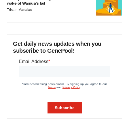
wake of Wainua’s fail
Tristan Manalac
Get daily news updates when you
subscribe to GenePool!