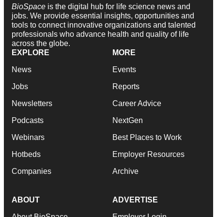
BioSpace
is the digital hub for life science news and
jobs. We provide essential insights, opportunities and
tools to connect innovative organizations and talented
professionals who advance health and quality of life
across the globe.
EXPLORE
MORE
News
Events
Jobs
Reports
Newsletters
Career Advice
Podcasts
NextGen
Webinars
Best Places to Work
Hotbeds
Employer Resources
Companies
Archive
ABOUT
ADVERTISE
About BioSpace
Employer Login