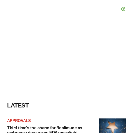
LATEST
APPROVALS
Third time’s the charm for Replimune as
melanoma drug earns FDA greenlight