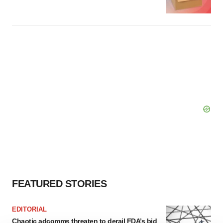
FEATURED STORIES
EDITORIAL
Chaotic adcomms threaten to derail FDA’s bid