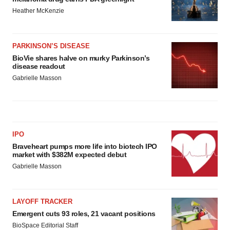
Heather McKenzie
PARKINSON’S DISEASE
BioVie shares halve on murky Parkinson’s
disease readout
Gabrielle Masson
IPO
Braveheart pumps more life into biotech IPO
market with $382M expected debut
Gabrielle Masson
LAYOFF TRACKER
Emergent cuts 93 roles, 21 vacant positions
BioSpace Editorial Staff