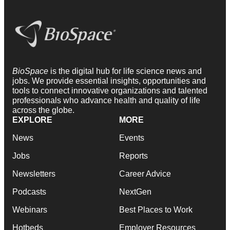
BioSpace
is the digital hub for life science news and
jobs. We provide essential insights, opportunities and
tools to connect innovative organizations and talented
professionals who advance health and quality of life
across the globe.
EXPLORE
MORE
News
Events
Jobs
Reports
Newsletters
Career Advice
Podcasts
NextGen
Webinars
Best Places to Work
Hotbeds
Employer Resources