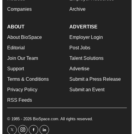
Companies
Archive
ABOUT
ADVERTISE
About BioSpace
Employer Login
Editorial
Post Jobs
Join Our Team
Talent Solutions
Support
Advertise
Terms & Conditions
Submit a Press Release
Privacy Policy
Submit an Event
RSS Feeds
© 1985 - 2026 BioSpace.com. All rights reserved.
twitter
instagram
facebook
linkedin