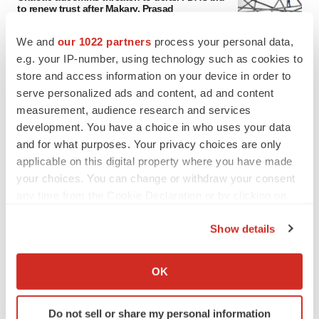
to renew trust after Makary, Prasad
Heather McKenzie
We and
our 1022 partners
process your personal data,
e.g. your IP-number, using technology such as cookies to
MERGERS & ACQUISITIONS
store and access information on your device in order to
4 potential biotech M&A targets, plus a pretty
serve personalized ads and content, ad and content
sure bet from J&J
measurement, audience research and services
Annalee Armstrong
development. You have a choice in who uses your data
and for what purposes. Your privacy choices are only
applicable on this digital property where you have made
MERGERS & ACQUISITIONS
your choices. You can change or withdraw your consent
‘Unlikely’ AstraZeneca-BMS mega-merger
any time from the Cookie Declaration or by clicking on
would be largest pharma deal ever
the Privacy trigger icon.
Annalee Armstrong
Show details
If you allow, we would also like to:
FDA
Collect information about your geographical location
OK
Biotech leaders call for streamlining of INDs
which can be accurate to within several meters
as FDA’s Trialblazer rolls out
Identify your device by actively scanning it for
Jef Akst
Do not sell or share my personal information
specific characteristics (fingerprinting)