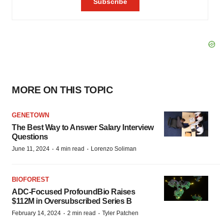
MORE ON THIS TOPIC
GENETOWN
The Best Way to Answer Salary Interview
Questions
·
·
June 11, 2024
4 min read
Lorenzo Soliman
BIOFOREST
ADC-Focused ProfoundBio Raises
$112M in Oversubscribed Series B
·
·
February 14, 2024
2 min read
Tyler Patchen