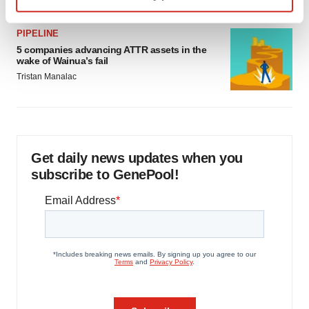
Find out more about how your personal data is processed
PIPELINE
and set your preferences in the
details section
.
5 companies advancing ATTR assets in the
wake of Wainua’s fail
We use cookies to enhance your experience, analyze
Tristan Manalac
site traffic, and serve tailored ads. By clicking "OK", you
agree to our use of cookies. You can later change your
consent or withdraw it. For more info, see our
Privacy
Policy
.
Get daily news updates when you
subscribe to GenePool!