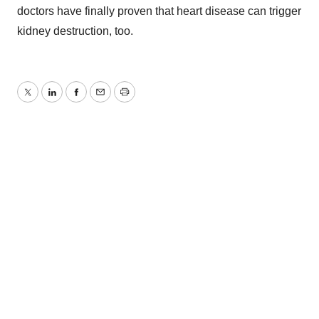
doctors have finally proven that heart disease can trigger
kidney destruction, too.
Twitter
LinkedIn
Facebook
Email
Print