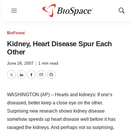
Menu
Show
Sear
BioForest
Kidney, Heart Disease Spur Each
Other
June 26, 2007
|
1 min read
Twitter
LinkedIn
Facebook
Email
Print
WASHINGTON (AP) -- Hearts and kidneys: If one’s
diseased, better keep a close eye on the other.
Surprising new research shows kidney disease
somehow speeds up heart disease well before it has
ravaged the kidneys. And perhaps not so surprising,