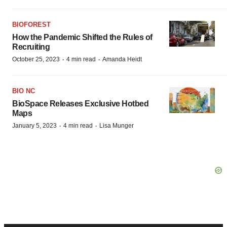
BIOFOREST
How the Pandemic Shifted the Rules of
Recruiting
·
·
October 25, 2023
4 min read
Amanda Heidt
BIO NC
BioSpace Releases Exclusive Hotbed
Maps
·
·
January 5, 2023
4 min read
Lisa Munger