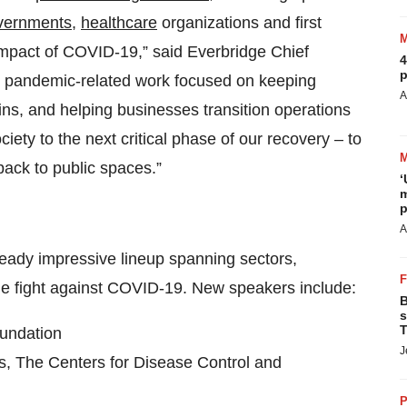
vernments
,
healthcare
organizations and first
impact of COVID-19,” said Everbridge Chief
4
p
ial pandemic-related work focused on keeping
A
ins, and helping businesses transition operations
iety to the next critical phase of our recovery – to
back to public spaces.”
‘
m
p
A
ready impressive lineup spanning sectors,
 the fight against COVID-19. New speakers include:
B
s
T
oundation
J
es, The Centers for Disease Control and
P