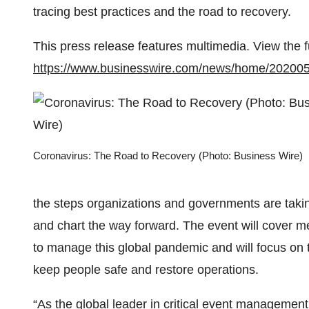
tracing best practices and the road to recovery.
This press release features multimedia. View the f
https://www.businesswire.com/news/home/20200
Coronavirus: The Road to Recovery (Photo: Business Wire)
the steps organizations and governments are taki
and chart the way forward. The event will cover m
to manage this global pandemic and will focus on t
keep people safe and restore operations.
“As the global leader in critical event managemen