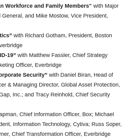
lian Workforce and Family Members"
with Major
 General, and Mike Mostow, Vice President,
tics”
with Richard Gotham, President, Boston
Everbridge
ID-19”
with Matthew Fassler, Chief Strategy
eting Officer, Everbridge
rporate Security”
with Daniel Biran, Head of
icer & Managing Director, Global Asset Protection,
Gap, Inc.; and Tracy Reinhold, Chief Security
apman, Chief Information Officer, Box; Michael
ident, Information Technology, Cytiva; Russ Soper,
rmer, Chief Transformation Officer, Everbridge