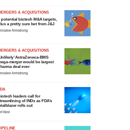
MERGERS & ACQUISITIONS
 potential biotech M&A targets,
lus a pretty sure bet from J&J
nnalee Armstrong
MERGERS & ACQUISITIONS
Unlikely’ AstraZeneca-BMS
ega-merger would be largest
harma deal ever
nnalee Armstrong
FDA
iotech leaders call for
treamlining of INDs as FDA’s
rialblazer rolls out
ef Akst
IPELINE