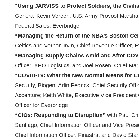
"Using JARVISS to Protect Soldiers, the Civi
General Kevin Vereen, U.S. Army Provost Marshal
Federal Sales, Everbridge
“Managing the Return of the NBA’s Boston Cel
Celtics and Vernon Irvin, Chief Revenue Officer, 
“Managing Supply Chains Amid and After COV
Officer, XPO Logistics, and Joel Rosen, Chief Mark
“COVID-19: What the New Normal Means for Co
Security, Biogen; Arlin Pedrick, Chief Security Off
Accenture; Keith White, Executive Vice President 
Officer for Everbridge
“CIOs: Responding to Disruption”
with Paul Ch
Santiago, Chief Information Officer and Vice Pres
Chief Information Officer, Finastra; and David Sta