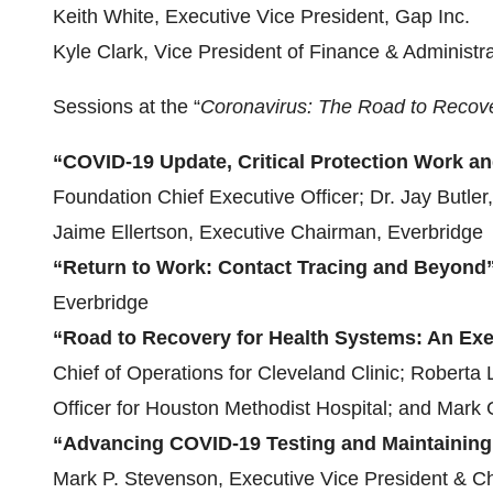
Keith White, Executive Vice President, Gap Inc.
Kyle Clark, Vice President of Finance & Administra
Sessions at the “
Coronavirus: The Road to Recov
“COVID-19 Update, Critical Protection Work 
Foundation Chief Executive Officer; Dr. Jay Butle
Jaime Ellertson, Executive Chairman, Everbridge
“Return to Work: Contact Tracing and Beyond
Everbridge
“Road to Recovery for Health Systems: An Exe
Chief of Operations for Cleveland Clinic; Robert
Officer for Houston Methodist Hospital; and Mark
“Advancing COVID-19 Testing and Maintaining
Mark P. Stevenson, Executive Vice President & Chi