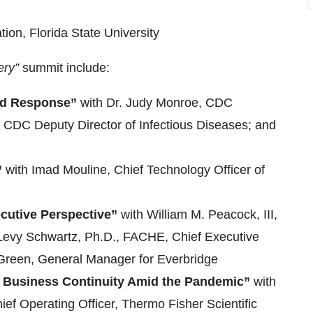
tion, Florida State University
ery”
summit include:
and Response”
with Dr. Judy Monroe, CDC
r, CDC Deputy Director of Infectious Diseases; and
”
with Imad Mouline, Chief Technology Officer of
cutive Perspective”
with William M. Peacock, III,
a Levy Schwartz, Ph.D., FACHE, Chief Executive
 Green, General Manager for Everbridge
 Business Continuity Amid the Pandemic”
with
ef Operating Officer, Thermo Fisher Scientific