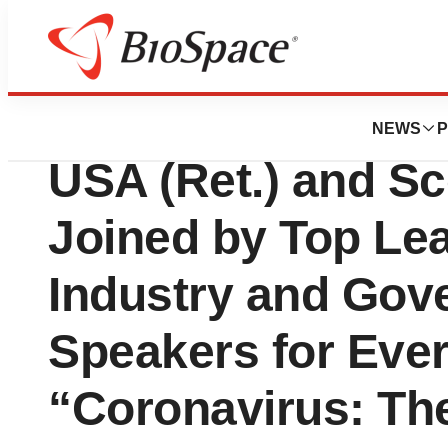
Genetown
Keynoters General
NEWS
P
USA (Ret.) and Sc
Joined by Top Le
Industry and Gov
Speakers for Ever
“Coronavirus: Th