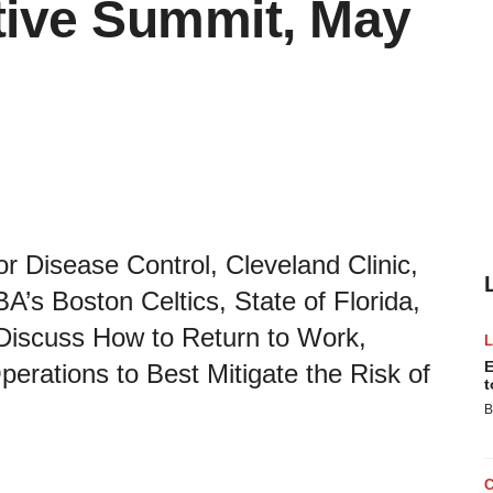
ive Summit, May
r Disease Control, Cleveland Clinic,
’s Boston Celtics, State of Florida,
Discuss How to Return to Work,
E
erations to Best Mitigate the Risk of
t
B