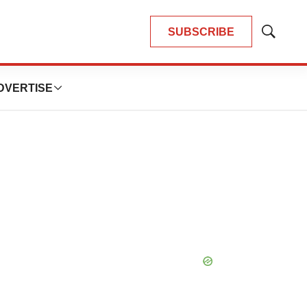
SUBSCRIBE
Show
Search
DVERTISE