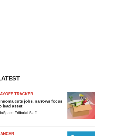
LATEST
LAYOFF TRACKER
nsoma cuts jobs, narrows focus
o lead asset
ioSpace Editorial Staff
CANCER