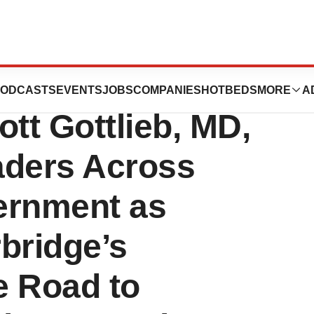
 Colin L. Powell,
ODCASTS
EVENTS
JOBS
COMPANIES
HOTBEDS
MORE
A
ott Gottlieb, MD,
aders Across
ernment as
bridge’s
e Road to