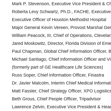
Mark P. Stevenson, Executive Vice President & Chi
Roberta Levy Schwartz, Ph.D., FACHE, Executive V
Executive Officer of Houston Methodist Hospital
Major General Kevin Vereen, Provost Marshal Gen
William Peacock, III, Chief of Operations, Clevelan
Jared Moskowitz, Director, Florida Division of 
Paul Chapman, Global Chief Information Officer, 
Michael Santiago, Chief Information Officer and V
(formerly part of GE Healthcare Life Sciences)
Russ Soper, Chief Information Officer, Finastra
Dr. Javier Malcolm, Interim Chief Medical Informa
Matt Fassler, Chief Strategy Officer, XPO Logistic
Beth Grous, Chief People Officer, Tripadvisor
Lawrence Zelvin, Executive Vice President & Hea