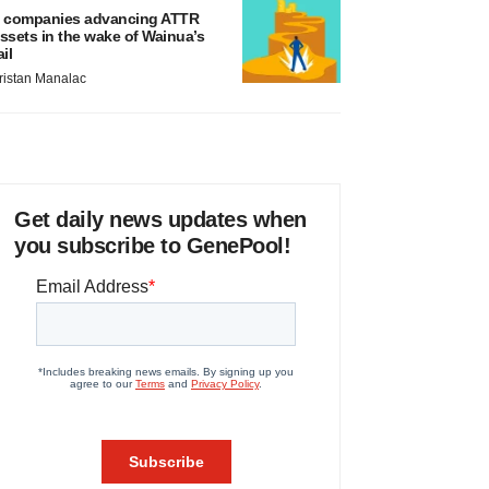
 companies advancing ATTR
ssets in the wake of Wainua’s
ail
ristan Manalac
Get daily news updates when
you subscribe to GenePool!