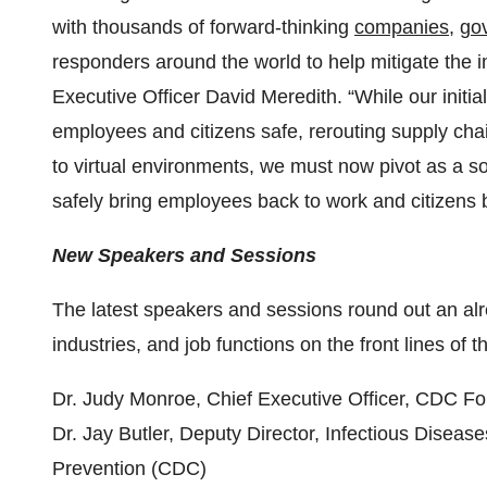
with thousands of forward-thinking
companies
,
go
responders around the world to help mitigate the 
Executive Officer David Meredith. “While our init
employees and citizens safe, rerouting supply cha
to virtual environments, we must now pivot as a soc
safely bring employees back to work and citizens 
New Speakers and Sessions
The latest speakers and sessions round out an al
industries, and job functions on the front lines of
Dr. Judy Monroe, Chief Executive Officer, CDC F
Dr. Jay Butler, Deputy Director, Infectious Diseas
Prevention (CDC)