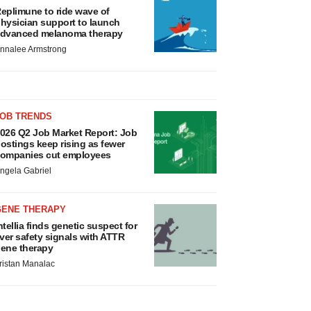
eplimune to ride wave of
hysician support to launch
dvanced melanoma therapy
nnalee Armstrong
JOB TRENDS
026 Q2 Job Market Report: Job
ostings keep rising as fewer
ompanies cut employees
ngela Gabriel
GENE THERAPY
ntellia finds genetic suspect for
iver safety signals with ATTR
ene therapy
ristan Manalac