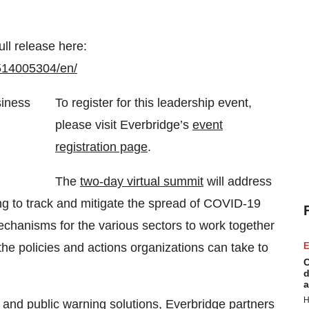
ull release here:
514005304/en/
To register for this leadership event,
please visit Everbridge’s
event
registration page
.
The
two-day virtual summit
will address
ng to track and mitigate the spread of COVID-19
echanisms for the various sectors to work together
he policies and actions organizations can take to
E
C
d
a
H
t and
public warning solutions
, Everbridge partners