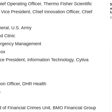
ef Operating Officer, Thermo Fisher Scientific
5
a
ice President, Chief Innovation Officer, Chief
f
T
eral, U.S. Army
d Clinic
Emergency Management
Box
ice President, Information Technology, Cytiva
tion Officer, DHR Health
s
d of Financial Crimes Unit, BMO Financial Group