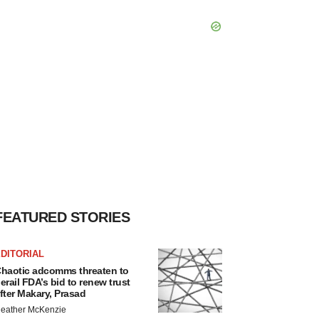
FEATURED STORIES
DITORIAL
haotic adcomms threaten to
erail FDA’s bid to renew trust
fter Makary, Prasad
eather McKenzie