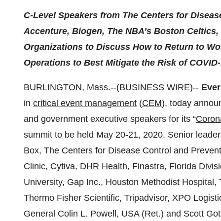
C-Level Speakers from The Centers for Disease
Accenture, Biogen,
The NBA’s Boston Celtics, 
Organizations to Discuss How to Return to Wo
Operations to Best Mitigate the Risk of COVID
BURLINGTON, Mass.--(
BUSINESS WIRE
)--
Ever
in
critical event management
(
CEM
), today annou
and government executive speakers for its “
Coron
summit to be held May 20-21, 2020. Senior leade
Box, The Centers for Disease Control and Preven
Clinic, Cytiva,
DHR Health
, Finastra,
Florida Divi
University, Gap Inc., Houston Methodist Hospital,
Thermo Fisher Scientific, Tripadvisor, XPO Logist
General Colin L. Powell, USA (Ret.) and Scott Gott