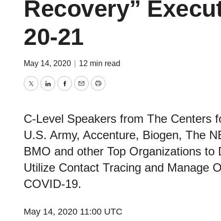
Recovery” Execut
20-21
May 14, 2020
|
12 min read
Twitter
LinkedIn
Facebook
Email
Print
C-Level Speakers from The Centers fo
U.S. Army, Accenture, Biogen, The NBA
BMO and other Top Organizations to 
Utilize Contact Tracing and Manage Op
COVID-19.
May 14, 2020 11:00 UTC