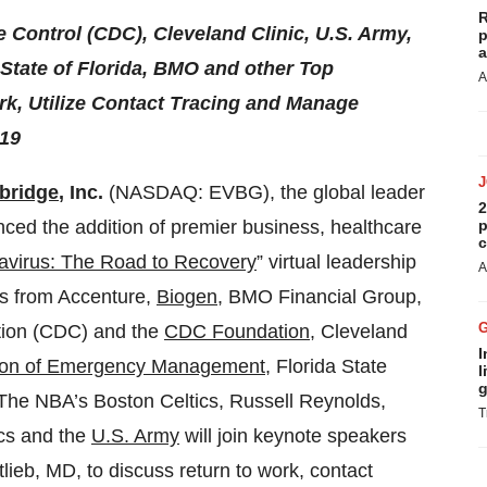
R
 Control (CDC), Cleveland Clinic, U.S. Army,
p
a
State of Florida, BMO and other Top
A
rk, Utilize Contact Tracing and Manage
-19
bridge
, Inc.
(NASDAQ: EVBG), the global leader
2
nced the addition of premier business, healthcare
p
c
avirus: The Road to Recovery
” virtual leadership
A
rs from Accenture,
Biogen
, BMO Financial Group,
tion (CDC) and the
CDC Foundation
, Cleveland
I
sion of Emergency Management
, Florida State
l
g
 The NBA’s Boston Celtics, Russell Reynolds,
T
ics and the
U.S. Army
will join keynote speakers
lieb, MD, to discuss return to work, contact