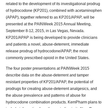
related to the development of its investigational prodrug
of hydrocodone (KP201), combined with acetaminophen
(APAP), together referred to as KP201/APAP, will be
presented at the PAINWeek 2015 Annual Meeting,
September 8-12, 2015, in Las Vegas, Nevada.
KP201/APAP is being developed to provide clinicians
and patients a novel, abuse-deterrent, immediate
release prodrug of hydrocodone/APAP, the most
commonly prescribed opioid in the United States.
The four poster presentations at PAINWeek 2015
describe data on the abuse-deterrent and tamper
resistant properties of KP201/APAP, the potential of
prodrugs for creating abuse-deterrent analgesics, and
the abuse prevalence and patterns of abuse for
hydrocodone combination products. KemPharm plans to