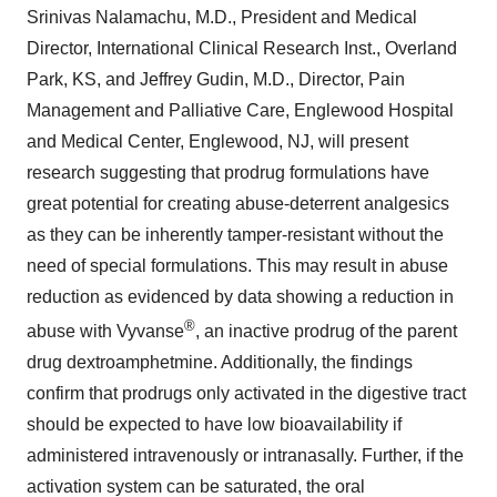
Srinivas Nalamachu, M.D., President and Medical
Director, International Clinical Research Inst., Overland
Park, KS, and Jeffrey Gudin, M.D., Director, Pain
Management and Palliative Care, Englewood Hospital
and Medical Center, Englewood, NJ, will present
research suggesting that prodrug formulations have
great potential for creating abuse-deterrent analgesics
as they can be inherently tamper-resistant without the
need of special formulations. This may result in abuse
reduction as evidenced by data showing a reduction in
®
abuse with Vyvanse
, an inactive prodrug of the parent
drug dextroamphetmine. Additionally, the findings
confirm that prodrugs only activated in the digestive tract
should be expected to have low bioavailability if
administered intravenously or intranasally. Further, if the
activation system can be saturated, the oral