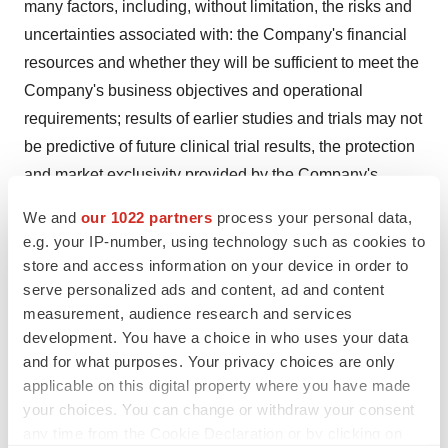
many factors, including, without limitation, the risks and
uncertainties associated with: the Company's financial
resources and whether they will be sufficient to meet the
Company's business objectives and operational
requirements; results of earlier studies and trials may not
be predictive of future clinical trial results, the protection
and market exclusivity provided by the Company's
intellectual property; risks related to the drug discovery
We and
our 1022 partners
process your personal data,
and the regulatory approval process; and, the impact of
e.g. your IP-number, using technology such as cookies to
competitive products and technological changes. The
store and access information on your device in order to
Company's forward-looking statements also involve
serve personalized ads and content, ad and content
measurement, audience research and services
assumptions that, if they prove incorrect, would cause its
development. You have a choice in who uses your data
results to differ materially from those expressed or
and for what purposes. Your privacy choices are only
implied by such forward-looking statements. These and
applicable on this digital property where you have made
other risks concerning KemPharm's business are
your choices. You can change or withdraw your consent
described in additional detail in the Company's
any time from the Cookie Declaration or by clicking on