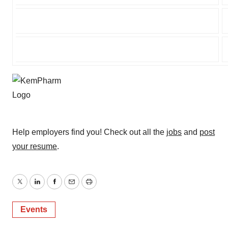
Help employers find you! Check out all the
jobs
and
post
your resume
.
Twitter
LinkedIn
Facebook
Email
Print
Events