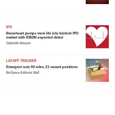
IPO
Braveheart pumps more life into biotech IPO
market with $382M expected debut
Gabrielle Masson
LAYOFF TRACKER
Emergent cuts 93 roles, 21 vacant positions
BioSpace Editorial Staff