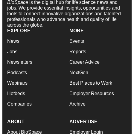
BioSpace
is the digital hub for life science news and
jobs. We provide essential insights, opportunities and
tools to connect innovative organizations and talented
professionals who advance health and quality of life
across the globe.
EXPLORE
MORE
News
Events
Jobs
Reports
Newsletters
Career Advice
Podcasts
NextGen
Webinars
Best Places to Work
Hotbeds
Employer Resources
Companies
Archive
ABOUT
ADVERTISE
About BioSpace
Employer Login