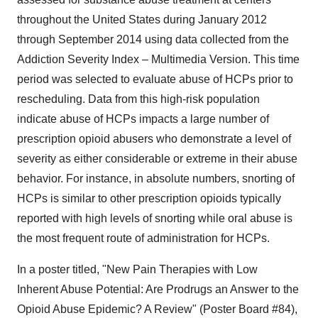
throughout the United States during January 2012
through September 2014 using data collected from the
Addiction Severity Index – Multimedia Version. This time
period was selected to evaluate abuse of HCPs prior to
rescheduling. Data from this high-risk population
indicate abuse of HCPs impacts a large number of
prescription opioid abusers who demonstrate a level of
severity as either considerable or extreme in their abuse
behavior. For instance, in absolute numbers, snorting of
HCPs is similar to other prescription opioids typically
reported with high levels of snorting while oral abuse is
the most frequent route of administration for HCPs.
In a poster titled, "New Pain Therapies with Low
Inherent Abuse Potential: Are Prodrugs an Answer to the
Opioid Abuse Epidemic? A Review" (Poster Board #84),