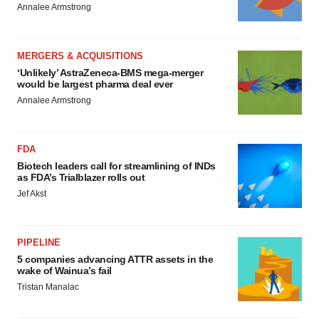
Annalee Armstrong
MERGERS & ACQUISITIONS
‘Unlikely’ AstraZeneca-BMS mega-merger
would be largest pharma deal ever
Annalee Armstrong
FDA
Biotech leaders call for streamlining of INDs
as FDA’s Trialblazer rolls out
Jef Akst
PIPELINE
5 companies advancing ATTR assets in the
wake of Wainua’s fail
Tristan Manalac