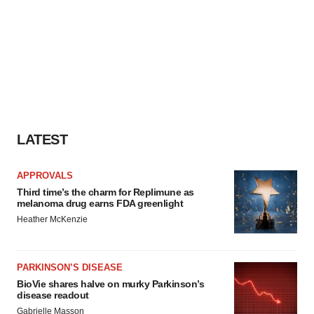
LATEST
APPROVALS
Third time’s the charm for Replimune as
melanoma drug earns FDA greenlight
Heather McKenzie
PARKINSON’S DISEASE
BioVie shares halve on murky Parkinson’s
disease readout
Gabrielle Masson