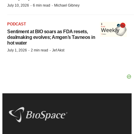
·
·
July 10, 2026
6 min read
Michael Gibney
PODCAST
Sentiment at BIO soars as FDA resets,
dealmaking evolves; Amgen’s Tavneos in
hot water
·
·
July 1, 2026
2 min read
Jef Akst