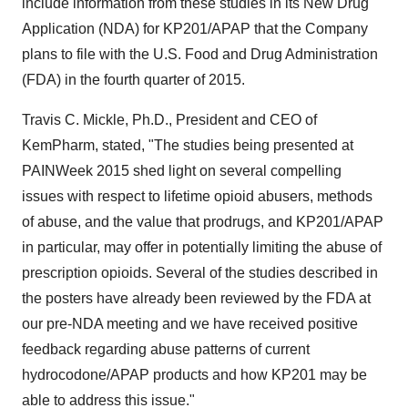
include information from these studies in its New Drug
Application (NDA) for KP201/APAP that the Company
plans to file with the U.S. Food and Drug Administration
(FDA) in the fourth quarter of 2015.
Travis C. Mickle, Ph.D., President and CEO of
KemPharm, stated, "The studies being presented at
PAINWeek 2015 shed light on several compelling
issues with respect to lifetime opioid abusers, methods
of abuse, and the value that prodrugs, and KP201/APAP
in particular, may offer in potentially limiting the abuse of
prescription opioids. Several of the studies described in
the posters have already been reviewed by the FDA at
our pre-NDA meeting and we have received positive
feedback regarding abuse patterns of current
hydrocodone/APAP products and how KP201 may be
able to address this issue."