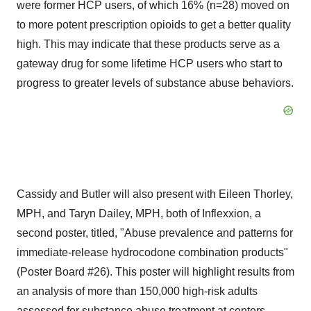
were former HCP users, of which 16% (n=28) moved on
to more potent prescription opioids to get a better quality
high. This may indicate that these products serve as a
gateway drug for some lifetime HCP users who start to
progress to greater levels of substance abuse behaviors.
Cassidy and Butler will also present with Eileen Thorley,
MPH, and Taryn Dailey, MPH, both of Inflexxion, a
second poster, titled, "Abuse prevalence and patterns for
immediate-release hydrocodone combination products"
(Poster Board #26). This poster will highlight results from
an analysis of more than 150,000 high-risk adults
assessed for substance abuse treatment at centers