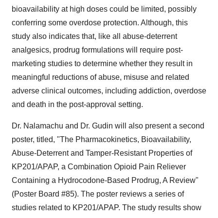
bioavailability at high doses could be limited, possibly
conferring some overdose protection. Although, this
study also indicates that, like all abuse-deterrent
analgesics, prodrug formulations will require post-
marketing studies to determine whether they result in
meaningful reductions of abuse, misuse and related
adverse clinical outcomes, including addiction, overdose
and death in the post-approval setting.
Dr. Nalamachu and Dr. Gudin will also present a second
poster, titled, "The Pharmacokinetics, Bioavailability,
Abuse-Deterrent and Tamper-Resistant Properties of
KP201/APAP, a Combination Opioid Pain Reliever
Containing a Hydrocodone-Based Prodrug, A Review"
(Poster Board #85). The poster reviews a series of
studies related to KP201/APAP. The study results show