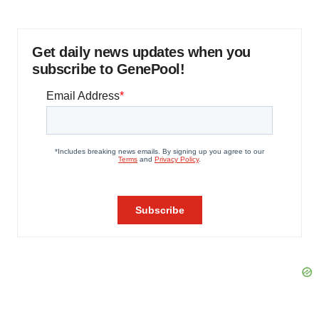
Get daily news updates when you
subscribe to GenePool!