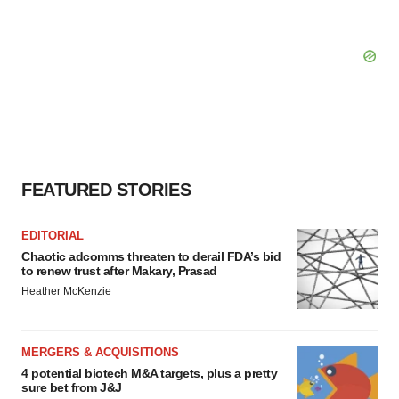
FEATURED STORIES
EDITORIAL
Chaotic adcomms threaten to derail FDA’s bid
to renew trust after Makary, Prasad
Heather McKenzie
MERGERS & ACQUISITIONS
4 potential biotech M&A targets, plus a pretty
sure bet from J&J