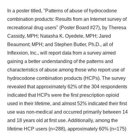
In a poster titled, "Patterns of abuse of hydrocodone
combination products: Results from an Internet survey of
recreational drug users" (Poster Board #27), by Theresa
Cassidy, MPH; Natasha K. Oyedele, MPH; Jared
Beaumont; MPH; and Stephen Butler, Ph.D., all of
Inflexxion, Inc., will report data from a survey aimed
gaining a better understanding of the patterns and
characteristics of abuse among those who report use of
hydrocodone combination products (HCPs). The survey
revealed that approximately 62% of the 304 respondents
indicated that HCPs were the first prescription opioid
used in their lifetime, and almost 52% indicated their first
use was non-medical and occurred primarily between 14
and 18 years old at first use. Additionally, among the
lifetime HCP users (n=288), approximately 60% (n=175)