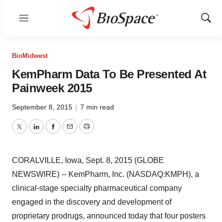
Menu
Show
Sear
BioMidwest
KemPharm Data To Be Presented At
Painweek 2015
September 8, 2015
|
7 min read
Twitter
LinkedIn
Facebook
Email
Print
CORALVILLE, Iowa, Sept. 8, 2015 (GLOBE
NEWSWIRE) -- KemPharm, Inc. (NASDAQ:KMPH), a
clinical-stage specialty pharmaceutical company
engaged in the discovery and development of
proprietary prodrugs, announced today that four posters