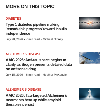
MORE ON THIS TOPIC
DIABETES
Type 1 diabetes pipeline making
‘remarkable progress’ toward insulin
independence
·
·
July 20, 2026
7 min read
Michael Gibney
ALZHEIMER’S DISEASE
AAIC 2026: Anti-tau space begins to
clarify as Biogen presents detailed data
on antisense drug
·
·
July 15, 2026
6 min read
Heather McKenzie
ALZHEIMER’S DISEASE
AAIC 2026: Tau-targeted Alzheimer’s
treatments heat up while amyloid
therapies persist