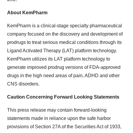
About KemPharm
KemPharm is a clinical-stage specialty pharmaceutical
company focused on the discovery and development of
prodrugs to treat serious medical conditions through its
Ligand Activated Therapy (LAT) platform technology.
KemPharm utilizes its LAT platform technology to
generate improved prodrug versions of FDA-approved
drugs in the high need areas of pain, ADHD and other
CNS disorders.
Caution Concerning Forward Looking Statements
This press release may contain forward-looking
statements made in reliance upon the safe harbor
provisions of Section 27A of the Securities Act of 1933,