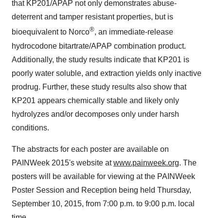
that KP201/APAP not only demonstrates abuse-
deterrent and tamper resistant properties, but is
®
bioequivalent to Norco
, an immediate-release
hydrocodone bitartrate/APAP combination product.
Additionally, the study results indicate that KP201 is
poorly water soluble, and extraction yields only inactive
prodrug. Further, these study results also show that
KP201 appears chemically stable and likely only
hydrolyzes and/or decomposes only under harsh
conditions.
The abstracts for each poster are available on
PAINWeek 2015's website at
www.painweek.org
. The
posters will be available for viewing at the PAINWeek
Poster Session and Reception being held Thursday,
September 10, 2015, from 7:00 p.m. to 9:00 p.m. local
time.