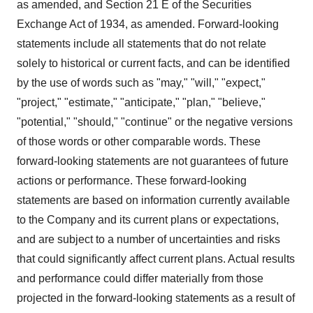
as amended, and Section 21 E of the Securities
Exchange Act of 1934, as amended. Forward-looking
statements include all statements that do not relate
solely to historical or current facts, and can be identified
by the use of words such as "may," "will," "expect,"
"project," "estimate," "anticipate," "plan," "believe,"
"potential," "should," "continue" or the negative versions
of those words or other comparable words. These
forward-looking statements are not guarantees of future
actions or performance. These forward-looking
statements are based on information currently available
to the Company and its current plans or expectations,
and are subject to a number of uncertainties and risks
that could significantly affect current plans. Actual results
and performance could differ materially from those
projected in the forward-looking statements as a result of