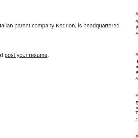
4
Italian parent company Kedrion, is headquartered
p
A
nd
post your resume
.
‘
m
p
A
B
s
T
J
P