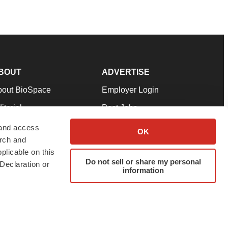
BOUT
ADVERTISE
bout BioSpace
Employer Login
itorial
Post Jobs
in Our Team
Talent Solutions
 and access
OK
arch and
pport
Advertise
plicable on this
rms & Conditions
Submit a Press Release
Do not sell or share my personal
Declaration or
information
ivacy Policy
Submit an Event
SS Feeds