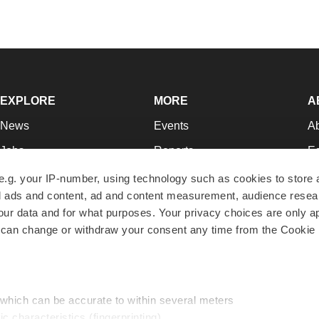
EXPLORE
MORE
A
News
Events
A
Jobs
Reports
Ed
Newsletters
Career Advice
Jo
e.g. your IP-number, using technology such as cookies to store
zed ads and content, ad and content measurement, audience rese
Podcasts
NextGen
Su
r data and for what purposes. Your privacy choices are only ap
Webinars
Best Places to Work
Te
 can change or withdraw your consent any time from the Cookie 
Hotbeds
Employer Resources
Pr
Companies
Archive
R
 which can be accurate to within several meters
ic characteristics (fingerprinting)