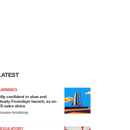
LATEST
EARNINGS
illy confident in slow and
teady Foundayo launch, as ex-
S sales shine
nnalee Armstrong
REGULATORY