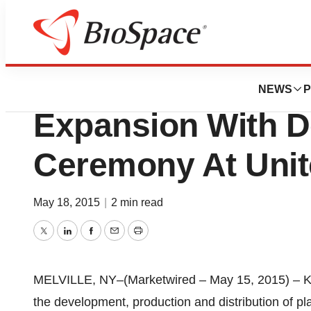
Pharm Country
Kedrion S.p.A. Co
NEWS
P
Expansion With D
Ceremony At Unite
May 18, 2015
|
2 min read
Twitter
LinkedIn
Facebook
Email
Print
MELVILLE, NY–(Marketwired – May 15, 2015) – Ked
the development, production and distribution of pl