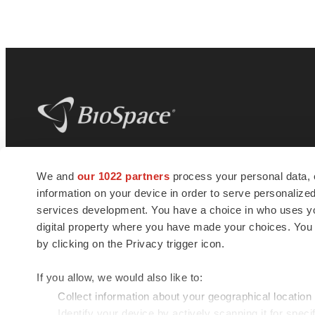
BioSpace
is the digital hub for life science
We and
our 1022 partners
process your personal data, 
news and jobs. We provide essential
information on your device in order to serve personali
insights, opportunities and tools to
connect innovative organizations and
services development. You have a choice in who uses you
talented professionals who advance
digital property where you have made your choices. You
health and quality of life across the globe.
by clicking on the Privacy trigger icon.
If you allow, we would also like to:
Collect information about your geographical location
Identify your device by actively scanning it for specif