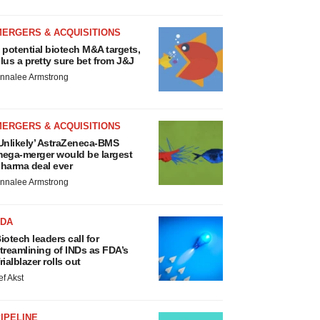
MERGERS & ACQUISITIONS
 potential biotech M&A targets,
lus a pretty sure bet from J&J
nnalee Armstrong
MERGERS & ACQUISITIONS
Unlikely’ AstraZeneca-BMS
ega-merger would be largest
harma deal ever
nnalee Armstrong
FDA
iotech leaders call for
treamlining of INDs as FDA’s
rialblazer rolls out
ef Akst
IPELINE