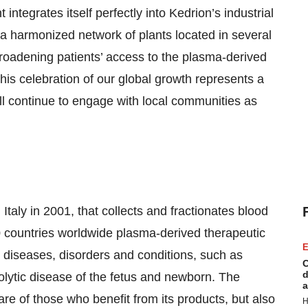
t integrates itself perfectly into Kedrion’s industrial
a harmonized network of plants located in several
broadening patients’ access to the plasma-derived
his celebration of our global growth represents a
 continue to engage with local communities as
Italy in 2001, that collects and fractionates blood
0 countries worldwide plasma-derived therapeutic
E
s diseases, disorders and conditions, such as
C
d
ytic disease of the fetus and newborn. The
a
re of those who benefit from its products, but also
H