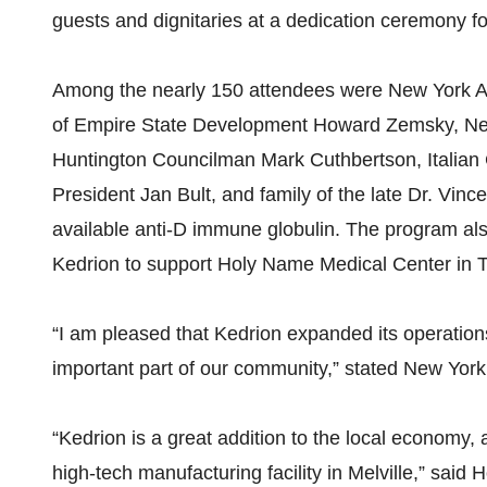
guests and dignitaries at a dedication ceremony for 
Among the nearly 150 attendees were New York 
of Empire State Development Howard Zemsky, Ne
Huntington Councilman Mark Cuthbertson, Italian 
President Jan Bult, and family of the late Dr. Vinc
available anti-D immune globulin. The program als
Kedrion to support Holy Name Medical Center in 
“I am pleased that Kedrion expanded its operations 
important part of our community,” stated New Yo
“Kedrion is a great addition to the local economy, a
high-tech manufacturing facility in Melville,” sa