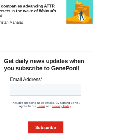
 companies advancing ATTR
ssets in the wake of Wainua’s
ail
ristan Manalac
Get daily news updates when
you subscribe to GenePool!