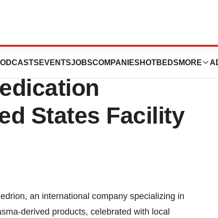
ntinues Global
ODCASTS
EVENTS
JOBS
COMPANIES
HOTBEDS
MORE
A
edication
d States Facility
rion, an international company specializing in
asma-derived products, celebrated with local