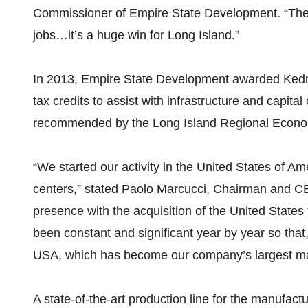
Commissioner of Empire State Development. “The w
jobs…it’s a huge win for Long Island.”
In 2013, Empire State Development awarded Kedri
tax credits to assist with infrastructure and capita
recommended by the Long Island Regional Econo
“We started our activity in the United States of A
centers,” stated Paolo Marcucci, Chairman and CE
presence with the acquisition of the United States 
been constant and significant year by year so that
USA, which has become our company’s largest ma
A state-of-the-art production line for the manufac