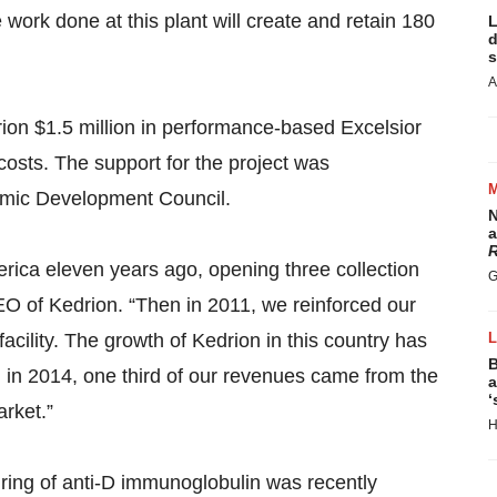
ork done at this plant will create and retain 180
L
d
s
A
on $1.5 million in performance-based Excelsior
l costs. The support for the project was
mic Development Council.
N
a
R
merica eleven years ago, opening three collection
G
O of Kedrion. “Then in 2011, we reinforced our
facility. The growth of Kedrion in this country has
B
, in 2014, one third of our revenues came from the
a
‘
rket.”
H
turing of anti-D immunoglobulin was recently