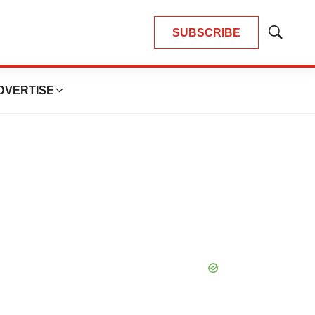
SUBSCRIBE
Show
Search
DVERTISE