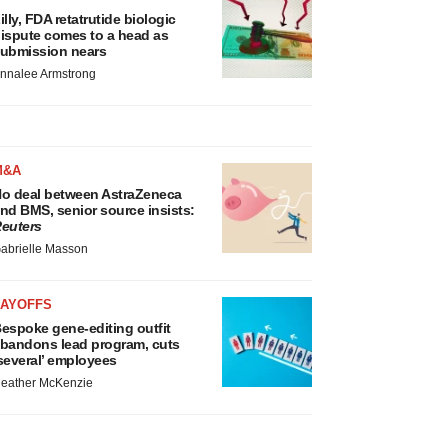
illy, FDA retatrutide biologic
ispute comes to a head as
ubmission nears
nnalee Armstrong
M&A
o deal between AstraZeneca
nd BMS, senior source insists:
euters
abrielle Masson
LAYOFFS
espoke gene-editing outfit
bandons lead program, cuts
several’ employees
eather McKenzie