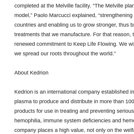
completed at the Melville facility. “The Melville plan
model,” Paolo Marcucci explained, “strengthening 
countries and enabling us to grow stronger, thus 
treatments that we manufacture. For that reason, t
renewed commitment to Keep Life Flowing. We will
we spread our roots throughout the world.”
About Kedrion
Kedrion is an international company established in 
plasma to produce and distribute in more than 10
products for use in treating and preventing seriou
hemophilia, immune system deficiencies and hemol
company places a high value, not only on the welfa