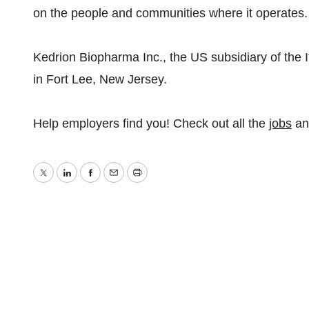
on the people and communities where it operates.
Kedrion Biopharma Inc., the US subsidiary of the 
in Fort Lee, New Jersey.
Help employers find you! Check out all the
jobs
a
Twitter
LinkedIn
Facebook
Email
Print