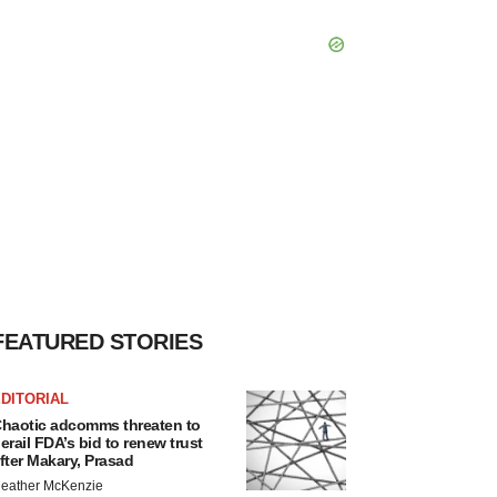
FEATURED STORIES
DITORIAL
haotic adcomms threaten to
erail FDA’s bid to renew trust
fter Makary, Prasad
eather McKenzie