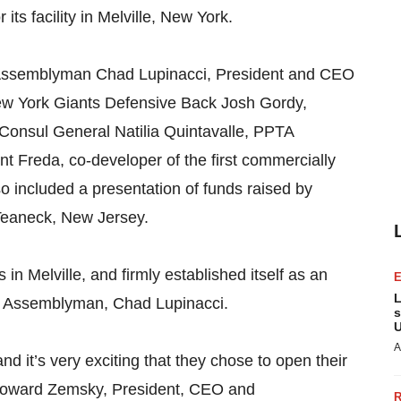
its facility in Melville, New York.
Assemblyman Chad Lupinacci, President and CEO
w York Giants Defensive Back Josh Gordy,
Consul General Natilia Quintavalle, PPTA
ent Freda, co-developer of the first commercially
o included a presentation of funds raised by
Teaneck, New Jersey.
in Melville, and firmly established itself as an
L
rk Assemblyman, Chad Lupinacci.
s
U
A
nd it’s very exciting that they chose to open their
id Howard Zemsky, President, CEO and