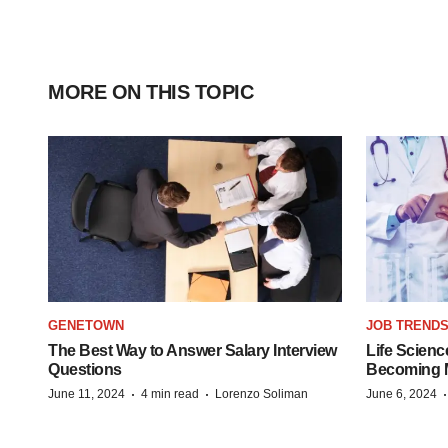
MORE ON THIS TOPIC
GENETOWN
JOB TREND
The Best Way to Answer Salary Interview
Life Scienc
Questions
Becoming Mo
·
·
June 11, 2024
4 min read
Lorenzo Soliman
June 6, 2024