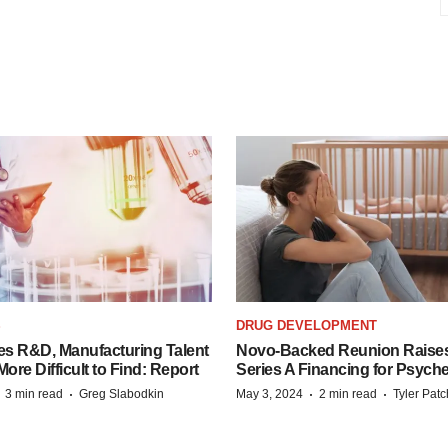
S
DRUG DEVELOPMENT
es R&D, Manufacturing Talent
Novo-Backed Reunion Raise
re Difficult to Find: Report
Series A Financing for Psyched
·
·
·
·
3 min read
Greg Slabodkin
May 3, 2024
2 min read
Tyler Pat