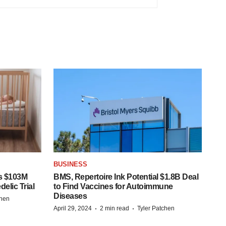
BUSINESS
s $103M
BMS, Repertoire Ink Potential $1.8B Deal
elic Trial
to Find Vaccines for Autoimmune
Diseases
chen
·
·
April 29, 2024
2 min read
Tyler Patchen