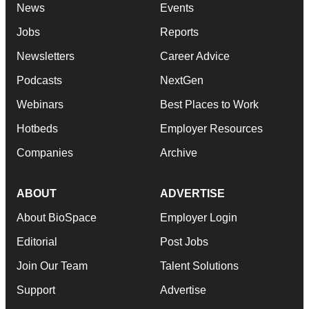
News
Events
Jobs
Reports
Newsletters
Career Advice
Podcasts
NextGen
Webinars
Best Places to Work
Hotbeds
Employer Resources
Companies
Archive
ABOUT
ADVERTISE
About BioSpace
Employer Login
Editorial
Post Jobs
Join Our Team
Talent Solutions
Support
Advertise