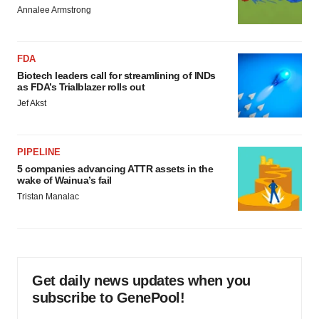
Annalee Armstrong
FDA
Biotech leaders call for streamlining of INDs
as FDA’s Trialblazer rolls out
Jef Akst
PIPELINE
5 companies advancing ATTR assets in the
wake of Wainua’s fail
Tristan Manalac
Get daily news updates when you
subscribe to GenePool!