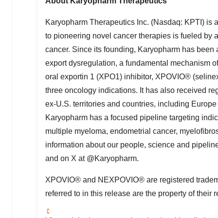
About Karyopharm Therapeutics
Karyopharm Therapeutics Inc. (Nasdaq: KPTI) is
to pioneering novel cancer therapies is fueled by a
cancer. Since its founding, Karyopharm has been 
export dysregulation, a fundamental mechanism of
oral exportin 1 (XPO1) inhibitor, XPOVIO® (seline
three oncology indications. It has also received re
ex-U.S. territories and countries, including Eu
Karyopharm has a focused pipeline targeting indic
multiple myeloma, endometrial cancer, myelofibro
information about our people, science and pipeline
and on X at @Karyopharm.
XPOVIO® and NEXPOVIO® are registered trademar
referred to in this release are the property of their