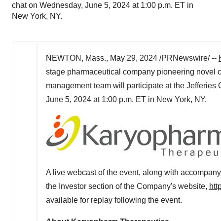
chat on Wednesday, June 5, 2024 at 1:00 p.m. ET in
New York, NY.
NEWTON, Mass.
,
May 29, 2024
/PRNewswire/ --
stage pharmaceutical company pioneering novel c
management team will participate at the Jefferies
June 5, 2024
at
1:00 p.m. ET
in
New York, NY
.
A live webcast of the event, along with accompany
the Investor section of the Company's website,
htt
available for replay following the event.