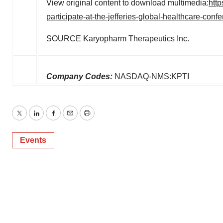
View original content to download multimedia:
htt
participate-at-the-jefferies-global-healthcare-co
SOURCE Karyopharm Therapeutics Inc.
Company Codes:
NASDAQ-NMS:KPTI
Twitter
LinkedIn
Facebook
Email
Print
Events