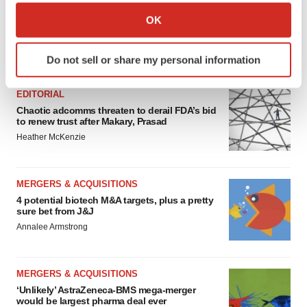
Collect information about your geographical location
OK
which can be accurate to within several meters
Identify your device by actively scanning it for
FEATURED STORIES
Do not sell or share my personal information
specific characteristics (fingerprinting)
Find out more about how your personal data is processed
EDITORIAL
and set your preferences in the
details section
.
Chaotic adcomms threaten to derail FDA’s bid
to renew trust after Makary, Prasad
We use cookies to enhance your experience, analyze
Heather McKenzie
site traffic, and serve tailored ads. By clicking "OK", you
agree to our use of cookies. You can later change your
consent or withdraw it. For more info, see our
Privacy
MERGERS & ACQUISITIONS
Policy
.
4 potential biotech M&A targets, plus a pretty
sure bet from J&J
Annalee Armstrong
MERGERS & ACQUISITIONS
‘Unlikely’ AstraZeneca-BMS mega-merger
would be largest pharma deal ever