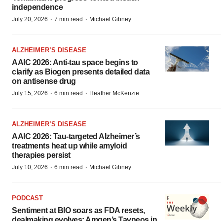
independence
·
·
July 20, 2026
7 min read
Michael Gibney
ALZHEIMER’S DISEASE
AAIC 2026: Anti-tau space begins to
clarify as Biogen presents detailed data
on antisense drug
·
·
July 15, 2026
6 min read
Heather McKenzie
ALZHEIMER’S DISEASE
AAIC 2026: Tau-targeted Alzheimer’s
treatments heat up while amyloid
therapies persist
·
·
July 10, 2026
6 min read
Michael Gibney
PODCAST
Sentiment at BIO soars as FDA resets,
dealmaking evolves; Amgen’s Tavneos in