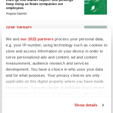
keep rising as fewer companies cut
employees
Angela Gabriel
GENE THERAPY
Intellia finds genetic suspect for liver safety
signals with ATTR gene therapy
We and
our 1022 partners
process your personal data,
Tristan Manalac
e.g. your IP-number, using technology such as cookies to
store and access information on your device in order to
serve personalized ads and content, ad and content
measurement, audience research and services
development. You have a choice in who uses your data
and for what purposes. Your privacy choices are only
applicable on this digital property where you have made
your choices. You can change or withdraw your consent
any time from the Cookie Declaration or by clicking on
the Privacy trigger icon.
Show details
If you allow, we would also like to: