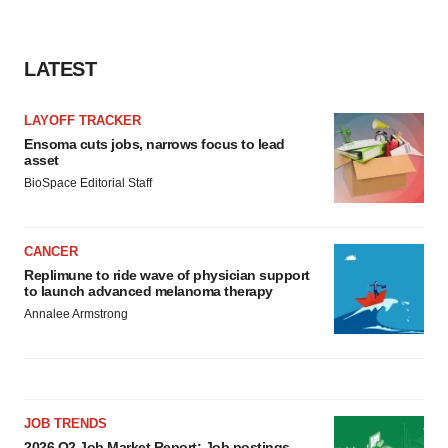
LATEST
LAYOFF TRACKER
Ensoma cuts jobs, narrows focus to lead
asset
BioSpace Editorial Staff
CANCER
Replimune to ride wave of physician support
to launch advanced melanoma therapy
Annalee Armstrong
JOB TRENDS
2026 Q2 Job Market Report: Job postings