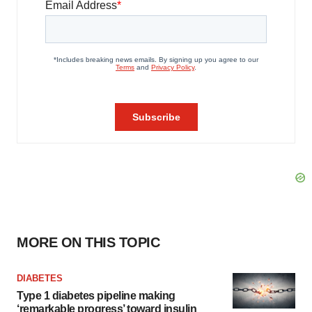
MORE ON THIS TOPIC
DIABETES
Type 1 diabetes pipeline making
‘remarkable progress’ toward insulin