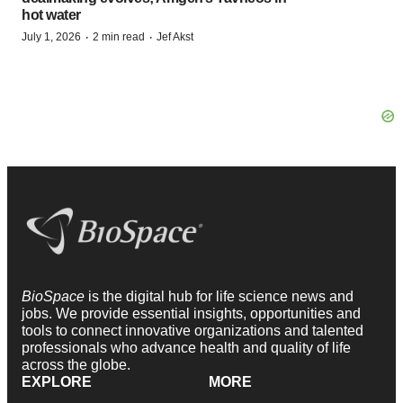
hot water
·
·
July 1, 2026
2 min read
Jef Akst
BioSpace
is the digital hub for life science news and
jobs. We provide essential insights, opportunities and
tools to connect innovative organizations and talented
professionals who advance health and quality of life
across the globe.
EXPLORE
MORE