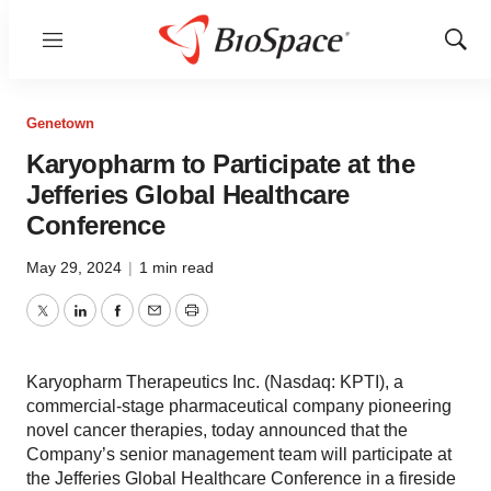
Menu
Show
Sear
Genetown
Karyopharm to Participate at the
Jefferies Global Healthcare
Conference
May 29, 2024
|
1 min read
Twitter
LinkedIn
Facebook
Email
Print
Karyopharm Therapeutics Inc. (Nasdaq: KPTI), a
commercial-stage pharmaceutical company pioneering
novel cancer therapies, today announced that the
Company’s senior management team will participate at
the Jefferies Global Healthcare Conference in a fireside