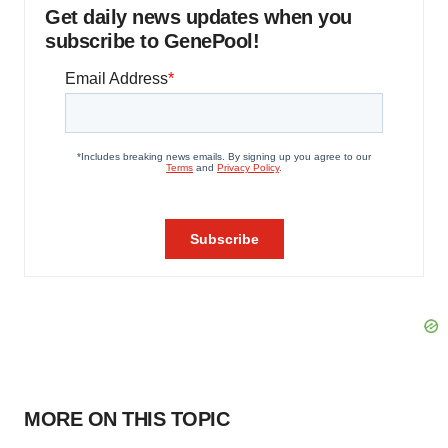
Get daily news updates when you
subscribe to GenePool!
MORE ON THIS TOPIC