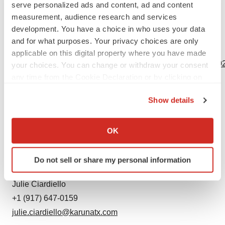
serve personalized ads and content, ad and content
undertake no obligation to update or revise these
measurement, audience research and services
forward-looking statements.
development. You have a choice in who uses your data
and for what purposes. Your privacy choices are only
View source version on businesswire.com:
applicable on this digital property where you have made
https://www.businesswire.com/news/home/20231116835102
your choices. You can change or withdraw your consent
any time from the Cookie Declaration or by clicking on
Contacts
the Privacy trigger icon.
Show details
Investors:
If you allow, we would also like to:
Alexis Smith
Collect information about your geographical location
OK
+1 (617) 352-9917
which can be accurate to within several meters
asmith@karunatx.com
Identify your device by actively scanning it for
Do not sell or share my personal information
specific characteristics (fingerprinting)
Media:
Find out more about how your personal data is processed
Julie Ciardiello
and set your preferences in the
details section
.
+1 (917) 647-0159
julie.ciardiello@karunatx.com
We use cookies to enhance your experience, analyze