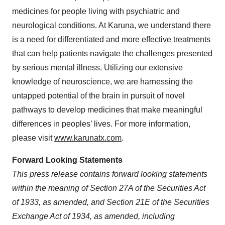
medicines for people living with psychiatric and
neurological conditions. At Karuna, we understand there
is a need for differentiated and more effective treatments
that can help patients navigate the challenges presented
by serious mental illness. Utilizing our extensive
knowledge of neuroscience, we are harnessing the
untapped potential of the brain in pursuit of novel
pathways to develop medicines that make meaningful
differences in peoples’ lives. For more information,
please visit
www.karunatx.com
.
Forward Looking Statements
This press release contains forward looking statements
within the meaning of Section 27A of the Securities Act
of 1933, as amended, and Section 21E of the Securities
Exchange Act of 1934, as amended, including