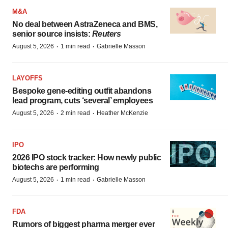
M&A
No deal between AstraZeneca and BMS,
senior source insists:
Reuters
·
·
August 5, 2026
1 min read
Gabrielle Masson
LAYOFFS
Bespoke gene-editing outfit abandons
lead program, cuts ‘several’ employees
·
·
August 5, 2026
2 min read
Heather McKenzie
IPO
2026 IPO stock tracker: How newly public
biotechs are performing
·
·
August 5, 2026
1 min read
Gabrielle Masson
FDA
Rumors of biggest pharma merger ever