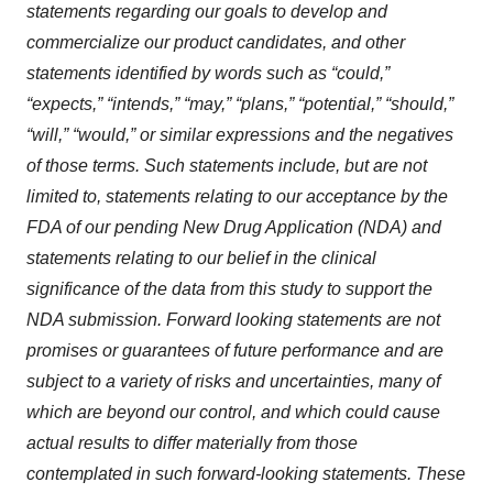
statements regarding our goals to develop and
commercialize our product candidates, and other
statements identified by words such as “could,”
“expects,” “intends,” “may,” “plans,” “potential,” “should,”
“will,” “would,” or similar expressions and the negatives
of those terms. Such statements include, but are not
limited to, statements relating to our acceptance by the
FDA of our pending New Drug Application (NDA) and
statements relating to our belief in the clinical
significance of the data from this study to support the
NDA submission. Forward looking statements are not
promises or guarantees of future performance and are
subject to a variety of risks and uncertainties, many of
which are beyond our control, and which could cause
actual results to differ materially from those
contemplated in such forward-looking statements. These