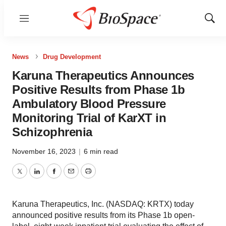
Menu
Show
Sear
News
Drug Development
Karuna Therapeutics Announces
Positive Results from Phase 1b
Ambulatory Blood Pressure
Monitoring Trial of KarXT in
Schizophrenia
November 16, 2023
|
6 min read
Twitter
LinkedIn
Facebook
Email
Print
Karuna Therapeutics, Inc. (NASDAQ: KRTX) today
announced positive results from its Phase 1b open-