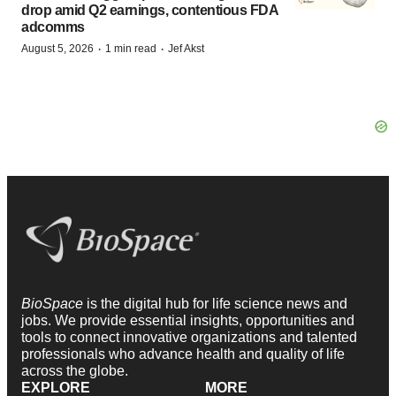
drop amid Q2 earnings, contentious FDA
adcomms
·
·
August 5, 2026
1 min read
Jef Akst
BioSpace
is the digital hub for life science news and
jobs. We provide essential insights, opportunities and
tools to connect innovative organizations and talented
professionals who advance health and quality of life
across the globe.
EXPLORE
MORE