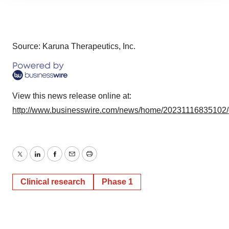
site traffic, and serve tailored ads. By clicking "OK", you
agree to our use of cookies. You can later change your
consent or withdraw it. For more info, see our
Privacy
Policy
.
Source: Karuna Therapeutics, Inc.
View this news release online at:
http://www.businesswire.com/news/home/20231116835102
Twitter
LinkedIn
Facebook
Email
Print
Clinical research
Phase 1