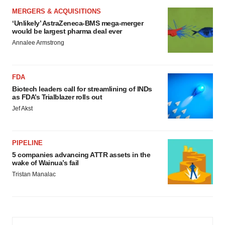
MERGERS & ACQUISITIONS
‘Unlikely’ AstraZeneca-BMS mega-merger
would be largest pharma deal ever
Annalee Armstrong
FDA
Biotech leaders call for streamlining of INDs
as FDA’s Trialblazer rolls out
Jef Akst
PIPELINE
5 companies advancing ATTR assets in the
wake of Wainua’s fail
Tristan Manalac