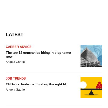
LATEST
CAREER ADVICE
The top 12 companies hiring in biopharma
now
Angela Gabriel
JOB TRENDS
CROs vs. biotechs: Finding the right fit
Angela Gabriel