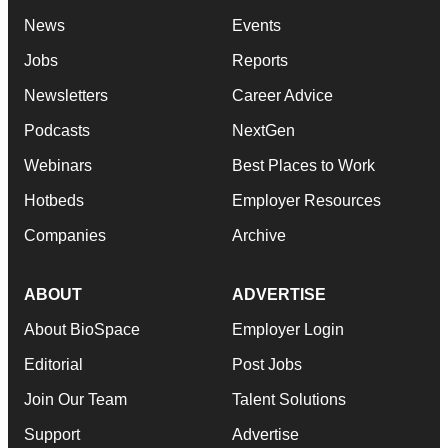
News
Events
Jobs
Reports
Newsletters
Career Advice
Podcasts
NextGen
Webinars
Best Places to Work
Hotbeds
Employer Resources
Companies
Archive
ABOUT
ADVERTISE
About BioSpace
Employer Login
Editorial
Post Jobs
Join Our Team
Talent Solutions
Support
Advertise