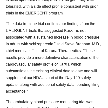
tolerated, with a side effect profile consistent with prior
trials in the EMERGENT program.
“The data from the trial confirms our findings from the
EMERGENT trials that suggested KarXT is not
associated with a sustained increase in blood pressure
in adults with schizophrenia,” said Steve Brannan, M.D.,
chief medical officer of Karuna Therapeutics. “These
results provide a more definitive characterization of the
cardiovascular safety profile of KarXT, which
substantiates the existing clinical data to date and will
supplement our NDA as part of the Day 120 safety
update, along with additional safety data, pending filing
acceptance.”
The ambulatory blood pressure monitoring trial was