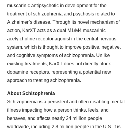
muscarinic antipsychotic in development for the
treatment of schizophrenia and psychosis related to
Alzheimer’s disease. Through its novel mechanism of
action, KarXT acts as a dual M1/M4 muscarinic
acetylcholine receptor agonist in the central nervous
system, which is thought to improve positive, negative,
and cognitive symptoms of schizophrenia. Unlike
existing treatments, KarXT does not directly block
dopamine receptors, representing a potential new
approach to treating schizophrenia.
About Schizophrenia
Schizophrenia is a persistent and often disabling mental
illness impacting how a person thinks, feels, and
behaves, and affects nearly 24 million people
worldwide, including 2.8 million people in the U.S. It is