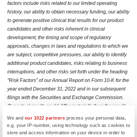
factors include risks related to our limited operating
history, our ability to obtain necessary funding, our ability
to generate positive clinical trial results for our product
candidates and other risks inherent in clinical
development, the timing and scope of regulatory
approvals, changes in laws and regulations to which we
are subject, competitive pressures, our ability to identify
additional product candidates, risks relating to business
interruptions, and other risks set forth under the heading
“Risk Factors” of our Annual Report on Form 10-K for the
year ended December 31, 2022 and in our subsequent
filings with the Securities and Exchange Commission.
Our actual results could differ materially from the results
described in or implied by such forward looking
We and
our 1022 partners
process your personal data,
statements. Forward-looking statements speak only as
e.g. your IP-number, using technology such as cookies to
of the date hereof, and, except as required by law, we
store and access information on your device in order to