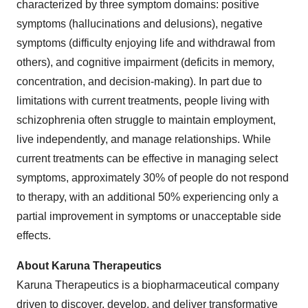
characterized by three symptom domains: positive
symptoms (hallucinations and delusions), negative
symptoms (difficulty enjoying life and withdrawal from
others), and cognitive impairment (deficits in memory,
concentration, and decision-making). In part due to
limitations with current treatments, people living with
schizophrenia often struggle to maintain employment,
live independently, and manage relationships. While
current treatments can be effective in managing select
symptoms, approximately 30% of people do not respond
to therapy, with an additional 50% experiencing only a
partial improvement in symptoms or unacceptable side
effects.
About Karuna Therapeutics
Karuna Therapeutics is a biopharmaceutical company
driven to discover, develop, and deliver transformative