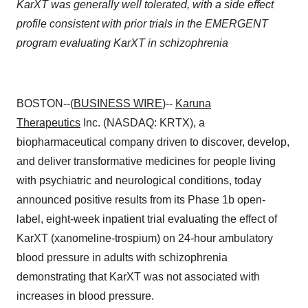
KarXT was generally well tolerated, with a side effect
profile consistent with prior trials in the EMERGENT
program evaluating KarXT in schizophrenia
BOSTON--(
BUSINESS WIRE
)--
Karuna
Therapeutics
Inc. (NASDAQ: KRTX), a
biopharmaceutical company driven to discover, develop,
and deliver transformative medicines for people living
with psychiatric and neurological conditions, today
announced positive results from its Phase 1b open-
label, eight-week inpatient trial evaluating the effect of
KarXT (xanomeline-trospium) on 24-hour ambulatory
blood pressure in adults with schizophrenia
demonstrating that KarXT was not associated with
increases in blood pressure.