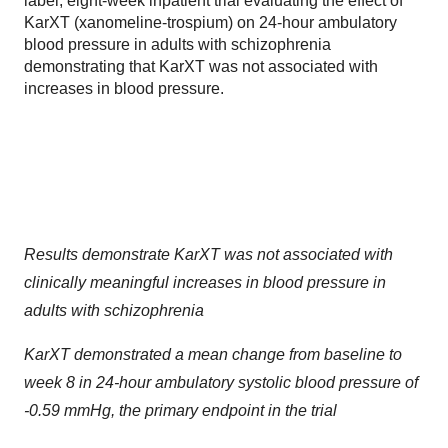
label, eight-week inpatient trial evaluating the effect of
KarXT (xanomeline-trospium) on 24-hour ambulatory
blood pressure in adults with schizophrenia
demonstrating that KarXT was not associated with
increases in blood pressure.
Results demonstrate KarXT was not associated with
clinically meaningful increases in blood pressure in
adults with schizophrenia
KarXT demonstrated a mean change from baseline to
week 8 in 24-hour ambulatory systolic blood pressure of
-0.59 mmHg, the primary endpoint in the trial