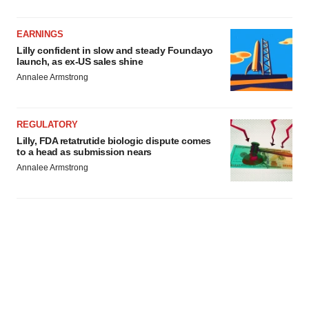
EARNINGS
Lilly confident in slow and steady Foundayo
launch, as ex-US sales shine
Annalee Armstrong
REGULATORY
Lilly, FDA retatrutide biologic dispute comes
to a head as submission nears
Annalee Armstrong