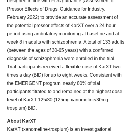
designed in line with FDA guidance (Assessment of
Pressor Effects of Drugs, Guidance for Industry,
February 2022) to provide an accurate assessment of
the potential pressor effects of KarXT over a 24-hour
period using ambulatory monitoring at baseline and at
week 8 in adults with schizophrenia. A total of 133 adults
(between the ages of 30-65 years) with a confirmed
diagnosis of schizophrenia were enrolled in the trial.
Trial participants received a flexible dose of KarXT two
times a day (BID) for up to eight weeks. Consistent with
the EMERGENT program, nearly 80% of trial
participants titrated to and remained at the highest dose
level of KarXT 125/30 (125mg xanomeline/30mg
trospium) BID.
About KarXT
KarXT (xanomeline-trospium) is an investigational