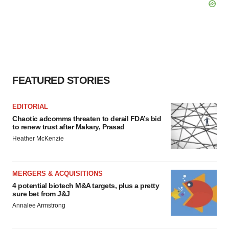
FEATURED STORIES
EDITORIAL
Chaotic adcomms threaten to derail FDA’s bid
to renew trust after Makary, Prasad
Heather McKenzie
MERGERS & ACQUISITIONS
4 potential biotech M&A targets, plus a pretty
sure bet from J&J
Annalee Armstrong