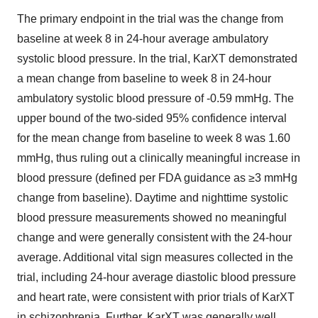
The primary endpoint in the trial was the change from
baseline at week 8 in 24-hour average ambulatory
systolic blood pressure. In the trial, KarXT demonstrated
a mean change from baseline to week 8 in 24-hour
ambulatory systolic blood pressure of -0.59 mmHg. The
upper bound of the two-sided 95% confidence interval
for the mean change from baseline to week 8 was 1.60
mmHg, thus ruling out a clinically meaningful increase in
blood pressure (defined per FDA guidance as ≥3 mmHg
change from baseline). Daytime and nighttime systolic
blood pressure measurements showed no meaningful
change and were generally consistent with the 24-hour
average. Additional vital sign measures collected in the
trial, including 24-hour average diastolic blood pressure
and heart rate, were consistent with prior trials of KarXT
in schizophrenia. Further, KarXT was generally well