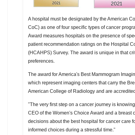
A hospital must be designated by the American C
CoC) as one of four specific types of cancer pro
Award measures hospitals on the presence of specif
patient recommendation ratings on the Hospital 
(HCAHPS) Survey. The award is unique in that cri
preferences.
The award for America's Best Mammogram Imaging 
which represent imaging centers that carry the Br
American College of Radiology and are accredit
"The very first step on a cancer journey is knowing
CEO of the Women's Choice Award and a breast c
decisions about the best hospital for cancer care
informed choices during a stressful time."