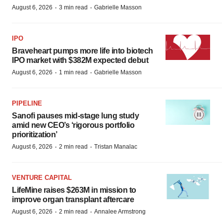
·
·
August 6, 2026
3 min read
Gabrielle Masson
IPO
Braveheart pumps more life into biotech
IPO market with $382M expected debut
·
·
August 6, 2026
1 min read
Gabrielle Masson
PIPELINE
Sanofi pauses mid-stage lung study
amid new CEO’s ‘rigorous portfolio
prioritization’
·
·
August 6, 2026
2 min read
Tristan Manalac
VENTURE CAPITAL
LifeMine raises $263M in mission to
improve organ transplant aftercare
·
·
August 6, 2026
2 min read
Annalee Armstrong