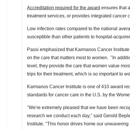
Accreditation required for the award
ensures that a 
treatment services, or provides integrated cancer
Low infection rates compared to the national ave
susceptible than other patients to hospital-acqui
Passi emphasized that Karmanos Cancer Institute 
on the care that matters most to women. "In additi
level, they provide the care that women value most,
trips for their treatment, which is so important to
Karmanos Cancer Institute is one of 410 award reci
standards for cancer care in the U.S. by the Wom
"We're extremely pleased that we have been recogn
research we conduct each day," said
Gerold Beple
Institute. "This honor drives home our unwavering 