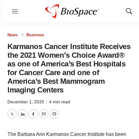
Menu
Show
Sear
News
Business
Karmanos Cancer Institute Receives
the 2021 Women’s Choice Award®
as one of America’s Best Hospitals
for Cancer Care and one of
America’s Best Mammogram
Imaging Centers
December 1, 2020
|
4 min read
Twitter
LinkedIn
Facebook
Email
Print
The Barbara Ann Karmanos Cancer Institute has been