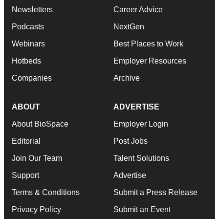
Newsletters
Career Advice
Podcasts
NextGen
Webinars
Best Places to Work
Hotbeds
Employer Resources
Companies
Archive
ABOUT
ADVERTISE
About BioSpace
Employer Login
Editorial
Post Jobs
Join Our Team
Talent Solutions
Support
Advertise
Terms & Conditions
Submit a Press Release
Privacy Policy
Submit an Event