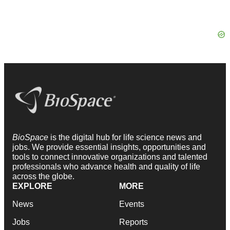
BioSpace
is the digital hub for life science news and
jobs. We provide essential insights, opportunities and
tools to connect innovative organizations and talented
professionals who advance health and quality of life
across the globe.
EXPLORE
MORE
News
Events
Jobs
Reports