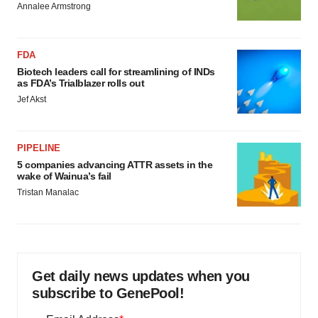
Annalee Armstrong
FDA
Biotech leaders call for streamlining of INDs
as FDA’s Trialblazer rolls out
Jef Akst
PIPELINE
5 companies advancing ATTR assets in the
wake of Wainua’s fail
Tristan Manalac
Get daily news updates when you
subscribe to GenePool!