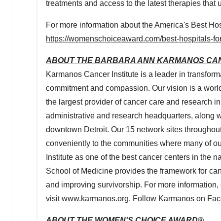
treatments and access to the latest therapies that 
For more information about the America's Best Hosp
https://womenschoiceaward.com/best-hospitals-fo
ABOUT THE BARBARA ANN KARMANOS CAN
Karmanos Cancer Institute is a leader in transfor
commitment and compassion. Our vision is a world
the largest provider of cancer care and research in
administrative and research headquarters, along wi
downtown
Detroit
. Our 15 network sites throughout
conveniently to the communities where many of ou
Institute as one of the best cancer centers in the 
School of Medicine provides the framework for ca
and improving survivorship. For more informatio
visit
www.karmanos.org
. Follow Karmanos on
Fac
ABOUT THE WOMEN'S CHOICE AWARD®