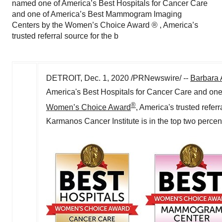
named one of America’s Best Hospitals for Cancer Care
and one of America’s Best Mammogram Imaging
Centers by the Women’s Choice Award ® , America’s
trusted referral source for the b
DETROIT
,
Dec. 1, 2020
/PRNewswire/ --
Barbara 
America's Best Hospitals for Cancer Care and on
®
Women’s Choice Award
, America's trusted refer
Karmanos Cancer Institute is in the top two percent