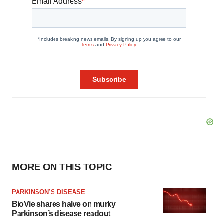
MORE ON THIS TOPIC
PARKINSON’S DISEASE
BioVie shares halve on murky
Parkinson’s disease readout