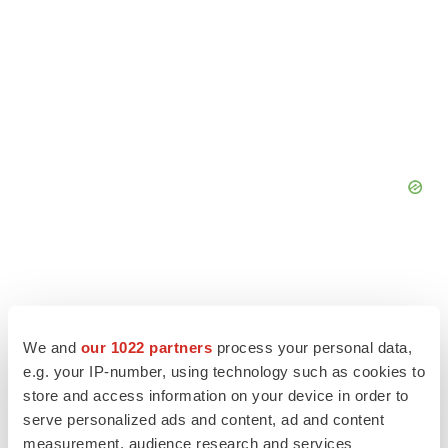
We and
our 1022 partners
process your personal data,
e.g. your IP-number, using technology such as cookies to
store and access information on your device in order to
serve personalized ads and content, ad and content
measurement, audience research and services