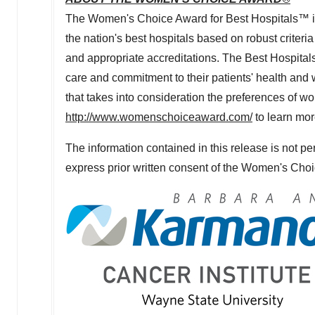
The Women's Choice Award for Best Hospitals™ is a
the nation's best hospitals based on robust criteria
and appropriate accreditations. The Best Hospitals
care and commitment to their patients' health an
that takes into consideration the preferences of w
http://www.womenschoiceaward.com/
to learn mo
The information contained in this release is not pe
express prior written consent of the Women's Cho