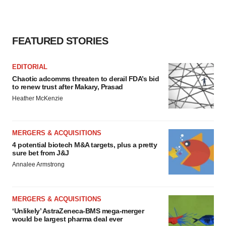
FEATURED STORIES
EDITORIAL
Chaotic adcomms threaten to derail FDA’s bid
to renew trust after Makary, Prasad
Heather McKenzie
MERGERS & ACQUISITIONS
4 potential biotech M&A targets, plus a pretty
sure bet from J&J
Annalee Armstrong
MERGERS & ACQUISITIONS
‘Unlikely’ AstraZeneca-BMS mega-merger
would be largest pharma deal ever