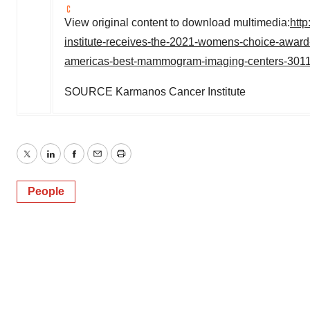
View original content to download multimedia:
htt
institute-receives-the-2021-womens-choice-award-
americas-best-mammogram-imaging-centers-301
SOURCE Karmanos Cancer Institute
Twitter
LinkedIn
Facebook
Email
Print
People