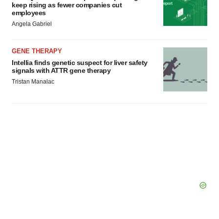
consent or withdraw it. For more info, see our
Privacy
keep rising as fewer companies cut
employees
Policy
.
Angela Gabriel
GENE THERAPY
Intellia finds genetic suspect for liver safety
signals with ATTR gene therapy
Tristan Manalac