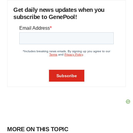
Get daily news updates when you
subscribe to GenePool!
MORE ON THIS TOPIC