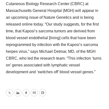
Cutaneous Biology Research Center (CBRC) at
Massachusetts General Hospital (MGH) will appear in
an upcoming issue of Nature Genetics and is being
released online today. “Our study suggests, for the first
time, that Kaposi’s sarcoma tumors are derived from
blood vessel endothelial [lining] cells that have been
reprogrammed by infection with the Kaposi’s sarcoma
herpes virus,” says Michael Detmar, MD, of the MGH
CBRC, who led the research team. “This infection ‘turns
on’ genes associated with lymphatic vessel
development and ‘switches off’ blood vessel genes.”
Twitter
LinkedIn
Facebook
Email
Print