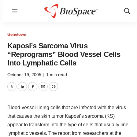
Menu
Show
Sear
Genetown
Kaposi’s Sarcoma Virus
“Reprograms” Blood Vessel Cells
Into Lymphatic Cells
October 19, 2005
|
1 min read
Twitter
LinkedIn
Facebook
Email
Print
Blood-vessel-lining cells that are infected with the virus
that causes the skin tumor Kaposi’s sarcoma (KS)
appear to transform into the type of cells that usually line
lymphatic vessels. The report from researchers at the