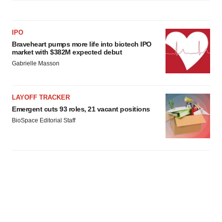
IPO
Braveheart pumps more life into biotech IPO
market with $382M expected debut
Gabrielle Masson
LAYOFF TRACKER
Emergent cuts 93 roles, 21 vacant positions
BioSpace Editorial Staff