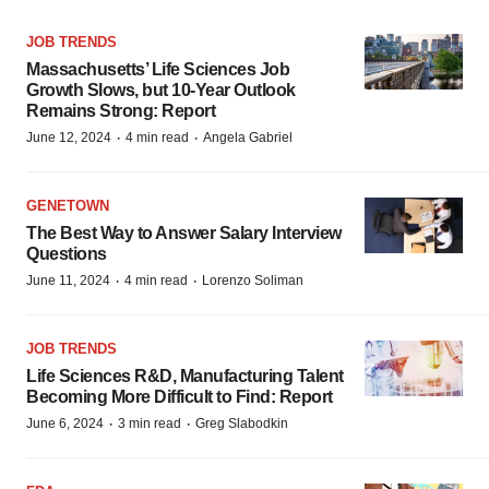
JOB TRENDS
Massachusetts’ Life Sciences Job
Growth Slows, but 10-Year Outlook
Remains Strong: Report
·
·
June 12, 2024
4 min read
Angela Gabriel
GENETOWN
The Best Way to Answer Salary Interview
Questions
·
·
June 11, 2024
4 min read
Lorenzo Soliman
JOB TRENDS
Life Sciences R&D, Manufacturing Talent
Becoming More Difficult to Find: Report
·
·
June 6, 2024
3 min read
Greg Slabodkin