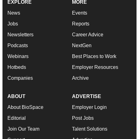
EXPLORE
MORE
News
Events
Jobs
Reports
Newsletters
Career Advice
Podcasts
NextGen
Webinars
Best Places to Work
Hotbeds
Employer Resources
Companies
Archive
ABOUT
ADVERTISE
About BioSpace
Employer Login
Editorial
Post Jobs
Join Our Team
Talent Solutions