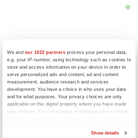
We and
our 1022 partners
process your personal data,
FEATURED STORIES
e.g. your IP-number, using technology such as cookies to
store and access information on your device in order to
EDITORIAL
serve personalized ads and content, ad and content
Chaotic adcomms threaten to derail FDA’s bid
to renew trust after Makary, Prasad
measurement, audience research and services
Heather McKenzie
development. You have a choice in who uses your data
and for what purposes. Your privacy choices are only
applicable on this digital property where you have made
MERGERS & ACQUISITIONS
your choices. You can change or withdraw your consent
4 potential biotech M&A targets, plus a pretty
any time from the Cookie Declaration or by clicking on
sure bet from J&J
the Privacy trigger icon.
Annalee Armstrong
Show details