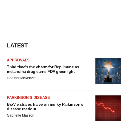
LATEST
APPROVALS
Third time’s the charm for Replimune as
melanoma drug earns FDA greenlight
Heather McKenzie
PARKINSON’S DISEASE
BioVie shares halve on murky Parkinson’s
disease readout
Gabrielle Masson