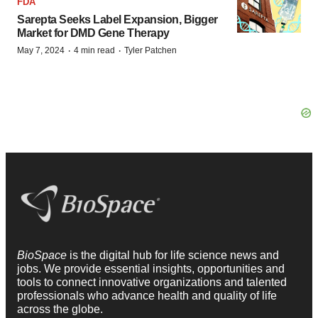
FDA
Sarepta Seeks Label Expansion, Bigger
Market for DMD Gene Therapy
·
·
May 7, 2024
4 min read
Tyler Patchen
BioSpace
is the digital hub for life science news and
jobs. We provide essential insights, opportunities and
tools to connect innovative organizations and talented
professionals who advance health and quality of life
across the globe.