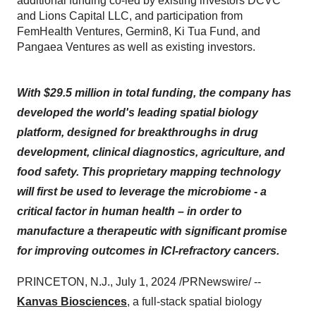
additional funding co-led by existing investors DCVC
and Lions Capital LLC, and participation from
FemHealth Ventures, Germin8, Ki Tua Fund, and
Pangaea Ventures as well as existing investors.
With $29.5 million in total funding, the company has
developed the world's leading spatial biology
platform, designed for breakthroughs in drug
development, clinical diagnostics, agriculture, and
food safety. This proprietary mapping technology
will first be used to leverage the microbiome - a
critical factor in human health – in order to
manufacture a therapeutic with significant promise
for improving outcomes in ICI-refractory cancers.
PRINCETON, N.J., July 1, 2024 /PRNewswire/ --
Kanvas Biosciences
, a full-stack spatial biology