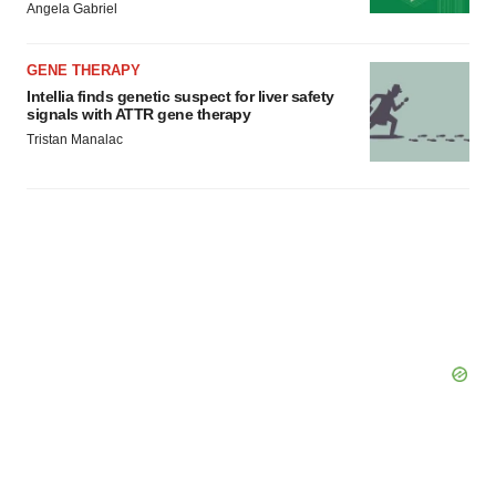
Angela Gabriel
GENE THERAPY
Intellia finds genetic suspect for liver safety
signals with ATTR gene therapy
Tristan Manalac