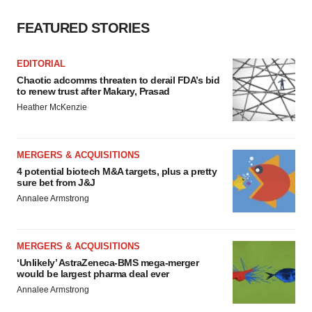
FEATURED STORIES
EDITORIAL
Chaotic adcomms threaten to derail FDA’s bid
to renew trust after Makary, Prasad
Heather McKenzie
MERGERS & ACQUISITIONS
4 potential biotech M&A targets, plus a pretty
sure bet from J&J
Annalee Armstrong
MERGERS & ACQUISITIONS
‘Unlikely’ AstraZeneca-BMS mega-merger
would be largest pharma deal ever
Annalee Armstrong