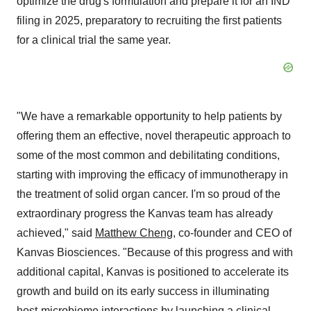
optimize the drug's formulation and prepare it for an IND
filing in 2025, preparatory to recruiting the first patients
for a clinical trial the same year.
"We have a remarkable opportunity to help patients by
offering them an effective, novel therapeutic approach to
some of the most common and debilitating conditions,
starting with improving the efficacy of immunotherapy in
the treatment of solid organ cancer. I'm so proud of the
extraordinary progress the Kanvas team has already
achieved," said
Matthew Cheng
, co-founder and CEO of
Kanvas Biosciences. "Because of this progress and with
additional capital, Kanvas is positioned to accelerate its
growth and build on its early success in illuminating
host-microbiome interactions by launching a clinical