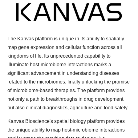
The Kanvas platform is unique in its ability to spatially
map gene expression and cellular function across all
kingdoms of life. Its unprecedented capability to
illuminate host-microbiome interactions marks a
significant advancement in understanding diseases
related to the microbiomes, finally unlocking the promise
of microbiome-based therapies. The platform provides
not only a path to breakthroughs in drug development,
but also clinical diagnostics, agriculture and food safety.
Kanvas Bioscience's spatial biology platform provides
the unique ability to map host-microbiome interactions