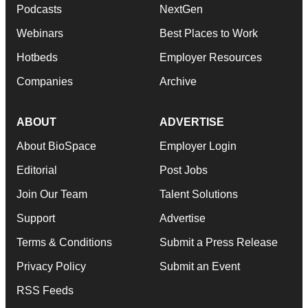
Podcasts
NextGen
Webinars
Best Places to Work
Hotbeds
Employer Resources
Companies
Archive
ABOUT
ADVERTISE
About BioSpace
Employer Login
Editorial
Post Jobs
Join Our Team
Talent Solutions
Support
Advertise
Terms & Conditions
Submit a Press Release
Privacy Policy
Submit an Event
RSS Feeds