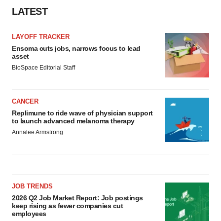
LATEST
LAYOFF TRACKER
Ensoma cuts jobs, narrows focus to lead
asset
BioSpace Editorial Staff
CANCER
Replimune to ride wave of physician support
to launch advanced melanoma therapy
Annalee Armstrong
JOB TRENDS
2026 Q2 Job Market Report: Job postings
keep rising as fewer companies cut
employees