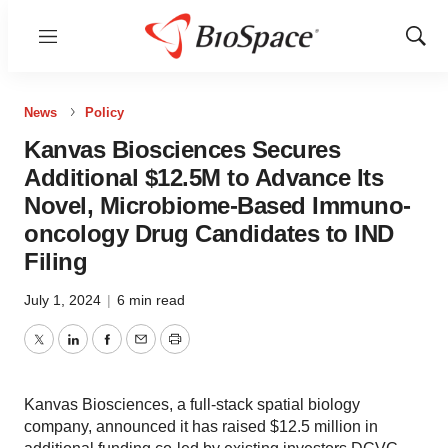
Menu
Show
Sear
News
Policy
Kanvas Biosciences Secures
Additional $12.5M to Advance Its
Novel, Microbiome-Based Immuno-
oncology Drug Candidates to IND
Filing
July 1, 2024
|
6 min read
Twitter
LinkedIn
Facebook
Email
Print
Kanvas Biosciences, a full-stack spatial biology
company, announced it has raised $12.5 million in