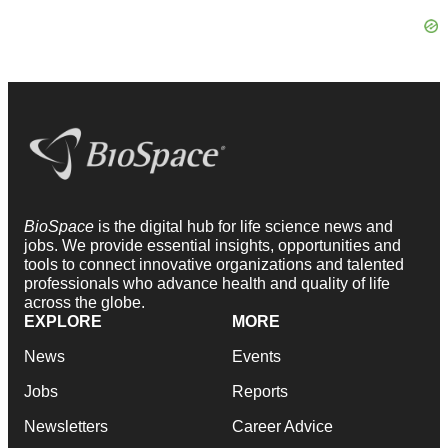
BioSpace
is the digital hub for life science news and
jobs. We provide essential insights, opportunities and
tools to connect innovative organizations and talented
professionals who advance health and quality of life
across the globe.
EXPLORE
MORE
News
Events
Jobs
Reports
Newsletters
Career Advice