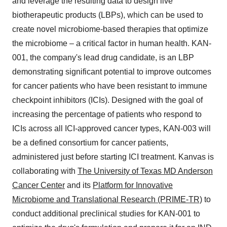
and leverage the resulting data to design live
biotherapeutic products (LBPs), which can be used to
create novel microbiome-based therapies that optimize
the microbiome – a critical factor in human health. KAN-
001, the company's lead drug candidate, is an LBP
demonstrating significant potential to improve outcomes
for cancer patients who have been resistant to immune
checkpoint inhibitors (ICIs). Designed with the goal of
increasing the percentage of patients who respond to
ICIs across all ICI-approved cancer types, KAN-003 will
be a defined consortium for cancer patients,
administered just before starting ICI treatment. Kanvas is
collaborating with
The University of Texas MD Anderson
Cancer Center
and its
Platform for Innovative
Microbiome and Translational Research (PRIME-TR)
to
conduct additional preclinical studies for KAN-001 to