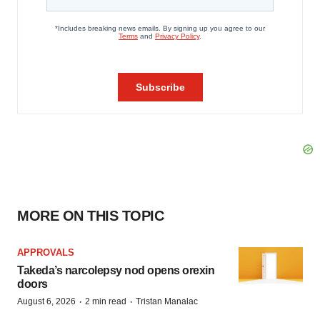
MORE ON THIS TOPIC
APPROVALS
Takeda’s narcolepsy nod opens orexin
doors
·
·
August 6, 2026
2 min read
Tristan Manalac