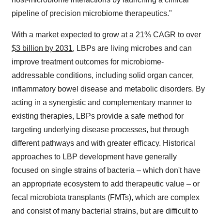
pipeline of precision microbiome therapeutics."
With a market
expected to grow at a 21% CAGR to over
$3 billion by 2031
, LBPs are living microbes and can
improve treatment outcomes for microbiome-
addressable conditions, including solid organ cancer,
inflammatory bowel disease and metabolic disorders. By
acting in a synergistic and complementary manner to
existing therapies, LBPs provide a safe method for
targeting underlying disease processes, but through
different pathways and with greater efficacy. Historical
approaches to LBP development have generally
focused on single strains of bacteria – which don't have
an appropriate ecosystem to add therapeutic value – or
fecal microbiota transplants (FMTs), which are complex
and consist of many bacterial strains, but are difficult to