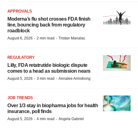
APPROVALS
Moderna’s flu shot crosses FDA finish
line, bouncing back from regulatory
roadblock
·
·
August 6, 2026
2 min read
Tristan Manalac
REGULATORY
Lilly, FDA retatrutide biologic dispute
comes to a head as submission nears
·
·
August 5, 2026
3 min read
Annalee Armstrong
JOB TRENDS
Over 1/3 stay in biopharma jobs for health
insurance, poll finds
·
·
August 5, 2026
4 min read
Angela Gabriel