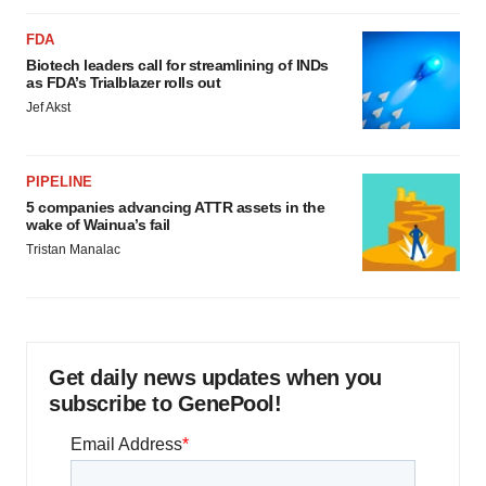
FDA
Biotech leaders call for streamlining of INDs
as FDA’s Trialblazer rolls out
Jef Akst
PIPELINE
5 companies advancing ATTR assets in the
wake of Wainua’s fail
Tristan Manalac
Get daily news updates when you
subscribe to GenePool!