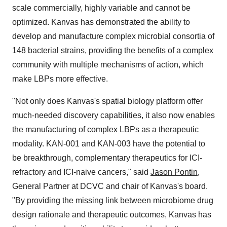
scale commercially, highly variable and cannot be
optimized. Kanvas has demonstrated the ability to
develop and manufacture complex microbial consortia of
148 bacterial strains, providing the benefits of a complex
community with multiple mechanisms of action, which
make LBPs more effective.
"Not only does Kanvas's spatial biology platform offer
much-needed discovery capabilities, it also now enables
the manufacturing of complex LBPs as a therapeutic
modality. KAN-001 and KAN-003 have the potential to
be breakthrough, complementary therapeutics for ICI-
refractory and ICI-naive cancers," said
Jason Pontin
,
General Partner at DCVC and chair of Kanvas's board.
"By providing the missing link between microbiome drug
design rationale and therapeutic outcomes, Kanvas has