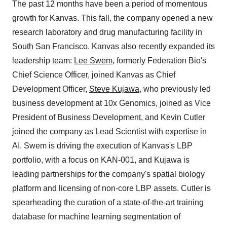
The past 12 months have been a period of momentous
growth for Kanvas. This fall, the company opened a new
research laboratory and drug manufacturing facility in
South San Francisco. Kanvas also recently expanded its
leadership team:
Lee Swem
, formerly Federation Bio's
Chief Science Officer, joined Kanvas as Chief
Development Officer,
Steve Kujawa
, who previously led
business development at 10x Genomics, joined as Vice
President of Business Development, and Kevin Cutler
joined the company as Lead Scientist with expertise in
AI. Swem is driving the execution of Kanvas's LBP
portfolio, with a focus on KAN-001, and Kujawa is
leading partnerships for the company's spatial biology
platform and licensing of non-core LBP assets. Cutler is
spearheading the curation of a state-of-the-art training
database for machine learning segmentation of