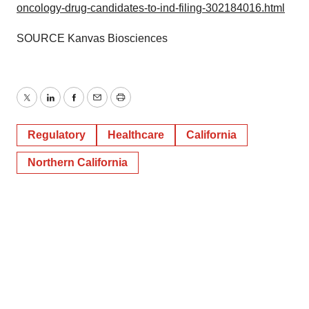
oncology-drug-candidates-to-ind-filing-302184016.html
Policy
.
SOURCE Kanvas Biosciences
Twitter
LinkedIn
Facebook
Email
Print
Regulatory
Healthcare
California
Northern California