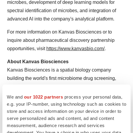
microbes, development of deep learning models for
spectral identification of microbes, and integration of
advanced AI into the company's analytical platform.
For more information on Kanvas Biosciences or to
inquire about pharmaceutical discovery partnership
opportunities, visit
https://www.kanvasbio.com/
.
About Kanvas Biosciences
Kanvas Biosciences is a spatial biology company
building the world's first microbiome drug screening,
discovery and manufacturing platform to accelerate the
development of next generation live biotherapeutics.
We and
our 1022 partners
process your personal data,
With an unparalleled ability to spatially map the
e.g. your IP-number, using technology such as cookies to
store and access information on your device in order to
microbiome and profile host gene expression, and
serve personalized ads and content, ad and content
manufacture complex consortia containing hundreds of
measurement, audience research and services
members that can restore microbiome health, the
development. You have a choice in who uses your data