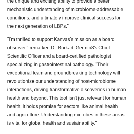
the unique and exciting ability to provide a better
mechanistic understanding of microbiome-addressable
conditions, and ultimately improve clinical success for
the next generation of LBPs."
"I'm thrilled to support Kanvas's mission as a board
observer," remarked Dr. Burkart, Germin8's Chief
Scientific Officer and a board-certified pathologist
specializing in gastrointestinal pathology. "Their
exceptional team and groundbreaking technology will
revolutionize our understanding of host-microbiome
interactions, driving transformative discoveries in human
health and beyond. This tool isn't just relevant for human
health; it holds promise for sectors like animal health
and agriculture. Understanding microbes in these areas
is vital for global health and sustainability."