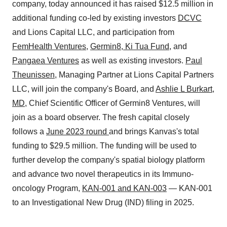
company, today announced it has raised $12.5 million in
additional funding co-led by existing investors
DCVC
and Lions Capital LLC, and participation from
FemHealth Ventures
,
Germin8
,
Ki Tua Fund
, and
Pangaea Ventures
as well as existing investors.
Paul
Theunissen
, Managing Partner at Lions Capital Partners
LLC, will join the company's Board, and
Ashlie L Burkart,
MD
, Chief Scientific Officer of Germin8 Ventures, will
join as a board observer. The fresh capital closely
follows a
June 2023 round
and brings Kanvas's total
funding to $29.5 million. The funding will be used to
further develop the company's spatial biology platform
and advance two novel therapeutics in its Immuno-
oncology Program,
KAN-001 and KAN-003
— KAN-001
to an Investigational New Drug (IND) filing in 2025.