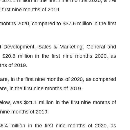
$24.1 million in the first nine months 2020, a 7%
 first nine months of 2019.
e months 2020, compared to $37.6 million in the first
d Development, Sales & Marketing, General and
 $20.8 million in the first nine months 2020, as
nths of 2019.
are, in the first nine months of 2020, as compared
are, in the first nine months of 2019.
low, was $21.1 million in the first nine months of
t nine months of 2019.
6.4 million in the first nine months of 2020, as