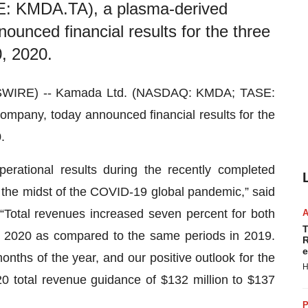
 KMDA.TA), a plasma-derived
unced financial results for the three
, 2020.
SWIRE) -- Kamada Ltd. (NASDAQ: KMDA; TASE:
mpany, today announced financial results for the
.
erational results during the recently completed
n the midst of the COVID-19 global pandemic,” said
“Total revenues increased seven percent for both
T
 2020 as compared to the same periods in 2019.
R
e
onths of the year, and our positive outlook for the
H
020 total revenue guidance of $132 million to $137
P