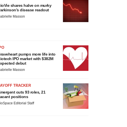
ioVie shares halve on murky
arkinson’s disease readout
abrielle Masson
PO
raveheart pumps more life into
iotech IPO market with $382M
xpected debut
abrielle Masson
LAYOFF TRACKER
mergent cuts 93 roles, 21
acant positions
ioSpace Editorial Staff