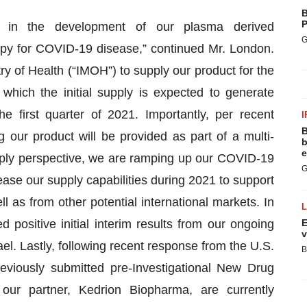
B
P
s in the development of our plasma derived
G
apy for COVID-19 disease,” continued Mr. London.
y of Health (“IMOH”) to supply our product for the
which the initial supply is expected to generate
e first quarter of 2021. Importantly, per recent
I
B
g our product will be provided as part of a multi-
b
e
pply perspective, we are ramping up our COVID-19
G
ase our supply capabilities during 2021 to support
as from other potential international markets. In
positive initial interim results from our ongoing
E
v
ael. Lastly, following recent response from the U.S.
B
eviously submitted pre-Investigational New Drug
our partner, Kedrion Biopharma, are currently