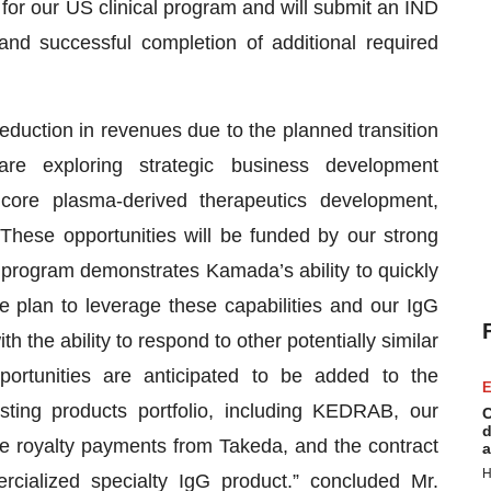
 for our US clinical program and will submit an IND
and successful completion of additional required
eduction in revenues due to the planned transition
e exploring strategic business development
 core plasma-derived therapeutics development,
These opportunities will be funded by our strong
program demonstrates Kamada’s ability to quickly
 plan to leverage these capabilities and our IgG
h the ability to respond to other potentially similar
portunities are anticipated to be added to the
E
ting products portfolio, including KEDRAB, our
C
d
ture royalty payments from Takeda, and the contract
a
H
ialized specialty IgG product.” concluded Mr.