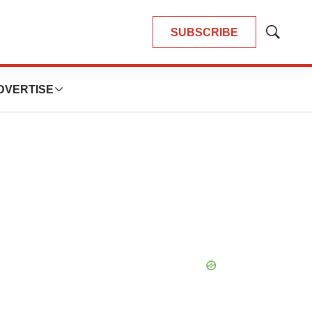
SUBSCRIBE
Show
Search
DVERTISE