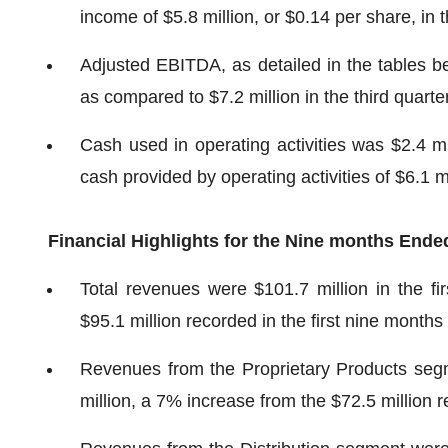
income of $5.8 million, or $0.14 per share, in t
Adjusted EBITDA, as detailed in the tables bel
as compared to $7.2 million in the third quarte
Cash used in operating activities was $2.4 mi
cash provided by operating activities of $6.1 mi
Financial Highlights for the
Nine months
Ende
Total revenues were $101.7 million in the f
$95.1 million recorded in the first nine months
Revenues from the Proprietary Products segm
million, a 7% increase from the $72.5 million r