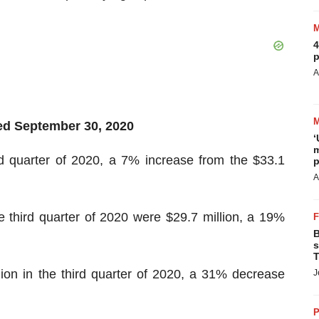
4
p
A
ded
September 30
,
2020
‘
m
rd quarter of 2020, a 7% increase from the $33.1
p
A
 third quarter of 2020 were $29.7 million, a 19%
B
s
T
ion in the third quarter of 2020, a 31% decrease
J
P