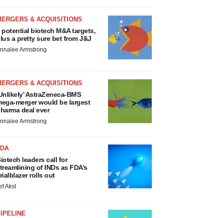
MERGERS & ACQUISITIONS
 potential biotech M&A targets,
lus a pretty sure bet from J&J
nnalee Armstrong
MERGERS & ACQUISITIONS
Unlikely’ AstraZeneca-BMS
ega-merger would be largest
harma deal ever
nnalee Armstrong
FDA
iotech leaders call for
treamlining of INDs as FDA’s
rialblazer rolls out
ef Akst
IPELINE