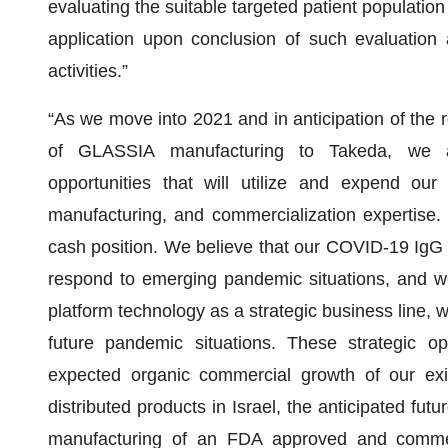
evaluating the suitable targeted patient population
application upon conclusion of such evaluation 
activities.”
“As we move into 2021 and in anticipation of the r
of GLASSIA manufacturing to Takeda, we ar
opportunities that will utilize and expend our
manufacturing, and commercialization expertise. 
cash position. We believe that our COVID-19 IgG 
respond to emerging pandemic situations, and we
platform technology as a strategic business line, wit
future pandemic situations. These strategic op
expected organic commercial growth of our exis
distributed products in Israel, the anticipated fu
manufacturing of an FDA approved and commerc