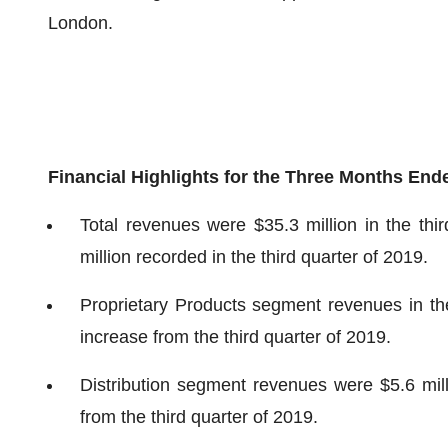
London.
Financial Highlights for the Three Months En
Total revenues were $35.3 million in the thi
million recorded in the third quarter of 2019.
Proprietary Products segment revenues in the
increase from the third quarter of 2019.
Distribution segment revenues were $5.6 mill
from the third quarter of 2019.