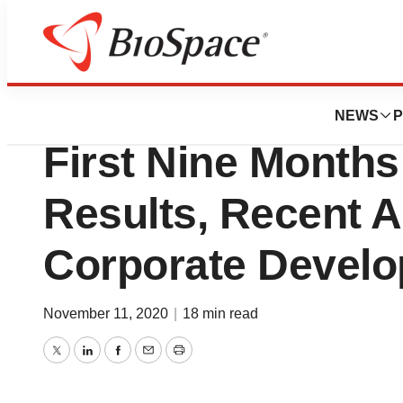
News
Business
Kamada Reports T
NEWS
P
First Nine Months
Results, Recent 
Corporate Devel
November 11, 2020
|
18 min read
Twitter
LinkedIn
Facebook
Email
Print