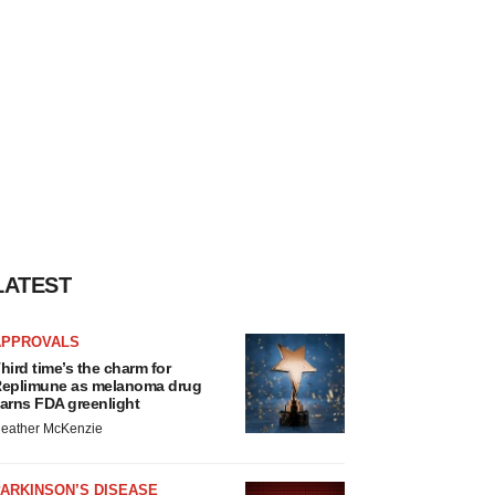
LATEST
APPROVALS
hird time’s the charm for
eplimune as melanoma drug
arns FDA greenlight
eather McKenzie
ARKINSON’S DISEASE