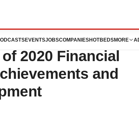
hird Quarter and
ODCASTS
EVENTS
JOBS
COMPANIES
HOTBEDS
MORE
A
 of 2020 Financial
Achievements and
opment