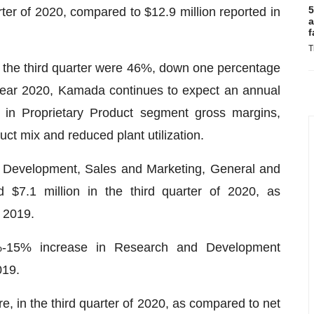
5
arter of 2020, compared to $12.9 million reported in
a
f
T
 the third quarter were 46%, down one percentage
l-year 2020, Kamada continues to expect an annual
s in Proprietary Product segment gross margins,
uct mix and reduced plant utilization.
 Development, Sales and Marketing, General and
d $7.1 million in the third quarter of 2020, as
f 2019.
-15% increase in Research and Development
019.
e, in the third quarter of 2020, as compared to net