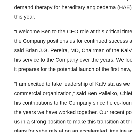
demand therapy for hereditary angioedema (HAE), w
this year.
“I welcome Ben to the CEO role at this critical tim
the Company positions us for continued success an
said Brian J.G. Pereira, MD, Chairman of the KalV
his service to the Company over the years. We lo
it prepares for the potential launch of the first 
“I am excited to take leadership of KalVista as we
commercial organization,” said Ben Palleiko, Chief 
his contributions to the Company since he co-found
the years we have worked together. Our recent pos
us in a strong position to make this transition at t
plans for sebetralstat on an accelerated timeline as