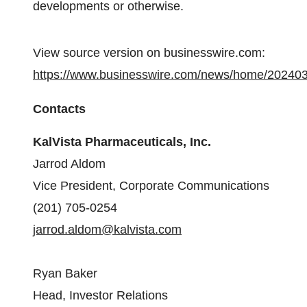
developments or otherwise.
View source version on businesswire.com:
https://www.businesswire.com/news/home/20240
Contacts
KalVista Pharmaceuticals, Inc.
Jarrod Aldom
Vice President, Corporate Communications
(201) 705-0254
jarrod.aldom@kalvista.com
Ryan Baker
Head, Investor Relations