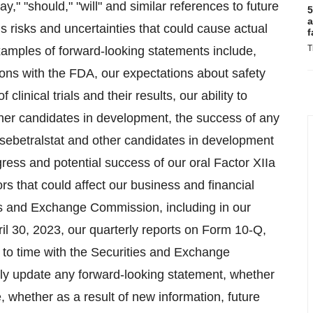
may," "should," "will" and similar references to future
5
a
 risks and uncertainties that could cause actual
f
T
Examples of forward-looking statements include,
ns with the FDA, our expectations about safety
linical trials and their results, our ability to
ther candidates in development, the success of any
of sebetralstat and other candidates in development
gress and potential success of our oral Factor XIIa
ors that could affect our business and financial
ties and Exchange Commission, including in our
il 30, 2023, our quarterly reports on Form 10-Q,
 to time with the Securities and Exchange
ly update any forward-looking statement, whether
, whether as a result of new information, future