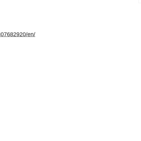
307682920/en/