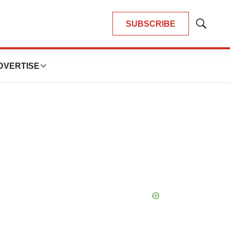
SUBSCRIBE
Show
Search
DVERTISE