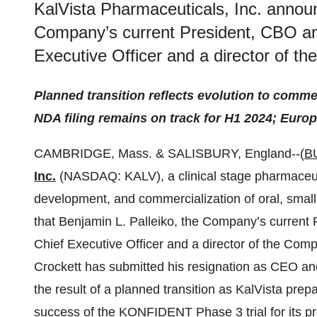
KalVista Pharmaceuticals, Inc. announ
Company’s current President, CBO a
Executive Officer and a director of th
Planned transition reflects evolution to comm
NDA filing remains on track for H1 2024; Euro
CAMBRIDGE, Mass. & SALISBURY, England--(
B
Inc.
(NASDAQ: KALV), a clinical stage pharmaceut
development, and commercialization of oral, smal
that Benjamin L. Palleiko, the Company’s curren
Chief Executive Officer and a director of the Comp
Crockett has submitted his resignation as CEO an
the result of a planned transition as KalVista pre
success of the KONFIDENT Phase 3 trial for its prog