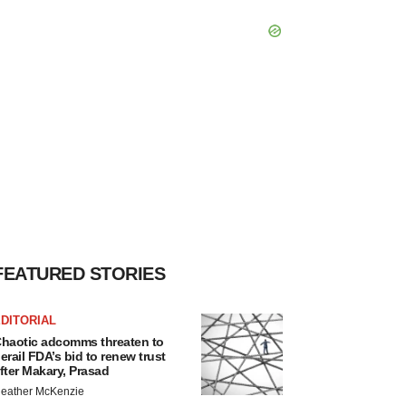
FEATURED STORIES
DITORIAL
haotic adcomms threaten to
erail FDA’s bid to renew trust
fter Makary, Prasad
eather McKenzie