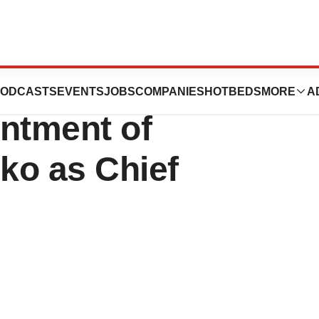
euticals
ODCASTS
EVENTS
JOBS
COMPANIES
HOTBEDS
MORE
A
ntment of
iko as Chief