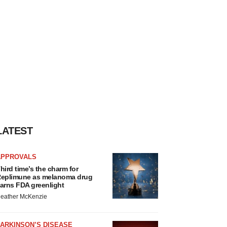
LATEST
APPROVALS
hird time’s the charm for
eplimune as melanoma drug
arns FDA greenlight
eather McKenzie
ARKINSON’S DISEASE