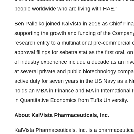
people worldwide who are living with HAE.”
Ben Palleiko joined KalVista in 2016 as Chief Fina
supporting the growth and funding of the Company 
research entity to a multinational pre-commercial 
approval filings for sebetralstat as the first oral
of industry experience include a decade as an inv
at several private and public biotechnology compa
active duty for seven years in the US Navy as a Nav
holds an MBA in Finance and MA in International R
in Quantitative Economics from Tufts University.
About KalVista Pharmaceuticals, Inc.
KalVista Pharmaceuticals, Inc. is a pharmaceutic