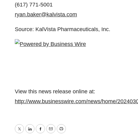
(617) 771-5001
ryan.baker@kalvista.com
Source: KalVista Pharmaceuticals, Inc.
View this news release online at:
http://www.businesswire.com/news/home/202403
Twitter
LinkedIn
Facebook
Email
Print