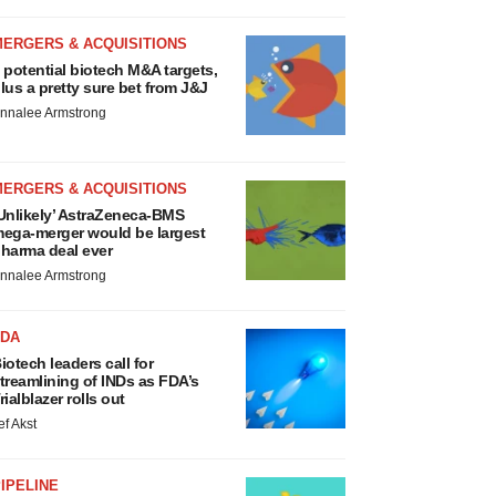
MERGERS & ACQUISITIONS
 potential biotech M&A targets,
lus a pretty sure bet from J&J
nnalee Armstrong
MERGERS & ACQUISITIONS
Unlikely’ AstraZeneca-BMS
ega-merger would be largest
harma deal ever
nnalee Armstrong
FDA
iotech leaders call for
treamlining of INDs as FDA’s
rialblazer rolls out
ef Akst
IPELINE