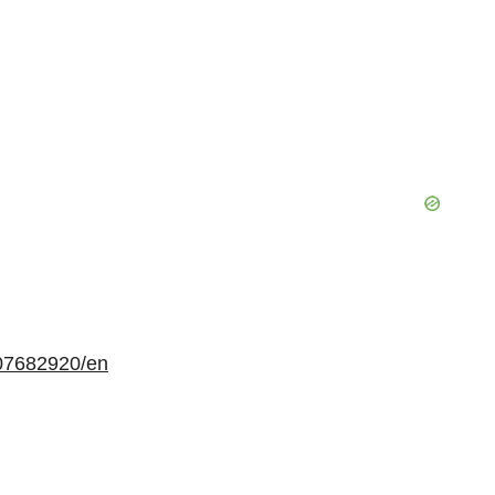
07682920/en