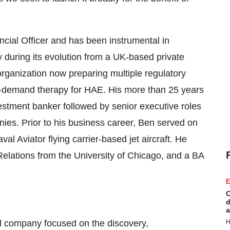
ncial Officer and has been instrumental in
during its evolution from a UK-based private
organization now preparing multiple regulatory
, on-demand therapy for HAE. His more than 25 years
estment banker followed by senior executive roles
nies. Prior to his business career, Ben served on
al Aviator flying carrier-based jet aircraft. He
elations from the University of Chicago, and a BA
E
C
d
a
al company focused on the discovery,
H