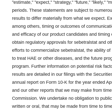
"estimate," "expect," "strategy," "future," "likely," "
periods. These statements are subject to numerous
results to differ materially from what we expect. 
among others, timing or outcomes of communicatio
and efficacy of our product candidates and timing of c
obtain regulatory approvals for sebetralstat and o
efforts to commercialize sebetralstat, the ability 
to treat HAE or other diseases, and the future pro
program. Further information on potential risk fact
results are detailed in our filings with the Securi
annual report on Form 10-K for the year ended Apr
and our other reports that we may make from time
Commission. We undertake no obligation to public
written or oral, that may be made from time to time