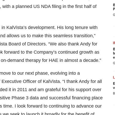
B
ith a planned US NDA filing in the first half of
P
G
e in KalVista’s development. His long tenure with
d allows us to make this seamless transition,”
I
ista Board of Directors. “We also thank Andy for
B
ok forward to the Company’s continued growth as
b
e
new, on-demand therapy for HAE in almost a decade.”
G
 move to our next phase, evolving into a
Executive Officer of KalVista. “I thank Andy for all
E
v
ed it in 2011 and am grateful for his support over
B
itive Phase 3 data and successful financing place
his time. I look forward to continuing to advance our
 we seek to launch it broadly for the benefit of