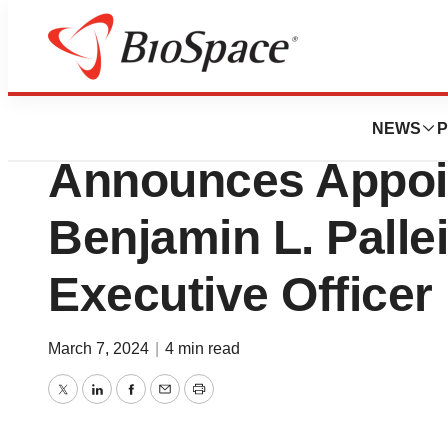
News
Business
KalVista Pharmac
NEWS
P
Announces Appoi
Benjamin L. Palle
Executive Officer
March 7, 2024
|
4 min read
Twitter
LinkedIn
Facebook
Email
Print