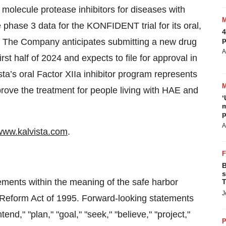
molecule protease inhibitors for diseases with
 phase 3 data for the KONFIDENT trial for its oral,
4
p
. The Company anticipates submitting a new drug
A
irst half of 2024 and expects to file for approval in
ta’s oral Factor XIIa inhibitor program represents
prove the treatment for people living with HAE and
‘
m
p
A
www.kalvista.com
.
B
s
tements within the meaning of the safe harbor
T
J
on Reform Act of 1995. Forward-looking statements
end," "plan," "goal," "seek," "believe," "project,"
P