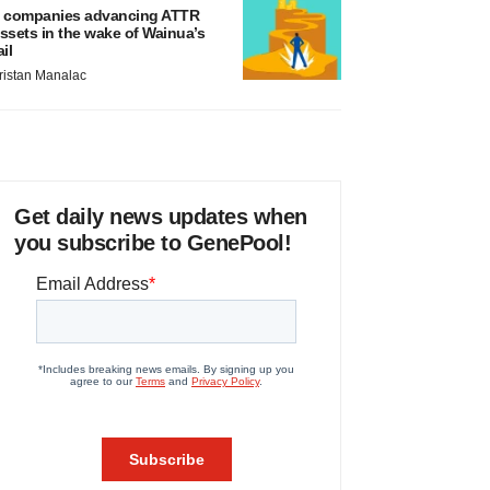
 companies advancing ATTR
ssets in the wake of Wainua’s
ail
ristan Manalac
Get daily news updates when
you subscribe to GenePool!