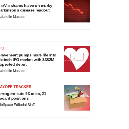
ioVie shares halve on murky
arkinson’s disease readout
abrielle Masson
PO
raveheart pumps more life into
iotech IPO market with $382M
xpected debut
abrielle Masson
LAYOFF TRACKER
mergent cuts 93 roles, 21
acant positions
ioSpace Editorial Staff