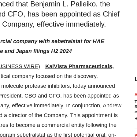
ced that Benjamin L. Palleiko, the
nd CFO, has been appointed as Chief
e Company, effective immediately.
ercial company with sebetralstat for HAE
pe and Japan filings H2 2024
USINESS WIRE
)--
KalVista Pharmaceuticals,
ical company focused on the discovery,
l molecule protease inhibitors, today announced
t President, CBO and CFO, has been appointed as
T
any, effective immediately. In conjunction, Andrew
R
e
d a director of the Company. This appointment is
H
pares to become a commercial entity following the
ram sebetralstat as the first potential oral, on-
P