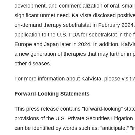
development, and commercialization of oral, small 
significant unmet need. KalVista disclosed positive
on-demand therapy sebetralstat in February 2024
application to the U.S. FDA for sebetralstat in the f
Europe and Japan later in 2024. In addition, KalVis
a new generation of therapies that may further im
other diseases.
For more information about KalVista, please visit
Forward-Looking Statements
This press release contains "forward-looking" sta
provisions of the U.S. Private Securities Litigati
can be identified by words such as: "anticipate," "int