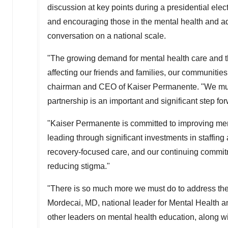
discussion at key points during a presidential elec
and encouraging those in the mental health and ad
conversation on a national scale.
"The growing demand for mental health care and the
affecting our friends and families, our communities
chairman and CEO of Kaiser Permanente. "We must 
partnership is an important and significant step f
"Kaiser Permanente is committed to improving ment
leading through significant investments in staffing 
recovery-focused care, and our continuing commit
reducing stigma."
"There is so much more we must do to address the 
Mordecai
, MD, national leader for Mental Health 
other leaders on mental health education, along w