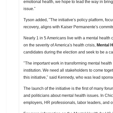
emotional health, we hope to lead the way in bringi
issue."
Tyson added, "The initiative's policy platform, fo
recovery, aligns with Kaiser Permanente's commitme
Nearly 1 in 5 Americans live with a mental health c
on the severity of America's health crisis,
Mental H
candidates during the election and seek to be a ca
"The important work in transforming mental health 
institution. We need all stakeholders to come toge
this initiative," said Kennedy, who was lead spons
The launch of the initiative is the first of many for
and politicians about mental health issues. In
Chi
employers, HR professionals, labor leaders, and ot