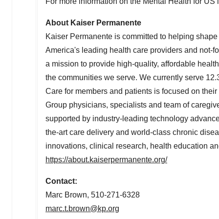
For more information on the Mental Health for US ini
About Kaiser Permanente
Kaiser Permanente is committed to helping shape t
America's leading health care providers and not-f
a mission to provide high-quality, affordable heal
the communities we serve. We currently serve 12.3
Care for members and patients is focused on their
Group physicians, specialists and team of caregi
supported by industry-leading technology advances 
the-art care delivery and world-class chronic di
innovations, clinical research, health education a
https://about.kaiserpermanente.org/
Contact:
Marc Brown
, 510-271-6328
marc.t.brown@kp.org