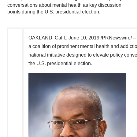
conversations about mental health as key discussion
points during the U.S. presidential election.
OAKLAND, Calif.
,
June 10, 2019
/PRNewswire/ -- 
a coalition of prominent mental health and addicti
national initiative designed to elevate policy con
the U.S. presidential election.