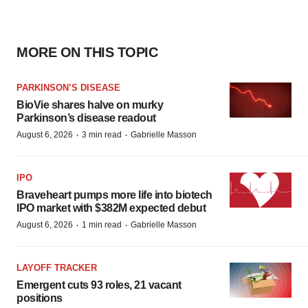
MORE ON THIS TOPIC
PARKINSON’S DISEASE
BioVie shares halve on murky
Parkinson’s disease readout
·
·
August 6, 2026
3 min read
Gabrielle Masson
IPO
Braveheart pumps more life into biotech
IPO market with $382M expected debut
·
·
August 6, 2026
1 min read
Gabrielle Masson
LAYOFF TRACKER
Emergent cuts 93 roles, 21 vacant
positions