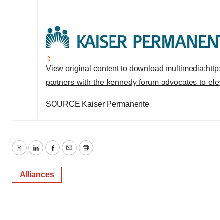
View original content to download multimedia:
htt
partners-with-the-kennedy-forum-advocates-to-ele
SOURCE Kaiser Permanente
Twitter
LinkedIn
Facebook
Email
Print
Alliances