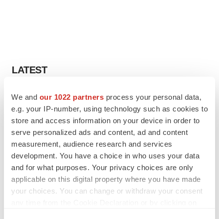
LATEST
CANCER
We and
our 1022 partners
process your personal data,
Replimune to ride wave of physician support
e.g. your IP-number, using technology such as cookies to
to launch advanced melanoma therapy
store and access information on your device in order to
Annalee Armstrong
serve personalized ads and content, ad and content
measurement, audience research and services
development. You have a choice in who uses your data
JOB TRENDS
and for what purposes. Your privacy choices are only
2026 Q2 Job Market Report: Job postings
keep rising as fewer companies cut
applicable on this digital property where you have made
employees
your choices. You can change or withdraw your consent
Angela Gabriel
any time from the Cookie Declaration or by clicking on
the Privacy trigger icon.