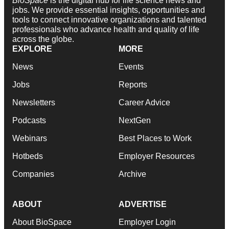
BioSpace
is the digital hub for life science news and
jobs. We provide essential insights, opportunities and
tools to connect innovative organizations and talented
professionals who advance health and quality of life
across the globe.
EXPLORE
MORE
News
Events
Jobs
Reports
Newsletters
Career Advice
Podcasts
NextGen
Webinars
Best Places to Work
Hotbeds
Employer Resources
Companies
Archive
ABOUT
ADVERTISE
About BioSpace
Employer Login