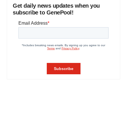
Get daily news updates when you
subscribe to GenePool!