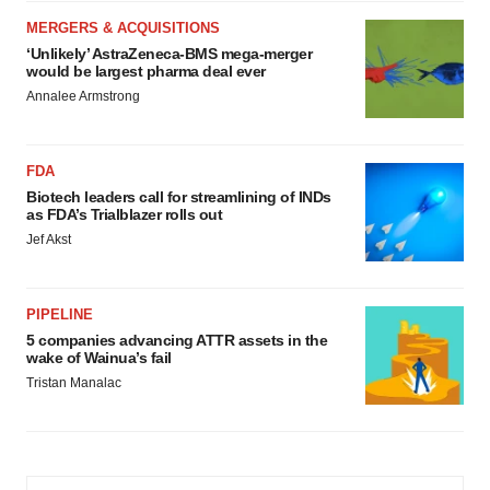
MERGERS & ACQUISITIONS
‘Unlikely’ AstraZeneca-BMS mega-merger
would be largest pharma deal ever
Annalee Armstrong
FDA
Biotech leaders call for streamlining of INDs
as FDA’s Trialblazer rolls out
Jef Akst
PIPELINE
5 companies advancing ATTR assets in the
wake of Wainua’s fail
Tristan Manalac