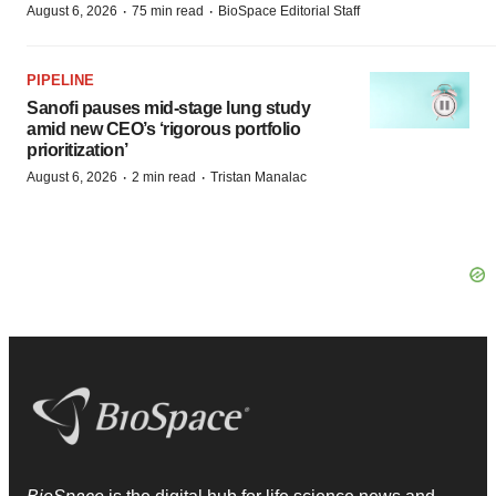
·
·
August 6, 2026
75 min read
BioSpace Editorial Staff
PIPELINE
Sanofi pauses mid-stage lung study
amid new CEO’s ‘rigorous portfolio
prioritization’
·
·
August 6, 2026
2 min read
Tristan Manalac