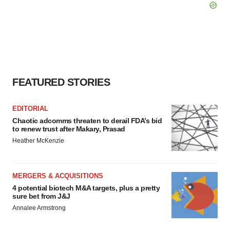
FEATURED STORIES
EDITORIAL
Chaotic adcomms threaten to derail FDA’s bid
to renew trust after Makary, Prasad
Heather McKenzie
MERGERS & ACQUISITIONS
4 potential biotech M&A targets, plus a pretty
sure bet from J&J
Annalee Armstrong