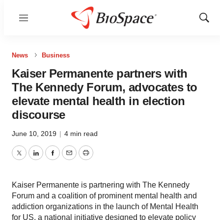
Menu
Show
Sear
News
Business
Kaiser Permanente partners with
The Kennedy Forum, advocates to
elevate mental health in election
discourse
June 10, 2019
|
4 min read
Twitter
LinkedIn
Facebook
Email
Print
Kaiser Permanente is partnering with The Kennedy
Forum and a coalition of prominent mental health and
addiction organizations in the launch of Mental Health
for US, a national initiative designed to elevate policy