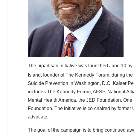
The bipartisan initiative was launched
June 10
by 
Island
, founder of The Kennedy Forum, during the
Suicide Prevention in
Washington, D.C.
Kaiser Per
includes The Kennedy Forum, AFSP, National Allian
Mental Health America, the JED Foundation, One
Foundation. The initiative is co-chaired by former
advocate.
The goal of the campaign is to bring continued awar