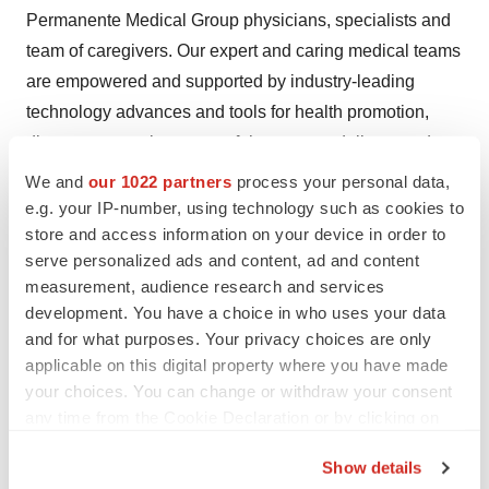
Permanente Medical Group physicians, specialists and
team of caregivers. Our expert and caring medical teams
are empowered and supported by industry-leading
technology advances and tools for health promotion,
disease prevention, state-of-the-art care delivery and
world-class chronic disease management. Kaiser
We and
our 1022 partners
process your personal data,
Permanente is dedicated to care innovations, clinical
e.g. your IP-number, using technology such as cookies to
store and access information on your device in order to
research, health education and the support of community
serve personalized ads and content, ad and content
health. For more information, go to about.kp.org.
measurement, audience research and services
development. You have a choice in who uses your data
Contact
:
and for what purposes. Your privacy choices are only
Sophia Patel
, 510-852-5062
applicable on this digital property where you have made
Jessie Mangaliman
, 510-301-5414
your choices. You can change or withdraw your consent
any time from the Cookie Declaration or by clicking on
[1]
Older Homeless Adults: Findings from the HOPE-
the Privacy trigger icon.
HOME Project;
Margot Kushel
, MD, UCSF School of
Show details
Medicine