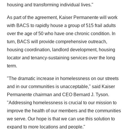
housing and transforming individual lives."
As part of the agreement, Kaiser Permanente will work
with BACS to rapidly house a group of 515 frail adults
over the age of 50 who have one chronic condition. In
turn, BACS will provide comprehensive outreach,
housing coordination, landlord development, housing
locator and tenancy-sustaining services over the long
term.
"The dramatic increase in homelessness on our streets
and in our communities is unacceptable," said Kaiser
Permanente chairman and CEO
Bernard J. Tyson
.
"Addressing homelessness is crucial to our mission to
improve the health of our members and the communities
we serve. Our hope is that we can use this solution to
expand to more locations and people."