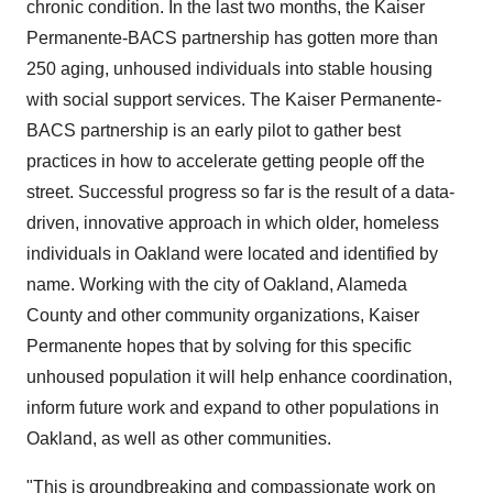
chronic condition. In the last two months, the Kaiser
Permanente-BACS partnership has gotten more than
250 aging, unhoused individuals into stable housing
with social support services. The Kaiser Permanente-
BACS partnership is an early pilot to gather best
practices in how to accelerate getting people off the
street. Successful progress so far is the result of a data-
driven, innovative approach in which older, homeless
individuals in
Oakland
were located and identified by
name. Working with the city of
Oakland
,
Alameda
County
and other community organizations, Kaiser
Permanente hopes that by solving for this specific
unhoused population it will help enhance coordination,
inform future work and expand to other populations in
Oakland
, as well as other communities.
"This is groundbreaking and compassionate work on