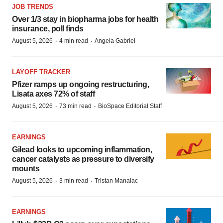
JOB TRENDS
Over 1/3 stay in biopharma jobs for health
insurance, poll finds
·
·
August 5, 2026
4 min read
Angela Gabriel
LAYOFF TRACKER
Pfizer ramps up ongoing restructuring,
Lisata axes 72% of staff
·
·
August 5, 2026
73 min read
BioSpace Editorial Staff
EARNINGS
Gilead looks to upcoming inflammation,
cancer catalysts as pressure to diversify
mounts
·
·
August 5, 2026
3 min read
Tristan Manalac
EARNINGS