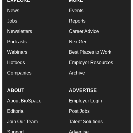
EXPLORE
MORE
News
Events
Jobs
Reports
Newsletters
Career Advice
Podcasts
NextGen
Webinars
Best Places to Work
Hotbeds
Employer Resources
Companies
Archive
ABOUT
ADVERTISE
About BioSpace
Employer Login
Editorial
Post Jobs
Join Our Team
Talent Solutions
Support
Advertise