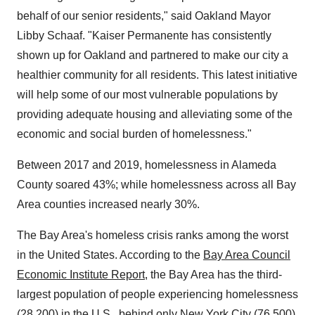
behalf of our senior residents," said
Oakland
Mayor
Libby Schaaf
. "Kaiser Permanente has consistently
shown up for
Oakland
and partnered to make our city a
healthier community for all residents. This latest initiative
will help some of our most vulnerable populations by
providing adequate housing and alleviating some of the
economic and social burden of homelessness."
Between 2017 and 2019, homelessness in
Alameda
County
soared 43%; while homelessness across all Bay
Area counties increased nearly 30%.
The Bay Area's homeless crisis ranks among the worst
in
the United States
. According to the
Bay Area Council
Economic Institute Report
, the Bay Area has the third-
largest population of people experiencing homelessness
(28,200) in the U.S., behind only
New York City
(76,500)