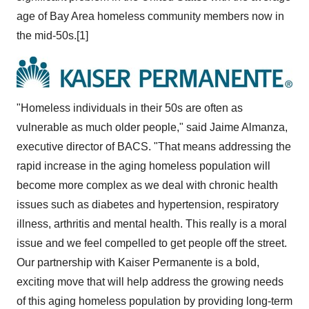
age of Bay Area homeless community members now in
the mid-50s.[1]
"Homeless individuals in their 50s are often as
vulnerable as much older people," said
Jaime Almanza
,
executive director of BACS. "That means addressing the
rapid increase in the aging homeless population will
become more complex as we deal with chronic health
issues such as diabetes and hypertension, respiratory
illness, arthritis and mental health. This really is a moral
issue and we feel compelled to get people off the street.
Our partnership with Kaiser Permanente is a bold,
exciting move that will help address the growing needs
of this aging homeless population by providing long-term