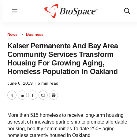
Menu
Show
Sear
News
Business
Kaiser Permanente And Bay Area
Community Services Transform
Housing For Growing Aging,
Homeless Population In Oakland
June 6, 2019
|
6 min read
Twitter
LinkedIn
Facebook
Email
Print
More than 515 homeless to receive long-term housing
as result of innovative partnership to promote affordable
housing, healthy communities To date 250+ aging
homeless currently housed in Oakland