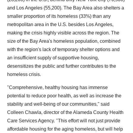
and
Los Angeles
(55,200). The Bay Area also shelters a
smaller proportion of its homeless (33%) than any
metropolitan area in the U.S. besides
Los Angeles
,
making the crisis highly visible across the region. The
size of the Bay Area's homeless population, combined
with the region's lack of temporary shelter options and
an insufficient supply of supportive housing,
desensitizes the public and further contributes to the
homeless crisis.
"Comprehensive, healthy housing has immense
potential to reduce poor health, as well as increase the
stability and well-being of our communities," said
Colleen Chawla
, director of the Alameda County Health
Care Services Agency. "This effort will not just provide
affordable housing for the aging homeless, but will help