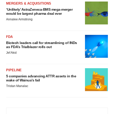
MERGERS & ACQUISITIONS
‘Unlikely’ AstraZeneca-BMS mega-merger
would be largest pharma deal ever
Annalee Armstrong
FDA
Biotech leaders call for streamlining of INDs
as FDA’s Trialblazer rolls out
Jef Akst
PIPELINE
5 companies advancing ATTR assets in the
wake of Wainua’s fail
Tristan Manalac