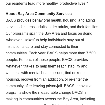
our residents lead more healthy, productive lives."
About Bay Area Community Services
BACS provides behavioral health, housing, and aging
services for teens, adults, older adults, and their families.
Our programs span the Bay Area and focus on doing
'whatever it takes' to help individuals stay out of
institutional care and stay connected to their
communities. Each year, BACS helps more than 7,500
people. For each of those people, BACS provides
'whatever it takes' to help them reach stability and
wellness with mental health issues, find or keep
housing, recover from an addiction, or re-enter the
community after leaving prison/jail. BACS innovative
programs show the measurable change BACS is
making in communities across the Bay Area, including