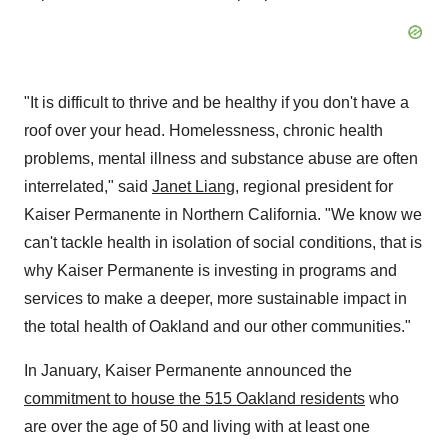
"It is difficult to thrive and be healthy if you don't have a
roof over your head. Homelessness, chronic health
problems, mental illness and substance abuse are often
interrelated," said
Janet Liang
, regional president for
Kaiser Permanente in
Northern California
. "We know we
can't tackle health in isolation of social conditions, that is
why Kaiser Permanente is investing in programs and
services to make a deeper, more sustainable impact in
the total health of
Oakland
and our other communities."
In January, Kaiser Permanente announced the
commitment to house the 515
Oakland
residents
who
are over the age of 50 and living with at least one