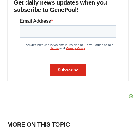
Get daily news updates when you
subscribe to GenePool!
MORE ON THIS TOPIC