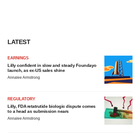
LATEST
EARNINGS
Lilly confident in slow and steady Foundayo
launch, as ex-US sales shine
Annalee Armstrong
REGULATORY
Lilly, FDA retatrutide biologic dispute comes
to a head as submission nears
Annalee Armstrong