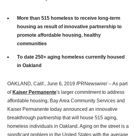
More than 515 homeless to receive long-term
housing as result of innovative partnership to
promote affordable housing, healthy
communities
To date 250+ aging homeless currently housed
in Oakland
OAKLAND, Calif.
,
June 6, 2019
/PRNewswire/ -- As part
of
Kaiser Permanente
's larger commitment to address
affordable housing, Bay Area Community Services and
Kaiser Permanente today announced an innovative
breakthrough partnership that will house 515 aging,
homeless individuals in
Oakland
. Aging on the street is a
significant problem in
the United States
with the average