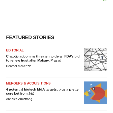
FEATURED STORIES
EDITORIAL
Chaotic adcomms threaten to derail FDA’s bid
to renew trust after Makary, Prasad
Heather McKenzie
MERGERS & ACQUISITIONS
4 potential biotech M&A targets, plus a pretty
sure bet from J&J
Annalee Armstrong