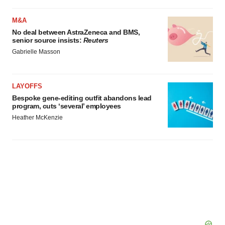
M&A
No deal between AstraZeneca and BMS,
senior source insists:
Reuters
Gabrielle Masson
LAYOFFS
Bespoke gene-editing outfit abandons lead
program, cuts ‘several’ employees
Heather McKenzie