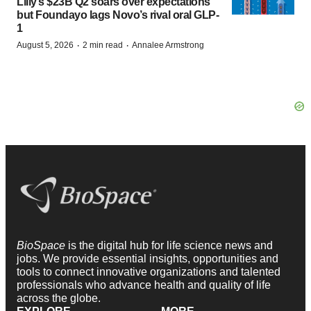
Lilly’s $23B Q2 soars over expectations
but Foundayo lags Novo’s rival oral GLP-
1
·
·
August 5, 2026
2 min read
Annalee Armstrong
BioSpace
is the digital hub for life science news and
jobs. We provide essential insights, opportunities and
tools to connect innovative organizations and talented
professionals who advance health and quality of life
across the globe.