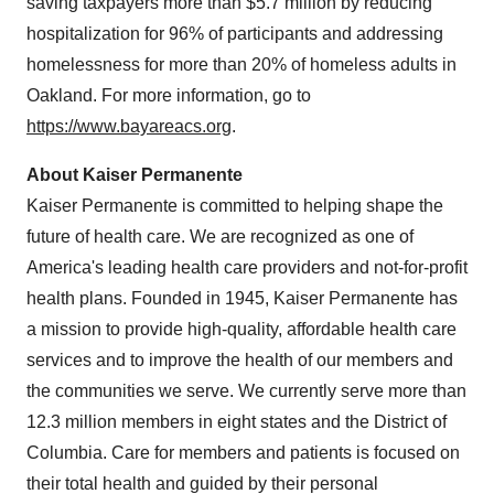
saving taxpayers more than
$5.7 million
by reducing
hospitalization for 96% of participants and addressing
homelessness for more than 20% of homeless adults in
Oakland
. For more information, go to
https://www.bayareacs.org
.
About Kaiser Permanente
Kaiser Permanente is committed to helping shape the
future of health care. We are recognized as one of
America's leading health care providers and not-for-profit
health plans. Founded in 1945, Kaiser Permanente has
a mission to provide high-quality, affordable health care
services and to improve the health of our members and
the communities we serve. We currently serve more than
12.3 million members in eight states and the
District of
Columbia
. Care for members and patients is focused on
their total health and guided by their personal