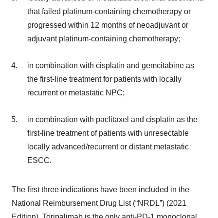
that failed platinum-containing chemotherapy or
progressed within 12 months of neoadjuvant or
adjuvant platinum-containing chemotherapy;
in combination with cisplatin and gemcitabine as
the first-line treatment for patients with locally
recurrent or metastatic NPC;
in combination with paclitaxel and cisplatin as the
first-line treatment of patients with unresectable
locally advanced/recurrent or distant metastatic
ESCC.
The first three indications have been included in the
National Reimbursement Drug List (“NRDL”) (2021
Edition). Toripalimab is the only anti-PD-1 monoclonal