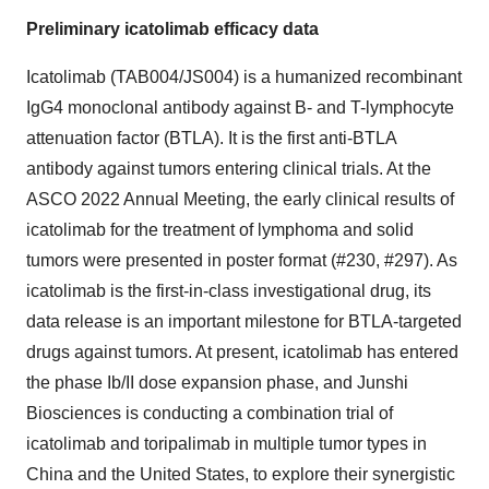
Preliminary icatolimab efficacy data
Icatolimab (TAB004/JS004) is a humanized recombinant
IgG4 monoclonal antibody against B- and T-lymphocyte
attenuation factor (BTLA). It is the first anti-BTLA
antibody against tumors entering clinical trials. At the
ASCO 2022 Annual Meeting, the early clinical results of
icatolimab for the treatment of lymphoma and solid
tumors were presented in poster format (#230, #297). As
icatolimab is the first-in-class investigational drug, its
data release is an important milestone for BTLA-targeted
drugs against tumors. At present, icatolimab has entered
the phase Ib/II dose expansion phase, and Junshi
Biosciences is conducting a combination trial of
icatolimab and toripalimab in multiple tumor types in
China and the United States, to explore their synergistic