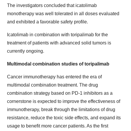
The investigators concluded that icatolimab
monotherapy was well tolerated in all doses evaluated
and exhibited a favorable safety profile.
Icatolimab in combination with toripalimab for the
treatment of patients with advanced solid tumors is
currently ongoing.
Multimodal combination studies of toripalimab
Cancer immunotherapy has entered the era of
multimodal combination treatment. The drug
combination strategy based on PD-1 inhibitors as a
cornerstone is expected to improve the effectiveness of
immunotherapy, break through the limitations of drug
resistance, reduce the toxic side effects, and expand its
usage to benefit more cancer patients. As the first