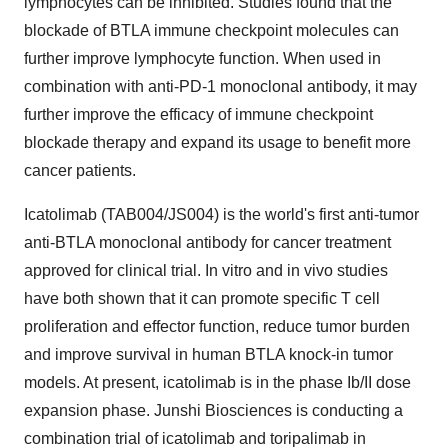
lymphocytes can be inhibited. Studies found that the
blockade of BTLA immune checkpoint molecules can
further improve lymphocyte function. When used in
combination with anti-PD-1 monoclonal antibody, it may
further improve the efficacy of immune checkpoint
blockade therapy and expand its usage to benefit more
cancer patients.
Icatolimab (TAB004/JS004) is the world's first anti-tumor
anti-BTLA monoclonal antibody for cancer treatment
approved for clinical trial. In vitro and in vivo studies
have both shown that it can promote specific T cell
proliferation and effector function, reduce tumor burden
and improve survival in human BTLA knock-in tumor
models. At present, icatolimab is in the phase Ib/II dose
expansion phase. Junshi Biosciences is conducting a
combination trial of icatolimab and toripalimab in