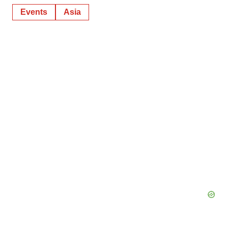
Events
Asia