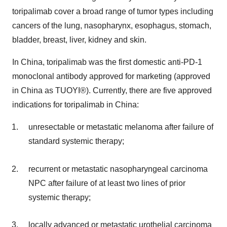
toripalimab cover a broad range of tumor types including
cancers of the lung, nasopharynx, esophagus, stomach,
bladder, breast, liver, kidney and skin.
In China, toripalimab was the first domestic anti-PD-1
monoclonal antibody approved for marketing (approved
in China as TUOYI®). Currently, there are five approved
indications for toripalimab in China:
unresectable or metastatic melanoma after failure of
standard systemic therapy;
recurrent or metastatic nasopharyngeal carcinoma
NPC after failure of at least two lines of prior
systemic therapy;
locally advanced or metastatic urothelial carcinoma