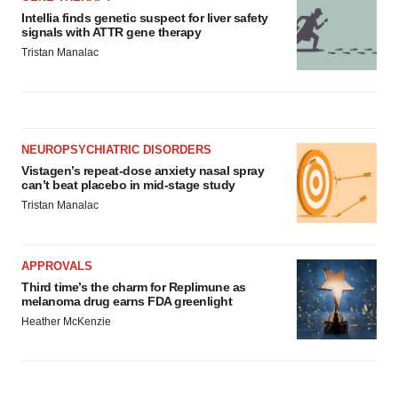
Intellia finds genetic suspect for liver safety
signals with ATTR gene therapy
Tristan Manalac
NEUROPSYCHIATRIC DISORDERS
Vistagen’s repeat-dose anxiety nasal spray
can’t beat placebo in mid-stage study
Tristan Manalac
APPROVALS
Third time’s the charm for Replimune as
melanoma drug earns FDA greenlight
Heather McKenzie