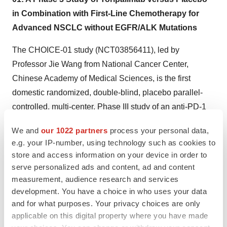
in Combination with First-Line Chemotherapy for
Advanced NSCLC without EGFR/ALK Mutations
The CHOICE-01 study (NCT03856411), led by
Professor Jie Wang from National Cancer Center,
Chinese Academy of Medical Sciences, is the first
domestic randomized, double-blind, placebo parallel-
controlled, multi-center, Phase III study of an anti-PD-1
monoclonal antibody in combination with chemotherapy
We and
our 1022 partners
process your personal data,
as first-line treatment that recruits both histological types
e.g. your IP-number, using technology such as cookies to
of advanced squamous and non-squamous non-small
store and access information on your device in order to
cell lung cancer (NSCLC). The latest survival data and
serve personalized ads and content, ad and content
biomarker analysis results of the study were selected for
measurement, audience research and services
development. You have a choice in who uses your data
oral presentation during the March meeting of the 2022
and for what purposes. Your privacy choices are only
ASCO Plenary Series, and were presented as a poster
applicable on this digital property where you have made
at the annual conference. Studies have shown that