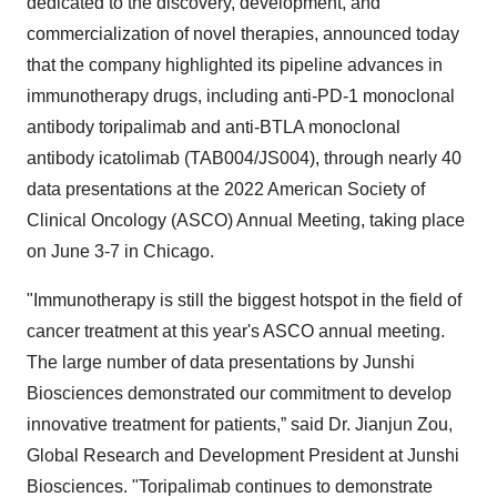
dedicated to the discovery, development, and
commercialization of novel therapies, announced today
that the company highlighted its pipeline advances in
immunotherapy drugs, including anti-PD-1 monoclonal
antibody toripalimab and anti-BTLA monoclonal
antibody icatolimab (TAB004/JS004), through nearly 40
data presentations at the 2022 American Society of
Clinical Oncology (ASCO) Annual Meeting, taking place
on June 3-7 in Chicago.
"Immunotherapy is still the biggest hotspot in the field of
cancer treatment at this year's ASCO annual meeting.
The large number of data presentations by Junshi
Biosciences demonstrated our commitment to develop
innovative treatment for patients,” said Dr. Jianjun Zou,
Global Research and Development President at Junshi
Biosciences. "Toripalimab continues to demonstrate