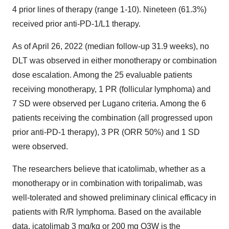
4 prior lines of therapy (range 1-10). Nineteen (61.3%)
received prior anti-PD-1/L1 therapy.
As of April 26, 2022 (median follow-up 31.9 weeks), no
DLT was observed in either monotherapy or combination
dose escalation. Among the 25 evaluable patients
receiving monotherapy, 1 PR (follicular lymphoma) and
7 SD were observed per Lugano criteria. Among the 6
patients receiving the combination (all progressed upon
prior anti-PD-1 therapy), 3 PR (ORR 50%) and 1 SD
were observed.
The researchers believe that icatolimab, whether as a
monotherapy or in combination with toripalimab, was
well-tolerated and showed preliminary clinical efficacy in
patients with R/R lymphoma. Based on the available
data, icatolimab 3 mg/kg or 200 mg Q3W is the