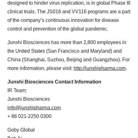
designed to hinder virus replication, is in global Phase III
clinical trials. The JS016 and VV116 programs are a part
of the company’s continuous innovation for disease
control and prevention of the global pandemic.
Junshi Biosciences has more than 2,800 employees in
the United States (San Francisco and Maryland) and
China (Shanghai, Suzhou, Beijing and Guangzhou). For
more information, please visit:
http://junshipharma.com
.
Junshi Biosciences Contact Information
IR Team:
Junshi Biosciences
info@junshipharma.com
+ 86 021-2250 0300
Goby Global