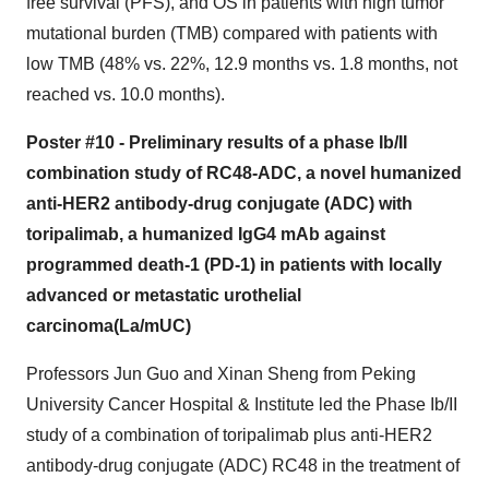
free survival (PFS), and OS in patients with high tumor
mutational burden (TMB) compared with patients with
low TMB (48% vs. 22%, 12.9 months vs. 1.8 months, not
reached vs. 10.0 months).
Poster #10 -
Preliminary results of a phase Ib/II
combination study of RC48-ADC, a novel humanized
anti-HER2 antibody-drug conjugate (ADC) with
toripalimab, a humanized IgG4 mAb against
programmed death-1 (PD-1) in patients with locally
advanced or metastatic urothelial
carcinoma(La/mUC)
Professors Jun Guo and Xinan Sheng from Peking
University Cancer Hospital & Institute led the Phase Ib/II
study of a combination of toripalimab plus anti-HER2
antibody-drug conjugate (ADC) RC48 in the treatment of