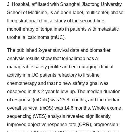
Ji Hospital, affiliated with Shanghai Jiaotong University
School of Medicine, is an open-label, multicenter, phase
II registrational clinical study of the second-line
monotherapy of toripalimab in patients with metastatic
urothelial carcinoma (mUC).
The published 2-year survival data and biomarker
analysis results show that toripalimab has a
manageable safety profile and encouraging clinical
activity in mUC patients refractory to first-line
chemotherapy and that no new safety signal was
observed in this 2-year follow-up. The median duration
of response (mDoR) was 25.8 months, and the median
overall survival (mOS) was 14.6 months. Whole exome
sequencing (WES) analysis revealed significantly
improved objective response rate (ORR), progression-