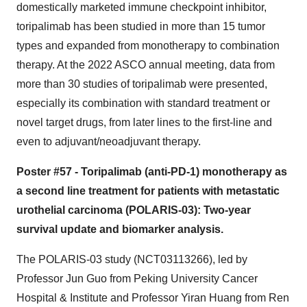
domestically marketed immune checkpoint inhibitor,
toripalimab has been studied in more than 15 tumor
types and expanded from monotherapy to combination
therapy. At the 2022 ASCO annual meeting, data from
more than 30 studies of toripalimab were presented,
especially its combination with standard treatment or
novel target drugs, from later lines to the first-line and
even to adjuvant/neoadjuvant therapy.
Poster #57 - Toripalimab (anti-PD-1) monotherapy as
a second line treatment for patients with metastatic
urothelial carcinoma (POLARIS-03): Two-year
survival update and biomarker analysis.
The POLARIS-03 study (NCT03113266), led by
Professor Jun Guo from Peking University Cancer
Hospital & Institute and Professor Yiran Huang from Ren