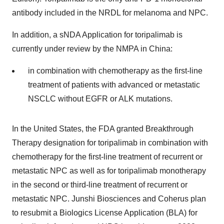
antibody included in the NRDL for melanoma and NPC.
In addition, a sNDA Application for toripalimab is
currently under review by the NMPA in China:
in combination with chemotherapy as the first-line
treatment of patients with advanced or metastatic
NSCLC without EGFR or ALK mutations.
In the United States, the FDA granted Breakthrough
Therapy designation for toripalimab in combination with
chemotherapy for the first-line treatment of recurrent or
metastatic NPC as well as for toripalimab monotherapy
in the second or third-line treatment of recurrent or
metastatic NPC. Junshi Biosciences and Coherus plan
to resubmit a Biologics License Application (BLA) for