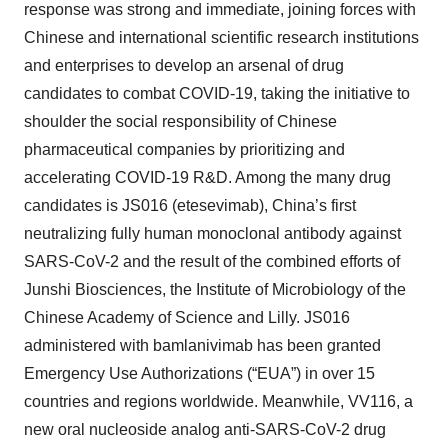
response was strong and immediate, joining forces with
Chinese and international scientific research institutions
and enterprises to develop an arsenal of drug
candidates to combat COVID-19, taking the initiative to
shoulder the social responsibility of Chinese
pharmaceutical companies by prioritizing and
accelerating COVID-19 R&D. Among the many drug
candidates is JS016 (etesevimab), China’s first
neutralizing fully human monoclonal antibody against
SARS-CoV-2 and the result of the combined efforts of
Junshi Biosciences, the Institute of Microbiology of the
Chinese Academy of Science and Lilly. JS016
administered with bamlanivimab has been granted
Emergency Use Authorizations (“EUA”) in over 15
countries and regions worldwide. Meanwhile, VV116, a
new oral nucleoside analog anti-SARS-CoV-2 drug