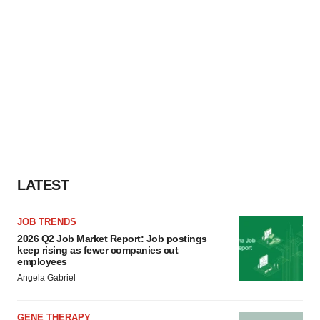
LATEST
JOB TRENDS
2026 Q2 Job Market Report: Job postings
keep rising as fewer companies cut
employees
Angela Gabriel
GENE THERAPY