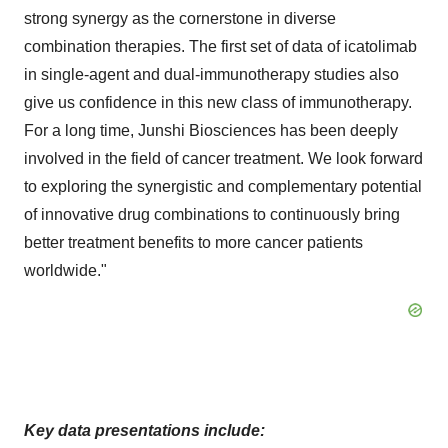
strong synergy as the cornerstone in diverse
combination therapies. The first set of data of icatolimab
in single-agent and dual-immunotherapy studies also
give us confidence in this new class of immunotherapy.
For a long time, Junshi Biosciences has been deeply
involved in the field of cancer treatment. We look forward
to exploring the synergistic and complementary potential
of innovative drug combinations to continuously bring
better treatment benefits to more cancer patients
worldwide."
Key data presentations include: