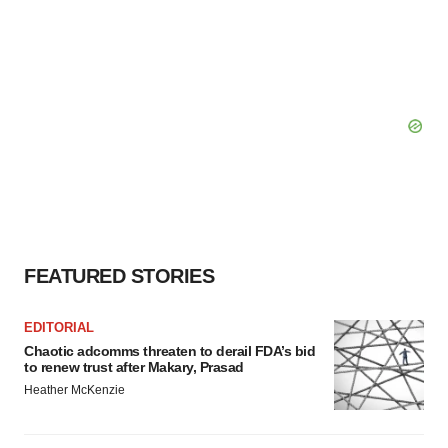
FEATURED STORIES
EDITORIAL
Chaotic adcomms threaten to derail FDA’s bid
to renew trust after Makary, Prasad
Heather McKenzie