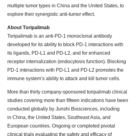
multiple tumor types in China and the United States, to
explore their synergistic anti-tumor effect.
About Toripalimab
Toripalimab is an anti-PD-1 monoclonal antibody
developed for its ability to block PD-1 interactions with
its ligands, PD-L1 and PD-L2, and for enhanced
receptor internalization (endocytosis function). Blocking
PD-1 interactions with PD-L1 and PD-L2 promotes the
immune system’s ability to attack and kill tumor cells.
More than thirty company-sponsored toripalimab clinical
studies covering more than fifteen indications have been
conducted globally by Junshi Biosciences, including
in China, the United States, Southeast Asia, and
European countries. Ongoing or completed pivotal
clinical trials evaluating the safety and efficacy of