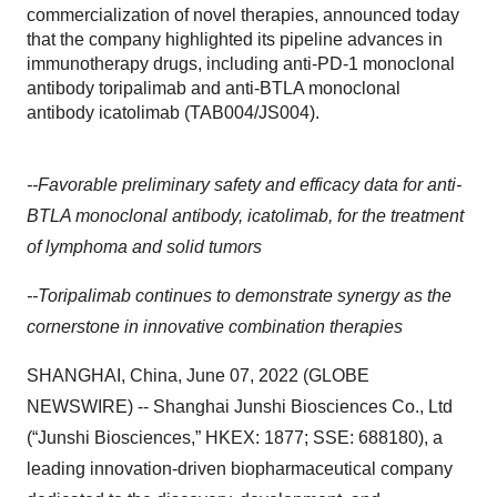
commercialization of novel therapies, announced today
that the company highlighted its pipeline advances in
immunotherapy drugs, including anti-PD-1 monoclonal
antibody toripalimab and anti-BTLA monoclonal
antibody icatolimab (TAB004/JS004).
--Favorable preliminary safety and efficacy data for anti-
BTLA monoclonal antibody, icatolimab, for the treatment
of lymphoma and solid tumors
--Toripalimab continues to demonstrate synergy as the
cornerstone in innovative combination therapies
SHANGHAI, China, June 07, 2022 (GLOBE
NEWSWIRE) -- Shanghai Junshi Biosciences Co., Ltd
(“Junshi Biosciences,” HKEX: 1877; SSE: 688180), a
leading innovation-driven biopharmaceutical company