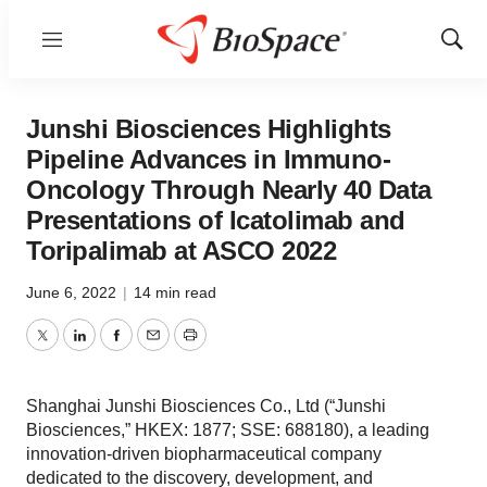
Menu
Show
Sear
Junshi Biosciences Highlights
Pipeline Advances in Immuno-
Oncology Through Nearly 40 Data
Presentations of Icatolimab and
Toripalimab at ASCO 2022
June 6, 2022
|
14 min read
Twitter
LinkedIn
Facebook
Email
Print
Shanghai Junshi Biosciences Co., Ltd (“Junshi
Biosciences,” HKEX: 1877; SSE: 688180), a leading
innovation-driven biopharmaceutical company
dedicated to the discovery, development, and