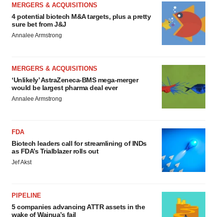
MERGERS & ACQUISITIONS
4 potential biotech M&A targets, plus a pretty
sure bet from J&J
Annalee Armstrong
MERGERS & ACQUISITIONS
‘Unlikely’ AstraZeneca-BMS mega-merger
would be largest pharma deal ever
Annalee Armstrong
FDA
Biotech leaders call for streamlining of INDs
as FDA’s Trialblazer rolls out
Jef Akst
PIPELINE
5 companies advancing ATTR assets in the
wake of Wainua’s fail