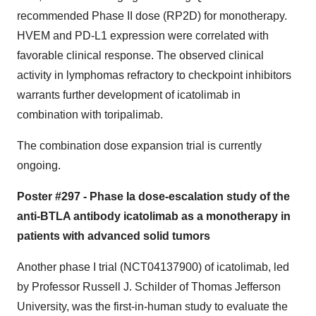
recommended Phase II dose (RP2D) for monotherapy.
HVEM and PD-L1 expression were correlated with
favorable clinical response. The observed clinical
activity in lymphomas refractory to checkpoint inhibitors
warrants further development of icatolimab in
combination with toripalimab.
The combination dose expansion trial is currently
ongoing.
Poster #297 - Phase Ia dose-escalation study of the
anti-BTLA antibody icatolimab as a monotherapy in
patients with advanced solid tumors
Another phase I trial (NCT04137900) of icatolimab, led
by Professor Russell J. Schilder of Thomas Jefferson
University, was the first-in-human study to evaluate the