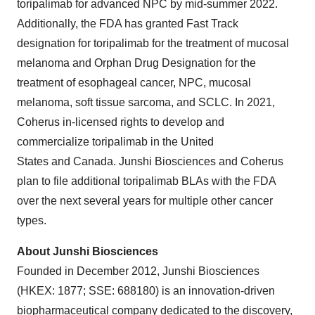
toripalimab for advanced NPC by mid-summer 2022.
Additionally, the FDA has granted Fast Track
designation for toripalimab for the treatment of mucosal
melanoma and Orphan Drug Designation for the
treatment of esophageal cancer, NPC, mucosal
melanoma, soft tissue sarcoma, and SCLC. In 2021,
Coherus in-licensed rights to develop and
commercialize toripalimab in the United
States and Canada. Junshi Biosciences and Coherus
plan to file additional toripalimab BLAs with the FDA
over the next several years for multiple other cancer
types.
About Junshi Biosciences
Founded in December 2012, Junshi Biosciences
(HKEX: 1877; SSE: 688180) is an innovation-driven
biopharmaceutical company dedicated to the discovery,