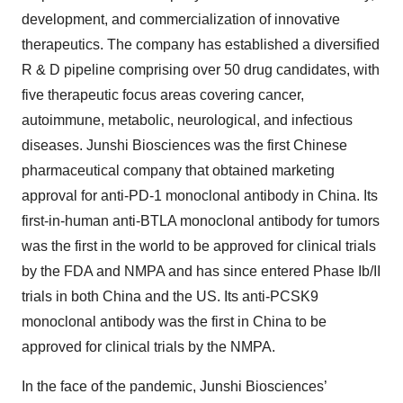
development, and commercialization of innovative
therapeutics. The company has established a diversified
R & D pipeline comprising over 50 drug candidates, with
five therapeutic focus areas covering cancer,
autoimmune, metabolic, neurological, and infectious
diseases. Junshi Biosciences was the first Chinese
pharmaceutical company that obtained marketing
approval for anti-PD-1 monoclonal antibody in China. Its
first-in-human anti-BTLA monoclonal antibody for tumors
was the first in the world to be approved for clinical trials
by the FDA and NMPA and has since entered Phase Ib/II
trials in both China and the US. Its anti-PCSK9
monoclonal antibody was the first in China to be
approved for clinical trials by the NMPA.
In the face of the pandemic, Junshi Biosciences’