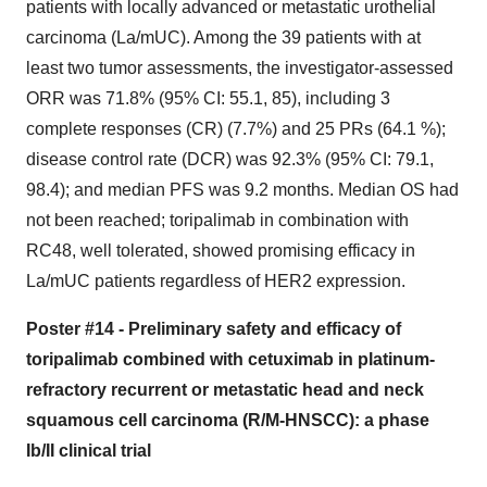
patients with locally advanced or metastatic urothelial
carcinoma (La/mUC). Among the 39 patients with at
least two tumor assessments, the investigator-assessed
ORR was 71.8% (95% CI: 55.1, 85), including 3
complete responses (CR) (7.7%) and 25 PRs (64.1 %);
disease control rate (DCR) was 92.3% (95% CI: 79.1,
98.4); and median PFS was 9.2 months. Median OS had
not been reached; toripalimab in combination with
RC48, well tolerated, showed promising efficacy in
La/mUC patients regardless of HER2 expression.
Poster #14 - Preliminary safety and efficacy of
toripalimab combined with cetuximab in platinum-
refractory recurrent or metastatic head and neck
squamous cell carcinoma (R/M-HNSCC): a phase
Ib/II clinical trial