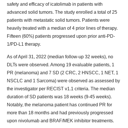
safety and efficacy of icatolimab in patients with
advanced solid tumors. The study enrolled a total of 25
patients with metastatic solid tumors. Patients were
heavily treated with a median of 4 prior lines of therapy.
Fifteen (60%) patients progressed upon prior anti-PD-
1/PD-L1 therapy.
As of April 31, 2022 (median follow-up 32 weeks), no
DLTs were observed. Among 19 evaluable patients, 1
PR (melanoma) and 7 SD (2 CRC, 2 HNSCC, 1 NET, 1
NSCLC and 1 Sarcoma) were observed as assessed by
the investigator per RECIST v1.1 criteria. The median
duration of SD patients was 18 weeks (9-45 weeks).
Notably, the melanoma patient has continued PR for
more than 18 months and had previously progressed
upon nivolumab and BRAF/MEK inhibitor treatments.