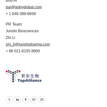
Bob Ai
bai@gobyglobal.com
+ 1 646-389-6658
PR Team:
Junshi Biosciences
Zhi Li
zhi_li@junshipharma.com
+ 86 021-6105 8800
Twitter
LinkedIn
Facebook
Email
Print