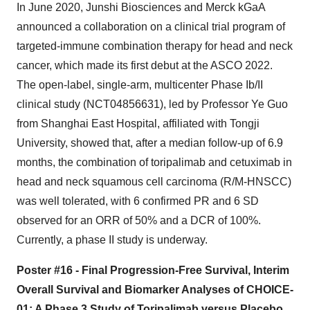
In June 2020, Junshi Biosciences and Merck kGaA
announced a collaboration on a clinical trial program of
targeted-immune combination therapy for head and neck
cancer, which made its first debut at the ASCO 2022.
The open-label, single-arm, multicenter Phase Ib/II
clinical study (NCT04856631), led by Professor Ye Guo
from Shanghai East Hospital, affiliated with Tongji
University, showed that, after a median follow-up of 6.9
months, the combination of toripalimab and cetuximab in
head and neck squamous cell carcinoma (R/M-HNSCC)
was well tolerated, with 6 confirmed PR and 6 SD
observed for an ORR of 50% and a DCR of 100%.
Currently, a phase II study is underway.
Poster #16 - Final Progression-Free Survival, Interim
Overall Survival and Biomarker Analyses of CHOICE-
01: A Phase 3 Study of Toripalimab versus Placebo