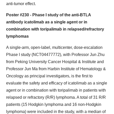
anti-tumor effect.
Poster #230 - Phase I study of the anti-BTLA
antibody icatolimab as a single agent or in
combination with toripalimab in relapsed/refractory
lymphomas
A single-arm, open-label, multicenter, dose-escalation
Phase I study (NCT04477772), with Professor Jun Zhu
from Peking University Cancer Hospital & Institute and
Professor Jun Ma from Harbin Institute of Hematology &
Oncology as principal investigators, is the first to
evaluate the safety and efficacy of icatolimab as a single
agent or in combination with toripalimab in patients with
relapsed or refractory (R/R) lymphoma. A total of 31 R/R
patients (15 Hodgkin lymphoma and 16 non-Hodgkin
lymphoma) were included in the study, with a median of