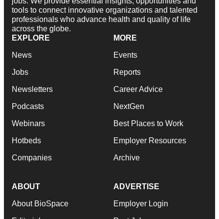
jobs. We provide essential insights, opportunities and
tools to connect innovative organizations and talented
professionals who advance health and quality of life
across the globe.
EXPLORE
MORE
News
Events
Jobs
Reports
Newsletters
Career Advice
Podcasts
NextGen
Webinars
Best Places to Work
Hotbeds
Employer Resources
Companies
Archive
ABOUT
ADVERTISE
About BioSpace
Employer Login