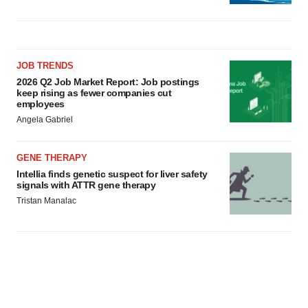
JOB TRENDS
2026 Q2 Job Market Report: Job postings
keep rising as fewer companies cut
employees
Angela Gabriel
GENE THERAPY
Intellia finds genetic suspect for liver safety
signals with ATTR gene therapy
Tristan Manalac