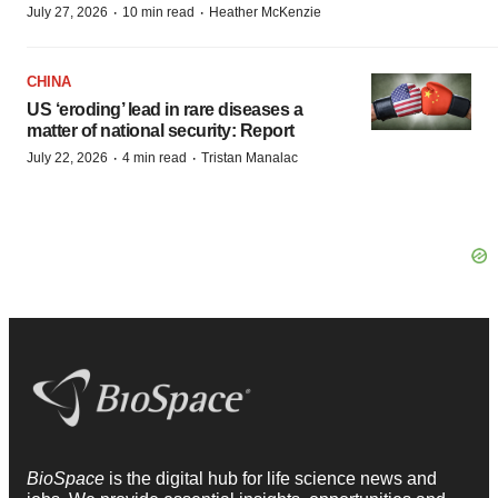
·
·
July 27, 2026
10 min read
Heather McKenzie
CHINA
US ‘eroding’ lead in rare diseases a
matter of national security: Report
·
·
July 22, 2026
4 min read
Tristan Manalac
BioSpace
is the digital hub for life science news and