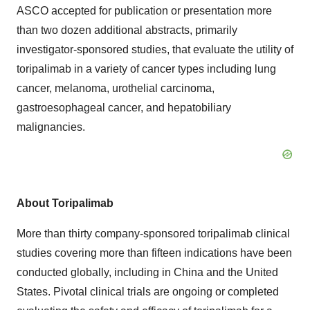
ASCO accepted for publication or presentation more
than two dozen additional abstracts, primarily
investigator-sponsored studies, that evaluate the utility of
toripalimab in a variety of cancer types including lung
cancer, melanoma, urothelial carcinoma,
gastroesophageal cancer, and hepatobiliary
malignancies.
About Toripalimab
More than thirty company-sponsored toripalimab clinical
studies covering more than fifteen indications have been
conducted globally, including in China and the United
States. Pivotal clinical trials are ongoing or completed