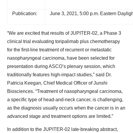
Publication:
June 3, 2021, 5:00 p.m. Eastern Daylig
“We are excited that results of JUPITER-02, a Phase 3
clinical trial evaluating toripalimab plus chemotherapy
for the first-line treatment of recurrent or metastatic
nasopharyngeal carcinoma, have been selected for
presentation during ASCO’s plenary session, which
traditionally features high-impact studies,” said Dr.
Patricia Keegan, Chief Medical Officer of Junshi
Biosciences. “Treatment of nasopharyngeal carcinoma,
a specific type of head-and-neck cancer, is challenging,
as the diagnosis usually occurs when the cancer is in an
advanced stage and treatment options are limited.”
In addition to the JUPITER-02 late-breaking abstract,