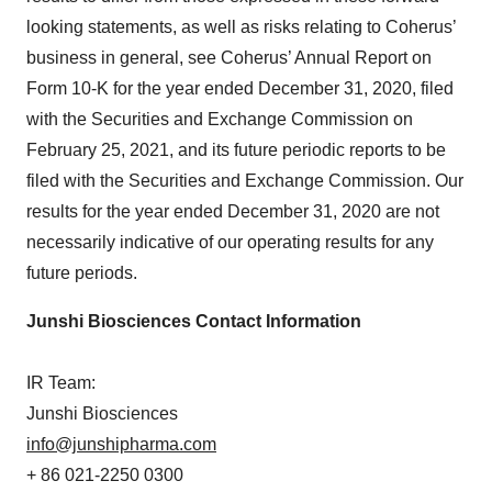
looking statements, as well as risks relating to Coherus’
business in general, see Coherus’ Annual Report on
Form 10-K for the year ended December 31, 2020, filed
with the Securities and Exchange Commission on
February 25, 2021, and its future periodic reports to be
filed with the Securities and Exchange Commission. Our
results for the year ended December 31, 2020 are not
necessarily indicative of our operating results for any
future periods.
Junshi Biosciences Contact Information
IR Team:
Junshi Biosciences
info@junshipharma.com
+ 86 021-2250 0300