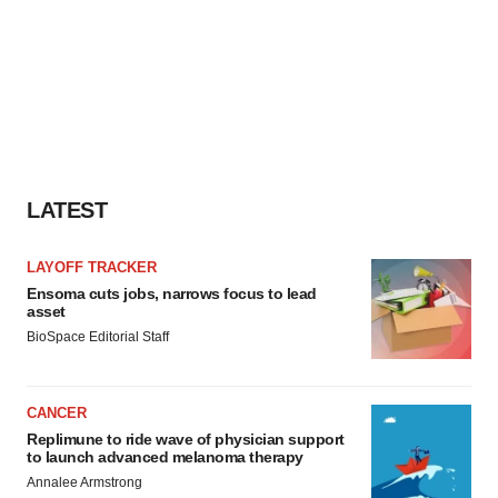
LATEST
LAYOFF TRACKER
Ensoma cuts jobs, narrows focus to lead
asset
BioSpace Editorial Staff
CANCER
Replimune to ride wave of physician support
to launch advanced melanoma therapy
Annalee Armstrong