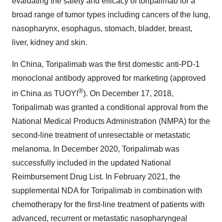
evaluating the safety and efficacy of toripalimab for a
broad range of tumor types including cancers of the lung,
nasopharynx, esophagus, stomach, bladder, breast,
liver, kidney and skin.
In China, Toripalimab was the first domestic anti-PD-1
monoclonal antibody approved for marketing (approved
®
in China as TUOYI
). On December 17, 2018,
Toripalimab was granted a conditional approval from the
National Medical Products Administration (NMPA) for the
second-line treatment of unresectable or metastatic
melanoma. In December 2020, Toripalimab was
successfully included in the updated National
Reimbursement Drug List. In February 2021, the
supplemental NDA for Toripalimab in combination with
chemotherapy for the first-line treatment of patients with
advanced, recurrent or metastatic nasopharyngeal