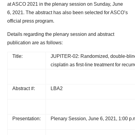
at ASCO 2021 in the plenary session on Sunday, June
6, 2021. The abstract has also been selected for ASCO’s
official press program.
Details regarding the plenary session and abstract
publication are as follows:
Title:
JUPITER-02: Randomized, double-blind,
cisplatin as first-line treatment for re
Abstract #:
LBA2
Presentation:
Plenary Session, June 6, 2021, 1:00 p.