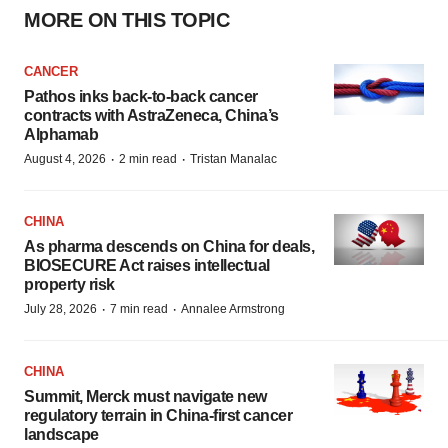
MORE ON THIS TOPIC
CANCER
Pathos inks back-to-back cancer
contracts with AstraZeneca, China’s
Alphamab
·
·
August 4, 2026
2 min read
Tristan Manalac
CHINA
As pharma descends on China for deals,
BIOSECURE Act raises intellectual
property risk
·
·
July 28, 2026
7 min read
Annalee Armstrong
CHINA
Summit, Merck must navigate new
regulatory terrain in China-first cancer
landscape