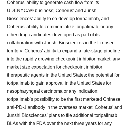
Coherus’ ability to generate cash flow from its
UDENYCA® business; Coherus’ and Junshi
Biosciences’ ability to co-develop toripalimab, and
Coherus’ ability to commercialize toripalimab, or any
other drug candidates developed as part of its
collaboration with Junshi Biosciences in the licensed
territory; Coherus’ ability to expand a late-stage pipeline
into the rapidly growing checkpoint inhibitor market; any
market size expectation for checkpoint inhibitor
therapeutic agents in the United States; the potential for
toripalimab to gain approval in the United States for
nasopharyngeal carcinoma or any indication;
toripalimab’s possibility to be the first marketed Chinese
anti-PD-1 antibody in the overseas market; Coherus’ and
Junshi Biosciences’ plans to file additional toripalimab
BLAs with the FDA over the next three years for any