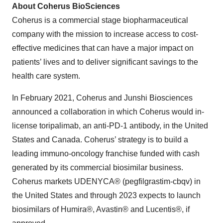
About Coherus BioSciences
Coherus is a commercial stage biopharmaceutical
company with the mission to increase access to cost-
effective medicines that can have a major impact on
patients’ lives and to deliver significant savings to the
health care system.
In February 2021, Coherus and Junshi Biosciences
announced a collaboration in which Coherus would in-
license toripalimab, an anti-PD-1 antibody, in the United
States and Canada. Coherus’ strategy is to build a
leading immuno-oncology franchise funded with cash
generated by its commercial biosimilar business.
Coherus markets UDENYCA® (pegfilgrastim-cbqv) in
the United States and through 2023 expects to launch
biosimilars of Humira®, Avastin® and Lucentis®, if