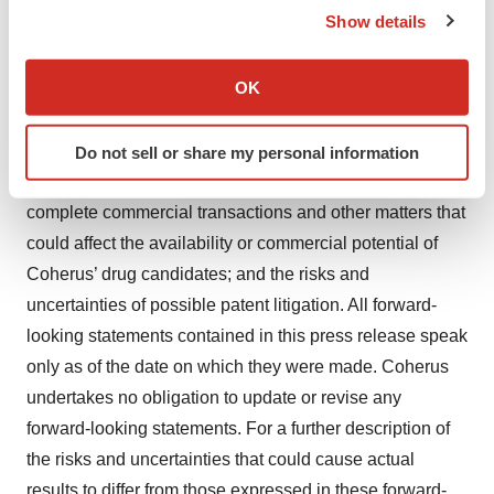
Show details
statute or regulatory agency having jurisdiction with
If you allow, we would also like to:
respect to the proposed transactions, the risks and
Collect information about your geographical location
OK
uncertainties inherent in the clinical drug development
which can be accurate to within several meters
process; the risks and uncertainties of the regulatory
Identify your device by actively scanning it for
approval process, including the timing of Coherus’
Do not sell or share my personal information
specific characteristics (fingerprinting)
regulatory filings; the risk that Coherus is unable to
Find out more about how your personal data is processed
complete commercial transactions and other matters that
and set your preferences in the
details section
.
could affect the availability or commercial potential of
We use cookies to enhance your experience, analyze
Coherus’ drug candidates; and the risks and
site traffic, and serve tailored ads. By clicking "OK", you
uncertainties of possible patent litigation. All forward-
agree to our use of cookies. You can later change your
looking statements contained in this press release speak
consent or withdraw it. For more info, see our
Privacy
only as of the date on which they were made. Coherus
Policy
.
undertakes no obligation to update or revise any
forward-looking statements. For a further description of
the risks and uncertainties that could cause actual
results to differ from those expressed in these forward-