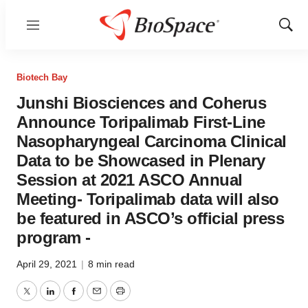
Menu
Show
Sear
Biotech Bay
Junshi Biosciences and Coherus
Announce Toripalimab First-Line
Nasopharyngeal Carcinoma Clinical
Data to be Showcased in Plenary
Session at 2021 ASCO Annual
Meeting- Toripalimab data will also
be featured in ASCO’s official press
program -
April 29, 2021
|
8 min read
Twitter
LinkedIn
Facebook
Email
Print