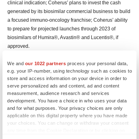
clinical indication; Coherus’ plans to invest the cash
generated by its biosimilar commercial business to build
a focused immuno-oncology franchise; Coherus’ ability
to prepare for projected launches through 2023 of
biosimilars of Humira®, Avastin® and Lucentis®, if
approved.
Such forward-looking statements involve substantial
We and
our 1022 partners
process your personal data,
risks and uncertainties that could cause Coherus’ actual
e.g. your IP-number, using technology such as cookies to
results, performance or achievements to differ
store and access information on your device in order to
serve personalized ads and content, ad and content
significantly from any future results, performance or
measurement, audience research and services
achievements expressed or implied by the forward-
development. You have a choice in who uses your data
looking statements. Such risks and uncertainties
and for what purposes. Your privacy choices are only
include, among others, the risk that the parties are
applicable on this digital property where you have made
unable to obtain clearance under the Hart-Scott Rodino
your choices. You can change or withdraw your consent
Antitrust Improvements Act, from the Committee on
any time from the Cookie Declaration or by clicking on
the Privacy trigger icon.
Foreign Investment in the United States, or any other