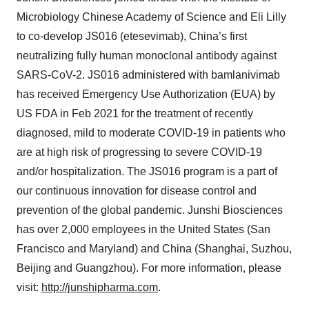
Microbiology Chinese Academy of Science and Eli Lilly
to co-develop JS016 (etesevimab), China’s first
neutralizing fully human monoclonal antibody against
SARS-CoV-2. JS016 administered with bamlanivimab
has received Emergency Use Authorization (EUA) by
US FDA in Feb 2021 for the treatment of recently
diagnosed, mild to moderate COVID-19 in patients who
are at high risk of progressing to severe COVID-19
and/or hospitalization. The JS016 program is a part of
our continuous innovation for disease control and
prevention of the global pandemic. Junshi Biosciences
has over 2,000 employees in the United States (San
Francisco and Maryland) and China (Shanghai, Suzhou,
Beijing and Guangzhou). For more information, please
visit:
http://junshipharma.com
.