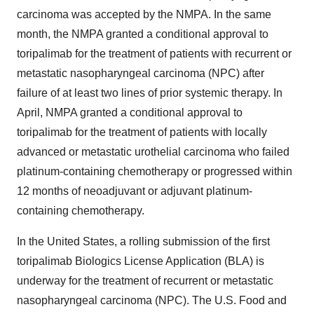
carcinoma was accepted by the NMPA. In the same
month, the NMPA granted a conditional approval to
toripalimab for the treatment of patients with recurrent or
metastatic nasopharyngeal carcinoma (NPC) after
failure of at least two lines of prior systemic therapy. In
April, NMPA granted a conditional approval to
toripalimab for the treatment of patients with locally
advanced or metastatic urothelial carcinoma who failed
platinum-containing chemotherapy or progressed within
12 months of neoadjuvant or adjuvant platinum-
containing chemotherapy.
In the United States, a rolling submission of the first
toripalimab Biologics License Application (BLA) is
underway for the treatment of recurrent or metastatic
nasopharyngeal carcinoma (NPC). The U.S. Food and