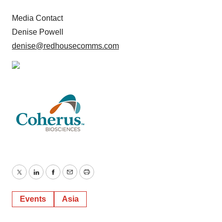
Media Contact
Denise Powell
denise@redhousecomms.com
Twitter
LinkedIn
Facebook
Email
Print
Events
Asia