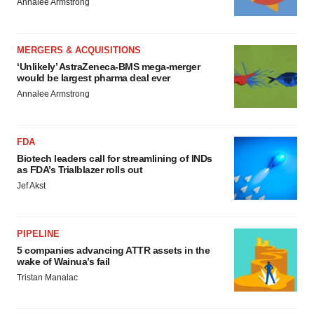
Annalee Armstrong
MERGERS & ACQUISITIONS
‘Unlikely’ AstraZeneca-BMS mega-merger
would be largest pharma deal ever
Annalee Armstrong
FDA
Biotech leaders call for streamlining of INDs
as FDA’s Trialblazer rolls out
Jef Akst
PIPELINE
5 companies advancing ATTR assets in the
wake of Wainua’s fail
Tristan Manalac