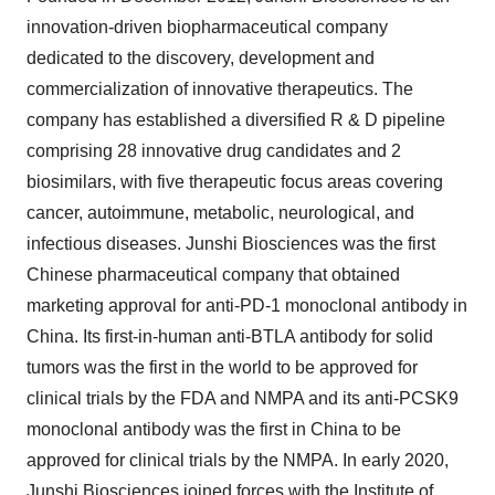
innovation-driven biopharmaceutical company
dedicated to the discovery, development and
commercialization of innovative therapeutics. The
company has established a diversified R & D pipeline
comprising 28 innovative drug candidates and 2
biosimilars, with five therapeutic focus areas covering
cancer, autoimmune, metabolic, neurological, and
infectious diseases. Junshi Biosciences was the first
Chinese pharmaceutical company that obtained
marketing approval for anti-PD-1 monoclonal antibody in
China. Its first-in-human anti-BTLA antibody for solid
tumors was the first in the world to be approved for
clinical trials by the FDA and NMPA and its anti-PCSK9
monoclonal antibody was the first in China to be
approved for clinical trials by the NMPA. In early 2020,
Junshi Biosciences joined forces with the Institute of