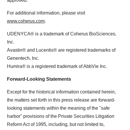
approved.
For additional information, please visit
www.coherus.com
.
UDENYCA® is a trademark of Coherus BioSciences,
Inc.
Avastin® and Lucentis® are registered trademarks of
Genentech, Inc.
Humira® is a registered trademark of AbbVie Inc.
Forward-Looking Statements
Except for the historical information contained herein,
the matters set forth in this press release are forward-
looking statements within the meaning of the "safe
harbor" provisions of the Private Securities Litigation
Reform Act of 1995, including, but not limited to,