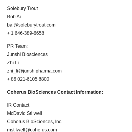
Solebury Trout
Bob Ai
bai@soleburytrout.com
+ 1 646-389-6658
PR Team:
Junshi Biosciences
Zhi Li
zhi_li@junshipharma.com
+ 86 021-6105 8800
Coherus BioSciences Contact Information:
IR Contact
McDavid Stilwell
Coherus BioSciences, Inc.
mstilwell@coherus.com