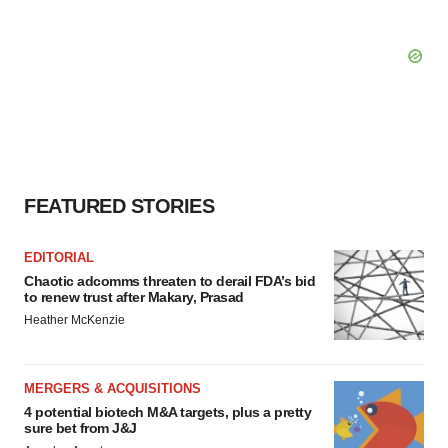
FEATURED STORIES
EDITORIAL
Chaotic adcomms threaten to derail FDA’s bid
to renew trust after Makary, Prasad
Heather McKenzie
MERGERS & ACQUISITIONS
4 potential biotech M&A targets, plus a pretty
sure bet from J&J