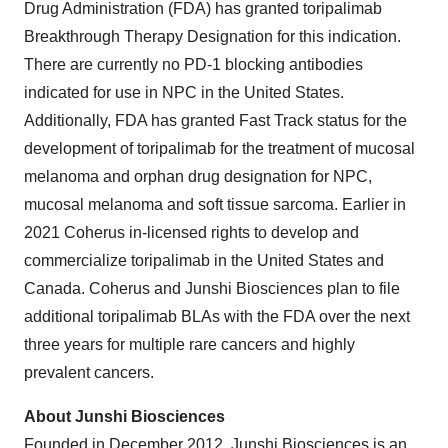
Drug Administration (FDA) has granted toripalimab
Breakthrough Therapy Designation for this indication.
There are currently no PD-1 blocking antibodies
indicated for use in NPC in the United States.
Additionally, FDA has granted Fast Track status for the
development of toripalimab for the treatment of mucosal
melanoma and orphan drug designation for NPC,
mucosal melanoma and soft tissue sarcoma. Earlier in
2021 Coherus in-licensed rights to develop and
commercialize toripalimab in the United States and
Canada. Coherus and Junshi Biosciences plan to file
additional toripalimab BLAs with the FDA over the next
three years for multiple rare cancers and highly
prevalent cancers.
About Junshi Biosciences
Founded in December 2012, Junshi Biosciences is an