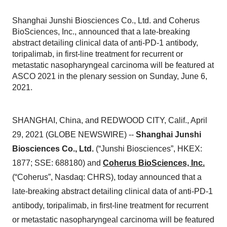
Shanghai Junshi Biosciences Co., Ltd. and Coherus
BioSciences, Inc., announced that a late-breaking
abstract detailing clinical data of anti-PD-1 antibody,
toripalimab, in first-line treatment for recurrent or
metastatic nasopharyngeal carcinoma will be featured at
ASCO 2021 in the plenary session on Sunday, June 6,
2021.
SHANGHAI, China, and REDWOOD CITY, Calif., April
29, 2021 (GLOBE NEWSWIRE) --
Shanghai Junshi
Biosciences Co., Ltd.
(“Junshi Biosciences”, HKEX:
1877; SSE: 688180) and
Coherus BioSciences, Inc.
(“Coherus”, Nasdaq: CHRS), today announced that a
late-breaking abstract detailing clinical data of anti-PD-1
antibody, toripalimab, in first-line treatment for recurrent
or metastatic nasopharyngeal carcinoma will be featured