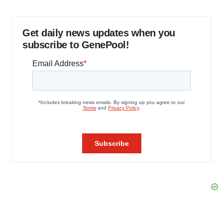
Get daily news updates when you
subscribe to GenePool!