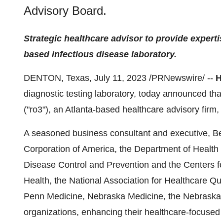
Advisory Board.
Strategic healthcare advisor to provide expert
based infectious disease laboratory.
DENTON, Texas, July 11, 2023 /PRNewswire/ --
H
diagnostic testing laboratory, today announced tha
("ro3"), an Atlanta-based healthcare advisory firm,
A seasoned business consultant and executive, Ber
Corporation of America, the Department of Health
Disease Control and Prevention and the Centers 
Health, the National Association for Healthcare Qu
Penn Medicine, Nebraska Medicine, the Nebraska H
organizations, enhancing their healthcare-focused 