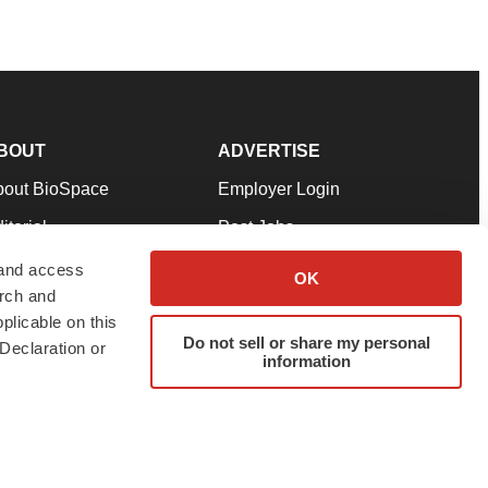
BOUT
ADVERTISE
bout BioSpace
Employer Login
itorial
Post Jobs
in Our Team
Talent Solutions
 and access
OK
arch and
pport
Advertise
plicable on this
rms & Conditions
Submit a Press Release
Do not sell or share my personal
Declaration or
information
ivacy Policy
Submit an Event
SS Feeds