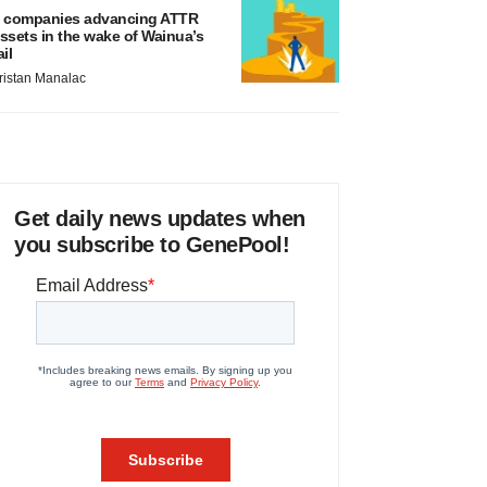
 companies advancing ATTR
ssets in the wake of Wainua’s
ail
ristan Manalac
Get daily news updates when
you subscribe to GenePool!