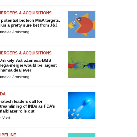
MERGERS & ACQUISITIONS
 potential biotech M&A targets,
lus a pretty sure bet from J&J
nnalee Armstrong
MERGERS & ACQUISITIONS
Unlikely’ AstraZeneca-BMS
ega-merger would be largest
harma deal ever
nnalee Armstrong
FDA
iotech leaders call for
treamlining of INDs as FDA’s
rialblazer rolls out
ef Akst
IPELINE