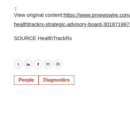
View original content:
https://www.prnewswire.com/
healthtrackrx-strategic-advisory-board-301871997
SOURCE HealthTrackRx
Twitter
LinkedIn
Facebook
Email
Print
People
Diagnostics