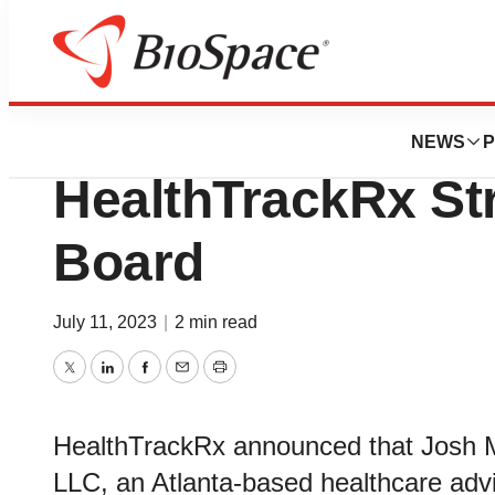
News
Business
Josh M. Berlin, J
NEWS
P
HealthTrackRx St
Board
July 11, 2023
|
2 min read
Twitter
LinkedIn
Facebook
Email
Print
HealthTrackRx announced that Josh M.
LLC, an Atlanta-based healthcare advis