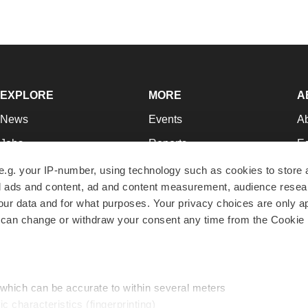
EXPLORE
MORE
A
News
Events
A
Jobs
Reports
Ed
Newsletters
Career Advice
Jo
e.g. your IP-number, using technology such as cookies to store
zed ads and content, ad and content measurement, audience rese
Podcasts
NextGen
Su
r data and for what purposes. Your privacy choices are only ap
Webinars
Best Places to Work
Te
 can change or withdraw your consent any time from the Cookie 
Hotbeds
Employer Resources
Pr
Companies
Archive
R
 which can be accurate to within several meters
ic characteristics (fingerprinting)