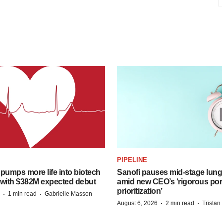
PIPELINE
pumps more life into biotech
Sanofi pauses mid-stage lung
 with $382M expected debut
amid new CEO’s ‘rigorous port
prioritization’
·
·
1 min read
Gabrielle Masson
·
·
August 6, 2026
2 min read
Trista