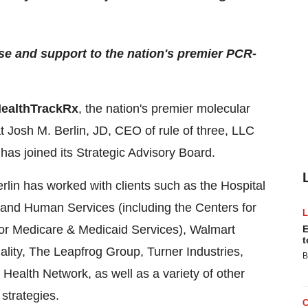
ise and support to the nation's premier PCR-
ealthTrackRx
, the nation's premier molecular
t Josh M. Berlin, JD, CEO of rule of three, LLC
 has joined its Strategic Advisory Board.
lin has worked with clients such as the Hospital
 and Human Services (including the Centers for
for Medicare & Medicaid Services), Walmart
E
t
ality, The Leapfrog Group, Turner Industries,
B
ealth Network, as well as a variety of other
strategies.