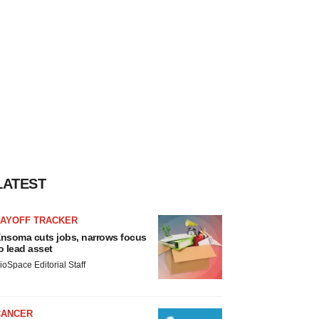
LATEST
LAYOFF TRACKER
nsoma cuts jobs, narrows focus
o lead asset
ioSpace Editorial Staff
CANCER