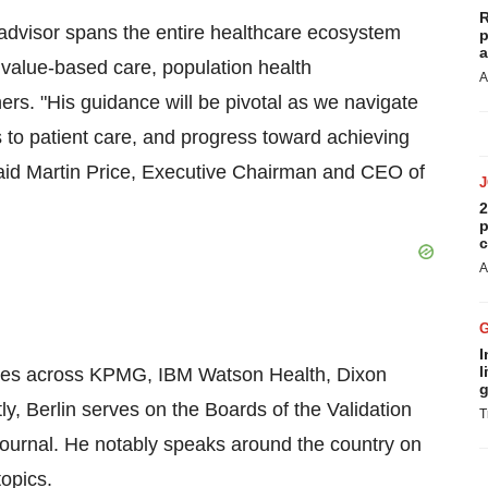
R
 advisor spans the entire healthcare ecosystem
p
a
, value-based care, population health
A
rs. "His guidance will be pivotal as we navigate
 to patient care, and progress toward achieving
said Martin Price, Executive Chairman and CEO of
2
p
c
A
I
l
p roles across KPMG, IBM Watson Health, Dixon
g
 Berlin serves on the Boards of the Validation
T
ournal. He notably speaks around the country on
opics.