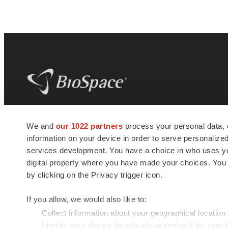
BioSpace
is the digital hub for life science
We and
our 1022 partners
process your personal data, 
news and jobs. We provide essential
information on your device in order to serve personali
insights, opportunities and tools to
connect innovative organizations and
services development. You have a choice in who uses you
talented professionals who advance
digital property where you have made your choices. You
health and quality of life across the globe.
by clicking on the Privacy trigger icon.
If you allow, we would also like to:
Collect information about your geographical location
Identify your device by actively scanning it for specif
© 1985 - 2026 BioSpace.com. All rights reserved.