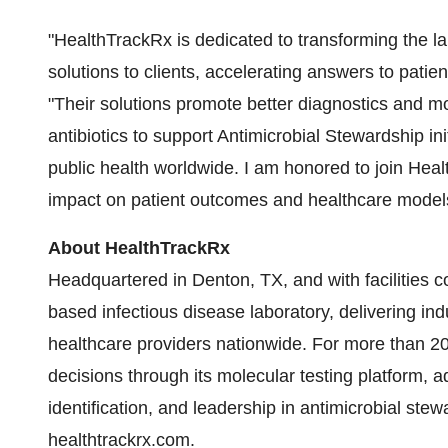
"HealthTrackRx is dedicated to transforming the l
solutions to clients, accelerating answers to patien
"Their solutions promote better diagnostics and mor
antibiotics to support Antimicrobial Stewardship in
public health worldwide. I am honored to join Heal
impact on patient outcomes and healthcare model
About HealthTrackRx
Headquartered in Denton, TX, and with facilities 
based infectious disease laboratory, delivering indu
healthcare providers nationwide. For more than 20
decisions through its molecular testing platform,
identification, and leadership in antimicrobial stew
healthtrackrx.com.