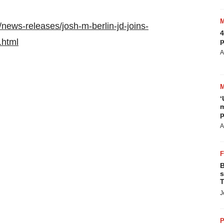
news-releases/josh-m-berlin-jd-joins-
4
.html
p
A
‘
m
p
A
B
s
T
J
P