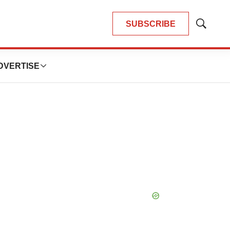
SUBSCRIBE
Show
Search
DVERTISE