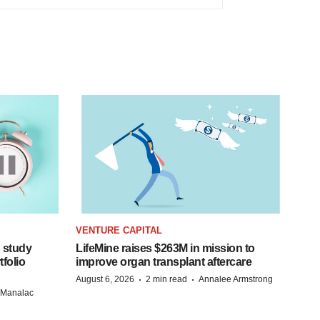
VENTURE CAPITAL
 study
LifeMine raises $263M in mission to
folio
improve organ transplant aftercare
·
·
August 6, 2026
2 min read
Annalee Armstrong
n Manalac