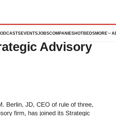
D Joins
ODCASTS
EVENTS
JOBS
COMPANIES
HOTBEDS
MORE
A
rategic Advisory
 Berlin, JD, CEO of rule of three,
ory firm, has joined its Strategic