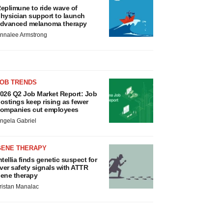
eplimune to ride wave of
hysician support to launch
dvanced melanoma therapy
nnalee Armstrong
JOB TRENDS
026 Q2 Job Market Report: Job
ostings keep rising as fewer
ompanies cut employees
ngela Gabriel
GENE THERAPY
ntellia finds genetic suspect for
iver safety signals with ATTR
ene therapy
ristan Manalac