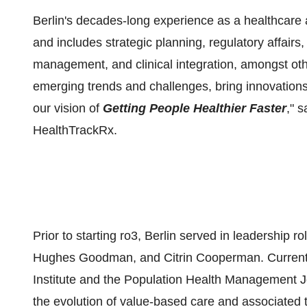
Berlin's decades-long experience as a healthcare
and includes strategic planning, regulatory affairs
management, and clinical integration, amongst othe
emerging trends and challenges, bring innovations
our vision of
Getting People Healthier Faster
," 
HealthTrackRx.
Prior to starting ro3, Berlin served in leadershi
Hughes Goodman, and Citrin Cooperman. Currently,
Institute and the Population Health Management J
the evolution of value-based care and associated t