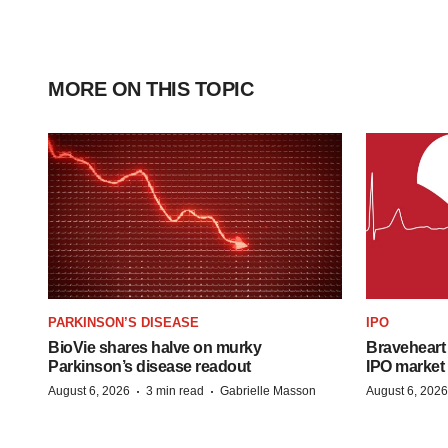
MORE ON THIS TOPIC
PARKINSON’S DISEASE
IPO
BioVie shares halve on murky
Braveheart 
Parkinson’s disease readout
IPO market
·
·
August 6, 2026
3 min read
Gabrielle Masson
August 6, 2026