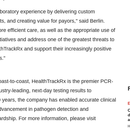
aboratory experience by delivering custom
ts, and creating value for payors," said Berlin.
e efficient care, as well as the appropriate use of
itiatives and address one of the greatest threats to
thTrackRx and support their increasingly positive
s."
coast-to-coast, HealthTrackRx is the premier PCR-
stry-leading, next-day testing results to
 years, the company has enabled accurate clinical
E
 advancement in pathogen detection and
C
d
ardship. For more information, please visit
a
H