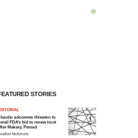
FEATURED STORIES
DITORIAL
haotic adcomms threaten to
erail FDA’s bid to renew trust
fter Makary, Prasad
eather McKenzie