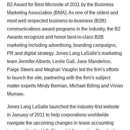
B2 Award for Best Microsite of 2011 by the Business
Marketing Association (BMA). As one of the oldest and
most well respected business-to-business (B2B)
communications award programs in the industry, the B2
Awards recognize and honor best-in-class B2B
marketing including advertising, branding campaigns,
PR and digital strategy. Jones Lang LaSalle’s marketing
team Jennifer Alberts, Leslie Gall, Jane Manderino,
Paige Steers and Meghan Vaughn led the firm’s efforts
to launch the site, partnering with the firm’s subject
matter experts Mindy Berman, Michael Billing and Vivian
Mumaw.
Jones Lang LaSalle launched the industry-first website
in January of 2011 to help corporations worldwide
navigate the upcoming changes in lease accounting