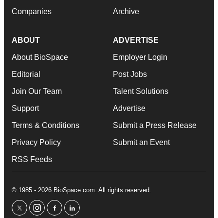
Companies
Archive
ABOUT
ADVERTISE
About BioSpace
Employer Login
Editorial
Post Jobs
Join Our Team
Talent Solutions
Support
Advertise
Terms & Conditions
Submit a Press Release
Privacy Policy
Submit an Event
RSS Feeds
© 1985 - 2026 BioSpace.com. All rights reserved.
twitter
instagram
facebook
linkedin