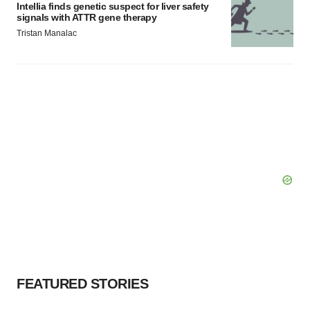
Intellia finds genetic suspect for liver safety
signals with ATTR gene therapy
Tristan Manalac
FEATURED STORIES