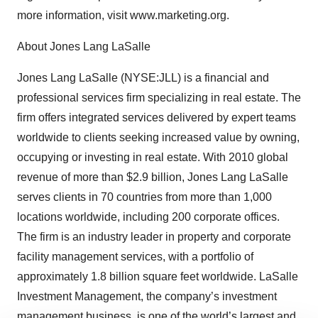
more information, visit www.marketing.org.
About Jones Lang LaSalle
Jones Lang LaSalle (NYSE:JLL) is a financial and
professional services firm specializing in real estate. The
firm offers integrated services delivered by expert teams
worldwide to clients seeking increased value by owning,
occupying or investing in real estate. With 2010 global
revenue of more than $2.9 billion, Jones Lang LaSalle
serves clients in 70 countries from more than 1,000
locations worldwide, including 200 corporate offices.
The firm is an industry leader in property and corporate
facility management services, with a portfolio of
approximately 1.8 billion square feet worldwide. LaSalle
Investment Management, the company’s investment
management business, is one of the world’s largest and