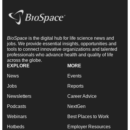
BioSpace
is the digital hub for life science news and
jobs. We provide essential insights, opportunities and
tools to connect innovative organizations and talented
professionals who advance health and quality of life
across the globe.
EXPLORE
MORE
News
Events
Jobs
Reports
Newsletters
Career Advice
Podcasts
NextGen
Webinars
Best Places to Work
Hotbeds
Employer Resources