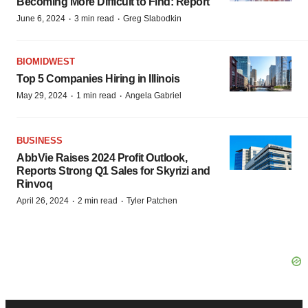
Becoming More Difficult to Find: Report
·
·
June 6, 2024
3 min read
Greg Slabodkin
BIOMIDWEST
Top 5 Companies Hiring in Illinois
·
·
May 29, 2024
1 min read
Angela Gabriel
BUSINESS
AbbVie Raises 2024 Profit Outlook,
Reports Strong Q1 Sales for Skyrizi and
Rinvoq
·
·
April 26, 2024
2 min read
Tyler Patchen