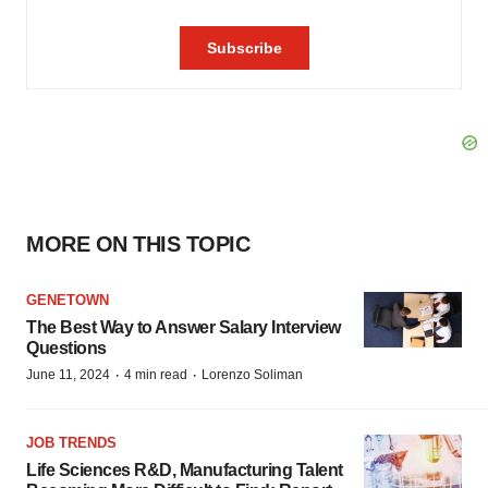
MORE ON THIS TOPIC
GENETOWN
The Best Way to Answer Salary Interview
Questions
·
·
June 11, 2024
4 min read
Lorenzo Soliman
JOB TRENDS
Life Sciences R&D, Manufacturing Talent