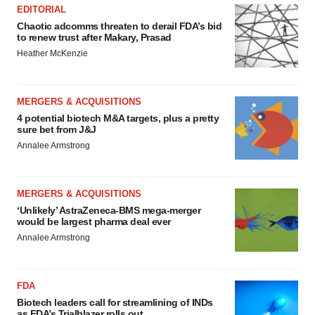
EDITORIAL
Chaotic adcomms threaten to derail FDA’s bid
to renew trust after Makary, Prasad
Heather McKenzie
MERGERS & ACQUISITIONS
4 potential biotech M&A targets, plus a pretty
sure bet from J&J
Annalee Armstrong
MERGERS & ACQUISITIONS
‘Unlikely’ AstraZeneca-BMS mega-merger
would be largest pharma deal ever
Annalee Armstrong
FDA
Biotech leaders call for streamlining of INDs
as FDA’s Trialblazer rolls out