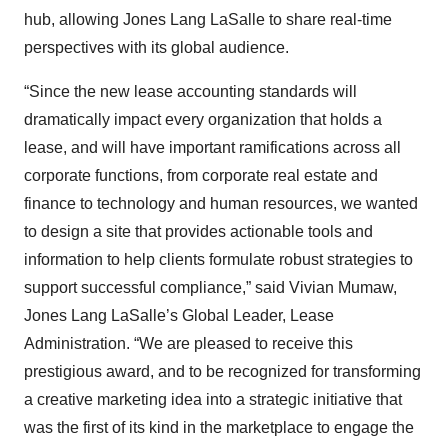
hub, allowing Jones Lang LaSalle to share real-time
perspectives with its global audience.
“Since the new lease accounting standards will
dramatically impact every organization that holds a
lease, and will have important ramifications across all
corporate functions, from corporate real estate and
finance to technology and human resources, we wanted
to design a site that provides actionable tools and
information to help clients formulate robust strategies to
support successful compliance,” said Vivian Mumaw,
Jones Lang LaSalle’s Global Leader, Lease
Administration. “We are pleased to receive this
prestigious award, and to be recognized for transforming
a creative marketing idea into a strategic initiative that
was the first of its kind in the marketplace to engage the