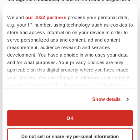
most diverse in real estate with $45.3 billion of assets
under management. For further information, please visit
We and
our 1022 partners
process your personal data,
e.g. your IP-number, using technology such as cookies to
our website, www.joneslanglasalle.com.
store and access information on your device in order to
serve personalized ads and content, ad and content
measurement, audience research and services
development. You have a choice in who uses your data
Twitter
LinkedIn
Facebook
Email
Print
and for what purposes. Your privacy choices are only
applicable on this digital property where you have made
your choices. You can change or withdraw your consent
any time from the Cookie Declaration or by clicking on
the Privacy trigger icon.
Show details
If you allow, we would also like to:
Collect information about your geographical location
OK
which can be accurate to within several meters
Identify your device by actively scanning it for
Do not sell or share my personal information
specific characteristics (fingerprinting)