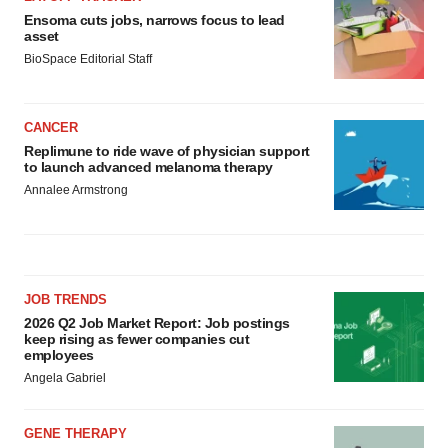
Ensoma cuts jobs, narrows focus to lead
asset
BioSpace Editorial Staff
CANCER
Replimune to ride wave of physician support
to launch advanced melanoma therapy
Annalee Armstrong
JOB TRENDS
2026 Q2 Job Market Report: Job postings
keep rising as fewer companies cut
employees
Angela Gabriel
GENE THERAPY