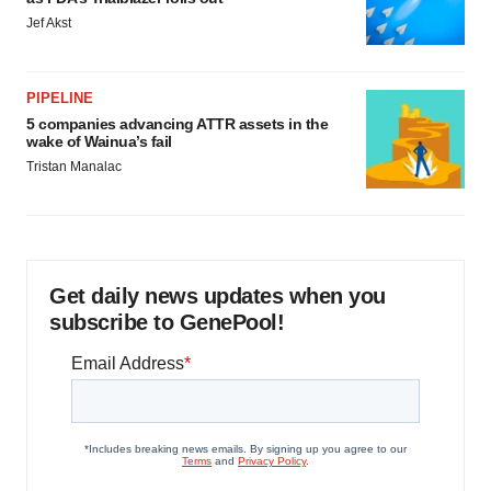
Jef Akst
PIPELINE
5 companies advancing ATTR assets in the
wake of Wainua’s fail
Tristan Manalac
Get daily news updates when you
subscribe to GenePool!