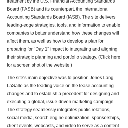
treatment by the U.S. Financial Accounting Standards
Board (FASB) and its counterpart, the International
Accounting Standards Board (IASB). The site delivers
leading-edge strategies, tools, and information to enable
companies to better understand how these changes will
affect them, as well as how to develop a plan for
preparing for "Day 1" impact to integrating and aligning
their strategic planning and portfolio strategy. (Click here
for a screen shot of the website.)
The site’s main objective was to position Jones Lang
LaSalle as the leading voice on the lease accounting
changes and to establish a precedent for designing and
executing a global, issue-driven marketing campaign.
The strategy seamlessly integrates public relations,
social media, search engine optimization, sponsorships,
client events, webcasts, and video to serve as a content