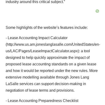
industry around this critical subject.”
Some highlights of the website’s features include:
- Lease Accounting Impact Calculator
(http://www.us.am.joneslanglasalle.com/UnitedStates/en-
us/LAC/Pages/LeaseImpactCalculator.aspx): a tool
designed to help quickly approximate the impact of
proposed lease accounting standards on a given lease
and how it would be reported under the new rules. More
extensive modelling available through Jones Lang
LaSalle services can support decision-making in
negotiation of lease terms and provisions.
- Lease Accounting Preparedness Checklist