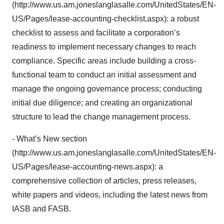
(http://www.us.am.joneslanglasalle.com/UnitedStates/EN-
US/Pages/lease-accounting-checklist.aspx): a robust
checklist to assess and facilitate a corporation’s
readiness to implement necessary changes to reach
compliance. Specific areas include building a cross-
functional team to conduct an initial assessment and
manage the ongoing governance process; conducting
initial due diligence; and creating an organizational
structure to lead the change management process.
- What’s New section
(http://www.us.am.joneslanglasalle.com/UnitedStates/EN-
US/Pages/lease-accounting-news.aspx): a
comprehensive collection of articles, press releases,
white papers and videos, including the latest news from
IASB and FASB.