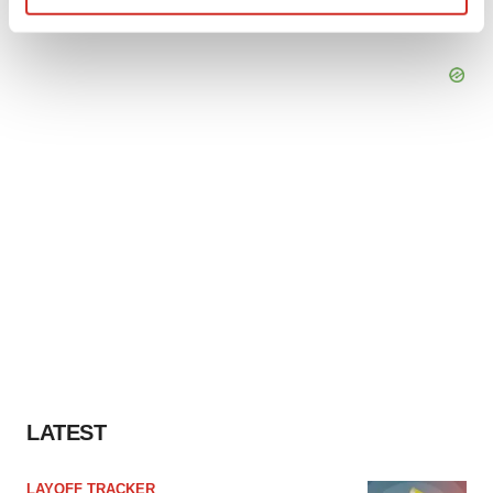
Find out more about how your personal data is processed
and set your preferences in the
details section
.
We use cookies to enhance your experience, analyze
site traffic, and serve tailored ads. By clicking "OK", you
agree to our use of cookies. You can later change your
consent or withdraw it. For more info, see our
Privacy
Policy
.
LATEST
LAYOFF TRACKER