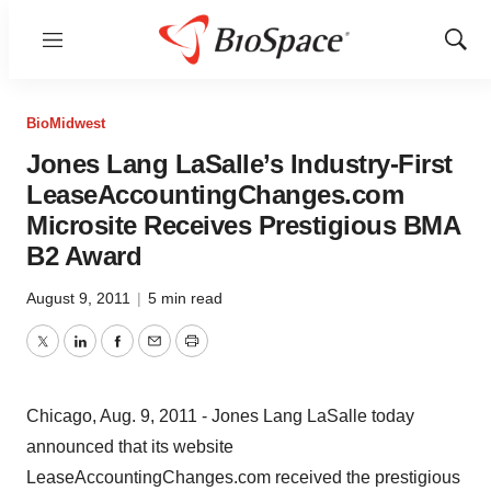
Menu
Show
Sear
BioMidwest
Jones Lang LaSalle’s Industry-First
LeaseAccountingChanges.com
Microsite Receives Prestigious BMA
B2 Award
August 9, 2011
|
5 min read
Twitter
LinkedIn
Facebook
Email
Print
Chicago, Aug. 9, 2011 - Jones Lang LaSalle today
announced that its website
LeaseAccountingChanges.com received the prestigious