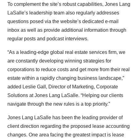
To complement the site’s robust capabilities, Jones Lang
LaSalle’s leadership team also regularly addresses
questions posed via the website’s dedicated e-mail
inbox as well as provide additional information through
regular posts and podcast interviews.
“As a leading-edge global real estate services firm, we
are constantly developing winning strategies for
corporations to reduce costs and get more from their real
estate within a rapidly changing business landscape,”
added Leslie Gall, Director of Marketing, Corporate
Solutions at Jones Lang LaSalle. “Helping our clients
navigate through the new rules is a top priority.”
Jones Lang LaSalle has been the leading provider of
client direction regarding the proposed lease accounting
changes. One area facing the greatest impact is lease