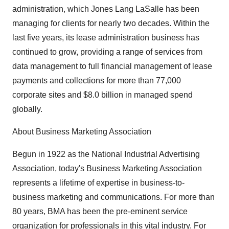
administration, which Jones Lang LaSalle has been
managing for clients for nearly two decades. Within the
last five years, its lease administration business has
continued to grow, providing a range of services from
data management to full financial management of lease
payments and collections for more than 77,000
corporate sites and $8.0 billion in managed spend
globally.
About Business Marketing Association
Begun in 1922 as the National Industrial Advertising
Association, today's Business Marketing Association
represents a lifetime of expertise in business-to-
business marketing and communications. For more than
80 years, BMA has been the pre-eminent service
organization for professionals in this vital industry. For