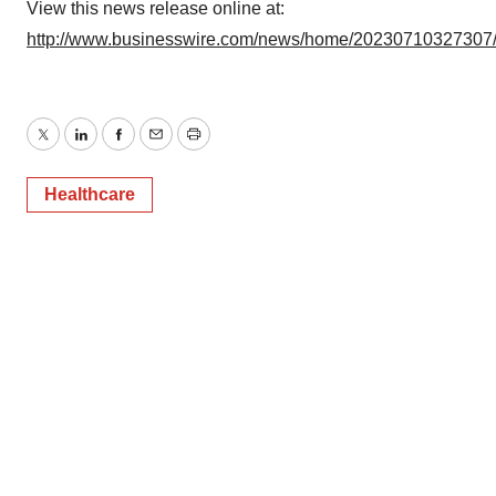
View this news release online at:
http://www.businesswire.com/news/home/20230710327307
Twitter
LinkedIn
Facebook
Email
Print
Healthcare