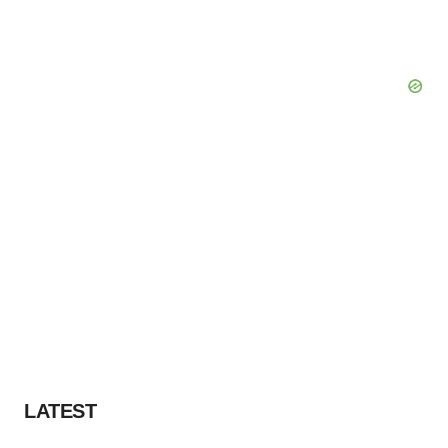
LATEST