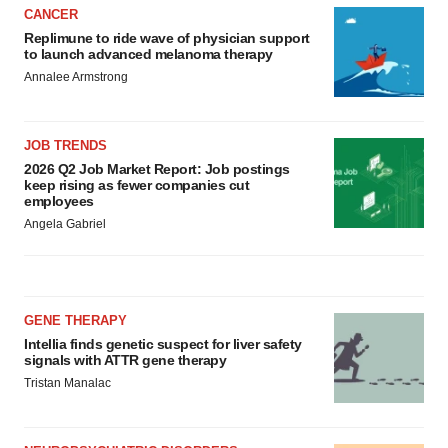
CANCER
Replimune to ride wave of physician support
to launch advanced melanoma therapy
Annalee Armstrong
JOB TRENDS
2026 Q2 Job Market Report: Job postings
keep rising as fewer companies cut
employees
Angela Gabriel
GENE THERAPY
Intellia finds genetic suspect for liver safety
signals with ATTR gene therapy
Tristan Manalac