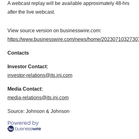
A webcast replay will be available approximately 48-hrs
after the live webcast.
View source version on businesswire.com:
https://www.businesswire.com/news/home/20230710327307
Contacts
Investor Contact:
investor-relations@its.jnj.com
Media Contact:
media-relations@its.jnj.com
Source: Johnson & Johnson