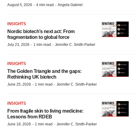
·
·
August 5, 2026
4 min read
Angela Gabriel
INSIGHTS
Nordic biotech’s next act: From
fragmentation to global force
·
·
July 23, 2026
1 min read
Jennifer C. Smith-Parker
INSIGHTS
The Golden Triangle and the gaps:
Rethinking UK biotech
·
·
June 25, 2026
1 min read
Jennifer C. Smith-Parker
INSIGHTS
From fragile skin to living medicine:
Lessons from RDEB
·
·
June 18, 2026
1 min read
Jennifer C. Smith-Parker