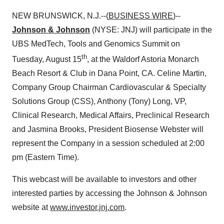
NEW BRUNSWICK, N.J.--(
BUSINESS WIRE
)--
Johnson & Johnson
(NYSE: JNJ) will participate in the
UBS MedTech, Tools and Genomics Summit on
th
Tuesday, August 15
, at the Waldorf Astoria Monarch
Beach Resort & Club in Dana Point, CA. Celine Martin,
Company Group Chairman Cardiovascular & Specialty
Solutions Group (CSS), Anthony (Tony) Long, VP,
Clinical Research, Medical Affairs, Preclinical Research
and Jasmina Brooks, President Biosense Webster will
represent the Company in a session scheduled at 2:00
pm (Eastern Time).
This webcast will be available to investors and other
interested parties by accessing the Johnson & Johnson
website at
www.investor.jnj.com
.