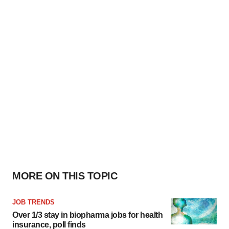
MORE ON THIS TOPIC
JOB TRENDS
Over 1/3 stay in biopharma jobs for health
insurance, poll finds