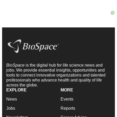
BioSpace
is the digital hub for life science news and
jobs. We provide essential insights, opportunities and
tools to connect innovative organizations and talented
professionals who advance health and quality of life
across the globe.
EXPLORE
MORE
News
Events
Jobs
Reports