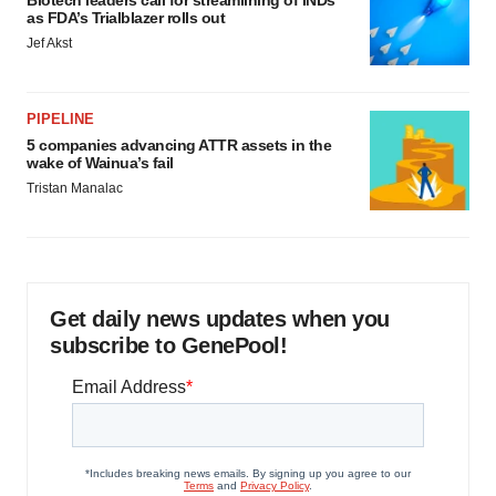
Biotech leaders call for streamlining of INDs
consent or withdraw it. For more info, see our
Privacy
as FDA’s Trialblazer rolls out
Policy
.
Jef Akst
PIPELINE
5 companies advancing ATTR assets in the
wake of Wainua’s fail
Tristan Manalac
Get daily news updates when you
subscribe to GenePool!