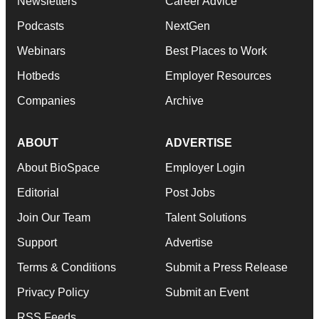
Newsletters
Career Advice
Podcasts
NextGen
Webinars
Best Places to Work
Hotbeds
Employer Resources
Companies
Archive
ABOUT
ADVERTISE
About BioSpace
Employer Login
Editorial
Post Jobs
Join Our Team
Talent Solutions
Support
Advertise
Terms & Conditions
Submit a Press Release
Privacy Policy
Submit an Event
RSS Feeds