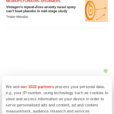
NEUROPSYCHIATRIC DISORDERS
Vistagen’s repeat-dose anxiety nasal spray
can’t beat placebo in mid-stage study
Tristan Manalac
We and
our 1022 partners
process your personal data,
e.g. your IP-number, using technology such as cookies to
store and access information on your device in order to
serve personalized ads and content, ad and content
FEATURED STORIES
measurement, audience research and services