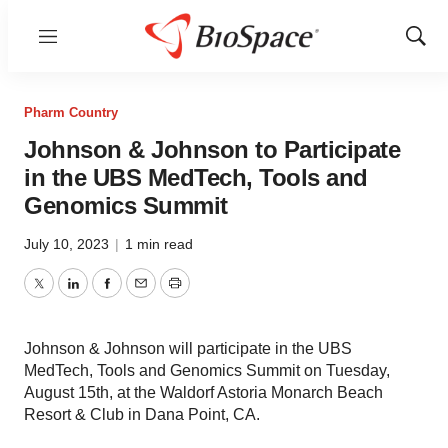
Menu
Show
Sear
Pharm Country
Johnson & Johnson to Participate
in the UBS MedTech, Tools and
Genomics Summit
July 10, 2023
|
1 min read
Twitter
LinkedIn
Facebook
Email
Print
Johnson & Johnson will participate in the UBS
MedTech, Tools and Genomics Summit on Tuesday,
August 15th, at the Waldorf Astoria Monarch Beach
Resort & Club in Dana Point, CA.