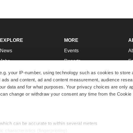
EXPLORE
MORE
A
News
Events
A
Jobs
Reports
Ed
Newsletters
Career Advice
Jo
e.g. your IP-number, using technology such as cookies to store
zed ads and content, ad and content measurement, audience rese
Podcasts
NextGen
Su
r data and for what purposes. Your privacy choices are only ap
Webinars
Best Places to Work
Te
 can change or withdraw your consent any time from the Cookie 
Hotbeds
Employer Resources
Pr
Companies
Archive
R
 which can be accurate to within several meters
ic characteristics (fingerprinting)