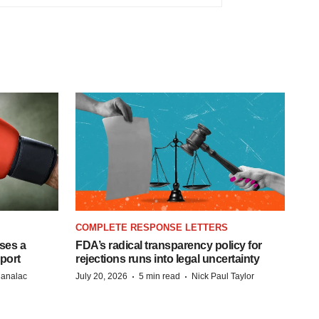
COMPLETE RESPONSE LETTERS
ases a
FDA’s radical transparency policy for
eport
rejections runs into legal uncertainty
·
·
Manalac
July 20, 2026
5 min read
Nick Paul Taylor