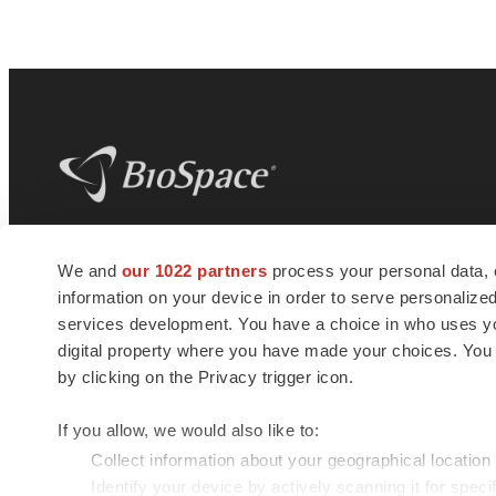
BioSpace
is the digital hub for life science
We and
our 1022 partners
process your personal data, 
news and jobs. We provide essential
information on your device in order to serve personali
insights, opportunities and tools to
connect innovative organizations and
services development. You have a choice in who uses you
talented professionals who advance
digital property where you have made your choices. You
health and quality of life across the globe.
by clicking on the Privacy trigger icon.
If you allow, we would also like to:
Collect information about your geographical location
Identify your device by actively scanning it for specif
© 1985 - 2026 BioSpace.com. All rights reserved.