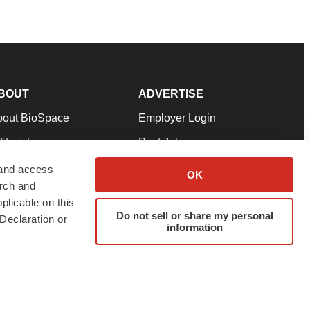
BOUT
ADVERTISE
bout BioSpace
Employer Login
itorial
Post Jobs
in Our Team
Talent Solutions
 and access
OK
arch and
pport
Advertise
plicable on this
rms & Conditions
Submit a Press Release
Do not sell or share my personal
Declaration or
information
ivacy Policy
Submit an Event
SS Feeds