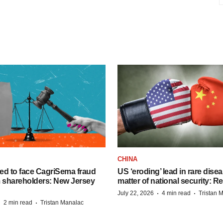
CHINA
ed to face CagriSema fraud
US ‘eroding’ lead in rare dise
m shareholders: New Jersey
matter of national security: R
·
·
July 22, 2026
4 min read
Tristan 
·
·
2 min read
Tristan Manalac