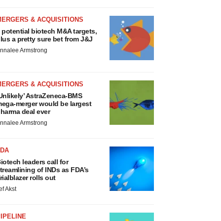
MERGERS & ACQUISITIONS
 potential biotech M&A targets,
lus a pretty sure bet from J&J
nnalee Armstrong
MERGERS & ACQUISITIONS
Unlikely’ AstraZeneca-BMS
ega-merger would be largest
harma deal ever
nnalee Armstrong
FDA
iotech leaders call for
treamlining of INDs as FDA’s
rialblazer rolls out
ef Akst
IPELINE