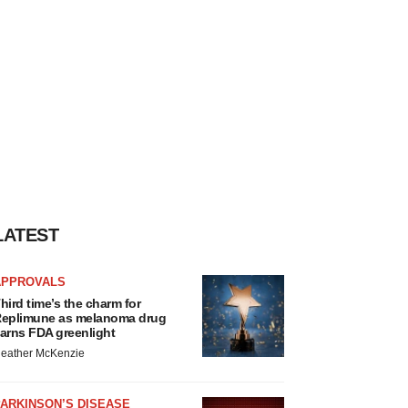
LATEST
APPROVALS
hird time’s the charm for
eplimune as melanoma drug
arns FDA greenlight
eather McKenzie
ARKINSON’S DISEASE