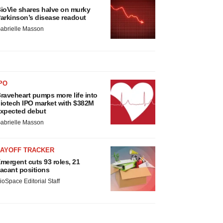
ioVie shares halve on murky
arkinson’s disease readout
abrielle Masson
PO
raveheart pumps more life into
iotech IPO market with $382M
xpected debut
abrielle Masson
LAYOFF TRACKER
mergent cuts 93 roles, 21
acant positions
ioSpace Editorial Staff