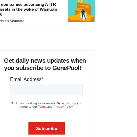
 companies advancing ATTR
ssets in the wake of Wainua’s
ail
ristan Manalac
Get daily news updates when
you subscribe to GenePool!