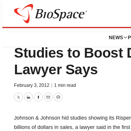
News
Policy
Johnson & Johnso
NEWS
P
Studies to Boost 
Lawyer Says
February 3, 2012
|
1 min read
Twitter
LinkedIn
Facebook
Email
Print
Johnson & Johnson hid studies showing its Risperd
billions of dollars in sales, a lawyer said in the fi