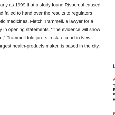
early as 1999 that a study found Risperdal caused
 failed to hand over the results to regulators
tic medicines, Fletch Trammell, a lawyer for a
ay in opening statements. “The evidence will show
,” Trammell told jurors in state court in New
gest health-products maker, is based in the city.
T
R
e
H
P