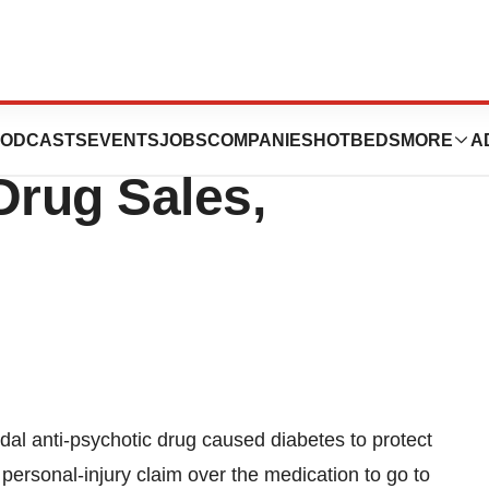
n Hid Risperdal
ODCASTS
EVENTS
JOBS
COMPANIES
HOTBEDS
MORE
A
Drug Sales,
al anti-psychotic drug caused diabetes to protect
rst personal-injury claim over the medication to go to