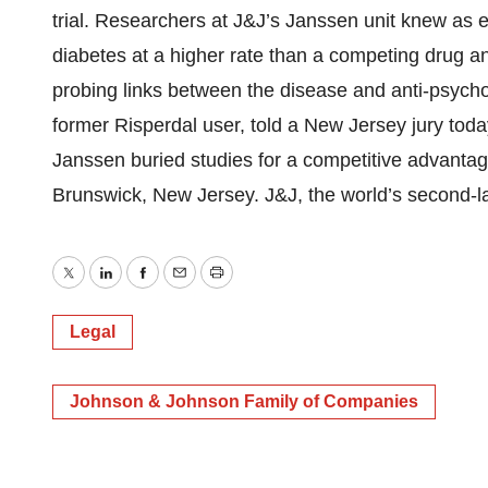
trial. Researchers at J&J’s Janssen unit knew as 
diabetes at a higher rate than a competing drug and
probing links between the disease and anti-psycho
former Risperdal user, told a New Jersey jury tod
Janssen buried studies for a competitive advantage
Brunswick, New Jersey. J&J, the world’s second-lar
Twitter
LinkedIn
Facebook
Email
Print
Legal
Johnson & Johnson Family of Companies