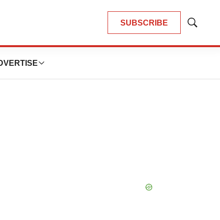
SUBSCRIBE
Show
Search
DVERTISE