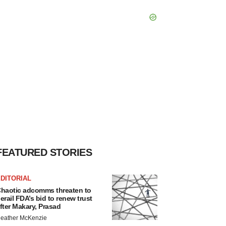
FEATURED STORIES
DITORIAL
haotic adcomms threaten to
erail FDA’s bid to renew trust
fter Makary, Prasad
eather McKenzie