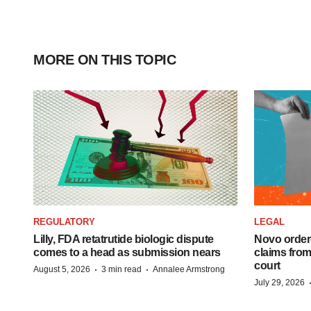
MORE ON THIS TOPIC
REGULATORY
LEGAL
Lilly, FDA retatrutide biologic dispute
Novo order
comes to a head as submission nears
claims fro
court
·
·
August 5, 2026
3 min read
Annalee Armstrong
July 29, 2026