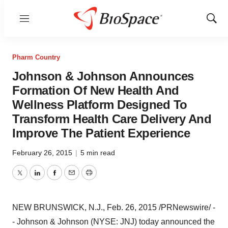
Menu
Show
Sear
Pharm Country
Johnson & Johnson Announces
Formation Of New Health And
Wellness Platform Designed To
Transform Health Care Delivery And
Improve The Patient Experience
February 26, 2015
|
5 min read
Twitter
LinkedIn
Facebook
Email
Print
NEW BRUNSWICK, N.J.
,
Feb. 26, 2015
/PRNewswire/ -
- Johnson & Johnson (NYSE: JNJ) today announced the