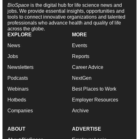
BioSpace
is the digital hub for life science news and
jobs. We provide essential insights, opportunities and
tools to connect innovative organizations and talented
professionals who advance health and quality of life
across the globe.
EXPLORE
MORE
News
Events
Jobs
Reports
Newsletters
Career Advice
Podcasts
NextGen
Webinars
Best Places to Work
Hotbeds
Employer Resources
Companies
Archive
ABOUT
ADVERTISE