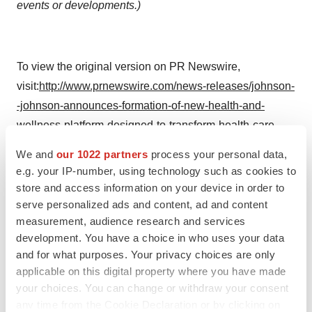
events or developments.)
To view the original version on PR Newswire,
visit:
http://www.prnewswire.com/news-releases/johnson-
-johnson-announces-formation-of-new-health-and-
wellness-platform-designed-to-transform-health-care-
delivery-and-improve-the-patient-experience-
We and
our 1022 partners
process your personal data,
300041689.html
e.g. your IP-number, using technology such as cookies to
store and access information on your device in order to
SOURCE Johnson & Johnson
serve personalized ads and content, ad and content
measurement, audience research and services
Help employers find you! Check out all the
jobs
and
post
development. You have a choice in who uses your data
your resume
.
and for what purposes. Your privacy choices are only
applicable on this digital property where you have made
your choices. You can change or withdraw your consent
Twitter
LinkedIn
Facebook
Email
Print
any time from the Cookie Declaration or by clicking on