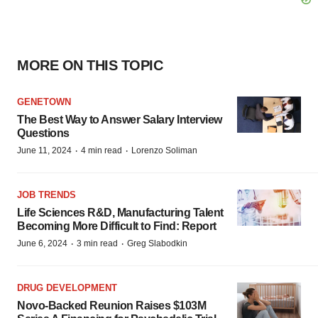
MORE ON THIS TOPIC
GENETOWN
The Best Way to Answer Salary Interview
Questions
·
·
June 11, 2024
4 min read
Lorenzo Soliman
JOB TRENDS
Life Sciences R&D, Manufacturing Talent
Becoming More Difficult to Find: Report
·
·
June 6, 2024
3 min read
Greg Slabodkin
DRUG DEVELOPMENT
Novo-Backed Reunion Raises $103M