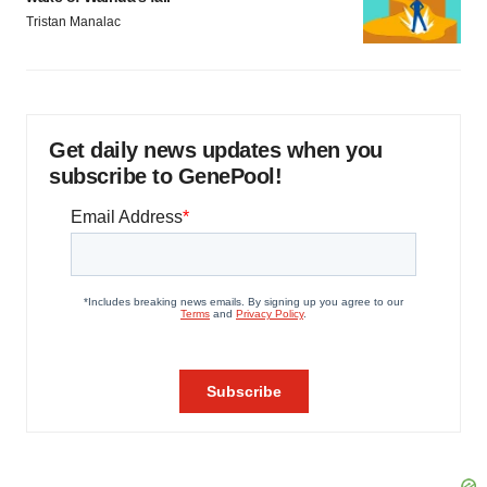
Tristan Manalac
Get daily news updates when you
subscribe to GenePool!