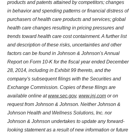
products and patents attained by competitors; changes
in behavior and spending patterns or financial distress of
purchasers of health care products and services; global
health care changes resulting in pricing pressures and
trends toward health care cost containment. A further list
and description of these risks, uncertainties and other
factors can be found in Johnson & Johnson's Annual
Report on Form 10-K for the fiscal year ended
December
28, 2014
, including in Exhibit 99 thereto, and the
company's subsequent filings with the Securities and
Exchange Commission. Copies of these filings are
available online at
www.sec.gov
,
www.jnj.com
or on
request from Johnson & Johnson. Neither Johnson &
Johnson Health and Wellness Solutions, Inc. nor
Johnson & Johnson undertakes to update any forward-
looking statement as a result of new information or future