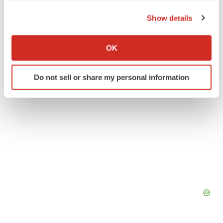
the Privacy trigger icon.
Johnson & Johnson Family of Companies
Show details
If you allow, we would also like to:
Collect information about your geographical location
OK
which can be accurate to within several meters
Identify your device by actively scanning it for
Do not sell or share my personal information
specific characteristics (fingerprinting)
Find out more about how your personal data is processed
and set your preferences in the
details section
.
We use cookies to enhance your experience, analyze
site traffic, and serve tailored ads. By clicking "OK", you
agree to our use of cookies. You can later change your
consent or withdraw it. For more info, see our
Privacy
Policy
.