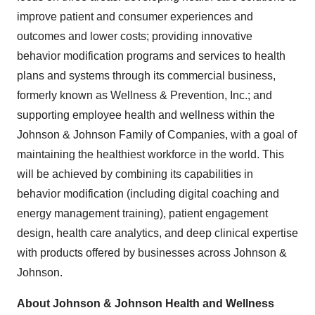
improve patient and consumer experiences and
outcomes and lower costs; providing innovative
behavior modification programs and services to health
plans and systems through its commercial business,
formerly known as Wellness & Prevention, Inc.; and
supporting employee health and wellness within the
Johnson & Johnson Family of Companies, with a goal of
maintaining the healthiest workforce in the world. This
will be achieved by combining its capabilities in
behavior modification (including digital coaching and
energy management training), patient engagement
design, health care analytics, and deep clinical expertise
with products offered by businesses across Johnson &
Johnson.
About Johnson & Johnson Health and Wellness