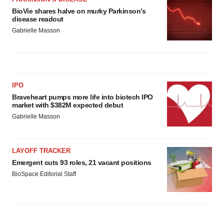
BioVie shares halve on murky Parkinson’s
disease readout
Gabrielle Masson
IPO
Braveheart pumps more life into biotech IPO
market with $382M expected debut
Gabrielle Masson
LAYOFF TRACKER
Emergent cuts 93 roles, 21 vacant positions
BioSpace Editorial Staff