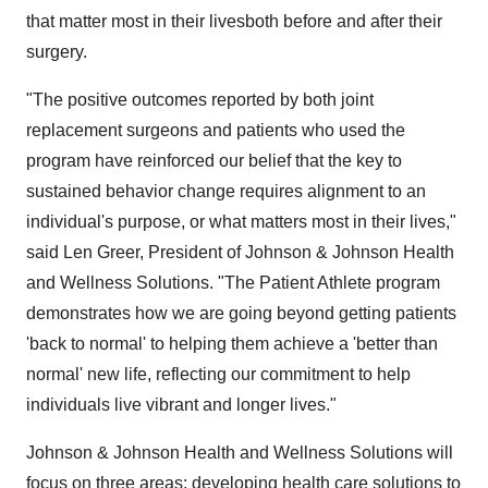
that matter most in their livesboth before and after their
surgery.
"The positive outcomes reported by both joint
replacement surgeons and patients who used the
program have reinforced our belief that the key to
sustained behavior change requires alignment to an
individual's purpose, or what matters most in their lives,"
said
Len Greer
, President of Johnson & Johnson Health
and Wellness Solutions. "The Patient Athlete program
demonstrates how we are going beyond getting patients
'back to normal' to helping them achieve a 'better than
normal' new life, reflecting our commitment to help
individuals live vibrant and longer lives."
Johnson & Johnson Health and Wellness Solutions will
focus on three areas: developing health care solutions to