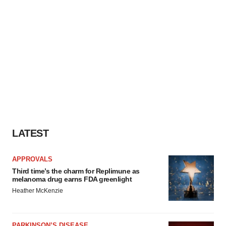
LATEST
APPROVALS
Third time’s the charm for Replimune as
melanoma drug earns FDA greenlight
Heather McKenzie
PARKINSON’S DISEASE