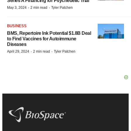
Series A Financing for Psychedelic Trial
·
·
May 3, 2024
2 min read
Tyler Patchen
BUSINESS
BMS, Repertoire Ink Potential $1.8B Deal
to Find Vaccines for Autoimmune
Diseases
·
·
April 29, 2024
2 min read
Tyler Patchen