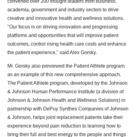
convened over 200 thought leaders from business,
academia, government and industry sectors to drive
creative and innovative health and wellness solutions.
"Our focus is on driving innovation and progressing
platforms and opportunities that will improve patient
outcomes, control rising health care costs and enhance
the patient experience," said
Alex Gorsky
.
Mr. Gorsky also previewed the Patient Athlete program
as an example of this new comprehensive approach.
The Patient Athlete program, developed by the Johnson
& Johnson Human Performance Institute (a division of
Johnson & Johnson Health and Wellness Solutions) in
partnership with DePuy Synthes Companies of Johnson
& Johnson, helps joint replacement patients take their
experience beyond pain reduction to learning how to
bring their full and best energy to the people and things