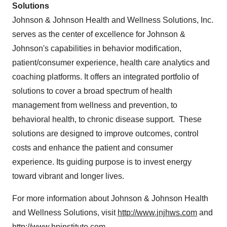
Solutions
Johnson & Johnson Health and Wellness Solutions, Inc.
serves as the center of excellence for Johnson &
Johnson's capabilities in behavior modification,
patient/consumer experience, health care analytics and
coaching platforms. It offers an integrated portfolio of
solutions to cover a broad spectrum of health
management from wellness and prevention, to
behavioral health, to chronic disease support. These
solutions are designed to improve outcomes, control
costs and enhance the patient and consumer
experience. Its guiding purpose is to invest energy
toward vibrant and longer lives.
For more information about Johnson & Johnson Health
and Wellness Solutions, visit
http://www.jnjhws.com
and
http://www.hpinstitute.com
.