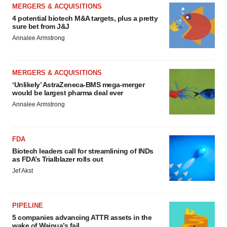
MERGERS & ACQUISITIONS
4 potential biotech M&A targets, plus a pretty
sure bet from J&J
Annalee Armstrong
MERGERS & ACQUISITIONS
‘Unlikely’ AstraZeneca-BMS mega-merger
would be largest pharma deal ever
Annalee Armstrong
FDA
Biotech leaders call for streamlining of INDs
as FDA’s Trialblazer rolls out
Jef Akst
PIPELINE
5 companies advancing ATTR assets in the
wake of Wainua’s fail