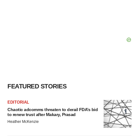
FEATURED STORIES
EDITORIAL
Chaotic adcomms threaten to derail FDA’s bid
to renew trust after Makary, Prasad
Heather McKenzie