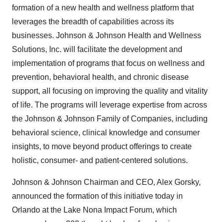
formation of a new health and wellness platform that
leverages the breadth of capabilities across its
businesses. Johnson & Johnson Health and Wellness
Solutions, Inc. will facilitate the development and
implementation of programs that focus on wellness and
prevention, behavioral health, and chronic disease
support, all focusing on improving the quality and vitality
of life. The programs will leverage expertise from across
the Johnson & Johnson Family of Companies, including
behavioral science, clinical knowledge and consumer
insights, to move beyond product offerings to create
holistic, consumer- and patient-centered solutions.
Johnson & Johnson Chairman and CEO,
Alex Gorsky
,
announced the formation of this initiative today in
Orlando
at the Lake Nona Impact Forum, which