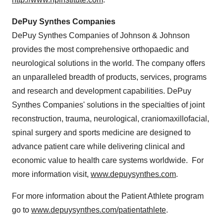
DePuy Synthes Companies
DePuy Synthes Companies of Johnson & Johnson
provides the most comprehensive orthopaedic and
neurological solutions in the world. The company offers
an unparalleled breadth of products, services, programs
and research and development capabilities. DePuy
Synthes Companies' solutions in the specialties of joint
reconstruction, trauma, neurological, craniomaxillofacial,
spinal surgery and sports medicine are designed to
advance patient care while delivering clinical and
economic value to health care systems worldwide. For
more information visit,
www.depuysynthes.com
.
For more information about the Patient Athlete program
go to
www.depuysynthes.com/patientathlete
.