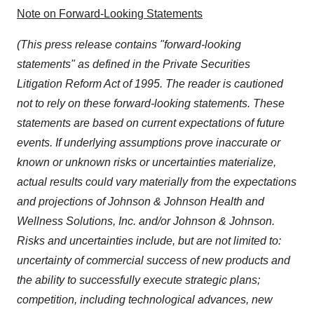
Note on Forward-Looking Statements
(This press release contains "forward-looking
statements" as defined in the Private Securities
Litigation Reform Act of 1995. The reader is cautioned
not to rely on these forward-looking statements. These
statements are based on current expectations of future
events. If underlying assumptions prove inaccurate or
known or unknown risks or uncertainties materialize,
actual results could vary materially from the expectations
and projections of Johnson & Johnson Health and
Wellness Solutions, Inc. and/or Johnson & Johnson.
Risks and uncertainties include, but are not limited to:
uncertainty of commercial success of new products and
the ability to successfully execute strategic plans;
competition, including technological advances, new