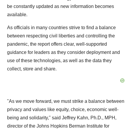
be constantly updated as new information becomes
available.
As officials in many countries strive to find a balance
between respecting civil liberties and controlling the
pandemic, the report offers clear, well-supported
guidance for leaders as they consider deployment and
use of these technologies, as well as the data they
collect, store and share.
"As we move forward, we must strike a balance between
privacy and values like equity, choice, economic well-
being and solidarity," said
Jeffrey Kahn
, Ph.D., MPH,
director of the Johns Hopkins Berman Institute for