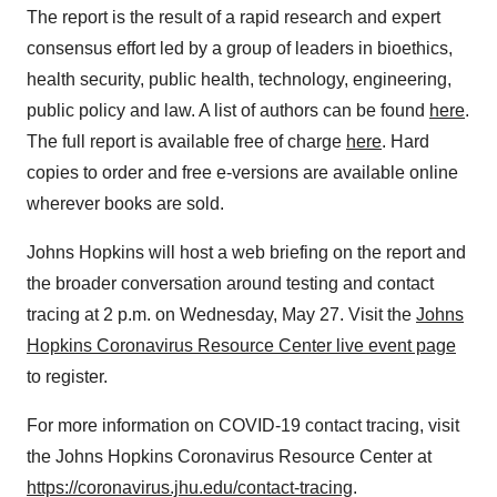
The report is the result of a rapid research and expert
consensus effort led by a group of leaders in bioethics,
health security, public health, technology, engineering,
public policy and law. A list of authors can be found
here
.
The full report is available free of charge
here
. Hard
copies to order and free e-versions are available online
wherever books are sold.
Johns Hopkins
will host a web briefing on the report and
the broader conversation around testing and contact
tracing at
2 p.m. on Wednesday
, May 27. Visit the
Johns
Hopkins Coronavirus Resource Center live event page
to register.
For more information on COVID-19 contact tracing, visit
the Johns Hopkins Coronavirus Resource Center at
https://coronavirus.jhu.edu/contact-tracing
.