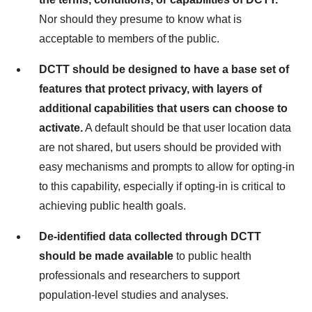
Nor should they presume to know what is
acceptable to members of the public.
DCTT should be designed to have a base set of
features that protect privacy, with layers of
additional capabilities that users can choose to
activate.
A default should be that user location data
are not shared, but users should be provided with
easy mechanisms and prompts to allow for opting-in
to this capability, especially if opting-in is critical to
achieving public health goals.
De-identified data collected through DCTT
should be made available
to public health
professionals and researchers to support
population-level studies and analyses.