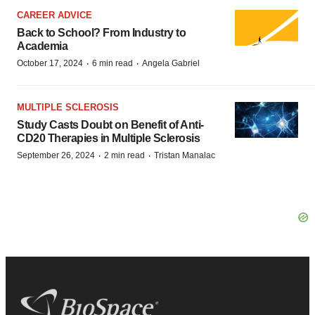
CAREER ADVICE
Back to School? From Industry to
Academia
·
·
October 17, 2024
6 min read
Angela Gabriel
MULTIPLE SCLEROSIS
Study Casts Doubt on Benefit of Anti-
CD20 Therapies in Multiple Sclerosis
·
·
September 26, 2024
2 min read
Tristan Manalac