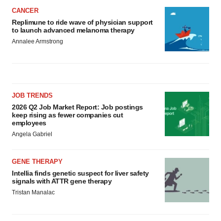
CANCER
Replimune to ride wave of physician support
to launch advanced melanoma therapy
Annalee Armstrong
JOB TRENDS
2026 Q2 Job Market Report: Job postings
keep rising as fewer companies cut
employees
Angela Gabriel
GENE THERAPY
Intellia finds genetic suspect for liver safety
signals with ATTR gene therapy
Tristan Manalac