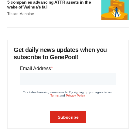
5 companies advancing ATTR assets in the
wake of Wainua’s fail
Tristan Manalac
Get daily news updates when you
subscribe to GenePool!