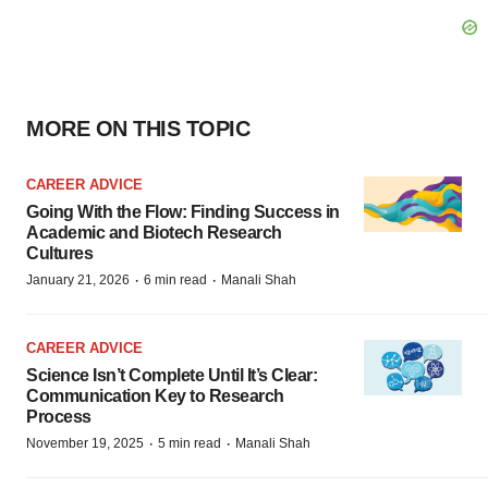
MORE ON THIS TOPIC
CAREER ADVICE
Going With the Flow: Finding Success in
Academic and Biotech Research
Cultures
·
·
January 21, 2026
6 min read
Manali Shah
CAREER ADVICE
Science Isn’t Complete Until It’s Clear:
Communication Key to Research
Process
·
·
November 19, 2025
5 min read
Manali Shah