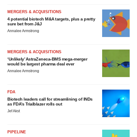
MERGERS & ACQUISITIONS
4 potential biotech M&A targets, plus a pretty
sure bet from J&J
Annalee Armstrong
MERGERS & ACQUISITIONS
‘Unlikely’ AstraZeneca-BMS mega-merger
would be largest pharma deal ever
Annalee Armstrong
FDA
Biotech leaders call for streamlining of INDs
as FDA’s Trialblazer rolls out
Jef Akst
PIPELINE