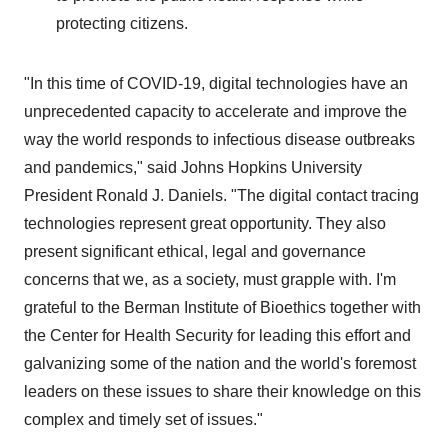
protecting citizens.
"In this time of COVID-19, digital technologies have an
unprecedented capacity to accelerate and improve the
way the world responds to infectious disease outbreaks
and pandemics," said
Johns Hopkins University
President
Ronald J. Daniels
. "The digital contact tracing
technologies represent great opportunity. They also
present significant ethical, legal and governance
concerns that we, as a society, must grapple with. I'm
grateful to the Berman Institute of Bioethics together with
the Center for Health Security for leading this effort and
galvanizing some of the nation and the world's foremost
leaders on these issues to share their knowledge on this
complex and timely set of issues."