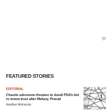
FEATURED STORIES
EDITORIAL
Chaotic adcomms threaten to derail FDA’s bid
to renew trust after Makary, Prasad
Heather McKenzie