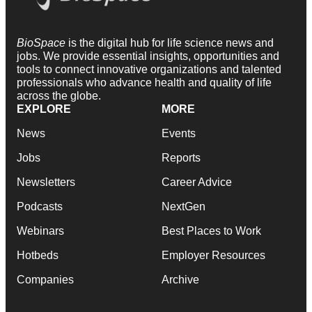
BioSpace
is the digital hub for life science news and
jobs. We provide essential insights, opportunities and
tools to connect innovative organizations and talented
professionals who advance health and quality of life
across the globe.
EXPLORE
MORE
News
Events
Jobs
Reports
Newsletters
Career Advice
Podcasts
NextGen
Webinars
Best Places to Work
Hotbeds
Employer Resources
Companies
Archive