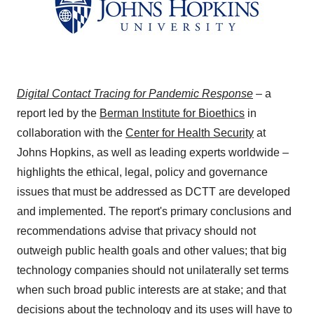
Digital Contact Tracing for Pandemic Response
– a
report led by the
Berman Institute for Bioethics
in
collaboration with the
Center for Health Security
at
Johns Hopkins
, as well as leading experts worldwide –
highlights the ethical, legal, policy and governance
issues that must be addressed as DCTT are developed
and implemented. The report's primary conclusions and
recommendations advise that privacy should not
outweigh public health goals and other values; that big
technology companies should not unilaterally set terms
when such broad public interests are at stake; and that
decisions about the technology and its uses will have to