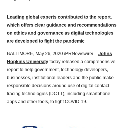
Leading global experts contributed to the report,
which offers clear guidance and recommendations
on ethics and governance as digital technologies
are developed to fight the pandemic
BALTIMORE
,
May 26, 2020
/PRNewswire/ --
Johns
Hopkins University
today released a comprehensive
report to help government, technology developers,
businesses, institutional leaders and the public make
responsible decisions around use of digital contact
tracing technologies (DCTT), including smartphone
apps and other tools, to fight COVID-19.