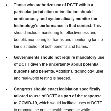
Those who authorize use of DCTT within a
particular jurisdiction or institution should
continuously and systematically monitor the
technology's performance in that context.
This
should include monitoring for effectiveness and
benefit, monitoring for harms and monitoring for the
fair distribution of both benefits and harms.
Governments should not require mandatory use
of DCTT given the uncertainty about potential
burdens and benefits.
Additional technology, user
and real-world testing is needed.
Congress should enact legislation specifically
tailored to use of DCTT as part of the response
to COVID-19
, which would facilitate uses of DCTT
to promote the public health response while