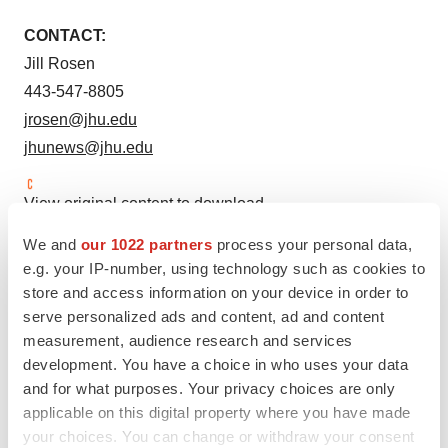
CONTACT:
Jill Rosen
443-547-8805
jrosen@jhu.edu
jhunews@jhu.edu
View original content to download
multimedia:
http://www.prnewswire.com/news-
We and
our 1022 partners
process your personal data,
releases/johns-hopkins-releases-comprehensive-report-
e.g. your IP-number, using technology such as cookies to
on-digital-contact-tracing-to-aid-covid-19-response-
store and access information on your device in order to
301065473.html
serve personalized ads and content, ad and content
measurement, audience research and services
SOURCE
Johns Hopkins University
development. You have a choice in who uses your data
and for what purposes. Your privacy choices are only
applicable on this digital property where you have made
your choices. You can change or withdraw your consent