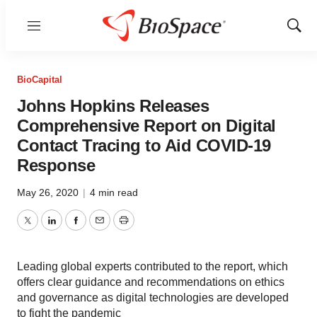
Menu
Show
Sear
BioCapital
Johns Hopkins Releases
Comprehensive Report on Digital
Contact Tracing to Aid COVID-19
Response
May 26, 2020
|
4 min read
Twitter
LinkedIn
Facebook
Email
Print
Leading global experts contributed to the report, which
offers clear guidance and recommendations on ethics
and governance as digital technologies are developed
to fight the pandemic