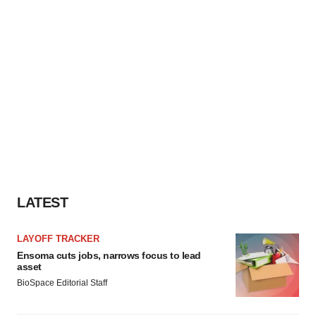
LATEST
LAYOFF TRACKER
Ensoma cuts jobs, narrows focus to lead
asset
BioSpace Editorial Staff