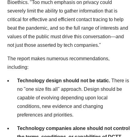
Bioethics. "Too much emphasis on privacy could
severely limit the ability to gather information that is
critical for effective and efficient contact tracing to help
beat the pandemic, and so the full range of interests and
values of the public must drive this conversation—and
not just those asserted by tech companies."
The report makes numerous recommendations,
including:
Technology design should not be static.
There is
no "one size fits all" approach. Design should be
capable of evolving depending upon local
conditions, new evidence and changing
preferences and priorities.
Technology companies alone should not control
the terms, conditions, or capabilities of DCTT.