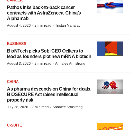
CANCER
Pathos inks back-to-back cancer
contracts with AstraZeneca, China’s
Alphamab
·
·
August 4, 2026
2 min read
Tristan Manalac
BUSINESS
BioNTech picks Sobi CEO Oelkers to
lead as founders plot new mRNA biotech
·
·
August 3, 2026
2 min read
Annalee Armstrong
CHINA
As pharma descends on China for deals,
BIOSECURE Act raises intellectual
property risk
·
·
July 28, 2026
7 min read
Annalee Armstrong
C-SUITE