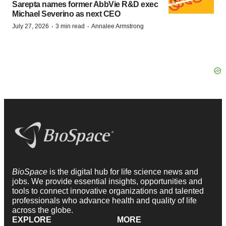
Sarepta names former AbbVie R&D exec
Michael Severino as next CEO
·
·
July 27, 2026
3 min read
Annalee Armstrong
BioSpace
is the digital hub for life science news and
jobs. We provide essential insights, opportunities and
tools to connect innovative organizations and talented
professionals who advance health and quality of life
across the globe.
EXPLORE
MORE