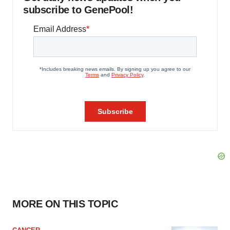
subscribe to GenePool!
MORE ON THIS TOPIC