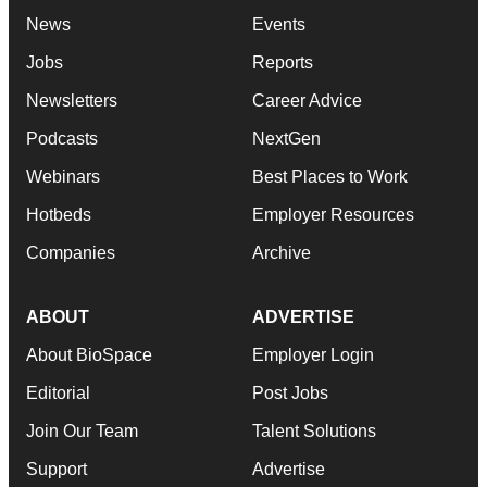
News
Events
Jobs
Reports
Newsletters
Career Advice
Podcasts
NextGen
Webinars
Best Places to Work
Hotbeds
Employer Resources
Companies
Archive
ABOUT
ADVERTISE
About BioSpace
Employer Login
Editorial
Post Jobs
Join Our Team
Talent Solutions
Support
Advertise