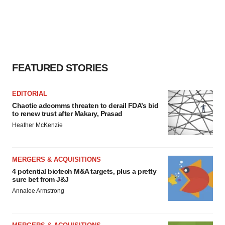
FEATURED STORIES
EDITORIAL
Chaotic adcomms threaten to derail FDA’s bid
to renew trust after Makary, Prasad
Heather McKenzie
MERGERS & ACQUISITIONS
4 potential biotech M&A targets, plus a pretty
sure bet from J&J
Annalee Armstrong