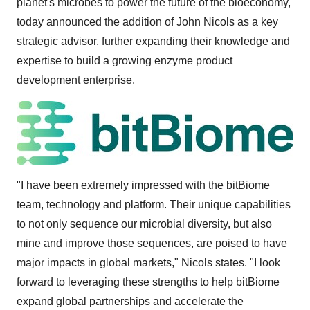
planet's microbes to power the future of the bioeconomy,
today announced the addition of
John Nicols
as a key
strategic advisor, further expanding their knowledge and
expertise to build a growing enzyme product
development enterprise.
"I have been extremely impressed with the bitBiome
team, technology and platform. Their unique capabilities
to not only sequence our microbial diversity, but also
mine and improve those sequences, are poised to have
major impacts in global markets," Nicols states. "I look
forward to leveraging these strengths to help bitBiome
expand global partnerships and accelerate the