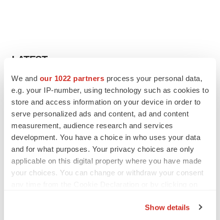
LATEST
We and
our 1022 partners
process your personal data,
EARNINGS
e.g. your IP-number, using technology such as cookies to
Lilly confident in slow and steady Foundayo
store and access information on your device in order to
launch, as ex-US sales shine
serve personalized ads and content, ad and content
Annalee Armstrong
measurement, audience research and services
development. You have a choice in who uses your data
and for what purposes. Your privacy choices are only
REGULATORY
applicable on this digital property where you have made
Lilly, FDA retatrutide biologic dispute comes
to a head as submission nears
your choices. You can change or withdraw your consent
Annalee Armstrong
any time from the Cookie Declaration or by clicking on
the Privacy trigger icon.
Show details
If you allow, we would also like to: