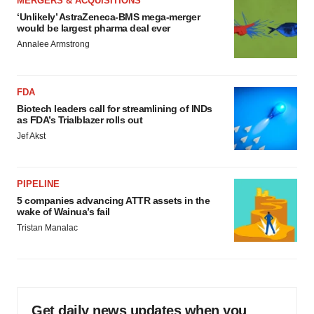
MERGERS & ACQUISITIONS
‘Unlikely’ AstraZeneca-BMS mega-merger
would be largest pharma deal ever
Annalee Armstrong
FDA
Biotech leaders call for streamlining of INDs
as FDA’s Trialblazer rolls out
Jef Akst
PIPELINE
5 companies advancing ATTR assets in the
wake of Wainua’s fail
Tristan Manalac
Get daily news updates when you