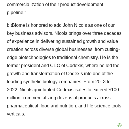
commercialization of their product development
pipeline."
bitBiome is honored to add
John Nicols
as one of our
key business advisors. Nicols brings over three decades
of experience in delivering sustained growth and value
creation across diverse global businesses, from cutting-
edge biotechnologies to traditional chemistry. He is the
former president and CEO of Codexis, where he led the
growth and transformation of Codexis into one of the
leading synthetic biology companies. From 2013 to
2022, Nicols quintupled Codexis' sales to exceed
$100
million
, commercializing dozens of products across
pharmaceutical, food and nutrition, and life science tools
verticals.