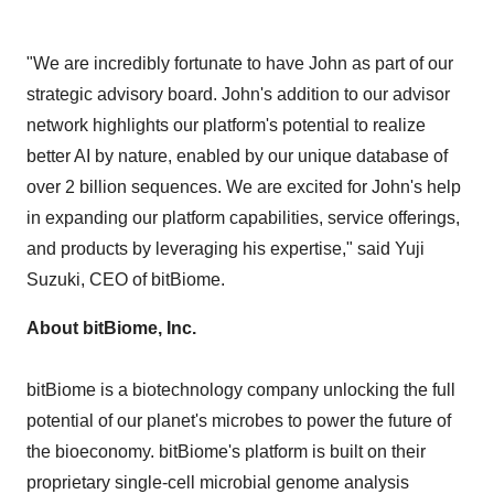
"We are incredibly fortunate to have John as part of our
strategic advisory board. John's addition to our advisor
network highlights our platform's potential to realize
better AI by nature, enabled by our unique database of
over 2 billion sequences. We are excited for John's help
in expanding our platform capabilities, service offerings,
and products by leveraging his expertise," said
Yuji
Suzuki
, CEO of bitBiome.
About bitBiome, Inc.
bitBiome
is a biotechnology company unlocking the full
potential of our planet's microbes to power the future of
the
bioeconomy
.
bitBiome's
platform is built on their
proprietary single-cell microbial genome analysis