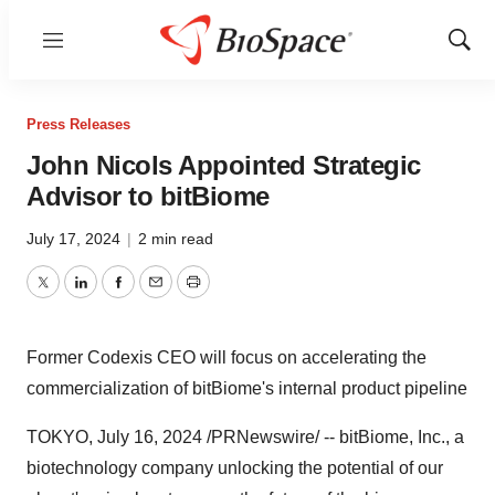
Menu
Show
Sear
Press Releases
John Nicols Appointed Strategic
Advisor to bitBiome
July 17, 2024
|
2 min read
Twitter
LinkedIn
Facebook
Email
Print
Former Codexis CEO will focus on accelerating the
commercialization of bitBiome's internal product pipeline
TOKYO
,
July 16, 2024
/PRNewswire/ -- bitBiome, Inc., a
biotechnology company unlocking the potential of our