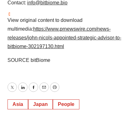
Contact:
info@bitbiome.bio
View original content to download
multimedia:
https://www.prnewswire.com/news-
releases/john-nicols-appointed-strategic-advisor-to-
bitbiome-302197130.html
SOURCE bitBiome
Twitter
LinkedIn
Facebook
Email
Print
Asia
Japan
People