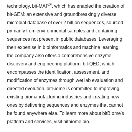
®
technology, bit-MAP
, which has enabled the creation of
bit-GEM: an extensive and
groundbreakingly
diverse
microbial database of over 2 billion sequences, sourced
primarily from environmental samples and containing
sequences not present in public databases. Leveraging
their expertise in
bioinformatics
and machine learning,
the company also offers a comprehensive enzyme
discovery and engineering platform, bit-QED, which
encompasses the identification, assessment, and
modification of enzymes through wet lab evaluation and
directed evolution.
bitBiome
is committed to improving
existing
biomanufacturing
industries and creating new
ones by delivering sequences and enzymes that cannot
be found anywhere else. To learn more about
bitBiome's
platform and services, visit
bitbiome.bio
.