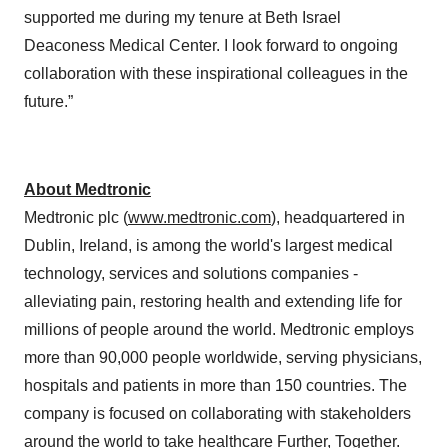
supported me during my tenure at Beth Israel
Deaconess Medical Center. I look forward to ongoing
collaboration with these inspirational colleagues in the
future.”
About Medtronic
Medtronic plc (
www.medtronic.com
), headquartered in
Dublin, Ireland, is among the world's largest medical
technology, services and solutions companies -
alleviating pain, restoring health and extending life for
millions of people around the world. Medtronic employs
more than 90,000 people worldwide, serving physicians,
hospitals and patients in more than 150 countries. The
company is focused on collaborating with stakeholders
around the world to take healthcare Further, Together.