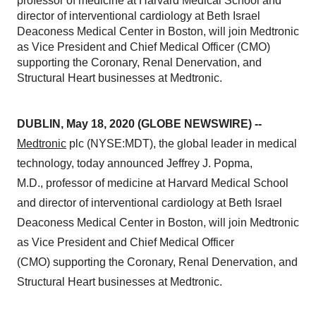
professor of medicine at Harvard Medical School and
director of interventional cardiology at Beth Israel
Deaconess Medical Center in Boston, will join Medtronic
as Vice President and Chief Medical Officer (CMO)
supporting the Coronary, Renal Denervation, and
Structural Heart businesses at Medtronic.
DUBLIN, May 18, 2020 (GLOBE NEWSWIRE) --
Medtronic
plc (NYSE:MDT), the global leader in medical
technology, today announced Jeffrey J. Popma,
M.D., professor of medicine at Harvard Medical School
and director of interventional cardiology at Beth Israel
Deaconess Medical Center in Boston, will join Medtronic
as Vice President and Chief Medical Officer
(CMO) supporting the Coronary, Renal Denervation, and
Structural Heart businesses at Medtronic.