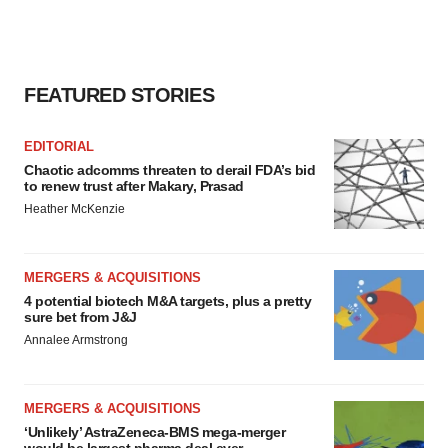
FEATURED STORIES
EDITORIAL
Chaotic adcomms threaten to derail FDA’s bid
to renew trust after Makary, Prasad
Heather McKenzie
MERGERS & ACQUISITIONS
4 potential biotech M&A targets, plus a pretty
sure bet from J&J
Annalee Armstrong
MERGERS & ACQUISITIONS
‘Unlikely’ AstraZeneca-BMS mega-merger