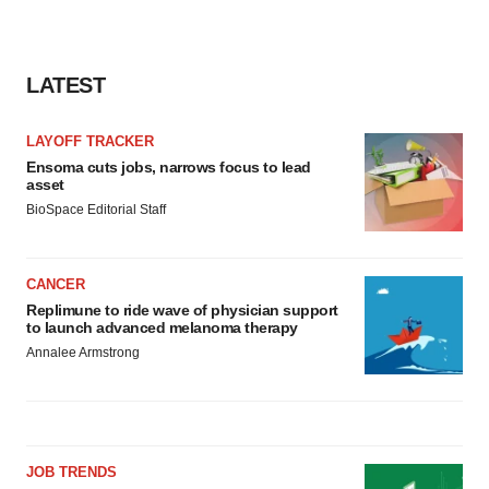
LATEST
LAYOFF TRACKER
Ensoma cuts jobs, narrows focus to lead
asset
BioSpace Editorial Staff
CANCER
Replimune to ride wave of physician support
to launch advanced melanoma therapy
Annalee Armstrong
JOB TRENDS