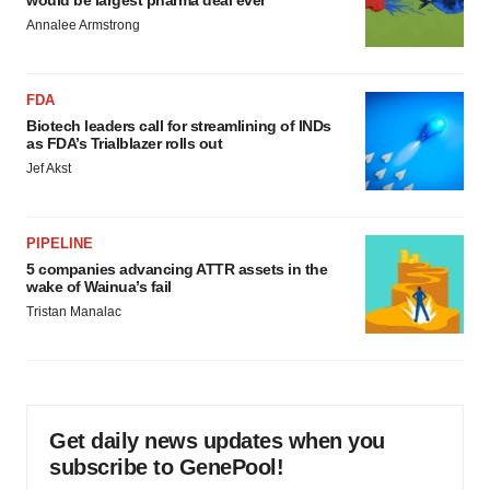
would be largest pharma deal ever
Annalee Armstrong
FDA
Biotech leaders call for streamlining of INDs
as FDA’s Trialblazer rolls out
Jef Akst
PIPELINE
5 companies advancing ATTR assets in the
wake of Wainua’s fail
Tristan Manalac
Get daily news updates when you
subscribe to GenePool!