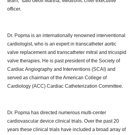
team,” said Geoff Martha, Medtronic chief executive
officer.
Dr. Popma is an internationally renowned interventional
cardiologist, who is an expert in transcatheter aortic
valve replacement and transcatheter mitral and tricuspid
valve therapies. He is past president of the Society of
Cardiac Angiography and Interventions (SCAI) and
served as chairman of the American College of
Cardiology (ACC) Cardiac Catheterization Committee.
Dr. Popma has directed numerous multi-center
cardiovascular device clinical trials. Over the past 20
years these clinical trials have included a broad array of