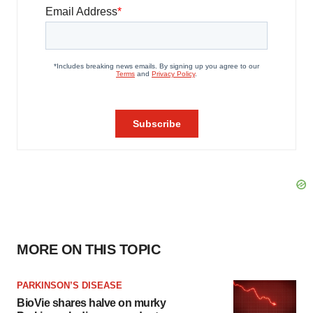
MORE ON THIS TOPIC
PARKINSON’S DISEASE
BioVie shares halve on murky