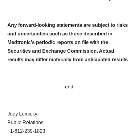
Any forward-looking statements are subject to risks
and uncertainties such as those described in
Medtronic's periodic reports on file with the
Securities and Exchange Commission. Actual
results may differ materially from anticipated results.
-end-
Joey Lomicky
Public Relations
+1-612-239-1823