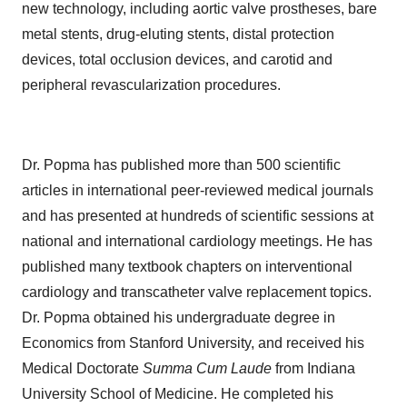
new technology, including aortic valve prostheses, bare
metal stents, drug-eluting stents, distal protection
devices, total occlusion devices, and carotid and
peripheral revascularization procedures.
Dr. Popma has published more than 500 scientific
articles in international peer-reviewed medical journals
and has presented at hundreds of scientific sessions at
national and international cardiology meetings. He has
published many textbook chapters on interventional
cardiology and transcatheter valve replacement topics.
Dr. Popma obtained his undergraduate degree in
Economics from Stanford University, and received his
Medical Doctorate
Summa Cum Laude
from Indiana
University School of Medicine. He completed his