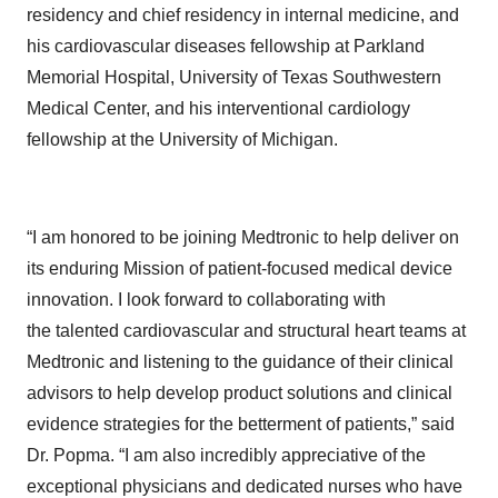
residency and chief residency in internal medicine, and
his cardiovascular diseases fellowship at Parkland
Memorial Hospital, University of Texas Southwestern
Medical Center, and his interventional cardiology
fellowship at the University of Michigan.
“I am honored to be joining Medtronic to help deliver on
its enduring Mission of patient-focused medical device
innovation. I look forward to collaborating with
the talented cardiovascular and structural heart teams at
Medtronic and listening to the guidance of their clinical
advisors to help develop product solutions and clinical
evidence strategies for the betterment of patients,” said
Dr. Popma. “I am also incredibly appreciative of the
exceptional physicians and dedicated nurses who have