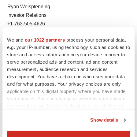
Ryan Weispfenning
Investor Relations
+1-763-505-4626
We and
our 1022 partners
process your personal data,
e.g. your IP-number, using technology such as cookies to
store and access information on your device in order to
serve personalized ads and content, ad and content
measurement, audience research and services
Twitter
LinkedIn
Facebook
Email
Print
development. You have a choice in who uses your data
and for what purposes. Your privacy choices are only
People
Europe
applicable on this digital property where you have made
your choices. You can change or withdraw your consent
any time from the Cookie Declaration or by clicking on
the Privacy trigger icon.
Show details
If you allow, we would also like to:
Collect information about your geographical location