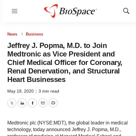
Menu
Show
Sear
News
Business
Jeffrey J. Popma, M.D. to Join
Medtronic as Vice President and
Chief Medical Officer for Coronary,
Renal Denervation, and Structural
Heart Businesses
May 18, 2020
|
3 min read
Twitter
LinkedIn
Facebook
Email
Print
Medtronic plc (NYSE:MDT), the global leader in medical
technology, today announced Jeffrey J. Popma, M.D.,