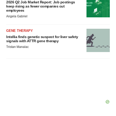
2026 Q2 Job Market Report: Job postings
keep rising as fewer companies cut
employees
Angela Gabriel
GENE THERAPY
Intellia finds genetic suspect for liver safety
signals with ATTR gene therapy
Tristan Manalac