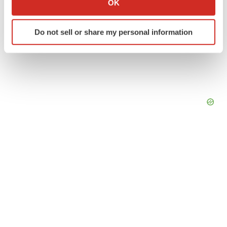
OK
which can be accurate to within several meters
Identify your device by actively scanning it for
Do not sell or share my personal information
specific characteristics (fingerprinting)
Find out more about how your personal data is processed
and set your preferences in the
details section
.
We use cookies to enhance your experience, analyze
site traffic, and serve tailored ads. By clicking "OK", you
agree to our use of cookies. You can later change your
consent or withdraw it. For more info, see our
Privacy
Policy
.