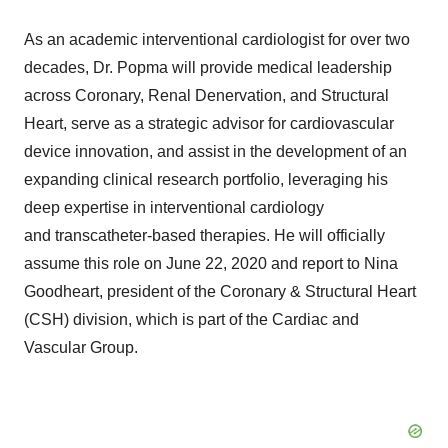
As an academic interventional cardiologist for over two
decades, Dr. Popma will provide medical leadership
across Coronary, Renal Denervation, and Structural
Heart, serve as a strategic advisor for cardiovascular
device innovation, and assist in the development of an
expanding clinical research portfolio, leveraging his
deep expertise in interventional cardiology
and transcatheter-based therapies. He will officially
assume this role on June 22, 2020 and report to Nina
Goodheart, president of the Coronary & Structural Heart
(CSH) division, which is part of the Cardiac and
Vascular Group.