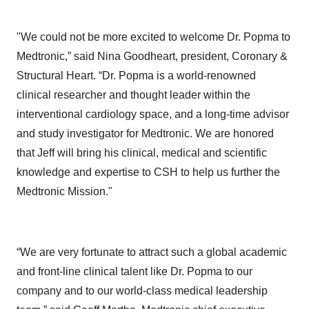
"We could not be more excited to welcome Dr. Popma to
Medtronic,” said Nina Goodheart, president, Coronary &
Structural Heart. “Dr. Popma is a world-renowned
clinical researcher and thought leader within the
interventional cardiology space, and a long-time advisor
and study investigator for Medtronic. We are honored
that Jeff will bring his clinical, medical and scientific
knowledge and expertise to CSH to help us further the
Medtronic Mission."
“We are very fortunate to attract such a global academic
and front-line clinical talent like Dr. Popma to our
company and to our world-class medical leadership