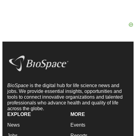
BioSpace
is the digital hub for life science news and
jobs. We provide essential insights, opportunities and
tools to connect innovative organizations and talented
professionals who advance health and quality of life
across the globe.
EXPLORE
MORE
News
Events
Jobs
Reports