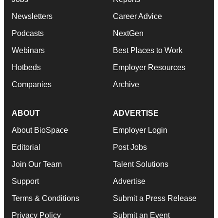
Newsletters
Career Advice
Podcasts
NextGen
Webinars
Best Places to Work
Hotbeds
Employer Resources
Companies
Archive
ABOUT
ADVERTISE
About BioSpace
Employer Login
Editorial
Post Jobs
Join Our Team
Talent Solutions
Support
Advertise
Terms & Conditions
Submit a Press Release
Privacy Policy
Submit an Event