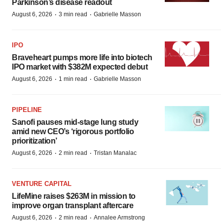
Parkinson’s disease readout
·
·
August 6, 2026
3 min read
Gabrielle Masson
IPO
Braveheart pumps more life into biotech
IPO market with $382M expected debut
·
·
August 6, 2026
1 min read
Gabrielle Masson
PIPELINE
Sanofi pauses mid-stage lung study
amid new CEO’s ‘rigorous portfolio
prioritization’
·
·
August 6, 2026
2 min read
Tristan Manalac
VENTURE CAPITAL
LifeMine raises $263M in mission to
improve organ transplant aftercare
·
·
August 6, 2026
2 min read
Annalee Armstrong