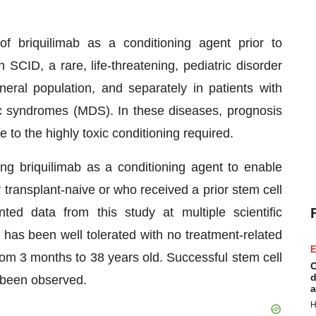
 of briquilimab as a conditioning agent prior to
 SCID, a rare, life-threatening, pediatric disorder
neral population, and separately in patients with
c syndromes (MDS). In these diseases, prognosis
e to the highly toxic conditioning required.
ting briquilimab as a conditioning agent to enable
r transplant-naive or who received a prior stem cell
ed data from this study at multiple scientific
has been well tolerated with no treatment-related
E
rom 3 months to 38 years old. Successful stem cell
C
d
 been observed.
a
H