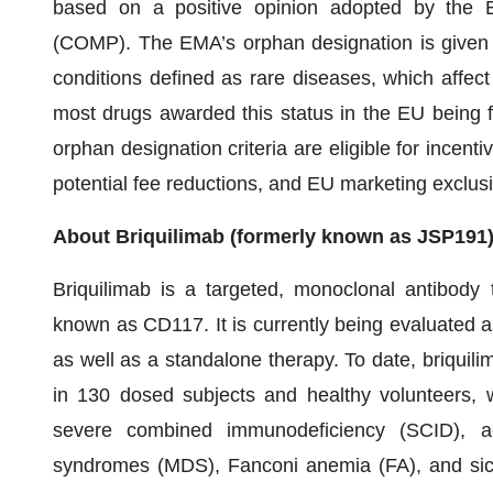
based on a positive opinion adopted by the 
(COMP). The EMA’s orphan designation is given t
conditions defined as rare diseases, which affec
most drugs awarded this status in the EU being 
orphan designation criteria are eligible for incent
potential fee reductions, and EU marketing exclusiv
About Briquilimab (formerly known as JSP191
Briquilimab is a targeted, monoclonal antibody th
known as CD117. It is currently being evaluated as
as well as a standalone therapy. To date, briquili
in 130 dosed subjects and healthy volunteers, w
severe combined immunodeficiency (SCID), ac
syndromes (MDS), Fanconi anemia (FA), and sickle