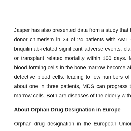
Jasper has also presented data from a study that h
donor chimerism in 24 of 24 patients with AML 
briquilimab-related significant adverse events, cla
or transplant related mortality within 100 days
blood-forming cells in the bone marrow become a
defective blood cells, leading to low numbers of 
about one in three patients, MDS can progress t
marrow cells. Both are diseases of the elderly with
About Orphan Drug Designation in Europe
Orphan drug designation in the European Unio