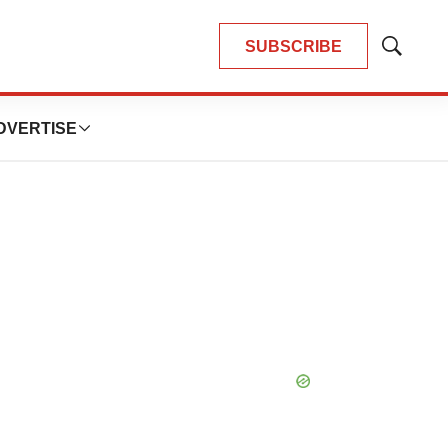
SUBSCRIBE
Show
Search
DVERTISE