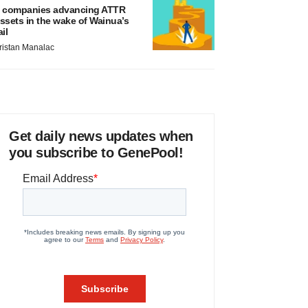
 companies advancing ATTR
ssets in the wake of Wainua’s
ail
ristan Manalac
Get daily news updates when
you subscribe to GenePool!