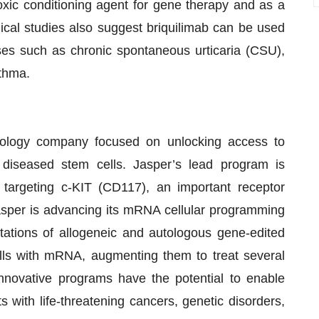
xic conditioning agent for gene therapy and as a
nical studies also suggest briquilimab can be used
ases such as chronic spontaneous urticaria (CSU),
sthma.
hnology company focused on unlocking access to
g diseased stem cells. Jasper’s lead program is
y targeting c-KIT (CD117), an important receptor
Jasper is advancing its mRNA cellular programming
tations of allogeneic and autologous gene-edited
ells with mRNA, augmenting them to treat several
novative programs have the potential to enable
s with life-threatening cancers, genetic disorders,