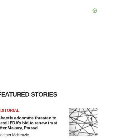
FEATURED STORIES
DITORIAL
haotic adcomms threaten to
erail FDA’s bid to renew trust
fter Makary, Prasad
eather McKenzie