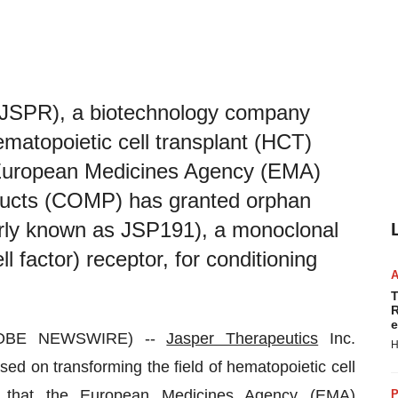
 JSPR), a biotechnology company
ematopoietic cell transplant (HCT)
 European Medicines Agency (EMA)
ducts (COMP) has granted orphan
merly known as JSP191), a monoclonal
 factor) receptor, for conditioning
T
R
e
GLOBE NEWSWIRE) --
Jasper Therapeutics
Inc.
H
 on transforming the field of hematopoietic cell
d that the European Medicines Agency (EMA)
P