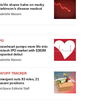
ioVie shares halve on murky
arkinson’s disease readout
abrielle Masson
PO
raveheart pumps more life into
iotech IPO market with $382M
xpected debut
abrielle Masson
LAYOFF TRACKER
mergent cuts 93 roles, 21
acant positions
ioSpace Editorial Staff