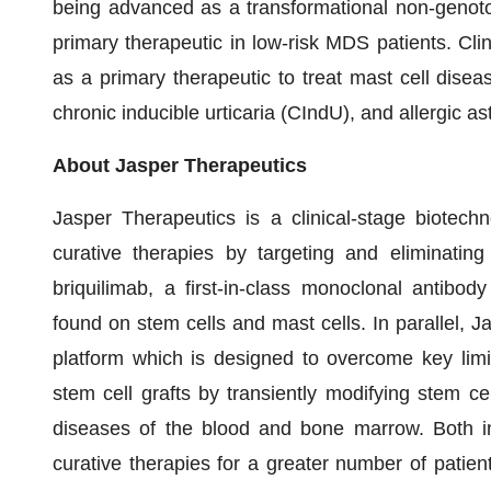
being advanced as a transformational non-genoto
primary therapeutic in low-risk MDS patients. Cli
as a primary therapeutic to treat mast cell dise
chronic inducible urticaria (CIndU), and allergic a
About Jasper Therapeutics
Jasper Therapeutics is a clinical-stage biotec
curative therapies by targeting and eliminatin
briquilimab, a first-in-class monoclonal antibod
found on stem cells and mast cells. In parallel, 
platform which is designed to overcome key limi
stem cell grafts by transiently modifying stem c
diseases of the blood and bone marrow. Both in
curative therapies for a greater number of patient