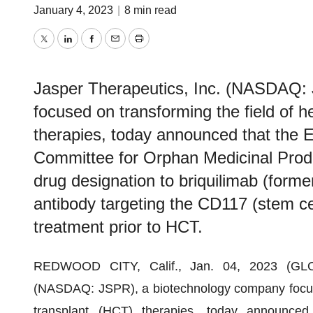
January 4, 2023
|
8 min read
Twitter
LinkedIn
Facebook
Email
Print
Jasper Therapeutics, Inc. (NASDAQ:
focused on transforming the field of h
therapies, today announced that the
Committee for Orphan Medicinal Pro
drug designation to briquilimab (for
antibody targeting the CD117 (stem cell
treatment prior to HCT.
REDWOOD CITY, Calif., Jan. 04, 2023 (
(NASDAQ: JSPR), a biotechnology company focused
transplant (HCT) therapies, today announce