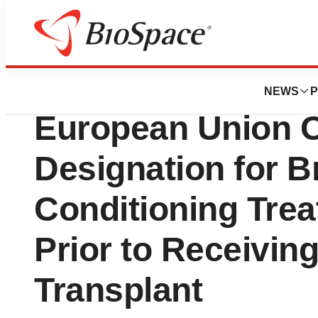
Biotech Bay
Jasper Therapeu
NEWS
P
European Union 
Designation for B
Conditioning Trea
Prior to Receivin
Transplant