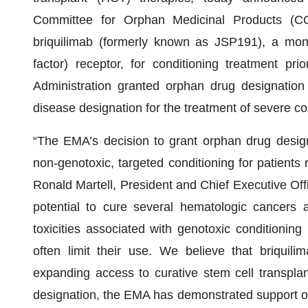
Committee for Orphan Medicinal Products (C
briquilimab (formerly known as JSP191), a mono
factor) receptor, for conditioning treatment p
Administration granted orphan drug designation 
disease designation for the treatment of severe 
“The EMA’s decision to grant orphan drug designa
non-genotoxic, targeted conditioning for patients 
Ronald Martell, President and Chief Executive Off
potential to cure several hematologic cancers a
toxicities associated with genotoxic conditionin
often limit their use. We believe that briquilima
expanding access to curative stem cell transplan
designation, the EMA has demonstrated support of