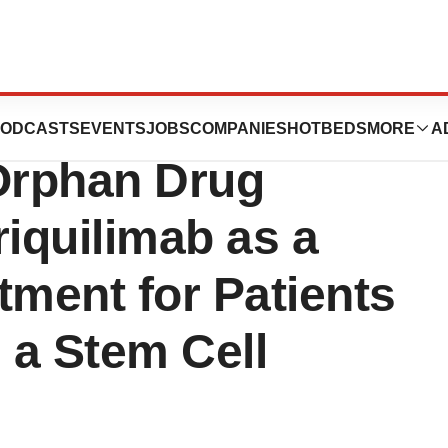
tics Announces
ODCASTS
EVENTS
JOBS
COMPANIES
HOTBEDS
MORE
A
Orphan Drug
riquilimab as a
tment for Patients
g a Stem Cell