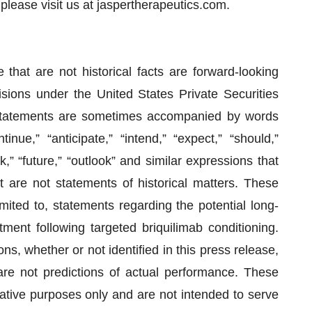
please visit us at jaspertherapeutics.com.
 that are not historical facts are forward-looking
sions under the United States Private Securities
 statements are sometimes accompanied by words
tinue,” “anticipate,” “intend,” “expect,” “should,”
ek,” “future,” “outlook” and similar expressions that
at are not statements of historical matters. These
mited to, statements regarding the potential long-
ment following targeted briquilimab conditioning.
, whether or not identified in this press release,
re not predictions of actual performance. These
rative purposes only and are not intended to serve