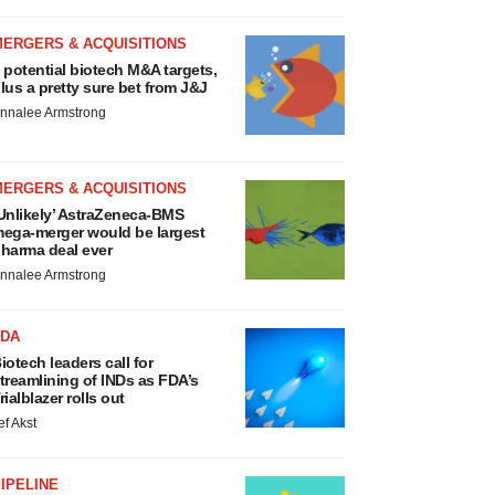
MERGERS & ACQUISITIONS
 potential biotech M&A targets,
lus a pretty sure bet from J&J
nnalee Armstrong
MERGERS & ACQUISITIONS
Unlikely’ AstraZeneca-BMS
ega-merger would be largest
harma deal ever
nnalee Armstrong
FDA
iotech leaders call for
treamlining of INDs as FDA’s
rialblazer rolls out
ef Akst
IPELINE