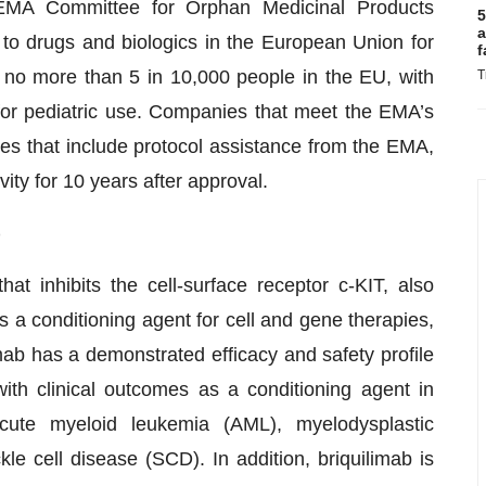
EMA Committee for Orphan Medicinal Products
5
a
o drugs and biologics in the European Union for
f
t no more than 5 in 10,000 people in the EU, with
T
for pediatric use. Companies that meet the EMA’s
ives that include protocol assistance from the EMA,
ity for 10 years after approval.
)
at inhibits the cell-surface receptor c-KIT, also
 a conditioning agent for cell and gene therapies,
mab has a demonstrated efficacy and safety profile
ith clinical outcomes as a conditioning agent in
ute myeloid leukemia (AML), myelodysplastic
 cell disease (SCD). In addition, briquilimab is