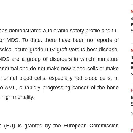
4
p
as demonstrated a tolerable safety profile and full
A
or MDS. To date, there have been no reports of
ssical acute grade II-IV graft versus host disease,
‘
. MDS are a group of disorders in which immature
m
p
bnormal and do not make new blood cells or make
A
normal blood cells, especially red blood cells. In
o AML, a rapidly progressing cancer of the bone
 high mortality.
B
s
T
J
n (EU) is granted by the European Commission
P