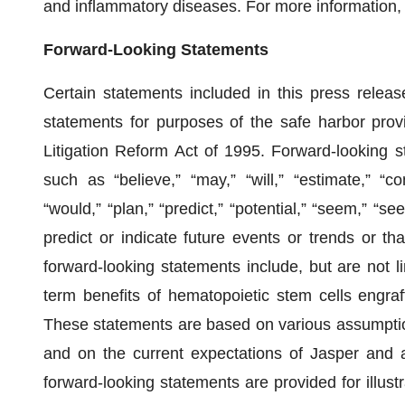
and inflammatory diseases. For more information, 
Forward-Looking Statements
Certain statements included in this press release
statements for purposes of the safe harbor provi
Litigation Reform Act of 1995. Forward-looking
such as “believe,” “may,” “will,” “estimate,” “con
“would,” “plan,” “predict,” “potential,” “seem,” “se
predict or indicate future events or trends or th
forward-looking statements include, but are not li
term benefits of hematopoietic stem cells engraft
These statements are based on various assumptions
and on the current expectations of Jasper and a
forward-looking statements are provided for illust