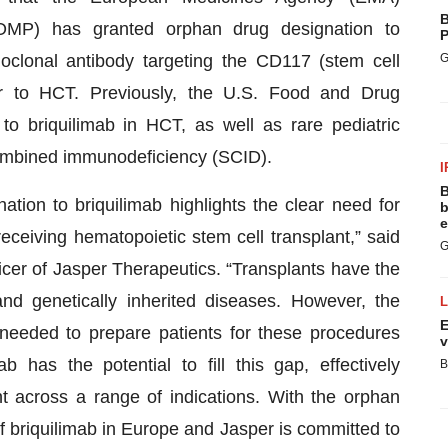
B
OMP) has granted orphan drug designation to
P
clonal antibody targeting the CD117 (stem cell
G
rior to HCT. Previously, the U.S. Food and Drug
to briquilimab in HCT, as well as rare pediatric
combined immunodeficiency (SCID).
I
B
tion to briquilimab highlights the clear need for
b
e
receiving hematopoietic stem cell transplant,” said
G
icer of Jasper Therapeutics. “Transplants have the
nd genetically inherited diseases. However, the
E
g needed to prepare patients for these procedures
v
b has the potential to fill this gap, effectively
B
t across a range of indications. With the orphan
 briquilimab in Europe and Jasper is committed to