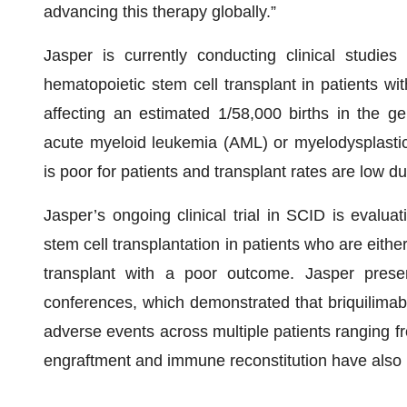
advancing this therapy globally.”
Jasper is currently conducting clinical studies
hematopoietic stem cell transplant in patients with
affecting an estimated 1/58,000 births in the ge
acute myeloid leukemia (AML) or myelodysplasti
is poor for patients and transplant rates are low du
Jasper’s ongoing clinical trial in SCID is evalua
stem cell transplantation in patients who are eithe
transplant with a poor outcome. Jasper present
conferences, which demonstrated that briquilimab 
adverse events across multiple patients ranging f
engraftment and immune reconstitution have also