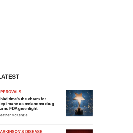
LATEST
APPROVALS
hird time’s the charm for
eplimune as melanoma drug
arns FDA greenlight
eather McKenzie
ARKINSON’S DISEASE