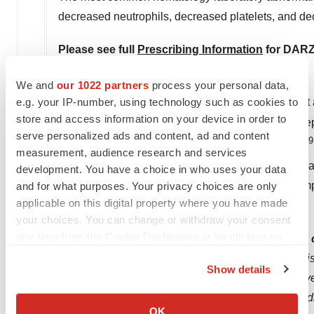
decreased neutrophils, decreased platelets, and d
Please see full
Prescribing Information
for DAR
About Multiple Myeloma
We and
our 1022 partners
process your personal data,
e.g. your IP-number, using technology such as cookies to
Multiple myeloma is an incurable blood cancer that 
store and access information on your device in order to
damaged, these plasma cells rapidly spread and rep
serve personalized ads and content, ad and content
9
worldwide were diagnosed with multiple myeloma.
measurement, audience research and services
and more than 12,000 people will die from the disea
development. You have a choice in who uses your data
symptoms, most patients are diagnosed due to sympto
and for what purposes. Your privacy choices are only
applicable on this digital property where you have made
11
levels, kidney problems or infections.
your choices. You can change or withdraw your consent
any time from the Cookie Declaration or by clicking on
About the Janssen Pharmaceutical Companies
the Privacy trigger icon.
At Janssen, we're creating a future where disease 
Show details
tirelessly to make that future a reality for patients
If you allow, we would also like to:
hopelessness with heart. We focus on areas of med
Collect information about your geographical location
OK