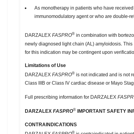
As monotherapy in patients who have received at
immunomodulatory agent or who are double-ref
®
DARZALEX
FASPRO
in combination with bortezo
newly diagnosed light chain (AL) amyloidosis. This
for this indication may be contingent upon verification
Limitations of Use
®
DARZALEX
FASPRO
is not indicated and is not
Class IIIB or Class IV cardiac disease or Mayo Stage I
Full prescribing information for DARZALEX
FASPR
®
DARZALEX
FASPRO
IMPORTANT SAFETY IN
CONTRAINDICATIONS
®
DARZALEX
FASPRO
is contraindicated in patien