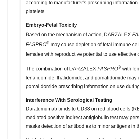
according to manufacturer's prescribing informati
platelets.
Embryo-Fetal Toxicity
Based on the mechanism of action, DARZALEX
FA
®
FASPRO
may cause depletion of fetal immune cell
females with reproductive potential to use effecti
®
The combination of DARZALEX
FASPRO
with le
lenalidomide, thalidomide, and pomalidomide may cau
pomalidomide prescribing information on use durin
Interference With Serological Testing
Daratumumab binds to CD38 on red blood cells (RBCs
mediated positive indirect antiglobulin test may pe
masks detection of antibodies to minor antigens in 