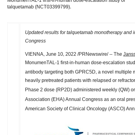
MonumenTAL-1 first-in-human dose-escalation study of
talquetamab (NCT03399799).
Updated results for talquetamab monotherapy and i
Congress
VIENNA
,
June 10, 2022
/PRNewswire/ -- The
Janss
MonumenTAL-1 first-in-human dose-escalation stud
antibody targeting both GPRC5D, a novel multiple 
heavily pretreated patients with relapsed or refr
Phase 2 dose (RP2D) administered weekly (QW) or
Association (EHA) Annual Congress as an oral pre
American Society of Clinical Oncology (ASCO) Ann