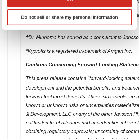
Immunology; Infectious Diseases & Vaccines; Neur
which can be accurate to within several meters
Identify your device by actively scanning it for
Learn more at
www.janssen.com
. Follow us at
@Jan
Do not sell or share my personal information
specific characteristics (fingerprinting)
Companies of Johnson & Johnson.
Find out more about how your personal data is processed
and set your preferences in the
details section
.
†Dr. Minnema has served as a consultant to Jansse
We use cookies to enhance your experience, analyze
*Kyprolis is a registered trademark of Amgen Inc.
site traffic, and serve tailored ads. By clicking "OK", you
Cautions Concerning Forward-Looking Stateme
agree to our use of cookies. You can later change your
consent or withdraw it. For more info, see our
Privacy
This press release contains "forward-looking stateme
Policy
.
development and the potential benefits and treatmen
forward-looking statements. These statements are ba
known or unknown risks or uncertainties materialize
& Development, LLC or any of the other Janssen Ph
not limited to: challenges and uncertainties inheren
obtaining regulatory approvals; uncertainty of comme