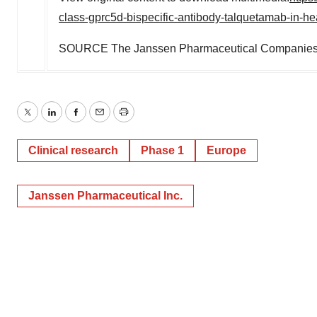
class-gprc5d-bispecific-antibody-talquetamab-in-h
SOURCE The Janssen Pharmaceutical Companies 
Twitter
LinkedIn
Facebook
Email
Print
Clinical research
Phase 1
Europe
Janssen Pharmaceutical Inc.