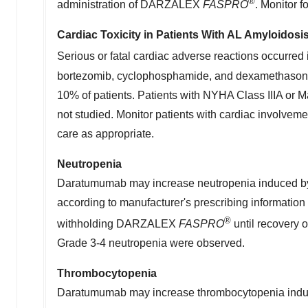
®
administration of DARZALEX
FASPRO
. Monitor 
Cardiac Toxicity in Patients With AL Amyloidosi
Serious or fatal cardiac adverse reactions occurr
bortezomib, cyclophosphamide, and dexamethasone. S
10% of patients. Patients with NYHA Class IIIA or M
not studied. Monitor patients with cardiac involvem
care as appropriate.
Neutropenia
Daratumumab may increase neutropenia induced b
according to manufacturer's prescribing information 
®
withholding DARZALEX
FASPRO
until recovery 
Grade 3-4 neutropenia were observed.
Thrombocytopenia
Daratumumab may increase thrombocytopenia induced