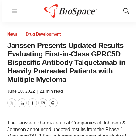
Menu
Show
Sear
News
Drug Development
Janssen Presents Updated Results
Evaluating First-in-Class GPRC5D
Bispecific Antibody Talquetamab in
Heavily Pretreated Patients with
Multiple Myeloma
June 10, 2022
|
21 min read
Twitter
LinkedIn
Facebook
Email
Print
The Janssen Pharmaceutical Companies of Johnson &
Johnson announced updated results from the Phase 1