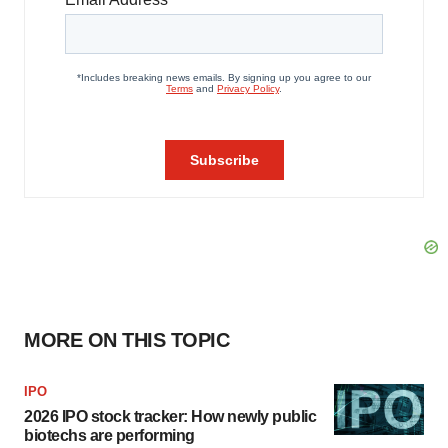
MORE ON THIS TOPIC
IPO
2026 IPO stock tracker: How newly public
biotechs are performing