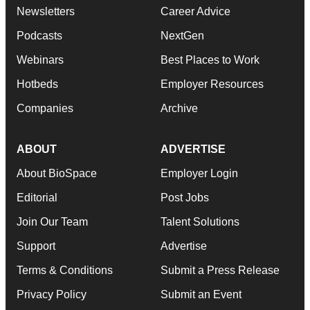
Newsletters
Career Advice
Podcasts
NextGen
Webinars
Best Places to Work
Hotbeds
Employer Resources
Companies
Archive
ABOUT
ADVERTISE
About BioSpace
Employer Login
Editorial
Post Jobs
Join Our Team
Talent Solutions
Support
Advertise
Terms & Conditions
Submit a Press Release
Privacy Policy
Submit an Event