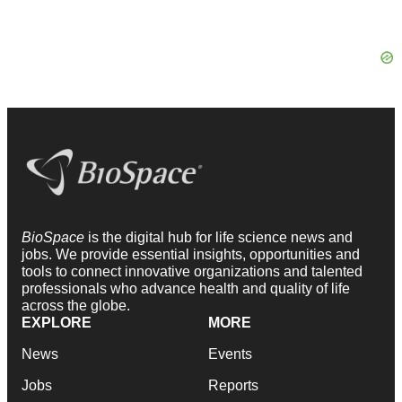
BioSpace
is the digital hub for life science news and
jobs. We provide essential insights, opportunities and
tools to connect innovative organizations and talented
professionals who advance health and quality of life
across the globe.
EXPLORE
MORE
News
Events
Jobs
Reports