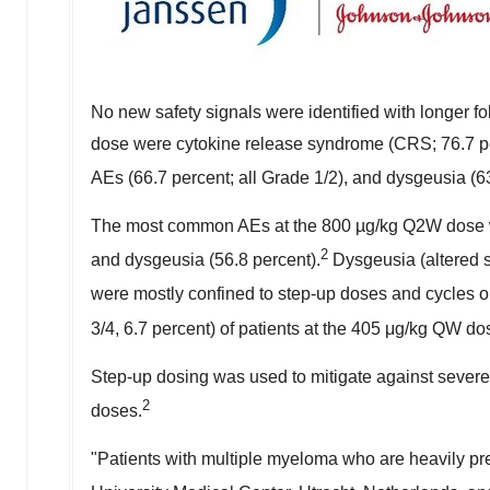
No new safety signals were identified with longer fo
dose were cytokine release syndrome (CRS; 76.7 per
AEs (66.7 percent; all Grade 1/2), and dysgeusia (63
The most common AEs at the 800 µg/kg Q2W dose wer
2
and dysgeusia (56.8 percent).
Dysgeusia (altered s
were mostly confined to step-up doses and cycles 
3/4, 6.7 percent) of patients at the 405 μg/kg QW d
Step-up dosing was used to mitigate against severe C
2
doses.
"Patients with multiple myeloma who are heavily pr