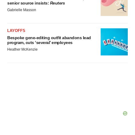
senior source insists:
Reuters
Gabrielle Masson
LAYOFFS
Bespoke gene-editing outfit abandons lead
program, cuts ‘several’ employees
Heather McKenzie