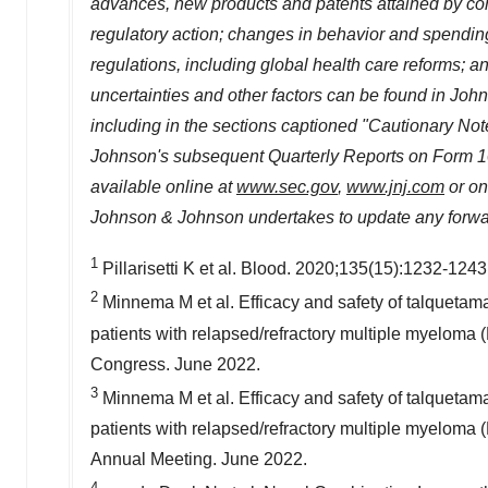
advances, new products and patents attained by compe
regulatory action; changes in behavior and spending
regulations, including global health care reforms; an
uncertainties and other factors can be found in Jo
including in the sections captioned "Cautionary N
Johnson's subsequent Quarterly Reports on Form 10-
available online at
www.sec.gov
,
www.jnj.com
or on
Johnson & Johnson undertakes to update any forward
1
Pillarisetti K et al. Blood. 2020;135(15):1232-1243
2
Minnema M et al. Efficacy and safety of talquetam
patients with relapsed/refractory multiple myelo
Congress.
June 2022
.
3
Minnema M et al. Efficacy and safety of talquetam
patients with relapsed/refractory multiple myelom
Annual Meeting.
June 2022
.
4