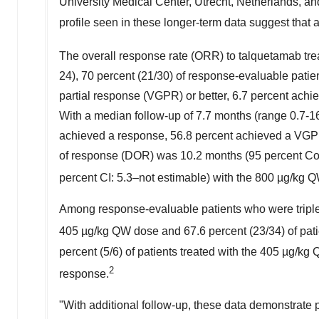
University Medical Center,
Utrecht, Netherlands
, an
profile seen in these longer-term data suggest that 
The overall response rate (ORR) to talquetamab tre
24), 70 percent (21/30) of response-evaluable pati
partial response (VGPR) or better, 6.7 percent ach
With a median follow-up of 7.7 months (range 0.7-1
achieved a response, 56.8 percent achieved a VGPR
of response (DOR) was 10.2 months (95 percent Con
percent CI: 5.3–not estimable) with the 800 µg/kg 
Among response-evaluable patients who were triple-c
405 µg/kg QW dose and 67.6 percent (23/34) of pati
percent (5/6) of patients treated with the 405 µg/k
2
response.
"With additional follow-up, these data demonstrate 