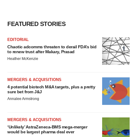
FEATURED STORIES
EDITORIAL
Chaotic adcomms threaten to derail FDA’s bid
to renew trust after Makary, Prasad
Heather McKenzie
MERGERS & ACQUISITIONS
4 potential biotech M&A targets, plus a pretty
sure bet from J&J
Annalee Armstrong
MERGERS & ACQUISITIONS
‘Unlikely’ AstraZeneca-BMS mega-merger
would be largest pharma deal ever