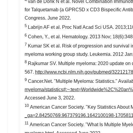
van de Donk N et al. Novel Combination Immunoth
for Talquetamab (a GPRC5D x CD3 Bispecific Anti
Congress.
June 2022
.
5
Labrijn AF et al. Proc Natl Acad Sci
USA
. 2013;11
6
Cohen, Y., et al. Hematology. 2013 Nov; 18(6):348
7
Kumar SK et al. Risk of progression and survival i
myeloma working group study. Leukemia. 2012 Jan;
8
Rajkumar SV. Multiple myeloma: 2020 update on di
567.
http://www.ncbi.nlm.nih.gov/pubmed/3221217
9
Cancer.Net. "Multiple Myeloma: Statistics." Availab
myeloma/statistics#:~:text=Worldwide%2C%20
Accessed
June 3, 2022
.
10
American Cancer Society. "Key Statistics About M
_ga=2.84250769.967379196.1642100198-1705811
11
American Cancer Society. "What Is Multiple Myel