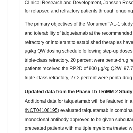
Clinical Research and Development, Janssen Researc
for relapsed and refractory patients through ongoin
The primary objectives of the MonumenTAL-1 study 
and tolerability of talquetamab at the recommended 
refractory or intolerant to established therapies hav
µg/kg QW dosing schedule following step-up doses;
triple-class refractory, 20 percent were penta-drug 
patients received the RP2D of 800 µg/kg Q2W; 97.7 
triple-class refractory, 27.3 percent were penta-dru
Updated data from the Phase
1b
TRiMM-2 Study 
Additional data for talquetamab will be featured in 
(
NCT04108195
) evaluated talquetamab in combi
monoclonal antibody approved to be given subcutane
pretreated patients with multiple myeloma treated