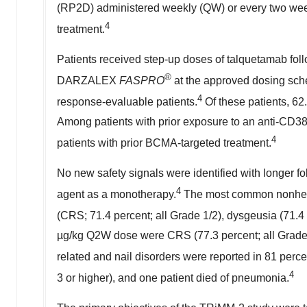
(RP2D) administered weekly (QW) or every two weeks
4
treatment.
Patients received step-up doses of talquetamab fol
®
DARZALEX
FASPRO
at the approved dosing sch
4
response-evaluable patients.
Of these patients, 62
Among patients with prior exposure to an anti-CD3
4
patients with prior BCMA-targeted treatment.
No new safety signals were identified with longer fo
4
agent as a monotherapy.
The most common nonhema
(CRS; 71.4 percent; all Grade 1/2), dysgeusia (71.4 
µg/kg Q2W dose were CRS (77.3 percent; all Grade 1
related and nail disorders were reported in 81 percen
4
3 or higher), and one patient died of pneumonia.