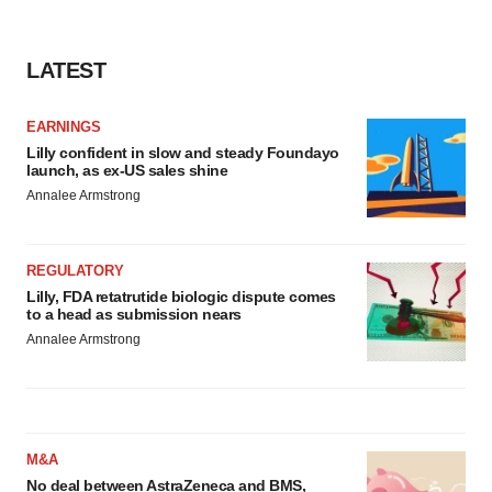
LATEST
EARNINGS
Lilly confident in slow and steady Foundayo
launch, as ex-US sales shine
Annalee Armstrong
REGULATORY
Lilly, FDA retatrutide biologic dispute comes
to a head as submission nears
Annalee Armstrong
M&A
No deal between AstraZeneca and BMS,