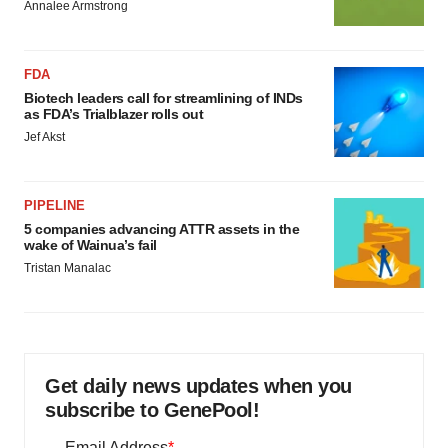
Annalee Armstrong
FDA
Biotech leaders call for streamlining of INDs
as FDA’s Trialblazer rolls out
Jef Akst
PIPELINE
5 companies advancing ATTR assets in the
wake of Wainua’s fail
Tristan Manalac
Get daily news updates when you
subscribe to GenePool!