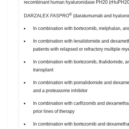
recombinant human hyaluronidase PH20 (rHuPH2
®
DARZALEX
FASPRO
(daratumumab and hyaluronid
In combination with bortezomib, melphalan, and
In combination with lenalidomide and dexametha
patients with relapsed or refractory multiple m
In combination with bortezomib, thalidomide, a
transplant
In combination with pomalidomide and dexametha
and a proteasome inhibitor
In combination with carfilzomib and dexamethas
prior lines of therapy
In combination with bortezomib and dexamethas