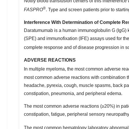
Notify blood transfusion centers of this interferen
®
FASPRO
. Type and screen patients prior to sta
Interference With Determination of Complete R
Daratumumab is a human immunoglobulin G (IgG) ka
(SPE) and immunofixation (IFE) assays used for the 
complete response and of disease progression 
ADVERSE REACTIONS
In multiple myeloma, the most common adverse r
most common adverse reactions with combination th
headache, pyrexia, cough, muscle spasms, back pain,
constipation, pneumonia, and peripheral edema.
The most common adverse reactions (≥20%) in patient
constipation, fatigue, peripheral sensory neuropat
The most common hematology laboratory abnorma