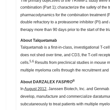
The primary objectives of the TRiMM-2 study were 
combination (Part 1); characterize the safety of the
pharmacodynamics for the combination treatment (Pa
double refractory to a proteasome inhibitor (PI) a
therapy more than 90 days prior to the start of the tr
About Talquetamab
Talquetamab is a first-in-class, investigational T-c
does not shed over time, and CD3, the T-cell recepto
5
,6
cells.
Results from preclinical studies in mouse 
multiple myeloma cells through the recruitment and a
®
About DARZALEX
FASPRO
In
August 2012
, Janssen Biotech, Inc. and Genmab 
develop, manufacture and commercialize darat
subcutaneously to treat patients with multiple my