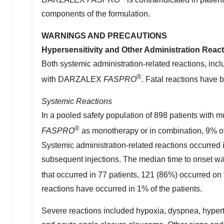
components of the formulation.
WARNINGS AND PRECAUTIONS
Hypersensitivity and Other Administration Reac
Both systemic administration-related reactions, inclu
®
with DARZALEX
FASPRO
. Fatal reactions hav
Systemic Reactions
In a pooled safety population of 898 patients wit
®
FASPRO
as monotherapy or in combination, 9% of 
Systemic administration-related reactions occurred i
subsequent injections. The median time to onset was
that occurred in 77 patients, 121 (86%) occurred 
reactions have occurred in 1% of the patients.
Severe reactions included hypoxia, dyspnea, hyperte