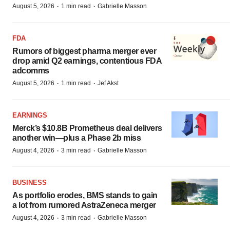
·
·
August 5, 2026
1 min read
Gabrielle Masson
FDA
Rumors of biggest pharma merger ever
drop amid Q2 earnings, contentious FDA
adcomms
·
·
August 5, 2026
1 min read
Jef Akst
EARNINGS
Merck’s $10.8B Prometheus deal delivers
another win—plus a Phase 2b miss
·
·
August 4, 2026
3 min read
Gabrielle Masson
BUSINESS
As portfolio erodes, BMS stands to gain
a lot from rumored AstraZeneca merger
·
·
August 4, 2026
3 min read
Gabrielle Masson