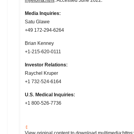
myeloma.html
. Accessed
June 2022
.
Media Inquiries:
Satu Glawe
+49 172-294-6264
Brian Kenney
+1-215-620-0111
Investor Relations:
Raychel Kruper
+1 732-524-6164
U.S. Medical Inquiries:
+1 800-526-7736
View original content to download multimedia:
https