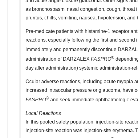
and acute angle closure glaucoma. Other signs and
as bronchospasm, nasal congestion, cough, throat irri
pruritus, chills, vomiting, nausea, hypotension, and 
Pre-medicate patients with histamine-1 receptor ant
reactions, especially following the first and second 
immediately and permanently discontinue DARZ
®
administration of DARZALEX
FASPRO
depending 
day after administration) systemic administration-rel
Ocular adverse reactions, including acute myopia and
increased intraocular pressure or glaucoma, have 
®
FASPRO
and seek immediate ophthalmologic eval
Local Reactions
In this pooled safety population, injection-site rea
injection-site reaction was injection-site erythema. 