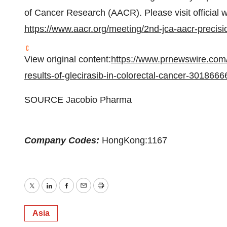
of Cancer Research (AACR). Please visit official w
https://www.aacr.org/meeting/2nd-jca-aacr-precisi
View original content:
https://www.prnewswire.com/
results-of-glecirasib-in-colorectal-cancer-3018666
SOURCE Jacobio Pharma
Company Codes:
HongKong:1167
Twitter
LinkedIn
Facebook
Email
Print
Asia