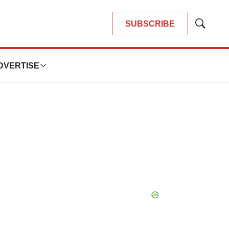
SUBSCRIBE
Show
Search
DVERTISE