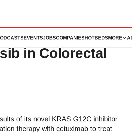
resents Clinical
ODCASTS
EVENTS
JOBS
COMPANIES
HOTBEDS
MORE
A
sib in Colorectal
ults of its novel KRAS G12C inhibitor
tion therapy with cetuximab to treat