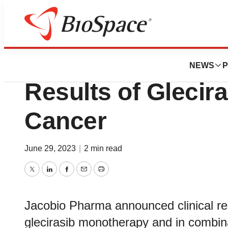
Genetown
Jacobio Pharma P
NEWS
P
Results of Glecira
Cancer
June 29, 2023
|
2 min read
Twitter
LinkedIn
Facebook
Email
Print
Jacobio Pharma announced clinical res
glecirasib monotherapy and in combina