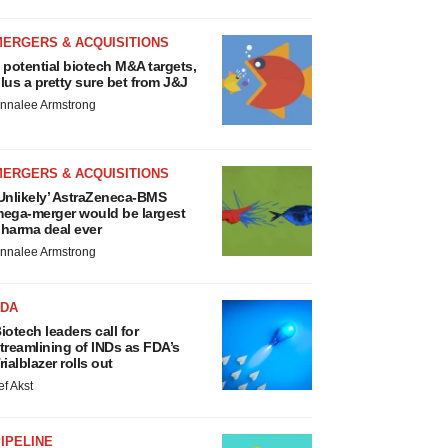
MERGERS & ACQUISITIONS
 potential biotech M&A targets,
lus a pretty sure bet from J&J
nnalee Armstrong
MERGERS & ACQUISITIONS
Unlikely’ AstraZeneca-BMS
ega-merger would be largest
harma deal ever
nnalee Armstrong
FDA
iotech leaders call for
treamlining of INDs as FDA’s
rialblazer rolls out
ef Akst
IPELINE