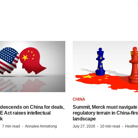
CHINA
descends on China for deals,
Summit, Merck must navigate
ct raises intellectual
regulatory terrain in China-fir
sk
landscape
·
·
·
·
7 min read
Annalee Armstrong
July 27, 2026
10 min read
Heathe