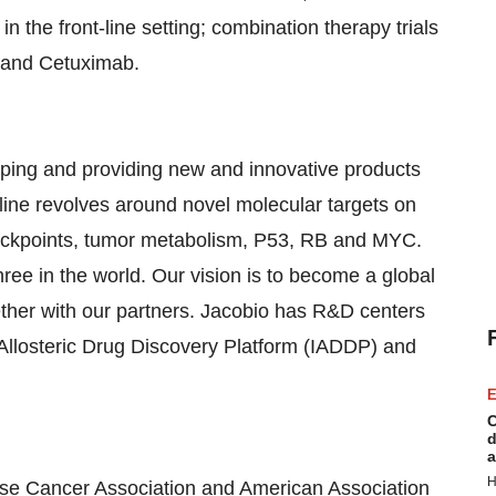
he front-line setting; combination therapy trials
y and Cetuximab.
ping and providing new and innovative products
eline revolves around novel molecular targets on
eckpoints, tumor metabolism, P53, RB and MYC.
ree in the world. Our vision is to become a global
ether with our partners. Jacobio has R&D centers
 Allosteric Drug Discovery Platform (IADDP) and
E
C
d
a
H
e Cancer Association and American Association