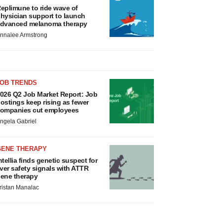
eplimune to ride wave of
hysician support to launch
dvanced melanoma therapy
nnalee Armstrong
JOB TRENDS
026 Q2 Job Market Report: Job
ostings keep rising as fewer
ompanies cut employees
ngela Gabriel
GENE THERAPY
ntellia finds genetic suspect for
iver safety signals with ATTR
ene therapy
ristan Manalac