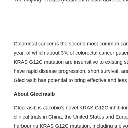
Colorectal cancer is the second most common can
year, of which about 3% of colorectal cancer pat
KRAS G12C mutation are insensitive to existing s
have rapid disease progression, short survival, an
Glecirasib has potential to bring effective and less
About Glecirasib
Glecirasib is Jacobio's novel KRAS G12C inhibitor.
clinical trials in China, the United States and Eur
harbouring KRAS G12C mutation, including a pivotal