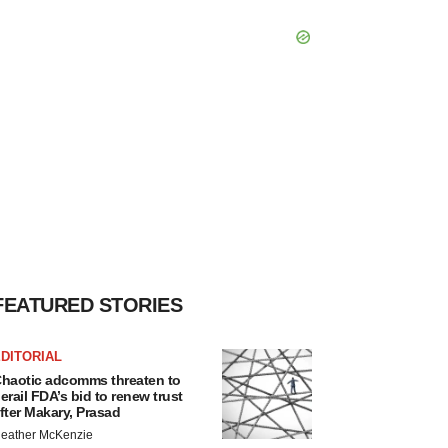
FEATURED STORIES
DITORIAL
haotic adcomms threaten to
erail FDA’s bid to renew trust
fter Makary, Prasad
eather McKenzie