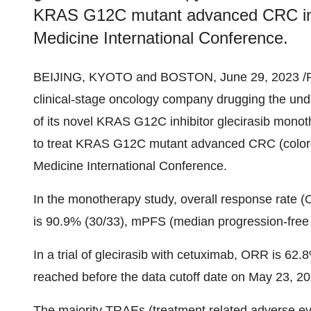
KRAS G12C mutant advanced CRC in
Medicine International Conference.
BEIJING, KYOTO and BOSTON, June 29, 2023 /
clinical-stage oncology company drugging the undr
of its novel KRAS G12C inhibitor glecirasib mono
to treat KRAS G12C mutant advanced CRC (colore
Medicine International Conference.
In the monotherapy study, overall response rate (
is 90.9% (30/33), mPFS (median progression-free s
In a trial of glecirasib with cetuximab, ORR is 6
reached before the data cutoff date on May 23, 20
The majority TRAEs (treatment related adverse ev