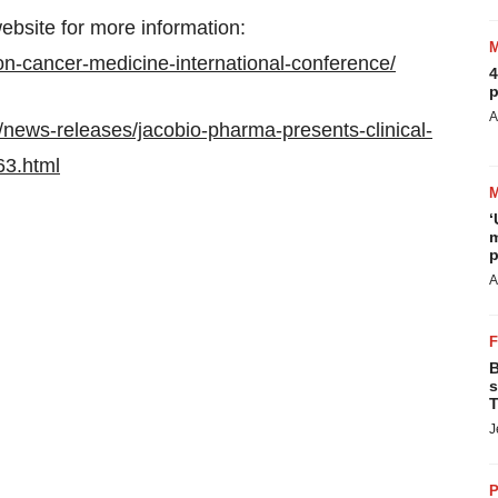
ebsite for more information:
on-cancer-medicine-international-conference/
4
p
A
news-releases/jacobio-pharma-presents-clinical-
63.html
‘
m
p
A
B
s
T
J
P