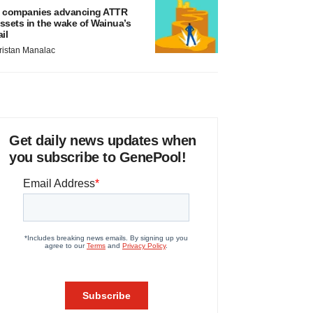
 companies advancing ATTR
ssets in the wake of Wainua’s
ail
ristan Manalac
Get daily news updates when
you subscribe to GenePool!