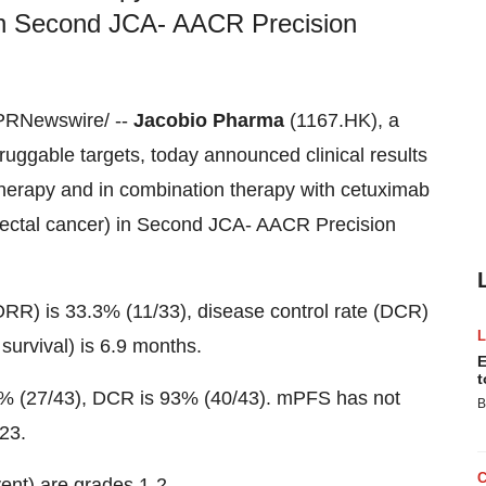
 Second JCA- AACR Precision
PRNewswire/ --
Jacobio Pharma
(1167.HK), a
uggable targets, today announced clinical results
therapy and in combination therapy with cetuximab
ctal cancer) in Second JCA- AACR Precision
ORR) is 33.3% (11/33), disease control rate (DCR)
urvival) is 6.9 months.
E
t
2.8% (27/43), DCR is 93% (40/43). mPFS has not
B
23.
ent) are grades 1-2.