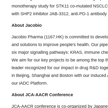
monotherapy study for STK11 co-mutated NSCLC in t
with SHP2 inhibitor JAB-3312, anti-PD-1 antibod
About Jacobio
Jacobio Pharma (1167.HK) is committed to develo
and solutions to improve people's health. Our pip
six major signalling pathways: KRAS, immune ch
We aim for our key projects to be among the top th
leader recognized for our impact in drug R&D tog
in Beijing, Shanghai and Boston with our Induced
our iADC Platform.
About JCA-AACR Conference
JCA-AACR conference is co-organized by Japanes