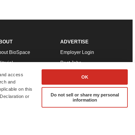
BOUT
ADVERTISE
bout BioSpace
Employer Login
itorial
Post Jobs
in Our Team
Talent Solutions
 and access
OK
arch and
pport
Advertise
plicable on this
rms & Conditions
Submit a Press Release
Do not sell or share my personal
Declaration or
information
ivacy Policy
Submit an Event
SS Feeds