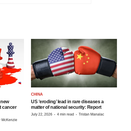
CHINA
 new
US ‘eroding’ lead in rare diseases a
st cancer
matter of national security: Report
·
·
July 22, 2026
4 min read
Tristan Manalac
r McKenzie