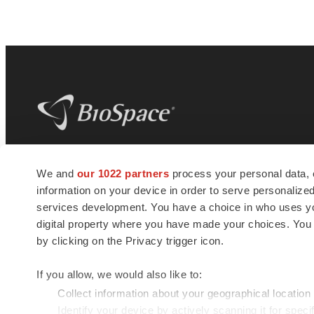
BioSpace
is the digital hub for life science
We and
our 1022 partners
process your personal data, 
news and jobs. We provide essential
information on your device in order to serve personali
insights, opportunities and tools to
connect innovative organizations and
services development. You have a choice in who uses you
talented professionals who advance
digital property where you have made your choices. You
health and quality of life across the globe.
by clicking on the Privacy trigger icon.
If you allow, we would also like to:
Collect information about your geographical location
Identify your device by actively scanning it for specif
© 1985 - 2026 BioSpace.com. All rights reserved.