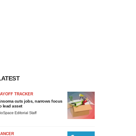
LATEST
LAYOFF TRACKER
nsoma cuts jobs, narrows focus
o lead asset
ioSpace Editorial Staff
CANCER