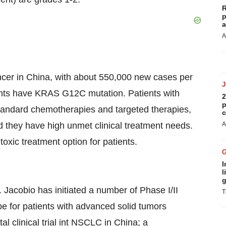
R
p
a
A
cer in China, with about 550,000 new cases per
ients have KRAS G12C mutation. Patients with
2
p
tandard chemotherapies and targeted therapies,
c
d they have high unmet clinical treatment needs.
A
 toxic treatment option for patients.
I
l
g
 Jacobio has initiated a number of Phase I/II
T
ope for patients with advanced solid tumors
 clinical trial int NSCLC in China; a