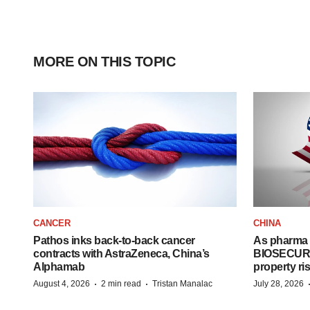
MORE ON THIS TOPIC
CANCER
CHINA
Pathos inks back-to-back cancer
As pharma 
contracts with AstraZeneca, China’s
BIOSECURE A
Alphamab
property ri
·
·
August 4, 2026
2 min read
Tristan Manalac
July 28, 2026