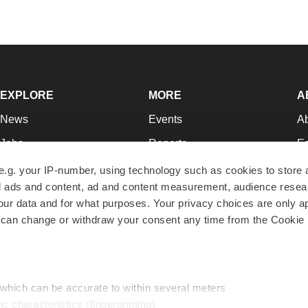
EXPLORE
MORE
A
News
Events
A
Jobs
Reports
Ed
Newsletters
Career Advice
Jo
e.g. your IP-number, using technology such as cookies to store
zed ads and content, ad and content measurement, audience rese
Podcasts
NextGen
Su
r data and for what purposes. Your privacy choices are only ap
Webinars
Best Places to Work
Te
 can change or withdraw your consent any time from the Cookie 
Hotbeds
Employer Resources
Pr
Companies
Archive
R
 which can be accurate to within several meters
ic characteristics (fingerprinting)