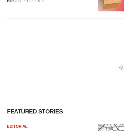
BioSpace Editorial Staff
FEATURED STORIES
EDITORIAL