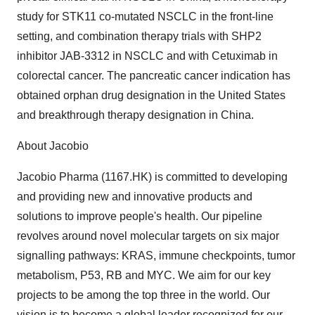
study for STK11 co-mutated NSCLC in the front-line
setting, and combination therapy trials with SHP2
inhibitor JAB-3312 in NSCLC and with Cetuximab in
colorectal cancer. The pancreatic cancer indication has
obtained orphan drug designation in the United States
and breakthrough therapy designation in China.
About Jacobio
Jacobio Pharma (1167.HK) is committed to developing
and providing new and innovative products and
solutions to improve people's health. Our pipeline
revolves around novel molecular targets on six major
signalling pathways: KRAS, immune checkpoints, tumor
metabolism, P53, RB and MYC. We aim for our key
projects to be among the top three in the world. Our
vision is to become a global leader recognized for our