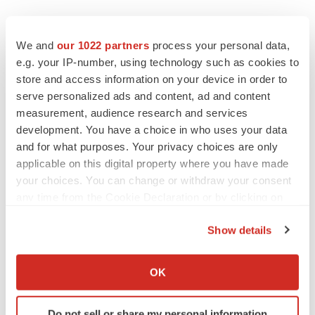
We and
our 1022 partners
process your personal data,
e.g. your IP-number, using technology such as cookies to
store and access information on your device in order to
serve personalized ads and content, ad and content
measurement, audience research and services
development. You have a choice in who uses your data
and for what purposes. Your privacy choices are only
applicable on this digital property where you have made
your choices. You can change or withdraw your consent
any time from the Cookie Declaration or by clicking on
the Privacy trigger icon.
Show details
If you allow, we would also like to:
LATEST
Collect information about your geographical location
OK
which can be accurate to within several meters
APPROVALS
Identify your device by actively scanning it for
Third time’s the charm for Replimune as
Do not sell or share my personal information