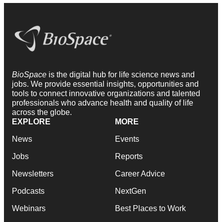
BioSpace
is the digital hub for life science news and
jobs. We provide essential insights, opportunities and
tools to connect innovative organizations and talented
professionals who advance health and quality of life
across the globe.
EXPLORE
MORE
News
Events
Jobs
Reports
Newsletters
Career Advice
Podcasts
NextGen
Webinars
Best Places to Work