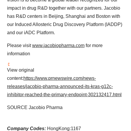
impact in drug R&D together with our partners. Jacobio
has R&D centers in Beijing, Shanghai and Boston with
our Induced Allosteric Drug Discovery Platform (IADDP)
and our iADC Platform.
Please visit
www.jacobiopharma.com
for more
information
View original
content:
https://www.prnewswire.com/news-
releases/jacobio-pharma-announced-its-kras-g12c-
inhibitor-reached-the-primary-endpoint-302132417.html
SOURCE Jacobio Pharma
Company Codes:
HongKong:1167