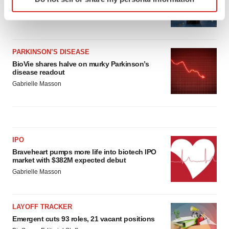
specific characteristics (fingerprinting)
melanoma drug earns FDA greenlight
Find out more about how your personal data is processed
Heather McKenzie
and set your preferences in the
details section
.
PARKINSON’S DISEASE
We use cookies to enhance your experience, analyze
BioVie shares halve on murky Parkinson’s
site traffic, and serve tailored ads. By clicking "OK", you
disease readout
agree to our use of cookies. You can later change your
Gabrielle Masson
consent or withdraw it. For more info, see our
Privacy
Policy
.
IPO
Braveheart pumps more life into biotech IPO
market with $382M expected debut
Gabrielle Masson
LAYOFF TRACKER
Emergent cuts 93 roles, 21 vacant positions