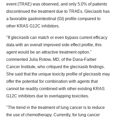
event (TRAE) was observed, and only 5.0% of patients
discontinued the treatment due to TRAEs. Gleciasib has
a favorable gastrointestinal (GI) profile compared to
other KRAS G12C inhibitors.
"If glecirasib can match or even bypass current efficacy
data with an overall improved side effect profile, this
agent would be an attractive treatment option."
commented Julia Rotow, MD, of the Dana-Farber
Cancer Institute, who critiqued the glecirasib findings.
She said that the unique toxicity profile of glecirasib may
offer the potential for combination with agents that
cannot be readily combined with other existing KRAS
G12C inhibitors due to overlapping toxicities.
"The trend in the treatment of lung cancer is to reduce
the use of chemotherapy. Currently, for lung cancer