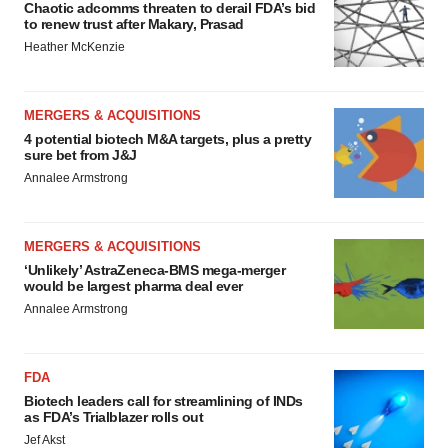
Chaotic adcomms threaten to derail FDA’s bid
to renew trust after Makary, Prasad
Heather McKenzie
MERGERS & ACQUISITIONS
4 potential biotech M&A targets, plus a pretty
sure bet from J&J
Annalee Armstrong
MERGERS & ACQUISITIONS
‘Unlikely’ AstraZeneca-BMS mega-merger
would be largest pharma deal ever
Annalee Armstrong
FDA
Biotech leaders call for streamlining of INDs
as FDA’s Trialblazer rolls out
Jef Akst