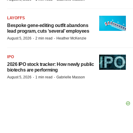
LAYOFFS
Bespoke gene-editing outfit abandons
lead program, cuts ‘several’ employees
·
·
August 5, 2026
2 min read
Heather McKenzie
IPO
2026 IPO stock tracker: How newly public
biotechs are performing
·
·
August 5, 2026
1 min read
Gabrielle Masson