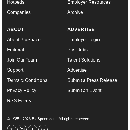
Hotbeds
Employer Resources
Companies
Archive
ABOUT
ADVERTISE
About BioSpace
Employer Login
Editorial
Post Jobs
Join Our Team
Talent Solutions
Support
Advertise
Terms & Conditions
Submit a Press Release
Privacy Policy
Submit an Event
RSS Feeds
© 1985 - 2026 BioSpace.com. All rights reserved.