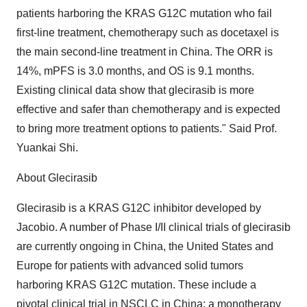
patients harboring the KRAS G12C mutation who fail
first-line treatment, chemotherapy such as docetaxel is
the main second-line treatment in China. The ORR is
14%, mPFS is 3.0 months, and OS is 9.1 months.
Existing clinical data show that glecirasib is more
effective and safer than chemotherapy and is expected
to bring more treatment options to patients." Said Prof.
Yuankai Shi.
About Glecirasib
Glecirasib is a KRAS G12C inhibitor developed by
Jacobio. A number of Phase I/II clinical trials of glecirasib
are currently ongoing in China, the United States and
Europe for patients with advanced solid tumors
harboring KRAS G12C mutation. These include a
pivotal clinical trial in NSCLC in China; a monotherapy