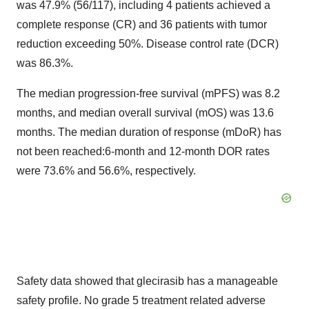
was 47.9% (56/117), including 4 patients achieved a
complete response (CR) and 36 patients with tumor
reduction exceeding 50%. Disease control rate (DCR)
was 86.3%.
The median progression-free survival (mPFS) was 8.2
months, and median overall survival (mOS) was 13.6
months. The median duration of response (mDoR) has
not been reached:6-month and 12-month DOR rates
were 73.6% and 56.6%, respectively.
Safety data showed that glecirasib has a manageable
safety profile. No grade 5 treatment related adverse