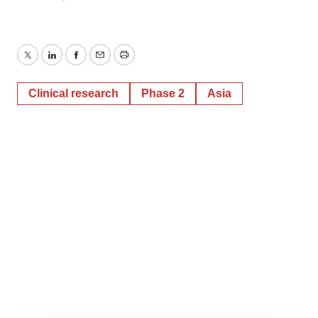
Twitter
LinkedIn
Facebook
Email
Print
Clinical research
Phase 2
Asia