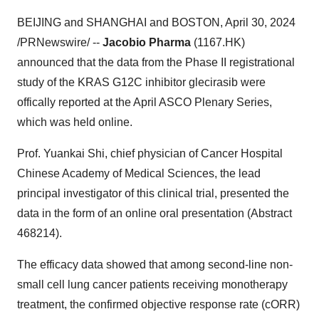
BEIJING and SHANGHAI and BOSTON, April 30, 2024
/PRNewswire/ --
Jacobio Pharma
(1167.HK)
announced that the data from the Phase II registrational
study of the KRAS G12C inhibitor glecirasib were
offically reported at the April ASCO Plenary Series,
which was held online.
Prof. Yuankai Shi, chief physician of Cancer Hospital
Chinese Academy of Medical Sciences, the lead
principal investigator of this clinical trial, presented the
data in the form of an online oral presentation (Abstract
468214).
The efficacy data showed that among second-line non-
small cell lung cancer patients receiving monotherapy
treatment, the confirmed objective response rate (cORR)