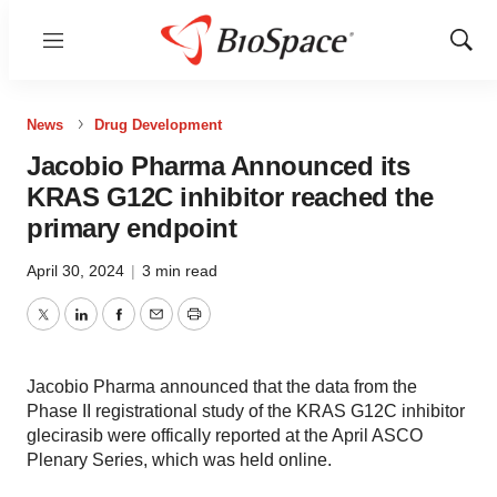
Menu
Show
Sear
News
Drug Development
Jacobio Pharma Announced its
KRAS G12C inhibitor reached the
primary endpoint
April 30, 2024
|
3 min read
Twitter
LinkedIn
Facebook
Email
Print
Jacobio Pharma announced that the data from the
Phase II registrational study of the KRAS G12C inhibitor
glecirasib were offically reported at the April ASCO
Plenary Series, which was held online.