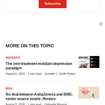
MORE ON THIS TOPIC
INSIGHTS
The next treatment-resistant depression
paradigm
·
·
August 6, 2026
1 min read
Jennifer C. Smith-Parker
M&A
No deal between AstraZeneca and BMS,
senior source insists:
Reuters
·
·
August 5, 2026
1 min read
Gabrielle Masson