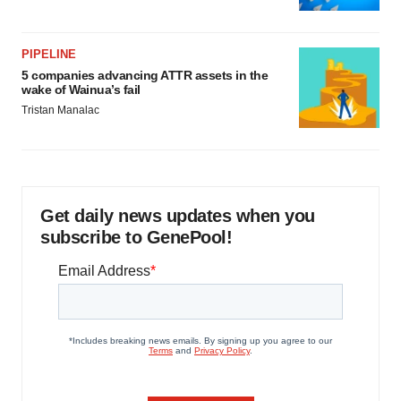
PIPELINE
5 companies advancing ATTR assets in the
wake of Wainua’s fail
Tristan Manalac
Get daily news updates when you
subscribe to GenePool!