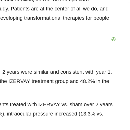
y. Patients are at the center of all we do, and
eveloping transformational therapies for people
 years were similar and consistent with year 1.
 the IZERVAY treatment group and 48.2% in the
nts treated with IZERVAY vs. sham over 2 years
), intraocular pressure increased (13.3% vs.