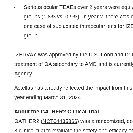
Serious ocular TEAEs over 2 years were equ
groups (1.8% vs. 0.9%). In year 2, there was 
one case of subluxated intraocular lens for 
group.
IZERVAY was
approved
by the U.S. Food and Drug
treatment of GA secondary to AMD and is current
Agency.
Astellas has already reflected the impact from this re
year ending March 31, 2024.
About the GATHER2 Clinical Trial
GATHER2 (
NCT04435366
) was a randomized, do
3 clinical trial to evaluate the safety and efficacy 