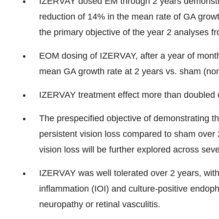
IZERVAY dosed EM through 2 years demonstrate
reduction of 14% in the mean rate of GA growt
the primary objective of the year 2 analyses
EOM dosing of IZERVAY, after a year of monthl
mean GA growth rate at 2 years vs. sham (no
IZERVAY treatment effect more than doubled 
The prespecified objective of demonstrating t
persistent vision loss compared to sham over 2 
vision loss will be further explored across seve
IZERVAY was well tolerated over 2 years, with
inflammation (IOI) and culture-positive endop
neuropathy or retinal vasculitis.