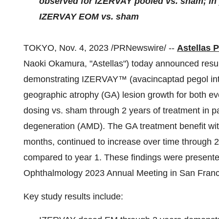
observed for IZERVAY pooled vs. sham; in y
IZERVAY EOM vs. sham
TOKYO, Nov. 4, 2023 /PRNewswire/ --
Astellas 
Naoki Okamura, "Astellas") today announced resul
demonstrating IZERVAY™ (avacincaptad pegol intrav
geographic atrophy (GA) lesion growth for both 
dosing vs. sham through 2 years of treatment in p
degeneration (AMD). The GA treatment benefit wi
months, continued to increase over time through 
compared to year 1. These findings were present
Ophthalmology 2023 Annual Meeting in San Franc
Key study results include: