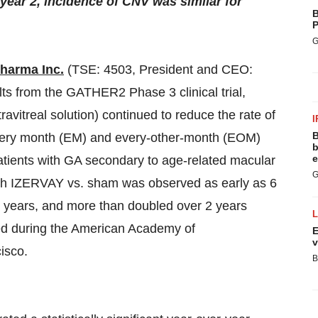
ear 2, incidence of CNV was similar for
B
P
G
Pharma Inc.
(TSE: 4503, President and CEO:
ts from the GATHER2 Phase 3 clinical trial,
itreal solution) continued to reduce the rate of
I
B
every month (EM) and every-other-month (EOM)
b
e
atients with GA secondary to age-related macular
G
th IZERVAY vs. sham was observed as early as 6
2 years, and more than doubled over 2 years
ed during the American Academy of
E
v
isco.
B