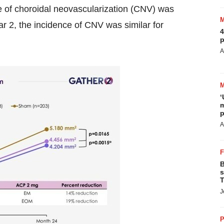
ce of choroidal neovascularization (CNV) was
 2, the incidence of CNV was similar for
4
p
A
‘
m
p
A
B
s
T
J
P