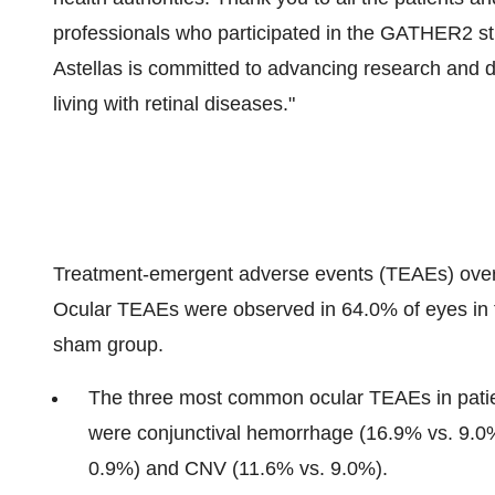
professionals who participated in the GATHER2 stud
Astellas is committed to advancing research and d
living with retinal diseases."
Treatment-emergent adverse events (TEAEs) over 2
Ocular TEAEs were observed in 64.0% of eyes in
sham group.
The three most common ocular TEAEs in patie
were conjunctival hemorrhage (16.9% vs. 9.0%
0.9%) and CNV (11.6% vs. 9.0%).