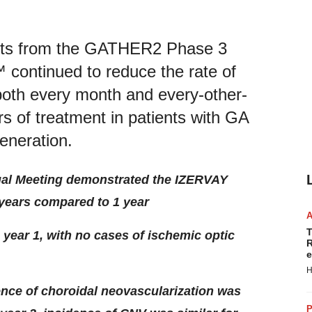
ults from the GATHER2 Phase 3
™ continued to reduce the rate of
both every month and every-other-
s of treatment in patients with GA
eneration.
ual Meeting demonstrated the
IZERVAY
 years compared to 1 year
T
 year 1, with no cases of ischemic optic
R
e
H
dence of choroidal neovascularization was
P