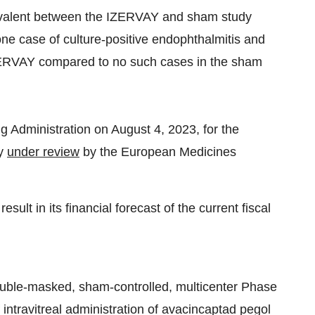
ivalent between the IZERVAY and sham study
one case of culture-positive endophthalmitis and
IZERVAY compared to no such cases in the sham
 Administration on August 4, 2023, for the
ly
under review
by the European Medicines
sult in its financial forecast of the current fiscal
uble-masked, sham-controlled, multicenter Phase
of intravitreal administration of avacincaptad pegol