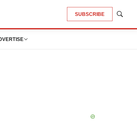
SUBSCRIBE
Show
Search
DVERTISE