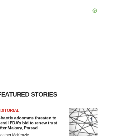
FEATURED STORIES
DITORIAL
haotic adcomms threaten to
erail FDA’s bid to renew trust
fter Makary, Prasad
eather McKenzie