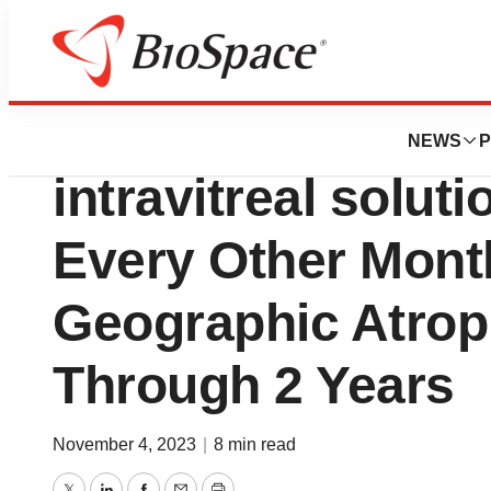
News
Job Trends
IZERVAY™ (avaci
NEWS
P
intravitreal solut
Every Other Mon
Geographic Atrop
Through 2 Years
November 4, 2023
|
8 min read