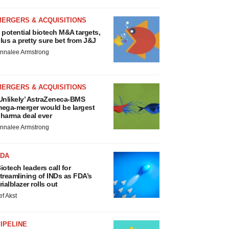
MERGERS & ACQUISITIONS
 potential biotech M&A targets,
lus a pretty sure bet from J&J
nnalee Armstrong
MERGERS & ACQUISITIONS
Unlikely’ AstraZeneca-BMS
ega-merger would be largest
harma deal ever
nnalee Armstrong
FDA
iotech leaders call for
treamlining of INDs as FDA’s
rialblazer rolls out
ef Akst
IPELINE