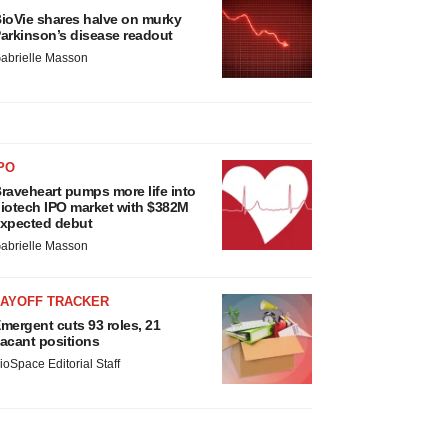
ioVie shares halve on murky
arkinson’s disease readout
abrielle Masson
PO
raveheart pumps more life into
iotech IPO market with $382M
xpected debut
abrielle Masson
LAYOFF TRACKER
mergent cuts 93 roles, 21
acant positions
ioSpace Editorial Staff