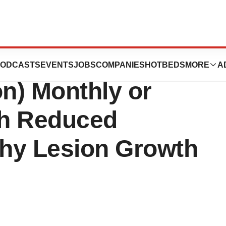
ncaptad pegol
ODCASTS
EVENTS
JOBS
COMPANIES
HOTBEDS
MORE
A
ion) Monthly or
th Reduced
hy Lesion Growth