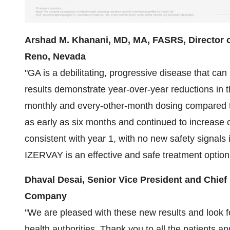
Arshad M. Khanani, MD, MA, FASRS, Director of
Reno, Nevada
"GA is a debilitating, progressive disease that ca
results demonstrate year-over-year reductions in th
monthly and every-other-month dosing compared 
as early as six months and continued to increase o
consistent with year 1, with no new safety signals i
IZERVAY is an effective and safe treatment option 
Dhaval Desai, Senior Vice President and Chief 
Company
"We are pleased with these new results and look fo
health authorities. Thank you to all the patients an