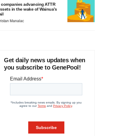
 companies advancing ATTR
ssets in the wake of Wainua’s
ail
ristan Manalac
Get daily news updates when
you subscribe to GenePool!