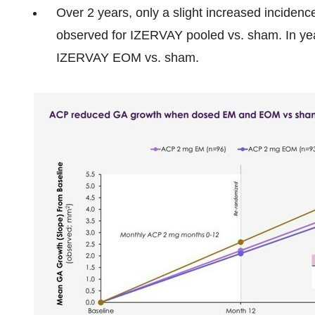
Over 2 years, only a slight increased inciden
observed for IZERVAY pooled vs. sham. In year
IZERVAY EOM vs. sham.