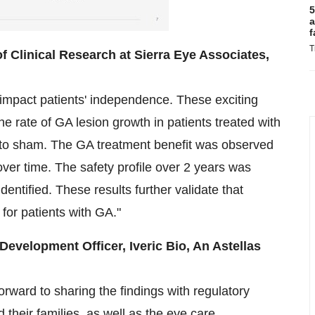
5
a
f
T
 Clinical Research at Sierra Eye Associates,
n impact patients' independence. These exciting
e rate of GA lesion growth in patients treated with
to sham. The GA treatment benefit was observed
ver time. The safety profile over 2 years was
dentified. These results further validate that
for patients with GA."
Development Officer, Iveric Bio, An Astellas
rward to sharing the findings with regulatory
d their families, as well as the eye care