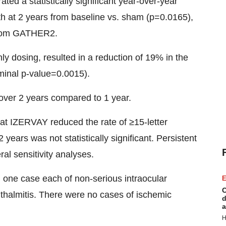
d a statistically significant year-over-year
h at 2 years from baseline vs. sham (p=0.0165),
 from GATHER2.
y dosing, resulted in a reduction of 19% in the
minal p-value=0.0015).
over 2 years compared to 1 year.
hat IZERVAY reduced the rate of ≥15-letter
years was not statistically significant. Persistent
ral sensitivity analyses.
 one case each of non-serious intraocular
E
C
hthalmitis. There were no cases of ischemic
d
a
H