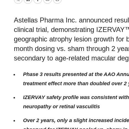
Twitter
LinkedIn
Facebook
Email
Print
Astellas Pharma Inc. announced res
clinical trial, demonstrating IZERVAY
geographic atrophy lesion growth for 
month dosing vs. sham through 2 year
secondary to age-related macular deg
Phase 3 results presented at the AAO Ann
treatment effect more than doubled over 2
IZERVAY safety profile was consistent with
neuropathy or retinal vasculitis
Over 2 years, only a slight increased inci