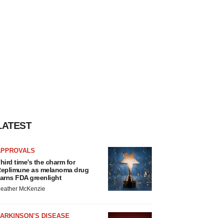
LATEST
APPROVALS
hird time’s the charm for
eplimune as melanoma drug
arns FDA greenlight
eather McKenzie
ARKINSON’S DISEASE