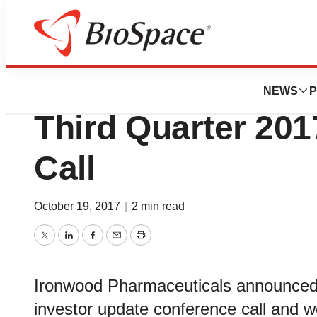
News
Business
Ironwood Pharmac
NEWS
P
Third Quarter 201
Call
October 19, 2017
|
2 min read
Twitter
LinkedIn
Facebook
Email
Print
Ironwood Pharmaceuticals announced it
investor update conference call and 