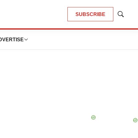
SUBSCRIBE
Show
Search
DVERTISE