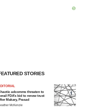
FEATURED STORIES
DITORIAL
haotic adcomms threaten to
erail FDA’s bid to renew trust
fter Makary, Prasad
eather McKenzie