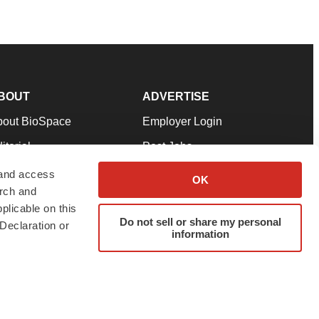
BOUT
ADVERTISE
bout BioSpace
Employer Login
itorial
Post Jobs
in Our Team
Talent Solutions
 and access
OK
arch and
pport
Advertise
plicable on this
rms & Conditions
Submit a Press Release
Do not sell or share my personal
Declaration or
information
ivacy Policy
Submit an Event
SS Feeds