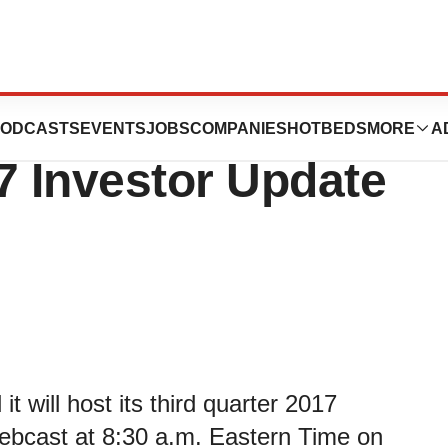
euticals to Host
ODCASTS
EVENTS
JOBS
COMPANIES
HOTBEDS
MORE
A
7 Investor Update
 will host its third quarter 2017
webcast at 8:30 a.m. Eastern Time on