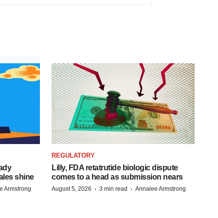
REGULATORY
eady
Lilly, FDA retatrutide biologic dispute
ales shine
comes to a head as submission nears
·
·
e Armstrong
August 5, 2026
3 min read
Annalee Armstrong