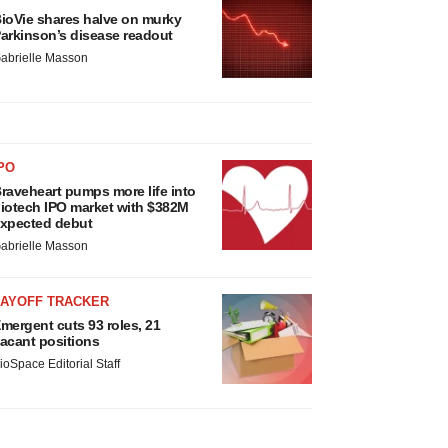
ioVie shares halve on murky
arkinson’s disease readout
abrielle Masson
PO
raveheart pumps more life into
iotech IPO market with $382M
xpected debut
abrielle Masson
LAYOFF TRACKER
mergent cuts 93 roles, 21
acant positions
ioSpace Editorial Staff