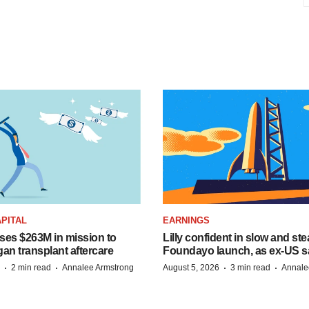
PITAL
EARNINGS
ises $263M in mission to
Lilly confident in slow and st
an transplant aftercare
Foundayo launch, as ex-US s
·
·
·
·
2 min read
Annalee Armstrong
August 5, 2026
3 min read
Annale