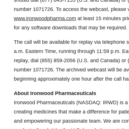
should dial (877) 643-7155
(U.S. and Canada) or (
number 1071726. To access the webcast, please vis
www.ironwoodpharma.com
at least 15 minutes pri
for any software downloads that may be required.
The call will be available for replay via telephon
a.m. Eastern Time, running through 11:59 p.m. Ea
replay, dial (855) 859-2056 (U.S. and Canada) or 
number 1071726. The archived webcast will be ava
beginning approximately one hour after the call h
About Ironwood Pharmaceuticals
Ironwood Pharmaceuticals (NASDAQ: IRWD) is a 
creating medicines that make a difference for patie
and empowering our passionate team. We are comm