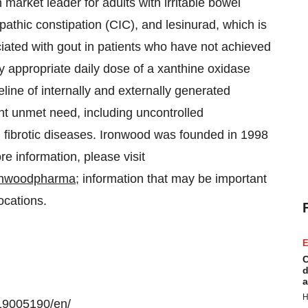
 market leader for adults with irritable bowel
pathic constipation (CIC), and lesinurad, which is
iated with gout in patients who have not achieved
ly appropriate daily dose of a xanthine oxidase
line of internally and externally generated
ant unmet need, including uncontrolled
 fibrotic diseases. Ironwood was founded in 1998
 information, please visit
ronwoodpharma
; information that may be important
locations.
E
C
d
a
H
19005190/en/