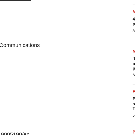
4
p
A
e Communications
‘
m
p
A
B
s
T
J
P
19005190/en