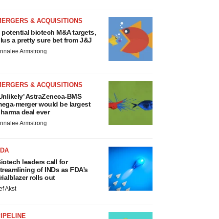
MERGERS & ACQUISITIONS
 potential biotech M&A targets,
lus a pretty sure bet from J&J
nnalee Armstrong
MERGERS & ACQUISITIONS
Unlikely’ AstraZeneca-BMS
ega-merger would be largest
harma deal ever
nnalee Armstrong
FDA
iotech leaders call for
treamlining of INDs as FDA’s
rialblazer rolls out
ef Akst
IPELINE