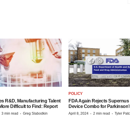
S
POLICY
es R&D, Manufacturing Talent
FDA Again Rejects Supernus
re Difficult to Find: Report
Device Combo for Parkinson’
·
·
·
·
3 min read
Greg Slabodkin
April 8, 2024
2 min read
Tyler Pat