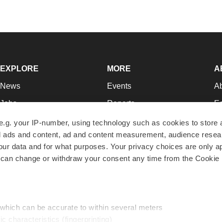
EXPLORE
MORE
A
News
Events
A
Jobs
Reports
Ed
Newsletters
Career Advice
Jo
e.g. your IP-number, using technology such as cookies to store
zed ads and content, ad and content measurement, audience rese
Podcasts
NextGen
Su
r data and for what purposes. Your privacy choices are only ap
Webinars
Best Places to Work
Te
 can change or withdraw your consent any time from the Cookie 
Hotbeds
Employer Resources
Pr
Companies
Archive
R
 which can be accurate to within several meters
ic characteristics (fingerprinting)