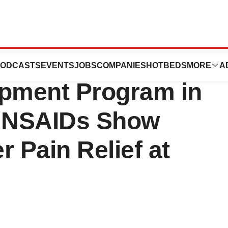
cals: Early
ODCASTS
EVENTS
JOBS
COMPANIES
HOTBEDS
MORE
A
opment Program in
 NSAIDs Show
r Pain Relief at