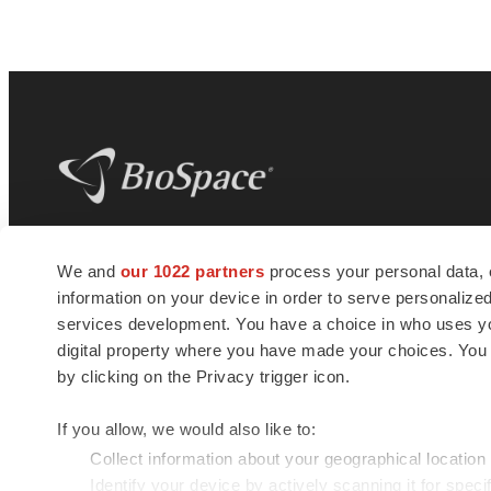
BioSpace
is the digital hub for life science
We and
our 1022 partners
process your personal data, 
news and jobs. We provide essential
information on your device in order to serve personali
insights, opportunities and tools to
connect innovative organizations and
services development. You have a choice in who uses you
talented professionals who advance
digital property where you have made your choices. You
health and quality of life across the globe.
by clicking on the Privacy trigger icon.
If you allow, we would also like to:
Collect information about your geographical location
Identify your device by actively scanning it for specif
© 1985 - 2026 BioSpace.com. All rights reserved.