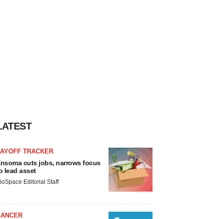
LATEST
LAYOFF TRACKER
nsoma cuts jobs, narrows focus
o lead asset
ioSpace Editorial Staff
CANCER