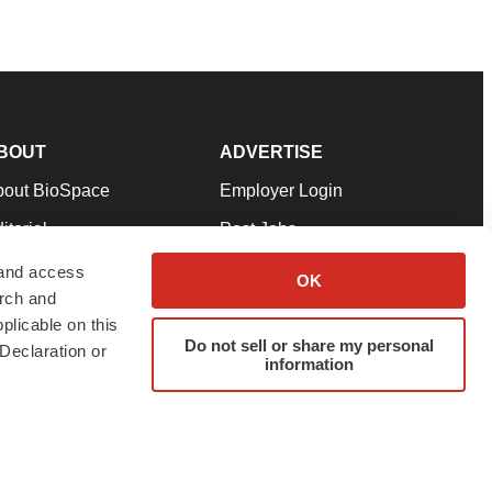
BOUT
ADVERTISE
bout BioSpace
Employer Login
itorial
Post Jobs
in Our Team
Talent Solutions
 and access
OK
arch and
pport
Advertise
plicable on this
rms & Conditions
Submit a Press Release
Do not sell or share my personal
Declaration or
information
ivacy Policy
Submit an Event
SS Feeds