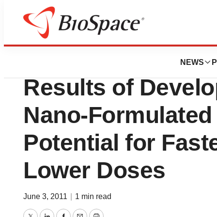
BioCapital
Iroko Pharmaceuti
NEWS
P
Results of Devel
Nano-Formulated
Potential for Faste
Lower Doses
June 3, 2011
|
1 min read