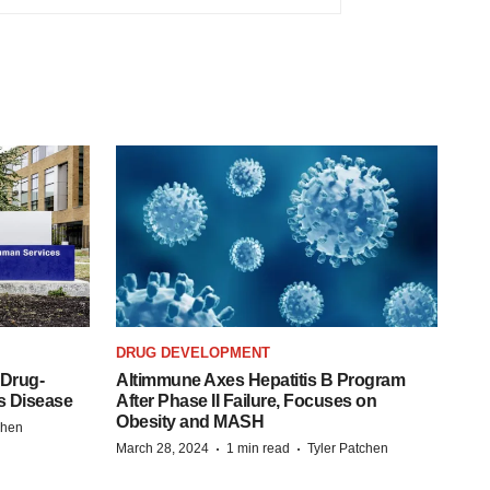
DRUG DEVELOPMENT
 Drug-
Altimmune Axes Hepatitis B Program
s Disease
After Phase II Failure, Focuses on
Obesity and MASH
chen
·
·
March 28, 2024
1 min read
Tyler Patchen