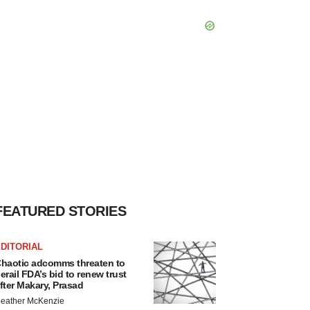
FEATURED STORIES
DITORIAL
haotic adcomms threaten to
erail FDA’s bid to renew trust
fter Makary, Prasad
eather McKenzie