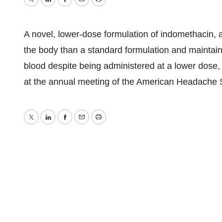
Twitter
LinkedIn
Facebook
Email
Print
A novel, lower-dose formulation of indomethacin, a
the body than a standard formulation and mainta
blood despite being administered at a lower dose,
at the annual meeting of the American Headache 
Twitter
LinkedIn
Facebook
Email
Print