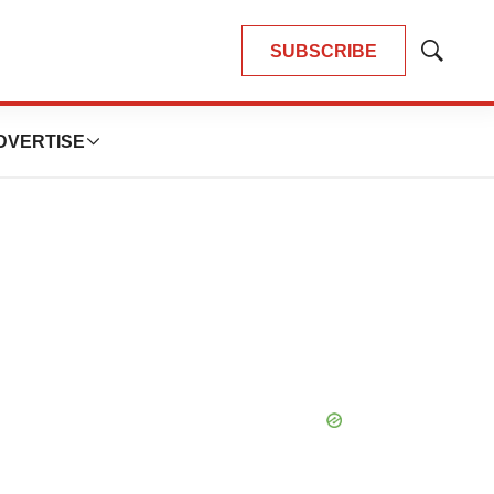
SUBSCRIBE
Show
Search
DVERTISE