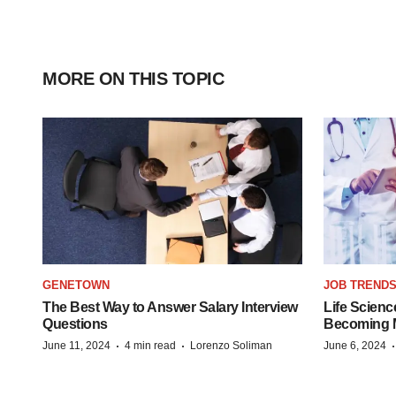
MORE ON THIS TOPIC
GENETOWN
JOB TREND
The Best Way to Answer Salary Interview
Life Scienc
Questions
Becoming Mo
·
·
June 11, 2024
4 min read
Lorenzo Soliman
June 6, 2024