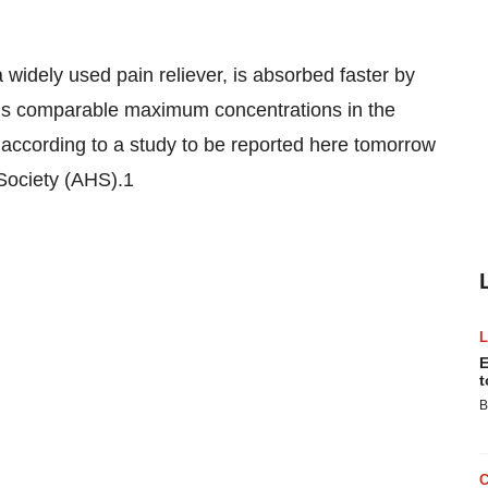
 widely used pain reliever, is absorbed faster by
ins comparable maximum concentrations in the
 according to a study to be reported here tomorrow
Society (AHS).1
E
t
B