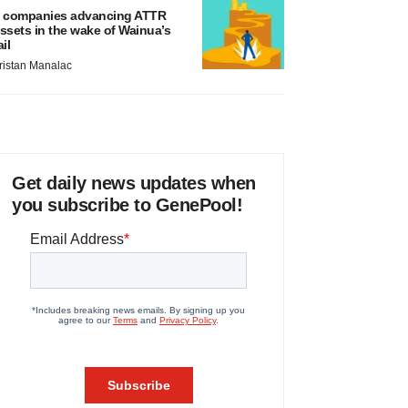
 companies advancing ATTR
ssets in the wake of Wainua’s
ail
ristan Manalac
Get daily news updates when
you subscribe to GenePool!