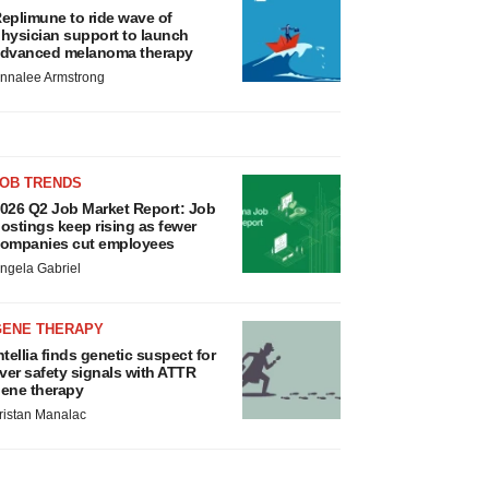
eplimune to ride wave of
hysician support to launch
dvanced melanoma therapy
nnalee Armstrong
JOB TRENDS
026 Q2 Job Market Report: Job
ostings keep rising as fewer
ompanies cut employees
ngela Gabriel
GENE THERAPY
ntellia finds genetic suspect for
iver safety signals with ATTR
ene therapy
ristan Manalac