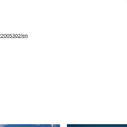
22005302/en