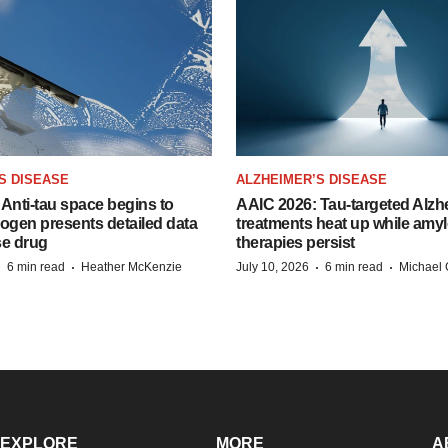
S DISEASE
ALZHEIMER’S DISEASE
Anti-tau space begins to
AAIC 2026: Tau-targeted Alzh
Biogen presents detailed data
treatments heat up while amyl
se drug
therapies persist
·
·
·
·
6 min read
Heather McKenzie
July 10, 2026
6 min read
Michael 
EXPLORE
MORE
A