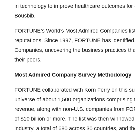
in technology to improve healthcare outcomes fo
Bousbib.
FORTUNE’s World's Most Admired Companies list is
reputations. Since 1997, FORTUNE has identified
Companies, uncovering the business practices t
their peers.
Most Admired Company Survey Methodology
FORTUNE collaborated with Korn Ferry on this sur
universe of about 1,500 organizations comprising
revenue, along with non-U.S. companies from FO
of $10 billion or more. The list was then winnowe
industry, a total of 680 across 30 countries, and 