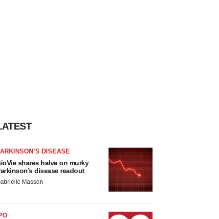
LATEST
ARKINSON’S DISEASE
ioVie shares halve on murky
arkinson’s disease readout
abrielle Masson
PO