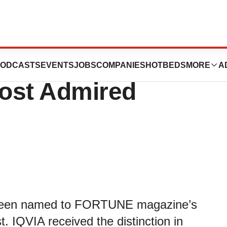
FORTUNE’s 2019
ODCASTS
EVENTS
JOBS
COMPANIES
HOTBEDS
MORE
A
Most Admired
n been named to FORTUNE magazine’s
. IQVIA received the distinction in