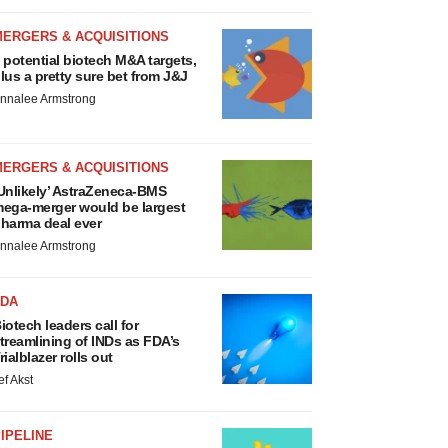
MERGERS & ACQUISITIONS
 potential biotech M&A targets,
lus a pretty sure bet from J&J
nnalee Armstrong
MERGERS & ACQUISITIONS
Unlikely’ AstraZeneca-BMS
ega-merger would be largest
harma deal ever
nnalee Armstrong
FDA
iotech leaders call for
treamlining of INDs as FDA’s
rialblazer rolls out
ef Akst
IPELINE