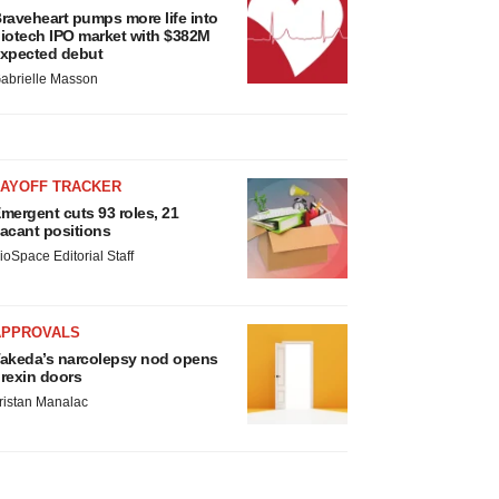
raveheart pumps more life into
iotech IPO market with $382M
xpected debut
abrielle Masson
LAYOFF TRACKER
mergent cuts 93 roles, 21
acant positions
ioSpace Editorial Staff
APPROVALS
akeda’s narcolepsy nod opens
rexin doors
ristan Manalac