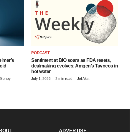
PODCAST
eimer’s
Sentiment at BIO soars as FDA resets,
oid
dealmaking evolves; Amgen’s Tavneos in
hot water
·
·
Gibney
July 1, 2026
2 min read
Jef Akst
BOUT
ADVERTISE