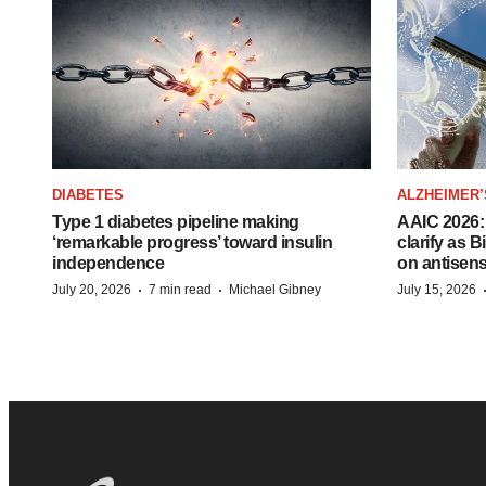
DIABETES
ALZHEIMER’
Type 1 diabetes pipeline making
AAIC 2026: 
‘remarkable progress’ toward insulin
clarify as 
independence
on antisen
·
·
July 20, 2026
7 min read
Michael Gibney
July 15, 2026