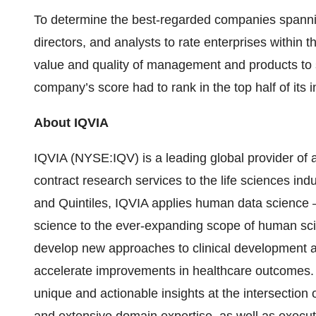
To determine the best-regarded companies spannin
directors, and analysts to rate enterprises within t
value and quality of management and products to soci
company’s score had to rank in the top half of its i
About IQVIA
IQVIA (NYSE:IQV) is a leading global provider of 
contract research services to the life sciences in
and Quintiles, IQVIA applies human data science — 
science to the ever-expanding scope of human sc
develop new approaches to clinical development 
accelerate improvements in healthcare outcomes
unique and actionable insights at the intersection 