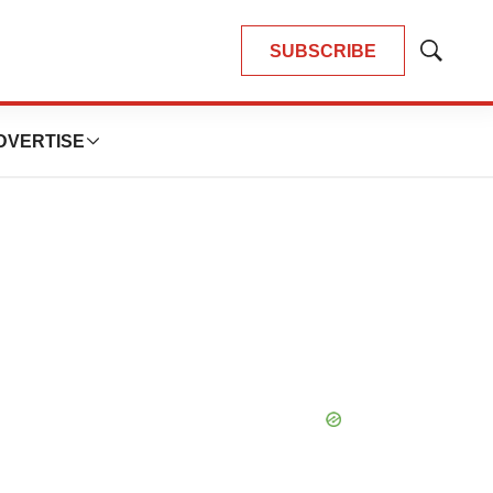
SUBSCRIBE
Show
Search
DVERTISE