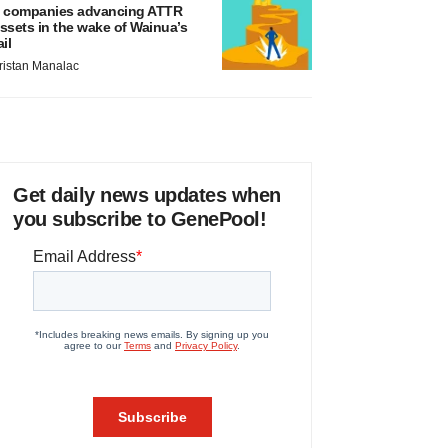
 companies advancing ATTR
ssets in the wake of Wainua’s
ail
ristan Manalac
Get daily news updates when
you subscribe to GenePool!