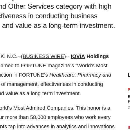
 Other Services category with high
ctiveness in conducting business
, and value as a long-term investment.
 N.C.--(
BUSINESS WIRE
)--
IQVIA
Holdings
 named to FORTUNE magazine’s “World’s Most
tinction in FORTUNE’s
Healthcare: Pharmacy and
y of management, effectiveness in conducting
P
nd value as a long-term investment.
B
P
orld’s Most Admired Companies. This honor is a
G
f our more than 58,000 employees who work every
ients tap into advances in analytics and innovations
I