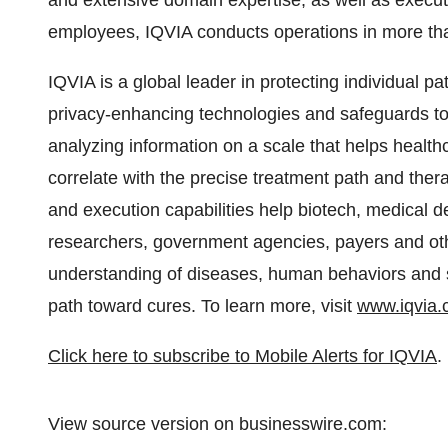
and extensive domain expertise, as well as execut
employees, IQVIA conducts operations in more tha
IQVIA is a global leader in protecting individual p
privacy-enhancing technologies and safeguards to 
analyzing information on a scale that helps health
correlate with the precise treatment path and ther
and execution capabilities help biotech, medical
researchers, government agencies, payers and oth
understanding of diseases, human behaviors and sc
path toward cures. To learn more, visit
www.iqvia
Click here to subscribe to Mobile Alerts for IQVIA
.
View source version on businesswire.com: