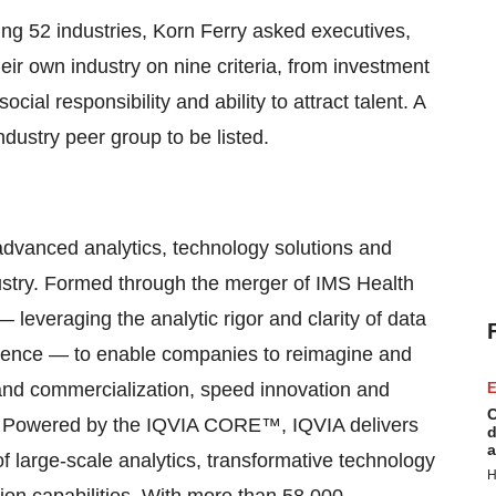
g 52 industries, Korn Ferry asked executives,
heir own industry on nine criteria, from investment
al responsibility and ability to attract talent. A
ndustry peer group to be listed.
advanced analytics, technology solutions and
dustry. Formed through the merger of IMS Health
leveraging the analytic rigor and clarity of data
ience — to enable companies to reimagine and
and commercialization, speed innovation and
E
C
. Powered by the IQVIA CORE™, IQVIA delivers
d
a
of large-scale analytics, transformative technology
H