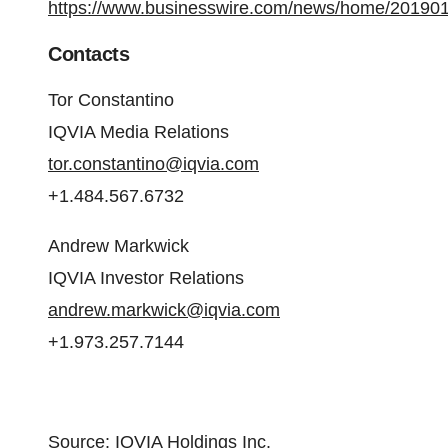
https://www.businesswire.com/news/home/20190
Contacts
Tor Constantino
IQVIA Media Relations
tor.constantino@iqvia.com
+1.484.567.6732
Andrew Markwick
IQVIA Investor Relations
andrew.markwick@iqvia.com
+1.973.257.7144
Source: IQVIA Holdings Inc.