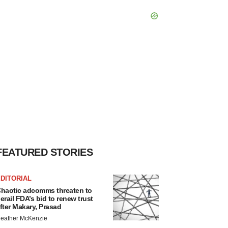
FEATURED STORIES
DITORIAL
haotic adcomms threaten to
erail FDA’s bid to renew trust
fter Makary, Prasad
eather McKenzie