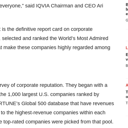
B
r everyone,” said IQVIA Chairman and CEO Ari
b
e
G
 the definitive report card on corporate
, selected and ranked the World’s Most Admired
hat make these companies highly regarded among
E
v
B
vey of corporate reputation. They began with a
T
 the 1,000 largest U.S. companies ranked by
o
RTUNE’s Global 500 database that have revenues
T
d to the highest-revenue companies within each
the top-rated companies were picked from that pool.