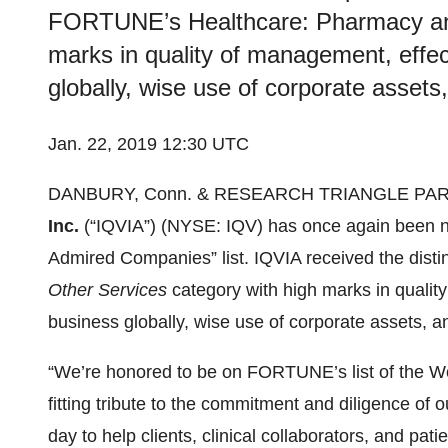
FORTUNE’s Healthcare: Pharmacy and
marks in quality of management, effe
globally, wise use of corporate assets
Jan. 22, 2019 12:30 UTC
DANBURY, Conn. & RESEARCH TRIANGLE PARK,
Inc.
(“IQVIA”) (NYSE: IQV) has once again been
Admired Companies” list. IQVIA received the dis
Other Services
category with high marks in qualit
business globally, wise use of corporate assets, a
“We’re honored to be on FORTUNE’s list of the W
fitting tribute to the commitment and diligence o
day to help clients, clinical collaborators, and pat