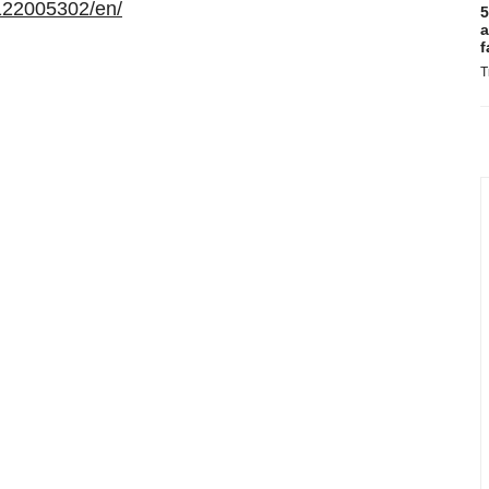
122005302/en/
5
a
f
T