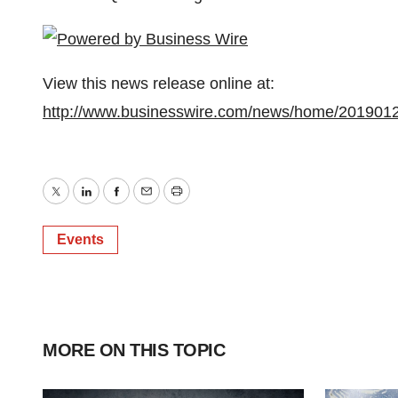
View this news release online at:
http://www.businesswire.com/news/home/201901
Twitter
LinkedIn
Facebook
Email
Print
Events
MORE ON THIS TOPIC