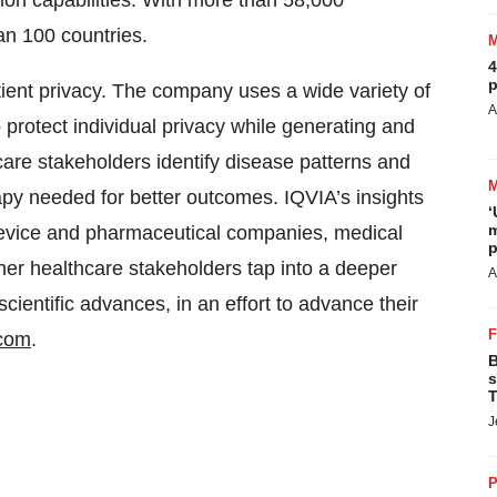
ion capabilities. With more than 58,000
n 100 countries.
4
p
atient privacy. The company uses a wide variety of
A
protect individual privacy while generating and
care stakeholders identify disease patterns and
apy needed for better outcomes. IQVIA’s insights
‘
m
 device and pharmaceutical companies, medical
p
er healthcare stakeholders tap into a deeper
A
ientific advances, in an effort to advance their
.com
.
B
s
T
J
P