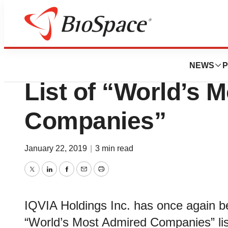
Pharm Country
IQVIA Named to 
NEWS
P
List of “World’s 
Companies”
January 22, 2019
|
3 min read
Twitter
LinkedIn
Facebook
Email
Print
IQVIA Holdings Inc. has once agai
“World’s Most Admired Companies” list