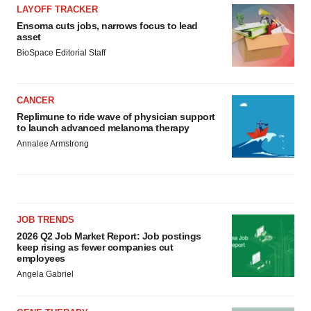
LAYOFF TRACKER
Ensoma cuts jobs, narrows focus to lead
asset
BioSpace Editorial Staff
CANCER
Replimune to ride wave of physician support
to launch advanced melanoma therapy
Annalee Armstrong
JOB TRENDS
2026 Q2 Job Market Report: Job postings
keep rising as fewer companies cut
employees
Angela Gabriel