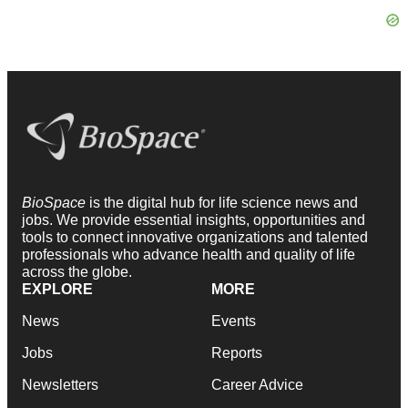
BioSpace
is the digital hub for life science news and
jobs. We provide essential insights, opportunities and
tools to connect innovative organizations and talented
professionals who advance health and quality of life
across the globe.
EXPLORE
MORE
News
Events
Jobs
Reports
Newsletters
Career Advice