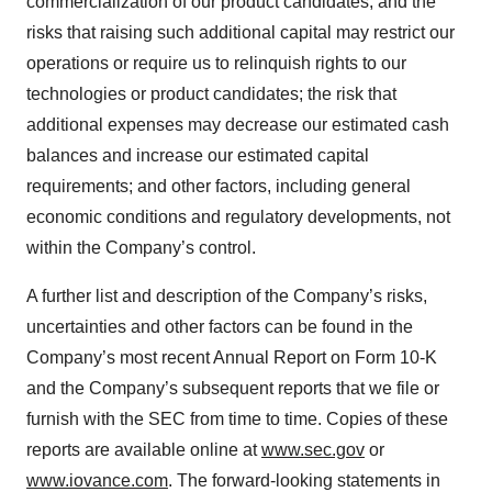
commercialization of our product candidates, and the
risks that raising such additional capital may restrict our
operations or require us to relinquish rights to our
technologies or product candidates; the risk that
additional expenses may decrease our estimated cash
balances and increase our estimated capital
requirements; and other factors, including general
economic conditions and regulatory developments, not
within the Company’s control.
A further list and description of the Company’s risks,
uncertainties and other factors can be found in the
Company’s most recent Annual Report on Form 10-K
and the Company’s subsequent reports that we file or
furnish with the SEC from time to time. Copies of these
reports are available online at
www.sec.gov
or
www.iovance.com
. The forward-looking statements in