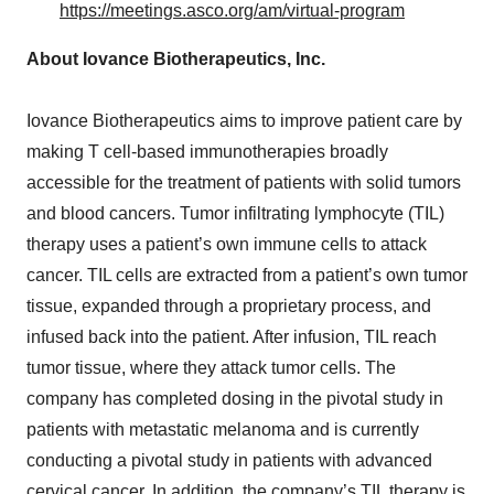
https://meetings.asco.org/am/virtual-program
About Iovance Biotherapeutics, Inc.
Iovance Biotherapeutics aims to improve patient care by
making T cell-based immunotherapies broadly
accessible for the treatment of patients with solid tumors
and blood cancers. Tumor infiltrating lymphocyte (TIL)
therapy uses a patient’s own immune cells to attack
cancer. TIL cells are extracted from a patient’s own tumor
tissue, expanded through a proprietary process, and
infused back into the patient. After infusion, TIL reach
tumor tissue, where they attack tumor cells. The
company has completed dosing in the pivotal study in
patients with metastatic melanoma and is currently
conducting a pivotal study in patients with advanced
cervical cancer. In addition, the company’s TIL therapy is