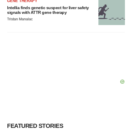
GENE THERAPY
Intellia finds genetic suspect for liver safety
signals with ATTR gene therapy
Tristan Manalac
FEATURED STORIES