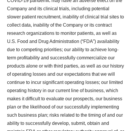
COVID-19 pandemic may have an adverse effect on the
Company and its clinical trials, including potential
slower patient recruitment, inability of clinical trial sites to
collect data, inability of the Company or its contract
research organizations to monitor patients, as well as
U.S. Food and Drug Administration (“FDA”) availability
due to competing priorities; our ability to achieve long-
term profitability and successfully commercialize our
products alone or with third parties, as well as our history
of operating losses and our expectations that we will
continue to incur significant operating losses; our limited
operating history in our current line of business, which
makes it difficult to evaluate our prospects, our business
plan or the likelihood of our successfully implementing
such business plan; risks related to the timing of and our
ability to successfully develop, submit, obtain and