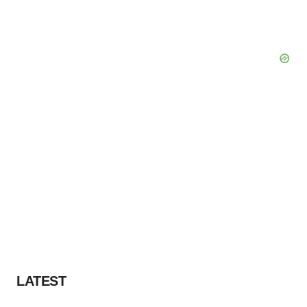
LATEST