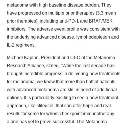
melanoma with high baseline disease burden. They
have progressed on multiple prior therapies (3.3 mean
prior therapies), including anti-PD-1 and BRAF/MEK
inhibitors. The adverse event profile was consistent with
the underlying advanced disease, lymphodepletion and
IL-2 regimens.
Michael Kaplan, President and CEO of the Melanoma
Research Alliance, stated, “While the last decade has
brought incredible progress in delivering new treatments
for melanoma, we know that more than half of patients
with advanced melanoma are still in need of additional
options. It is particularly exciting to see a new treatment
approach, like lifileucel, that can offer hope and real
results for some for whom checkpoint immunotherapy
alone has yet to prove successful. The Melanoma