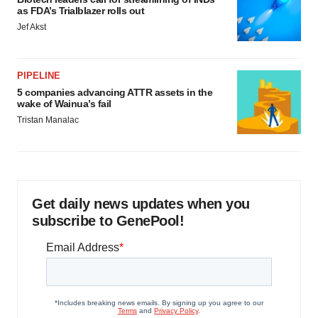
as FDA’s Trialblazer rolls out
Jef Akst
PIPELINE
5 companies advancing ATTR assets in the
wake of Wainua’s fail
Tristan Manalac
Get daily news updates when you
subscribe to GenePool!