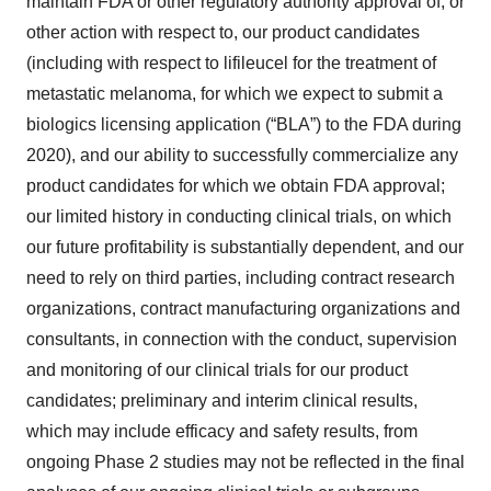
maintain FDA or other regulatory authority approval of, or
other action with respect to, our product candidates
(including with respect to lifileucel for the treatment of
metastatic melanoma, for which we expect to submit a
biologics licensing application (“BLA”) to the FDA during
2020), and our ability to successfully commercialize any
product candidates for which we obtain FDA approval;
our limited history in conducting clinical trials, on which
our future profitability is substantially dependent, and our
need to rely on third parties, including contract research
organizations, contract manufacturing organizations and
consultants, in connection with the conduct, supervision
and monitoring of our clinical trials for our product
candidates; preliminary and interim clinical results,
which may include efficacy and safety results, from
ongoing Phase 2 studies may not be reflected in the final