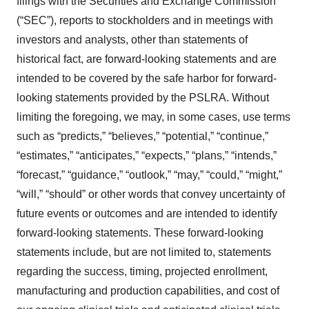
filings with the Securities and Exchange Commission
(“SEC”), reports to stockholders and in meetings with
investors and analysts, other than statements of
historical fact, are forward-looking statements and are
intended to be covered by the safe harbor for forward-
looking statements provided by the PSLRA. Without
limiting the foregoing, we may, in some cases, use terms
such as “predicts,” “believes,” “potential,” “continue,”
“estimates,” “anticipates,” “expects,” “plans,” “intends,”
“forecast,” “guidance,” “outlook,” “may,” “could,” “might,”
“will,” “should” or other words that convey uncertainty of
future events or outcomes and are intended to identify
forward-looking statements. These forward-looking
statements include, but are not limited to, statements
regarding the success, timing, projected enrollment,
manufacturing and production capabilities, and cost of