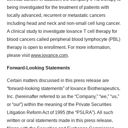
being investigated for the treatment of patients with
locally advanced, recurrent or metastatic cancers
including head and neck and non-small cell lung cancer.
A clinical study to investigate Iovance T cell therapy for
blood cancers called peripheral blood lymphocyte (PBL)
therapy is open to enrollment. For more information,
please visit
www.iovance.com
.
Forward-Looking Statements
Certain matters discussed in this press release are
“forward-looking statements” of Iovance Biotherapeutics,
Inc. (hereinafter referred to as the “Company,” “we,” “us,”
or “our”) within the meaning of the Private Securities
Litigation Reform Act of 1995 (the “PSLRA”). All such
written or oral statements made in this press release,