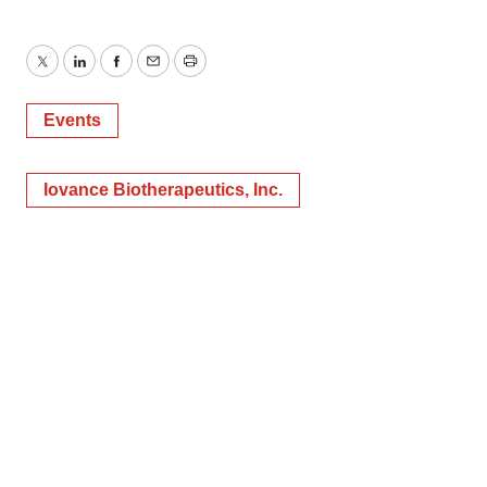
Twitter
LinkedIn
Facebook
Email
Print
Events
Iovance Biotherapeutics, Inc.