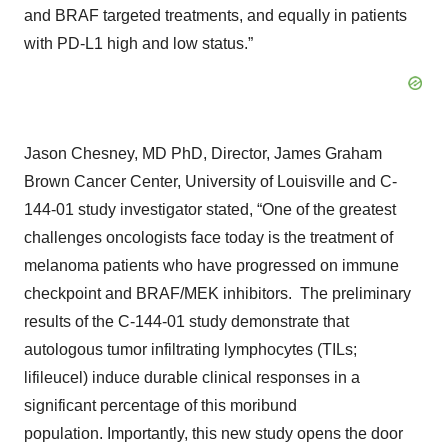
and BRAF targeted treatments, and equally in patients
with PD-L1 high and low status.”
Jason Chesney, MD PhD, Director, James Graham
Brown Cancer Center, University of Louisville and C-
144-01 study investigator stated, “One of the greatest
challenges oncologists face today is the treatment of
melanoma patients who have progressed on immune
checkpoint and BRAF/MEK inhibitors. The preliminary
results of the C-144-01 study demonstrate that
autologous tumor infiltrating lymphocytes (TILs;
lifileucel) induce durable clinical responses in a
significant percentage of this moribund
population. Importantly, this new study opens the door