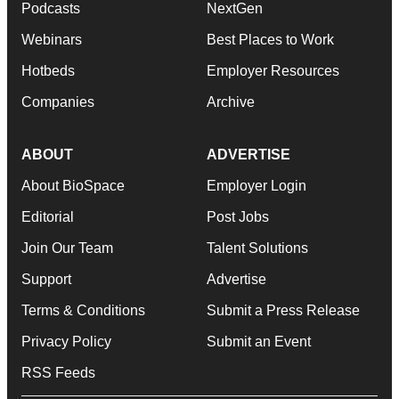
Podcasts
NextGen
Webinars
Best Places to Work
Hotbeds
Employer Resources
Companies
Archive
ABOUT
ADVERTISE
About BioSpace
Employer Login
Editorial
Post Jobs
Join Our Team
Talent Solutions
Support
Advertise
Terms & Conditions
Submit a Press Release
Privacy Policy
Submit an Event
RSS Feeds