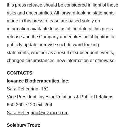
this press release should be considered in light of these
risks and uncertainties. All forward-looking statements
made in this press release are based solely on
information available to us as of the date of this press
release and the Company undertakes no obligation to
publicly update or revise such forward-looking
statements, whether as a result of subsequent events,
changed circumstances, new information or otherwise.
CONTACTS
:
Iovance Biotherapeutics, Inc:
Sara Pellegrino, IRC
Vice President, Investor Relations & Public Relations
650-260-7120 ext. 264
Sara.Pellegrino@iovance.com
Solebury Trout: