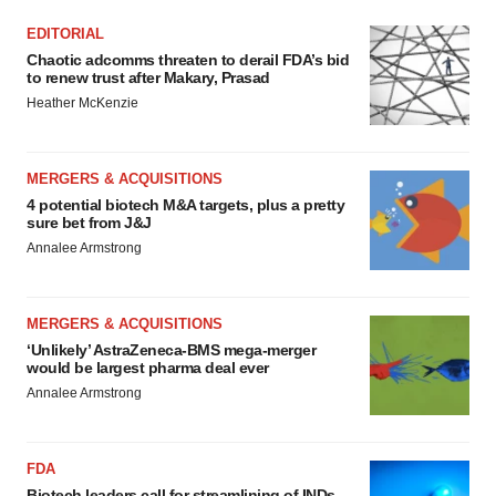
EDITORIAL
Chaotic adcomms threaten to derail FDA’s bid
to renew trust after Makary, Prasad
Heather McKenzie
MERGERS & ACQUISITIONS
4 potential biotech M&A targets, plus a pretty
sure bet from J&J
Annalee Armstrong
MERGERS & ACQUISITIONS
‘Unlikely’ AstraZeneca-BMS mega-merger
would be largest pharma deal ever
Annalee Armstrong
FDA
Biotech leaders call for streamlining of INDs