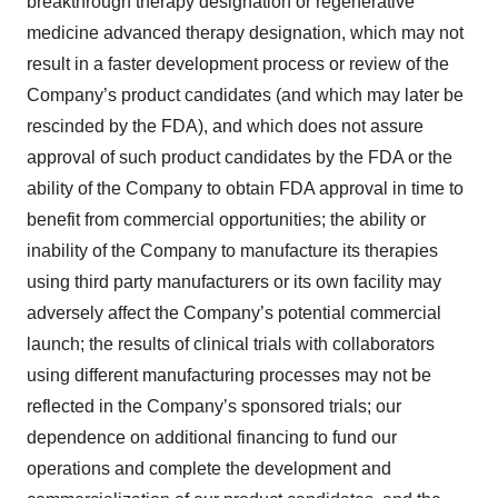
breakthrough therapy designation or regenerative
Policy
.
medicine advanced therapy designation, which may not
result in a faster development process or review of the
Company’s product candidates (and which may later be
rescinded by the FDA), and which does not assure
approval of such product candidates by the FDA or the
ability of the Company to obtain FDA approval in time to
benefit from commercial opportunities; the ability or
inability of the Company to manufacture its therapies
using third party manufacturers or its own facility may
adversely affect the Company’s potential commercial
launch; the results of clinical trials with collaborators
using different manufacturing processes may not be
reflected in the Company’s sponsored trials; our
dependence on additional financing to fund our
operations and complete the development and