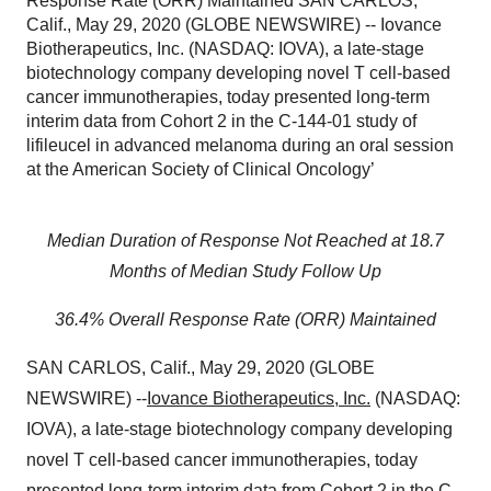
Response Rate (ORR) Maintained SAN CARLOS,
Calif., May 29, 2020 (GLOBE NEWSWIRE) -- Iovance
Biotherapeutics, Inc. (NASDAQ: IOVA), a late-stage
biotechnology company developing novel T cell-based
cancer immunotherapies, today presented long-term
interim data from Cohort 2 in the C-144-01 study of
lifileucel in advanced melanoma during an oral session
at the American Society of Clinical Oncology’
Median Duration of Response Not Reached at 18.7
Months of Median Study Follow Up
36.4% Overall Response Rate (ORR) Maintained
SAN CARLOS, Calif., May 29, 2020 (GLOBE
NEWSWIRE) --
Iovance Biotherapeutics, Inc.
(NASDAQ:
IOVA), a late-stage biotechnology company developing
novel T cell-based cancer immunotherapies, today
presented long-term interim data from Cohort 2 in the C-