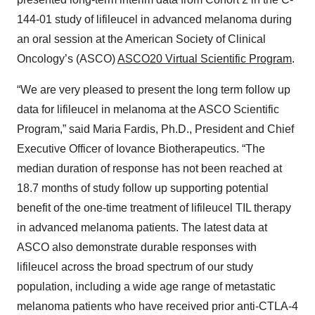
144-01 study of lifileucel in advanced melanoma during
an oral session at the American Society of Clinical
Oncology’s (ASCO)
ASCO20 Virtual Scientific Program
.
“We are very pleased to present the long term follow up
data for lifileucel in melanoma at the ASCO Scientific
Program,” said Maria Fardis, Ph.D., President and Chief
Executive Officer of Iovance Biotherapeutics. “The
median duration of response has not been reached at
18.7 months of study follow up supporting potential
benefit of the one-time treatment of lifileucel TIL therapy
in advanced melanoma patients. The latest data at
ASCO also demonstrate durable responses with
lifileucel across the broad spectrum of our study
population, including a wide age range of metastatic
melanoma patients who have received prior anti-CTLA-4