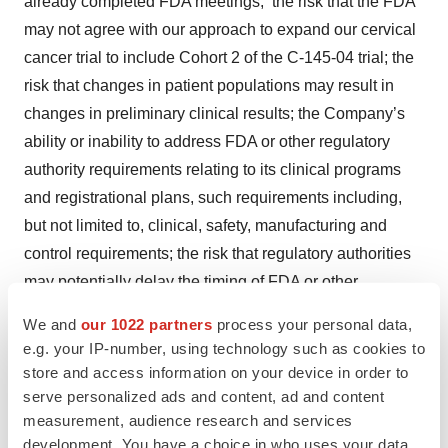
already completed FDA meetings; the risk that the FDA
may not agree with our approach to expand our cervical
cancer trial to include Cohort 2 of the C-145-04 trial; the
risk that changes in patient populations may result in
changes in preliminary clinical results; the Company’s
ability or inability to address FDA or other regulatory
authority requirements relating to its clinical programs
and registrational plans, such requirements including,
but not limited to, clinical, safety, manufacturing and
control requirements; the risk that regulatory authorities
may potentially delay the timing of FDA or other
regulatory approval of, or other action with respect to, our
We and
our 1022 partners
process your personal data,
product candidates, or that we may be required to
e.g. your IP-number, using technology such as cookies to
conduct additional clinical trials or modify ongoing or
store and access information on your device in order to
future clinical trials based on feedback from the FDA or
serve personalized ads and content, ad and content
measurement, audience research and services
other regulatory authorities; the risk that the Company’s
development. You have a choice in who uses your data