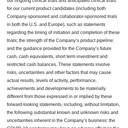
our ongoing clinical trials and anticipated clinical trials
for our current product candidates (including both
Company-sponsored and collaborator-sponsored trials
in both the U.S. and Europe), such as statements
regarding the timing of initiation and completion of these
trials; the strength of the Company’s product pipeline;
and the guidance provided for the Company’s future
cash, cash equivalents, short term investment and
restricted cash balances. These statements involve
risks, uncertainties and other factors that may cause
actual results, levels of activity, performance,
achievements and developments to be materially
different from those expressed in or implied by these
forward-looking statements, including, without limitation,
the following substantial known and unknown risks and
uncertainties inherent in the Company’s business: the