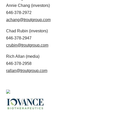
Annie Chang (investors)
646-378-2972
achang@troutgroup.com
Chad Rubin (investors)
646-378-2947
crubin@troutgroup.com
Rich Allan (media)
646-378-2958
rallan@troutgroup.com