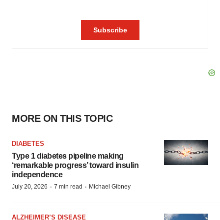
MORE ON THIS TOPIC
DIABETES
Type 1 diabetes pipeline making
‘remarkable progress’ toward insulin
independence
·
·
July 20, 2026
7 min read
Michael Gibney
ALZHEIMER’S DISEASE