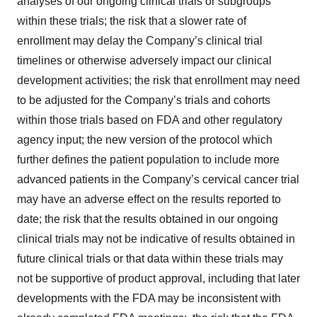
analyses of our ongoing clinical trials or subgroups
within these trials; the risk that a slower rate of
enrollment may delay the Company’s clinical trial
timelines or otherwise adversely impact our clinical
development activities; the risk that enrollment may need
to be adjusted for the Company’s trials and cohorts
within those trials based on FDA and other regulatory
agency input; the new version of the protocol which
further defines the patient population to include more
advanced patients in the Company’s cervical cancer trial
may have an adverse effect on the results reported to
date; the risk that the results obtained in our ongoing
clinical trials may not be indicative of results obtained in
future clinical trials or that data within these trials may
not be supportive of product approval, including that later
developments with the FDA may be inconsistent with