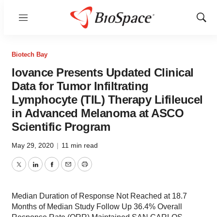
Menu
Show
Sear
Biotech Bay
Iovance Presents Updated Clinical
Data for Tumor Infiltrating
Lymphocyte (TIL) Therapy Lifileucel
in Advanced Melanoma at ASCO
Scientific Program
May 29, 2020
|
11 min read
Twitter
LinkedIn
Facebook
Email
Print
Median Duration of Response Not Reached at 18.7
Months of Median Study Follow Up 36.4% Overall