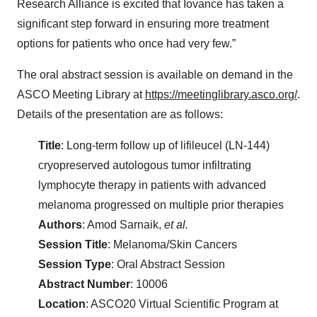
Research Alliance is excited that Iovance has taken a
significant step forward in ensuring more treatment
options for patients who once had very few.”
The oral abstract session is available on demand in the
ASCO Meeting Library at
https://meetinglibrary.asco.org/
.
Details of the presentation are as follows:
Title
: Long-term follow up of lifileucel (LN-144)
cryopreserved autologous tumor infiltrating
lymphocyte therapy in patients with advanced
melanoma progressed on multiple prior therapies
Authors
: Amod Sarnaik,
et al.
Session Title
: Melanoma/Skin Cancers
Session Type
: Oral Abstract Session
Abstract Number
: 10006
Location
: ASCO20 Virtual Scientific Program at