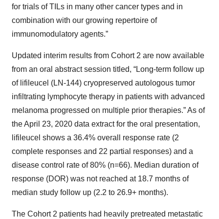
for trials of TILs in many other cancer types and in
combination with our growing repertoire of
immunomodulatory agents.”
Updated interim results from Cohort 2 are now available
from an oral abstract session titled, “Long-term follow up
of lifileucel (LN-144) cryopreserved autologous tumor
infiltrating lymphocyte therapy in patients with advanced
melanoma progressed on multiple prior therapies.” As of
the April 23, 2020 data extract for the oral presentation,
lifileucel shows a 36.4% overall response rate (2
complete responses and 22 partial responses) and a
disease control rate of 80% (n=66). Median duration of
response (DOR) was not reached at 18.7 months of
median study follow up (2.2 to 26.9+ months).
The Cohort 2 patients had heavily pretreated metastatic