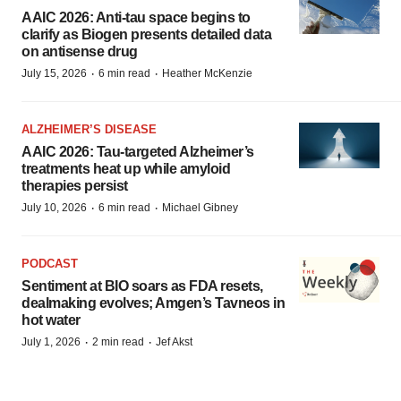
AAIC 2026: Anti-tau space begins to
clarify as Biogen presents detailed data
on antisense drug
·
·
July 15, 2026
6 min read
Heather McKenzie
ALZHEIMER’S DISEASE
AAIC 2026: Tau-targeted Alzheimer’s
treatments heat up while amyloid
therapies persist
·
·
July 10, 2026
6 min read
Michael Gibney
PODCAST
Sentiment at BIO soars as FDA resets,
dealmaking evolves; Amgen’s Tavneos in
hot water
·
·
July 1, 2026
2 min read
Jef Akst