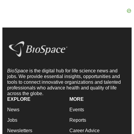
BioSpace
is the digital hub for life science news and
jobs. We provide essential insights, opportunities and
tools to connect innovative organizations and talented
professionals who advance health and quality of life
across the globe.
EXPLORE
MORE
News
Events
Jobs
Reports
Newsletters
Career Advice