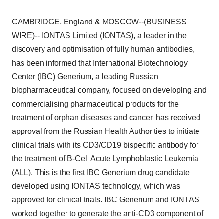
CAMBRIDGE, England & MOSCOW--(
BUSINESS
WIRE
)-- IONTAS Limited (IONTAS), a leader in the
discovery and optimisation of fully human antibodies,
has been informed that International Biotechnology
Center (IBC) Generium, a leading Russian
biopharmaceutical company, focused on developing and
commercialising pharmaceutical products for the
treatment of orphan diseases and cancer, has received
approval from the Russian Health Authorities to initiate
clinical trials with its CD3/CD19 bispecific antibody for
the treatment of B-Cell Acute Lymphoblastic Leukemia
(ALL). This is the first IBC Generium drug candidate
developed using IONTAS technology, which was
approved for clinical trials. IBC Generium and IONTAS
worked together to generate the anti-CD3 component of