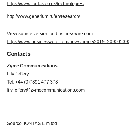
https://www.iontas.co.uk/technologies/
http://www.generium.ru/en/research/
View source version on businesswire.com:
https://www.businesswire.com/news/home/20191209005390
Contacts
Zyme Communications
Lily Jeffery
Tel: +44 (0)7891 477 378
lily.jeffery@zymecommunications.com
Source: IONTAS Limited