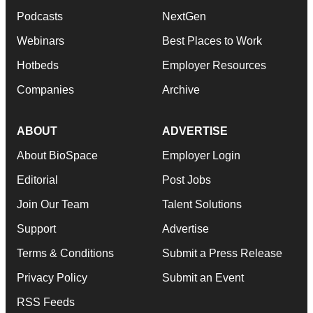
Podcasts
NextGen
Webinars
Best Places to Work
Hotbeds
Employer Resources
Companies
Archive
ABOUT
ADVERTISE
About BioSpace
Employer Login
Editorial
Post Jobs
Join Our Team
Talent Solutions
Support
Advertise
Terms & Conditions
Submit a Press Release
Privacy Policy
Submit an Event
RSS Feeds