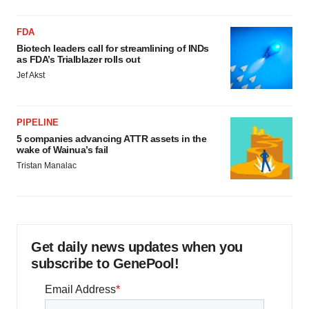
FDA
Biotech leaders call for streamlining of INDs
as FDA’s Trialblazer rolls out
Jef Akst
PIPELINE
5 companies advancing ATTR assets in the
wake of Wainua’s fail
Tristan Manalac
Get daily news updates when you
subscribe to GenePool!