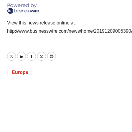
View this news release online at:
http://www.businesswire.com/news/home/20191209005390
Twitter
LinkedIn
Facebook
Email
Print
Europe