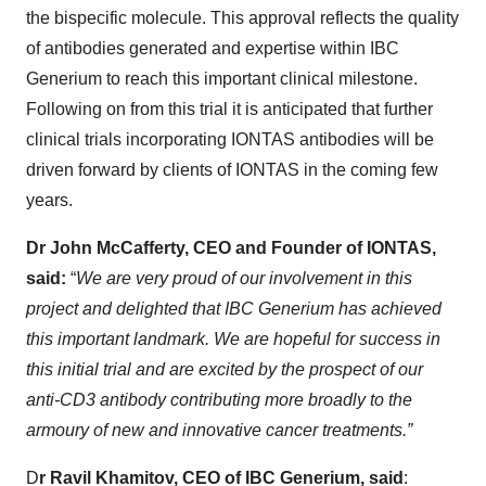
the bispecific molecule. This approval reflects the quality
of antibodies generated and expertise within IBC
Generium to reach this important clinical milestone.
Following on from this trial it is anticipated that further
clinical trials incorporating IONTAS antibodies will be
driven forward by clients of IONTAS in the coming few
years.
Dr John McCafferty, CEO and Founder of IONTAS,
said:
“
We are very proud of our involvement in this
project and delighted that IBC Generium has achieved
this important landmark. We are hopeful for success in
this initial trial and are excited by the prospect of our
anti-CD3 antibody contributing more broadly to the
armoury of new and innovative cancer treatments.”
D
r Ravil Khamitov, CEO of IBC Generium, said
: