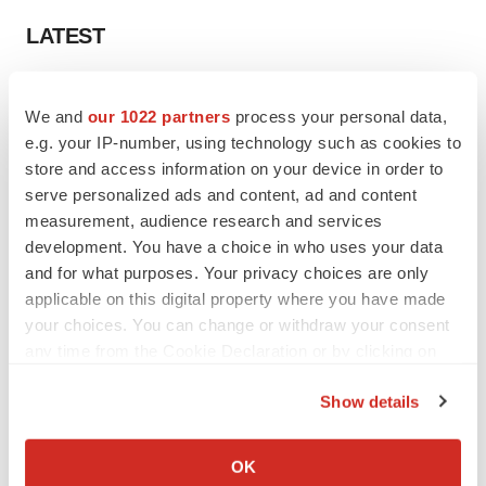
LATEST
CANCER
We and
our 1022 partners
process your personal data,
Replimune to ride wave of physician support
to launch advanced melanoma therapy
e.g. your IP-number, using technology such as cookies to
Annalee Armstrong
store and access information on your device in order to
serve personalized ads and content, ad and content
measurement, audience research and services
JOB TRENDS
development. You have a choice in who uses your data
2026 Q2 Job Market Report: Job postings
and for what purposes. Your privacy choices are only
keep rising as fewer companies cut
employees
applicable on this digital property where you have made
Angela Gabriel
your choices. You can change or withdraw your consent
any time from the Cookie Declaration or by clicking on
the Privacy trigger icon.
Show details
GENE THERAPY
If you allow, we would also like to:
Intellia finds genetic suspect for liver safety
Collect information about your geographical location
OK
signals with ATTR gene therapy
which can be accurate to within several meters