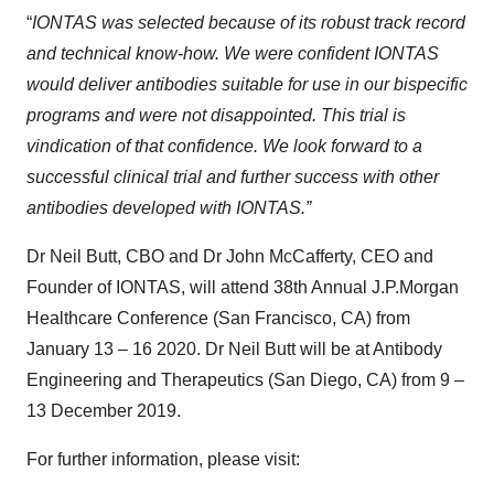
“
IONTAS was selected because of its robust track record
and technical know-how. We were confident IONTAS
would deliver antibodies suitable for use in our bispecific
programs and were not disappointed. This trial is
vindication of that confidence. We look forward to a
successful clinical trial and further success with other
antibodies developed with IONTAS.”
Dr Neil Butt, CBO and Dr John McCafferty, CEO and
Founder of IONTAS, will attend 38th Annual J.P.Morgan
Healthcare Conference (San Francisco, CA) from
January 13 – 16 2020. Dr Neil Butt will be at Antibody
Engineering and Therapeutics (San Diego, CA) from 9 –
13 December 2019.
For further information, please visit: