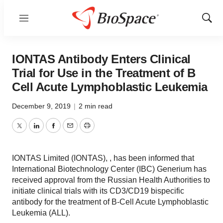
Menu
Show
Sear
IONTAS Antibody Enters Clinical
Trial for Use in the Treatment of B
Cell Acute Lymphoblastic Leukemia
December 9, 2019
|
2 min read
Twitter
LinkedIn
Facebook
Email
Print
IONTAS Limited (IONTAS), , has been informed that
International Biotechnology Center (IBC) Generium has
received approval from the Russian Health Authorities to
initiate clinical trials with its CD3/CD19 bispecific
antibody for the treatment of B-Cell Acute Lymphoblastic
Leukemia (ALL).