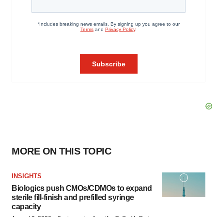
MORE ON THIS TOPIC
INSIGHTS
Biologics push CMOs/CDMOs to expand
sterile fill-finish and prefilled syringe
capacity