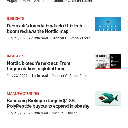
·
·
August 3, 2026
2 min read
Jennifer C. Smith-Parker
INSIGHTS
Denmark’s foundation‑fueled biotech
boom redraws the Nordic map
·
·
July 27, 2026
4 min read
Jennifer C. Smith-Parker
INSIGHTS
Nordic biotech’s next act: From
fragmentation to global force
·
·
July 23, 2026
1 min read
Jennifer C. Smith-Parker
MANUFACTURING
Samsung Biologics targets $1.8B
PolyPeptide buyout to expand in obesity
·
·
July 21, 2026
2 min read
Nick Paul Taylor