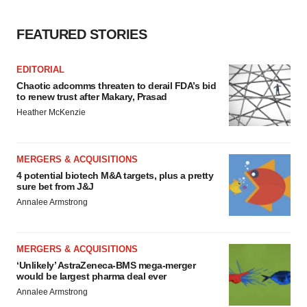
FEATURED STORIES
EDITORIAL
Chaotic adcomms threaten to derail FDA’s bid
to renew trust after Makary, Prasad
Heather McKenzie
MERGERS & ACQUISITIONS
4 potential biotech M&A targets, plus a pretty
sure bet from J&J
Annalee Armstrong
MERGERS & ACQUISITIONS
‘Unlikely’ AstraZeneca-BMS mega-merger
would be largest pharma deal ever
Annalee Armstrong