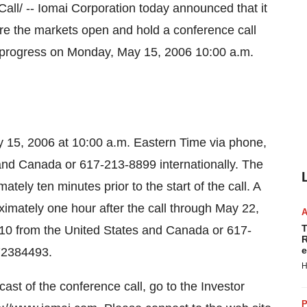
/ -- Iomai Corporation today announced that it
efore the markets open and hold a conference call
al progress on Monday, May 15, 2006 10:00 a.m.
y 15, 2006 at 10:00 a.m. Eastern Time via phone,
and Canada or 617-213-8899 internationally. The
tely ten minutes prior to the start of the call. A
ximately one hour after the call through May 22,
T
10 from the United States and Canada or 617-
R
e
 72384493.
H
st of the conference call, go to the Investor
P