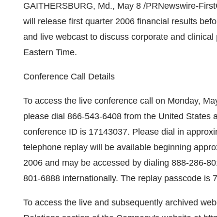
GAITHERSBURG, Md., May 8 /PRNewswire-FirstCall
will release first quarter 2006 financial results b
and live webcast to discuss corporate and clinic
Eastern Time.
Conference Call Details
To access the live conference call on Monday, Ma
please dial 866-543-6408 from the United States 
conference ID is 17143037. Please dial in approxima
telephone replay will be available beginning appro
2006 and may be accessed by dialing 888-286-80
801-6888 internationally. The replay passcode is
To access the live and subsequently archived webca