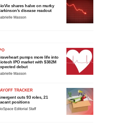
ioVie shares halve on murky
arkinson’s disease readout
abrielle Masson
PO
raveheart pumps more life into
iotech IPO market with $382M
xpected debut
abrielle Masson
LAYOFF TRACKER
mergent cuts 93 roles, 21
acant positions
ioSpace Editorial Staff