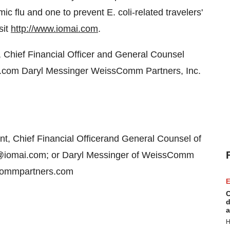
c flu and one to prevent E. coli-related travelers'
sit
http://www.iomai.com
.
, Chief Financial Officer and General Counsel
.com Daryl Messinger WeissComm Partners, Inc.
t, Chief Financial Officerand General Counsel of
s@iomai.com; or Daryl Messinger of WeissComm
scommpartners.com
E
C
d
a
H