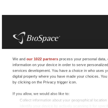
BioSpace
is the digital hub for life science
We and
our 1022 partners
process your personal data, 
news and jobs. We provide essential
information on your device in order to serve personali
insights, opportunities and tools to
connect innovative organizations and
services development. You have a choice in who uses you
talented professionals who advance
digital property where you have made your choices. You
health and quality of life across the globe.
by clicking on the Privacy trigger icon.
If you allow, we would also like to:
Collect information about your geographical location
Identify your device by actively scanning it for specif
© 1985 - 2026 BioSpace.com. All rights reserved.