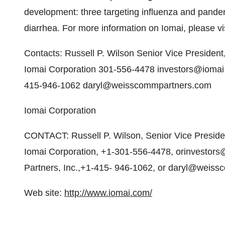
development: three targeting influenza and pandemi
diarrhea. For more information on Iomai, please vi
Contacts: Russell P. Wilson Senior Vice President
Iomai Corporation 301-556-4478 investors@iomai
415-946-1062 daryl@weisscommpartners.com
Iomai Corporation
CONTACT: Russell P. Wilson, Senior Vice Presiden
Iomai Corporation, +1-301-556-4478, orinvestor
Partners, Inc.,+1-415- 946-1062, or daryl@weis
Web site:
http://www.iomai.com/