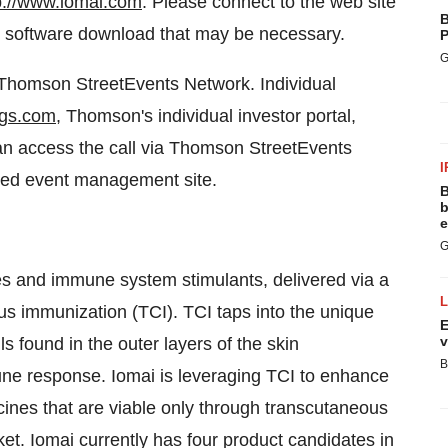
p://www.iomai.com
. Please connect to the web site
B
any software download that may be necessary.
P
G
e Thomson StreetEvents Network. Individual
ngs.com
, Thomson's individual investor portal,
can access the call via Thomson StreetEvents
I
ted event management site.
B
b
e
G
s and immune system stimulants, delivered via a
us immunization (TCI). TCI taps into the unique
E
v
s found in the outer layers of the skin
B
ne response. Iomai is leveraging TCI to enhance
cines that are viable only through transcutaneous
et. Iomai currently has four product candidates in