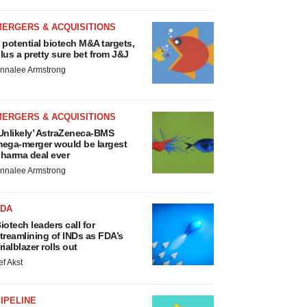
MERGERS & ACQUISITIONS
 potential biotech M&A targets,
lus a pretty sure bet from J&J
nnalee Armstrong
MERGERS & ACQUISITIONS
Unlikely’ AstraZeneca-BMS
ega-merger would be largest
harma deal ever
nnalee Armstrong
FDA
iotech leaders call for
treamlining of INDs as FDA’s
rialblazer rolls out
ef Akst
IPELINE