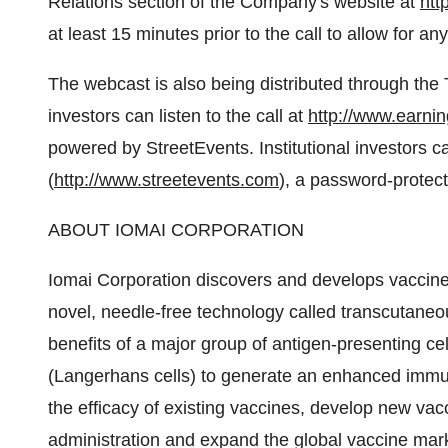
Relations section of the Company's website at
htt
at least 15 minutes prior to the call to allow for 
The webcast is also being distributed through th
investors can listen to the call at
http://www.earni
powered by StreetEvents. Institutional investors 
(
http://www.streetevents.com
), a password-protec
ABOUT IOMAI CORPORATION
Iomai Corporation discovers and develops vaccine
novel, needle-free technology called transcutaneo
benefits of a major group of antigen-presenting cell
(Langerhans cells) to generate an enhanced immu
the efficacy of existing vaccines, develop new vac
administration and expand the global vaccine mark