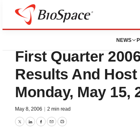
News
Business
IOMAI Corporatio
NEWS
P
First Quarter 2006
Results And Host
Monday, May 15, 
May 8, 2006
|
2 min read
Twitter
LinkedIn
Facebook
Email
Print