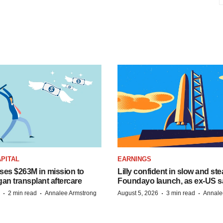
PITAL
EARNINGS
ises $263M in mission to
Lilly confident in slow and st
an transplant aftercare
Foundayo launch, as ex-US s
·
·
·
·
2 min read
Annalee Armstrong
August 5, 2026
3 min read
Annale