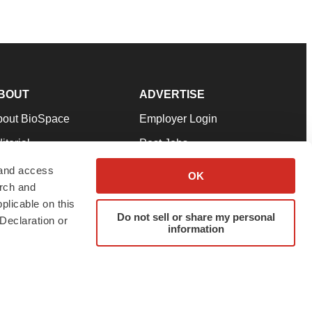
BOUT
ADVERTISE
bout BioSpace
Employer Login
itorial
Post Jobs
in Our Team
Talent Solutions
 and access
OK
arch and
pport
Advertise
plicable on this
rms & Conditions
Submit a Press Release
Do not sell or share my personal
Declaration or
information
ivacy Policy
Submit an Event
SS Feeds