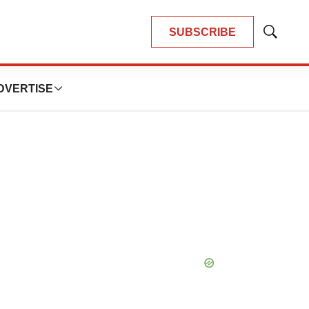
SUBSCRIBE
Show
Search
DVERTISE