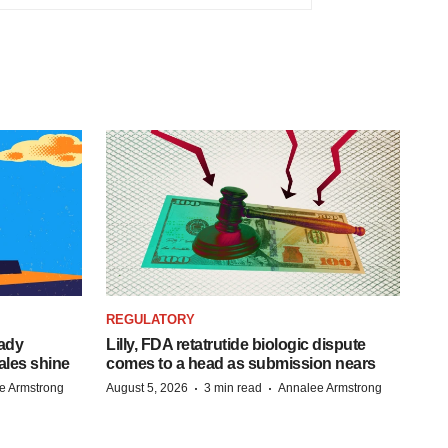
REGULATORY
eady
Lilly, FDA retatrutide biologic dispute
ales shine
comes to a head as submission nears
·
·
e Armstrong
August 5, 2026
3 min read
Annalee Armstrong