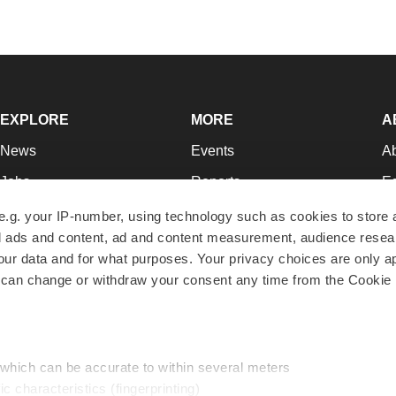
EXPLORE
MORE
A
News
Events
A
Jobs
Reports
Ed
Newsletters
Career Advice
Jo
e.g. your IP-number, using technology such as cookies to store
zed ads and content, ad and content measurement, audience rese
Podcasts
NextGen
Su
r data and for what purposes. Your privacy choices are only ap
Webinars
Best Places to Work
Te
 can change or withdraw your consent any time from the Cookie 
Hotbeds
Employer Resources
Pr
Companies
Archive
R
 which can be accurate to within several meters
ic characteristics (fingerprinting)