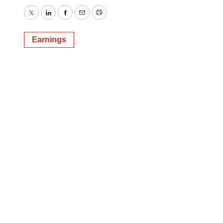
Twitter
LinkedIn
Facebook
Email
Print
Earnings