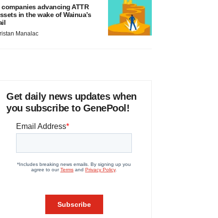
 companies advancing ATTR
ssets in the wake of Wainua’s
ail
ristan Manalac
Get daily news updates when
you subscribe to GenePool!