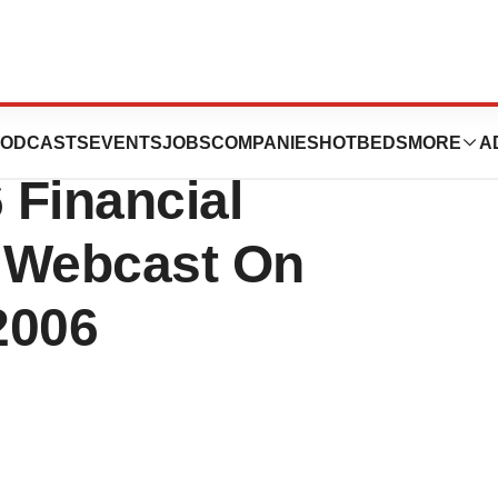
n To Announce
ODCASTS
EVENTS
JOBS
COMPANIES
HOTBEDS
MORE
A
 Financial
 Webcast On
2006