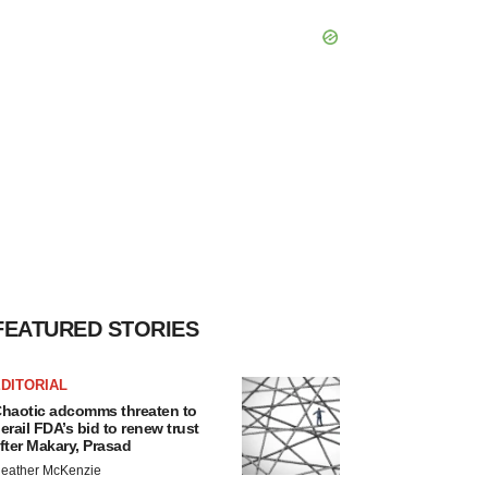
FEATURED STORIES
DITORIAL
haotic adcomms threaten to
erail FDA’s bid to renew trust
fter Makary, Prasad
eather McKenzie