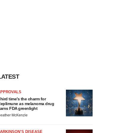
LATEST
APPROVALS
hird time’s the charm for
eplimune as melanoma drug
arns FDA greenlight
eather McKenzie
ARKINSON’S DISEASE