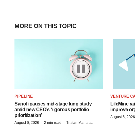
MORE ON THIS TOPIC
PIPELINE
VENTURE CA
Sanofi pauses mid-stage lung study
LifeMine ra
amid new CEO’s ‘rigorous portfolio
improve org
prioritization’
August 6, 2026
·
·
August 6, 2026
2 min read
Tristan Manalac